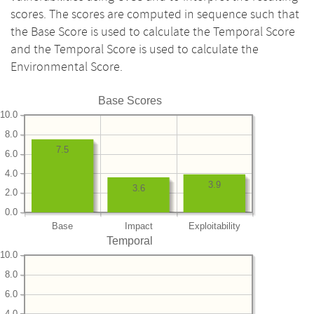
scores. The scores are computed in sequence such that
the Base Score is used to calculate the Temporal Score
and the Temporal Score is used to calculate the
Environmental Score.
Base Scores
10.0
8.0
7.5
6.0
4.0
3.9
3.6
2.0
0.0
Base
Impact
Exploitability
Temporal
10.0
8.0
6.0
4.0