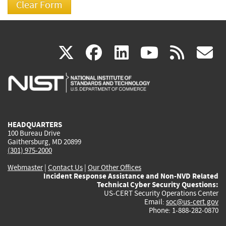
(link
(link
(link
(link
(
X
facebook
linkedin
youtu
rss
g
is
is
is
is
i
external)
external)
external)
external)
e
HEADQUARTERS
100 Bureau Drive
Gaithersburg, MD 20899
(301) 975-2000
Webmaster
|
Contact Us
|
Our Other Offices
Incident Response Assistance and Non-NVD Related
Technical Cyber Security Questions:
US-CERT Security Operations Center
Email:
soc@us-cert.gov
Phone: 1-888-282-0870