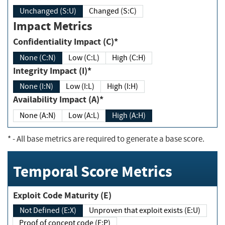
Unchanged (S:U)
Changed (S:C)
Impact Metrics
Confidentiality Impact (C)*
None (C:N)
Low (C:L)
High (C:H)
Integrity Impact (I)*
None (I:N)
Low (I:L)
High (I:H)
Availability Impact (A)*
None (A:N)
Low (A:L)
High (A:H)
*
- All base metrics are required to generate a base score.
Temporal Score Metrics
Exploit Code Maturity (E)
Not Defined (E:X)
Unproven that exploit exists (E:U)
Proof of concept code (E:P)