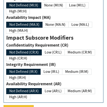
Not Defined (MI:X)
None (MI:N)
Low (MI:L)
High (MI:H)
Availability Impact (MA)
Not Defined (MA:X)
None (MA:N)
Low (MA:L)
High (MA:H)
Impact Subscore Modifiers
Confidentiality Requirement (CR)
Not Defined (CR:X)
Low (CR:L)
Medium (CR:M)
High (CR:H)
Integrity Requirement (IR)
Not Defined (IR:X)
Low (IR:L)
Medium (IR:M)
High (IR:H)
Availability Requirement (AR)
Not Defined (AR:X)
Low (AR:L)
Medium (AR:M)
High (AR:H)