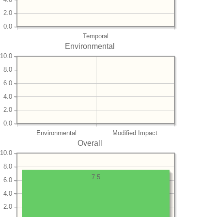
2.0
0.0
Temporal
Environmental
10.0
8.0
6.0
4.0
2.0
0.0
Environmental
Modified Impact
Overall
10.0
8.0
7.5
6.0
4.0
2.0