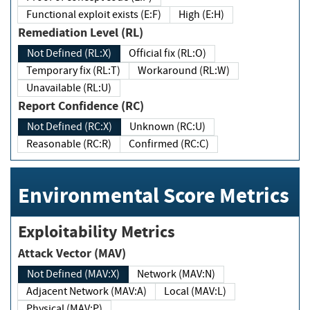
Functional exploit exists (E:F)
High (E:H)
Remediation Level (RL)
Not Defined (RL:X)
Official fix (RL:O)
Temporary fix (RL:T)
Workaround (RL:W)
Unavailable (RL:U)
Report Confidence (RC)
Not Defined (RC:X)
Unknown (RC:U)
Reasonable (RC:R)
Confirmed (RC:C)
Environmental Score Metrics
Exploitability Metrics
Attack Vector (MAV)
Not Defined (MAV:X)
Network (MAV:N)
Adjacent Network (MAV:A)
Local (MAV:L)
Physical (MAV:P)