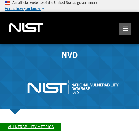
An official website of the United States government
Here's how you know
NVD
VULNERABILITY METRICS