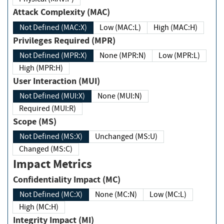
Attack Complexity (MAC)
Not Defined (MAC:X)
Low (MAC:L)
High (MAC:H)
Privileges Required (MPR)
Not Defined (MPR:X)
None (MPR:N)
Low (MPR:L)
High (MPR:H)
User Interaction (MUI)
Not Defined (MUI:X)
None (MUI:N)
Required (MUI:R)
Scope (MS)
Not Defined (MS:X)
Unchanged (MS:U)
Changed (MS:C)
Impact Metrics
Confidentiality Impact (MC)
Not Defined (MC:X)
None (MC:N)
Low (MC:L)
High (MC:H)
Integrity Impact (MI)