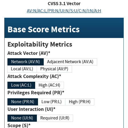
CVSS
3.1
Vector
AV:N/AC:L/PR:N/UI:N/S:U/C:N/I:N/A:H
Base Score Metrics
Exploitability Metrics
Attack Vector (AV)*
Network (AV:N)
Adjacent Network (AV:A)
Local (AV:L)
Physical (AV:P)
Attack Complexity (AC)*
Low (AC:L)
High (AC:H)
Privileges Required (PR)*
None (PR:N)
Low (PR:L)
High (PR:H)
User Interaction (UI)*
None (UI:N)
Required (UI:R)
Scope (S)*