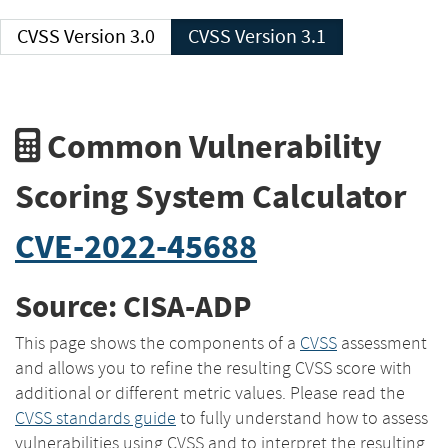
CVSS Version 3.0
CVSS Version 3.1
Common Vulnerability
Scoring System Calculator
CVE-2022-45688
Source: CISA-ADP
This page shows the components of a
CVSS
assessment
and allows you to refine the resulting CVSS score with
additional or different metric values. Please read the
CVSS standards guide
to fully understand how to assess
vulnerabilities using CVSS and to interpret the resulting