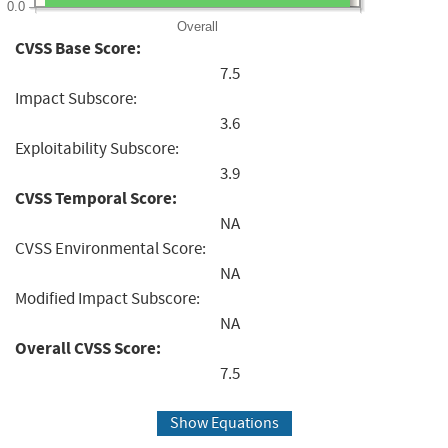
0.0
Overall
CVSS Base Score:
7.5
Impact Subscore:
3.6
Exploitability Subscore:
3.9
CVSS Temporal Score:
NA
CVSS Environmental Score:
NA
Modified Impact Subscore:
NA
Overall CVSS Score:
7.5
Show Equations