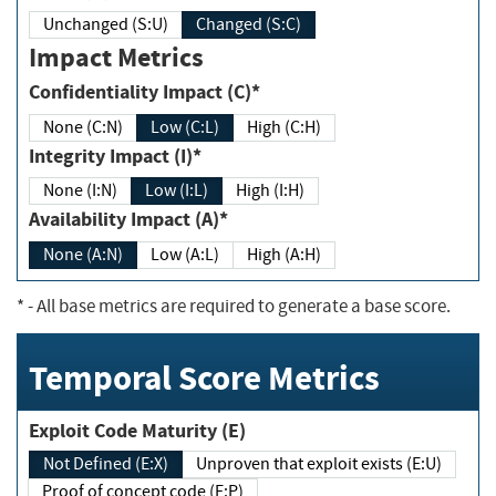
Unchanged (S:U)
Changed (S:C)
Impact Metrics
Confidentiality Impact (C)*
None (C:N)
Low (C:L)
High (C:H)
Integrity Impact (I)*
None (I:N)
Low (I:L)
High (I:H)
Availability Impact (A)*
None (A:N)
Low (A:L)
High (A:H)
*
- All base metrics are required to generate a base score.
Temporal Score Metrics
Exploit Code Maturity (E)
Not Defined (E:X)
Unproven that exploit exists (E:U)
Proof of concept code (E:P)