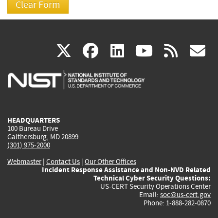
(link
(link
(link
(link
(
X
facebook
linkedin
youtu
rss
g
is
is
is
is
i
external)
external)
external)
external)
e
HEADQUARTERS
100 Bureau Drive
Gaithersburg, MD 20899
(301) 975-2000
Webmaster
|
Contact Us
|
Our Other Offices
Incident Response Assistance and Non-NVD Related
Technical Cyber Security Questions:
US-CERT Security Operations Center
Email:
soc@us-cert.gov
Phone: 1-888-282-0870