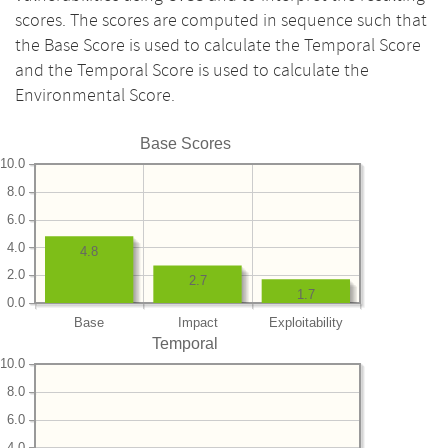
scores. The scores are computed in sequence such that
the Base Score is used to calculate the Temporal Score
and the Temporal Score is used to calculate the
Environmental Score.
Base Scores
10.0
8.0
6.0
4.0
4.8
2.0
2.7
1.7
0.0
Base
Impact
Exploitability
Temporal
10.0
8.0
6.0
4.0