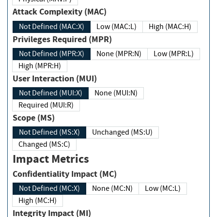
Attack Complexity (MAC)
Not Defined (MAC:X)
Low (MAC:L)
High (MAC:H)
Privileges Required (MPR)
Not Defined (MPR:X)
None (MPR:N)
Low (MPR:L)
High (MPR:H)
User Interaction (MUI)
Not Defined (MUI:X)
None (MUI:N)
Required (MUI:R)
Scope (MS)
Not Defined (MS:X)
Unchanged (MS:U)
Changed (MS:C)
Impact Metrics
Confidentiality Impact (MC)
Not Defined (MC:X)
None (MC:N)
Low (MC:L)
High (MC:H)
Integrity Impact (MI)