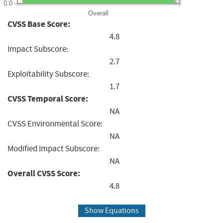
0.0
Overall
CVSS Base Score:
4.8
Impact Subscore:
2.7
Exploitability Subscore:
1.7
CVSS Temporal Score:
NA
CVSS Environmental Score:
NA
Modified Impact Subscore:
NA
Overall CVSS Score:
4.8
Show Equations