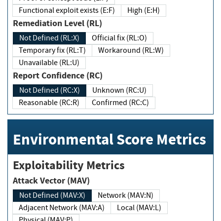
Functional exploit exists (E:F)
High (E:H)
Remediation Level (RL)
Not Defined (RL:X)
Official fix (RL:O)
Temporary fix (RL:T)
Workaround (RL:W)
Unavailable (RL:U)
Report Confidence (RC)
Not Defined (RC:X)
Unknown (RC:U)
Reasonable (RC:R)
Confirmed (RC:C)
Environmental Score Metrics
Exploitability Metrics
Attack Vector (MAV)
Not Defined (MAV:X)
Network (MAV:N)
Adjacent Network (MAV:A)
Local (MAV:L)
Physical (MAV:P)