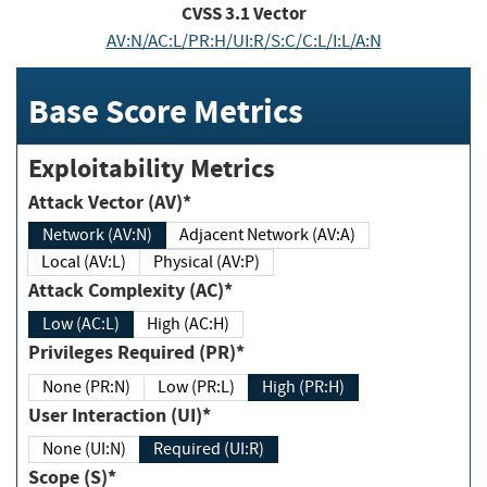
CVSS
3.1
Vector
AV:N/AC:L/PR:H/UI:R/S:C/C:L/I:L/A:N
Base Score Metrics
Exploitability Metrics
Attack Vector (AV)*
Network (AV:N)
Adjacent Network (AV:A)
Local (AV:L)
Physical (AV:P)
Attack Complexity (AC)*
Low (AC:L)
High (AC:H)
Privileges Required (PR)*
None (PR:N)
Low (PR:L)
High (PR:H)
User Interaction (UI)*
None (UI:N)
Required (UI:R)
Scope (S)*