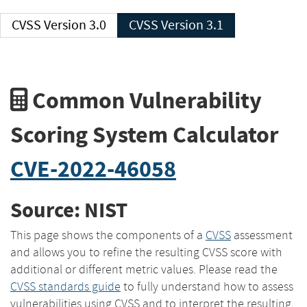
CVSS Version 3.0
CVSS Version 3.1
Common Vulnerability
Scoring System Calculator
CVE-2022-46058
Source: NIST
This page shows the components of a
CVSS
assessment
and allows you to refine the resulting CVSS score with
additional or different metric values. Please read the
CVSS standards guide
to fully understand how to assess
vulnerabilities using CVSS and to interpret the resulting