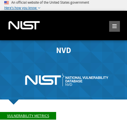
An official website of the United States government
Here's how you know
NVD
VULNERABILITY METRICS