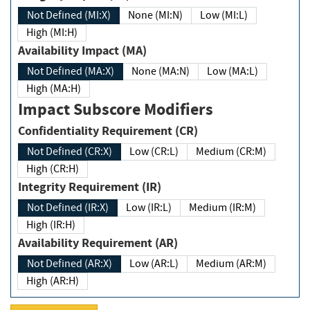
Not Defined (MI:X)
None (MI:N)
Low (MI:L)
High (MI:H)
Availability Impact (MA)
Not Defined (MA:X)
None (MA:N)
Low (MA:L)
High (MA:H)
Impact Subscore Modifiers
Confidentiality Requirement (CR)
Not Defined (CR:X)
Low (CR:L)
Medium (CR:M)
High (CR:H)
Integrity Requirement (IR)
Not Defined (IR:X)
Low (IR:L)
Medium (IR:M)
High (IR:H)
Availability Requirement (AR)
Not Defined (AR:X)
Low (AR:L)
Medium (AR:M)
High (AR:H)