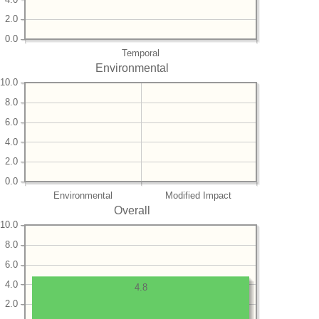
2.0
0.0
Temporal
Environmental
10.0
8.0
6.0
4.0
2.0
0.0
Environmental
Modified Impact
Overall
10.0
8.0
6.0
4.0
4.8
2.0