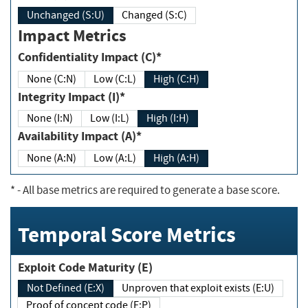
Unchanged (S:U)
Changed (S:C)
Impact Metrics
Confidentiality Impact (C)*
None (C:N)
Low (C:L)
High (C:H)
Integrity Impact (I)*
None (I:N)
Low (I:L)
High (I:H)
Availability Impact (A)*
None (A:N)
Low (A:L)
High (A:H)
*
- All base metrics are required to generate a base score.
Temporal Score Metrics
Exploit Code Maturity (E)
Not Defined (E:X)
Unproven that exploit exists (E:U)
Proof of concept code (E:P)