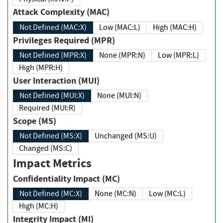
Attack Complexity (MAC)
Not Defined (MAC:X)
Low (MAC:L)
High (MAC:H)
Privileges Required (MPR)
Not Defined (MPR:X)
None (MPR:N)
Low (MPR:L)
High (MPR:H)
User Interaction (MUI)
Not Defined (MUI:X)
None (MUI:N)
Required (MUI:R)
Scope (MS)
Not Defined (MS:X)
Unchanged (MS:U)
Changed (MS:C)
Impact Metrics
Confidentiality Impact (MC)
Not Defined (MC:X)
None (MC:N)
Low (MC:L)
High (MC:H)
Integrity Impact (MI)