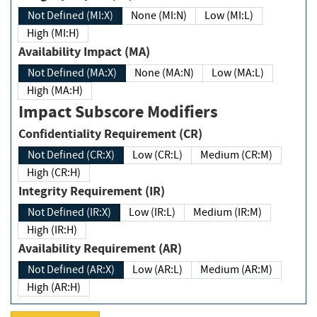
Not Defined (MI:X)
None (MI:N)
Low (MI:L)
High (MI:H)
Availability Impact (MA)
Not Defined (MA:X)
None (MA:N)
Low (MA:L)
High (MA:H)
Impact Subscore Modifiers
Confidentiality Requirement (CR)
Not Defined (CR:X)
Low (CR:L)
Medium (CR:M)
High (CR:H)
Integrity Requirement (IR)
Not Defined (IR:X)
Low (IR:L)
Medium (IR:M)
High (IR:H)
Availability Requirement (AR)
Not Defined (AR:X)
Low (AR:L)
Medium (AR:M)
High (AR:H)