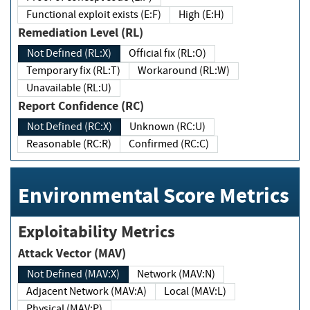
Functional exploit exists (E:F)
High (E:H)
Remediation Level (RL)
Not Defined (RL:X)
Official fix (RL:O)
Temporary fix (RL:T)
Workaround (RL:W)
Unavailable (RL:U)
Report Confidence (RC)
Not Defined (RC:X)
Unknown (RC:U)
Reasonable (RC:R)
Confirmed (RC:C)
Environmental Score Metrics
Exploitability Metrics
Attack Vector (MAV)
Not Defined (MAV:X)
Network (MAV:N)
Adjacent Network (MAV:A)
Local (MAV:L)
Physical (MAV:P)