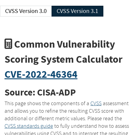
CVSS Version 3.0
CVSS Version 3.1
Common Vulnerability
Scoring System Calculator
CVE-2022-46364
Source: CISA-ADP
This page shows the components of a
CVSS
assessment
and allows you to refine the resulting CVSS score with
additional or different metric values. Please read the
CVSS standards guide
to fully understand how to assess
vulnerabilities using CVSS and to interpret the resulting