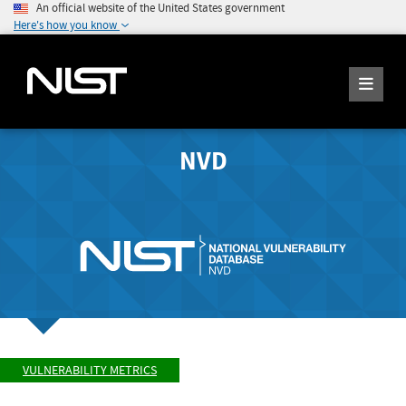
An official website of the United States government
Here's how you know
NVD
VULNERABILITY METRICS