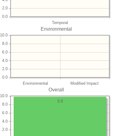
2.0
0.0
Temporal
Environmental
10.0
8.0
6.0
4.0
2.0
0.0
Environmental
Modified Impact
Overall
10.0
9.8
8.0
6.0
4.0
2.0