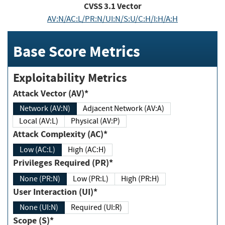
CVSS
3.1
Vector
AV:N/AC:L/PR:N/UI:N/S:U/C:H/I:H/A:H
Base Score Metrics
Exploitability Metrics
Attack Vector (AV)*
Network (AV:N)
Adjacent Network (AV:A)
Local (AV:L)
Physical (AV:P)
Attack Complexity (AC)*
Low (AC:L)
High (AC:H)
Privileges Required (PR)*
None (PR:N)
Low (PR:L)
High (PR:H)
User Interaction (UI)*
None (UI:N)
Required (UI:R)
Scope (S)*