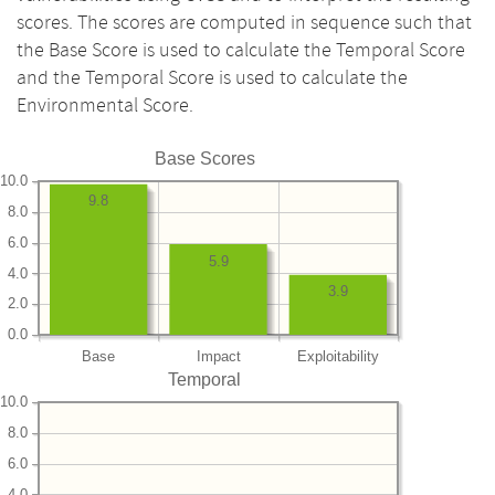
scores. The scores are computed in sequence such that
the Base Score is used to calculate the Temporal Score
and the Temporal Score is used to calculate the
Environmental Score.
Base Scores
10.0
9.8
8.0
6.0
5.9
4.0
3.9
2.0
0.0
Base
Impact
Exploitability
Temporal
10.0
8.0
6.0
4.0