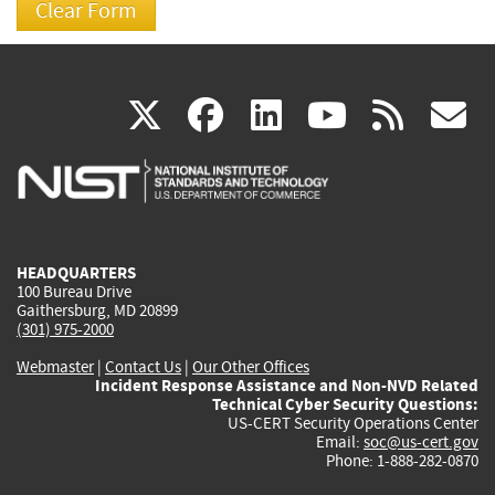
(link
(link
(link
(link
(
X
facebook
linkedin
youtu
rss
g
is
is
is
is
i
external)
external)
external)
external)
e
HEADQUARTERS
100 Bureau Drive
Gaithersburg, MD 20899
(301) 975-2000
Webmaster
|
Contact Us
|
Our Other Offices
Incident Response Assistance and Non-NVD Related
Technical Cyber Security Questions:
US-CERT Security Operations Center
Email:
soc@us-cert.gov
Phone: 1-888-282-0870