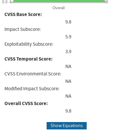
0.0
Overall
CVSS Base Score:
9.8
Impact Subscore:
5.9
Exploitability Subscore:
3.9
CVSS Temporal Score:
NA
CVSS Environmental Score:
NA
Modified Impact Subscore:
NA
Overall CVSS Score:
9.8
Show Equations