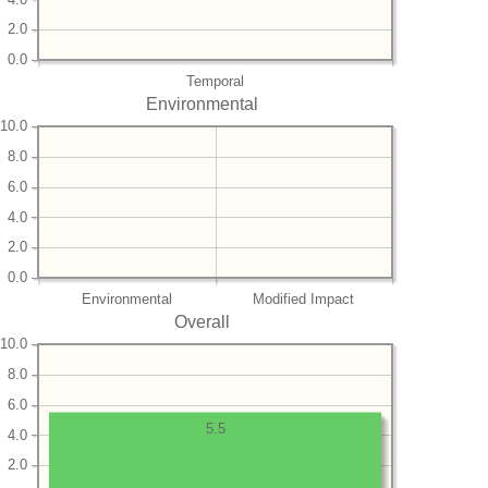
2.0
0.0
Temporal
Environmental
10.0
8.0
6.0
4.0
2.0
0.0
Environmental
Modified Impact
Overall
10.0
8.0
6.0
5.5
4.0
2.0