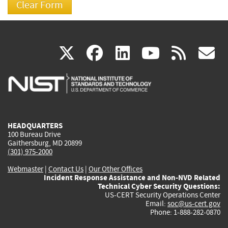
(link
(link
(link
(link
(
X
facebook
linkedin
youtu
rss
g
is
is
is
is
i
external)
external)
external)
external)
e
HEADQUARTERS
100 Bureau Drive
Gaithersburg, MD 20899
(301) 975-2000
Webmaster
|
Contact Us
|
Our Other Offices
Incident Response Assistance and Non-NVD Related
Technical Cyber Security Questions:
US-CERT Security Operations Center
Email:
soc@us-cert.gov
Phone: 1-888-282-0870