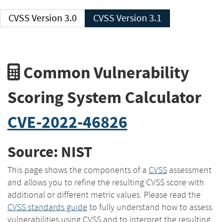
CVSS Version 3.0
CVSS Version 3.1
Common Vulnerability
Scoring System Calculator
CVE-2022-46826
Source: NIST
This page shows the components of a
CVSS
assessment
and allows you to refine the resulting CVSS score with
additional or different metric values. Please read the
CVSS standards guide
to fully understand how to assess
vulnerabilities using CVSS and to interpret the resulting