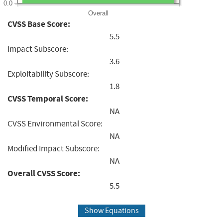
0.0
Overall
CVSS Base Score:
5.5
Impact Subscore:
3.6
Exploitability Subscore:
1.8
CVSS Temporal Score:
NA
CVSS Environmental Score:
NA
Modified Impact Subscore:
NA
Overall CVSS Score:
5.5
Show Equations