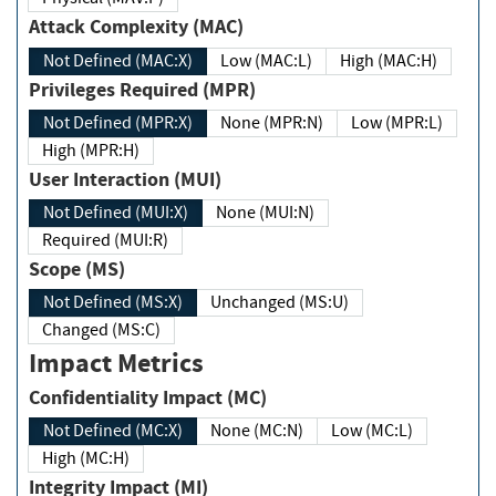
Attack Complexity (MAC)
Not Defined (MAC:X)
Low (MAC:L)
High (MAC:H)
Privileges Required (MPR)
Not Defined (MPR:X)
None (MPR:N)
Low (MPR:L)
High (MPR:H)
User Interaction (MUI)
Not Defined (MUI:X)
None (MUI:N)
Required (MUI:R)
Scope (MS)
Not Defined (MS:X)
Unchanged (MS:U)
Changed (MS:C)
Impact Metrics
Confidentiality Impact (MC)
Not Defined (MC:X)
None (MC:N)
Low (MC:L)
High (MC:H)
Integrity Impact (MI)