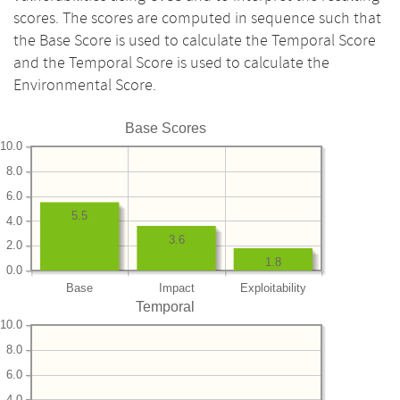
scores. The scores are computed in sequence such that
the Base Score is used to calculate the Temporal Score
and the Temporal Score is used to calculate the
Environmental Score.
Base Scores
10.0
8.0
6.0
5.5
4.0
3.6
2.0
1.8
0.0
Base
Impact
Exploitability
Temporal
10.0
8.0
6.0
4.0