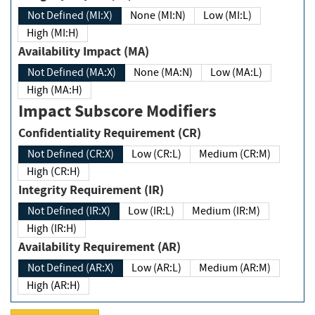
Not Defined (MI:X)
None (MI:N)
Low (MI:L)
High (MI:H)
Availability Impact (MA)
Not Defined (MA:X)
None (MA:N)
Low (MA:L)
High (MA:H)
Impact Subscore Modifiers
Confidentiality Requirement (CR)
Not Defined (CR:X)
Low (CR:L)
Medium (CR:M)
High (CR:H)
Integrity Requirement (IR)
Not Defined (IR:X)
Low (IR:L)
Medium (IR:M)
High (IR:H)
Availability Requirement (AR)
Not Defined (AR:X)
Low (AR:L)
Medium (AR:M)
High (AR:H)