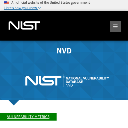
An official website of the United States government
Here's how you know
NVD
VULNERABILITY METRICS