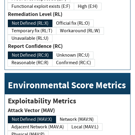
Functional exploit exists (E:F)
High (E:H)
Remediation Level (RL)
Not Defined (RL:X)
Official fix (RL:O)
Temporary fix (RL:T)
Workaround (RL:W)
Unavailable (RL:U)
Report Confidence (RC)
Not Defined (RC:X)
Unknown (RC:U)
Reasonable (RC:R)
Confirmed (RC:C)
Environmental Score Metrics
Exploitability Metrics
Attack Vector (MAV)
Not Defined (MAV:X)
Network (MAV:N)
Adjacent Network (MAV:A)
Local (MAV:L)
Physical (MAV:P)