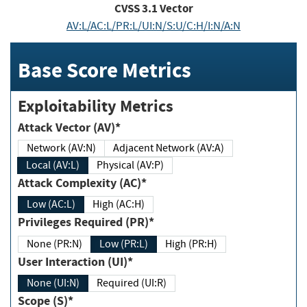
CVSS
3.1
Vector
AV:L/AC:L/PR:L/UI:N/S:U/C:H/I:N/A:N
Base Score Metrics
Exploitability Metrics
Attack Vector (AV)*
Network (AV:N)
Adjacent Network (AV:A)
Local (AV:L)
Physical (AV:P)
Attack Complexity (AC)*
Low (AC:L)
High (AC:H)
Privileges Required (PR)*
None (PR:N)
Low (PR:L)
High (PR:H)
User Interaction (UI)*
None (UI:N)
Required (UI:R)
Scope (S)*