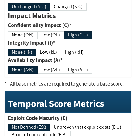
Unchanged (S:U)
Changed (S:C)
Impact Metrics
Confidentiality Impact (C)*
None (C:N)
Low (C:L)
High (C:H)
Integrity Impact (I)*
None (I:N)
Low (I:L)
High (I:H)
Availability Impact (A)*
None (A:N)
Low (A:L)
High (A:H)
*
- All base metrics are required to generate a base score.
Temporal Score Metrics
Exploit Code Maturity (E)
Not Defined (E:X)
Unproven that exploit exists (E:U)
Proof of concept code (E:P)