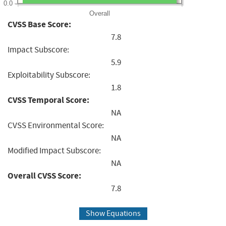
0.0
Overall
CVSS Base Score:
7.8
Impact Subscore:
5.9
Exploitability Subscore:
1.8
CVSS Temporal Score:
NA
CVSS Environmental Score:
NA
Modified Impact Subscore:
NA
Overall CVSS Score:
7.8
Show Equations