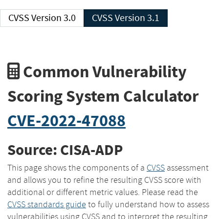
CVSS Version 3.0
CVSS Version 3.1
Common Vulnerability
Scoring System Calculator
CVE-2022-47088
Source: CISA-ADP
This page shows the components of a
CVSS
assessment
and allows you to refine the resulting CVSS score with
additional or different metric values. Please read the
CVSS standards guide
to fully understand how to assess
vulnerabilities using CVSS and to interpret the resulting