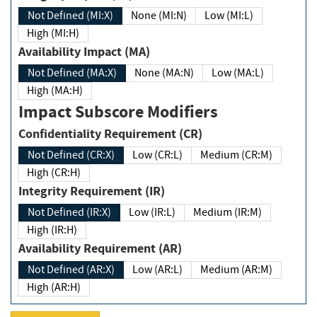
Not Defined (MI:X)
None (MI:N)
Low (MI:L)
High (MI:H)
Availability Impact (MA)
Not Defined (MA:X)
None (MA:N)
Low (MA:L)
High (MA:H)
Impact Subscore Modifiers
Confidentiality Requirement (CR)
Not Defined (CR:X)
Low (CR:L)
Medium (CR:M)
High (CR:H)
Integrity Requirement (IR)
Not Defined (IR:X)
Low (IR:L)
Medium (IR:M)
High (IR:H)
Availability Requirement (AR)
Not Defined (AR:X)
Low (AR:L)
Medium (AR:M)
High (AR:H)