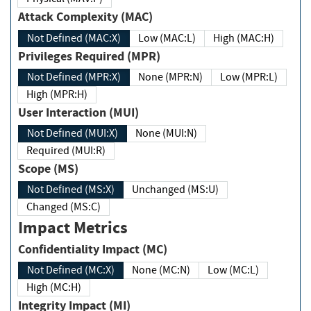
Attack Complexity (MAC)
Not Defined (MAC:X)
Low (MAC:L)
High (MAC:H)
Privileges Required (MPR)
Not Defined (MPR:X)
None (MPR:N)
Low (MPR:L)
High (MPR:H)
User Interaction (MUI)
Not Defined (MUI:X)
None (MUI:N)
Required (MUI:R)
Scope (MS)
Not Defined (MS:X)
Unchanged (MS:U)
Changed (MS:C)
Impact Metrics
Confidentiality Impact (MC)
Not Defined (MC:X)
None (MC:N)
Low (MC:L)
High (MC:H)
Integrity Impact (MI)