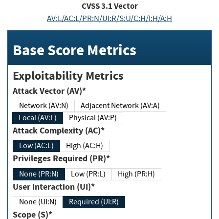
CVSS
3.1
Vector
AV:L/AC:L/PR:N/UI:R/S:U/C:H/I:H/A:H
Base Score Metrics
Exploitability Metrics
Attack Vector (AV)*
Network (AV:N)
Adjacent Network (AV:A)
Local (AV:L)
Physical (AV:P)
Attack Complexity (AC)*
Low (AC:L)
High (AC:H)
Privileges Required (PR)*
None (PR:N)
Low (PR:L)
High (PR:H)
User Interaction (UI)*
None (UI:N)
Required (UI:R)
Scope (S)*