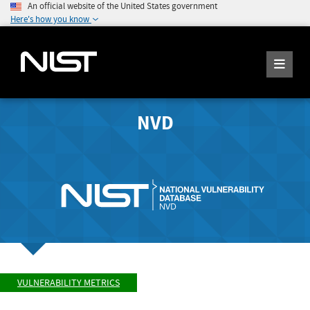
An official website of the United States government
Here's how you know
NVD
VULNERABILITY METRICS