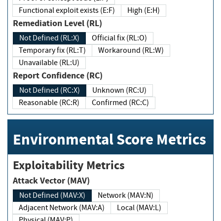
Functional exploit exists (E:F)
High (E:H)
Remediation Level (RL)
Not Defined (RL:X)
Official fix (RL:O)
Temporary fix (RL:T)
Workaround (RL:W)
Unavailable (RL:U)
Report Confidence (RC)
Not Defined (RC:X)
Unknown (RC:U)
Reasonable (RC:R)
Confirmed (RC:C)
Environmental Score Metrics
Exploitability Metrics
Attack Vector (MAV)
Not Defined (MAV:X)
Network (MAV:N)
Adjacent Network (MAV:A)
Local (MAV:L)
Physical (MAV:P)