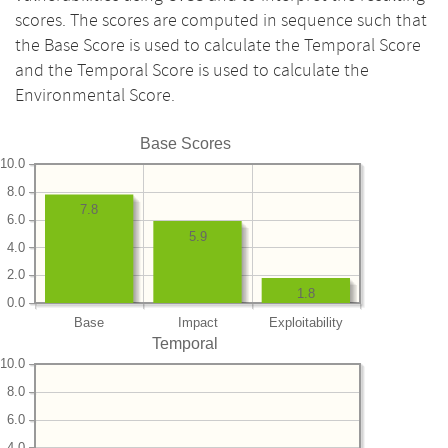
scores. The scores are computed in sequence such that
the Base Score is used to calculate the Temporal Score
and the Temporal Score is used to calculate the
Environmental Score.
Base Scores
10.0
8.0
7.8
6.0
5.9
4.0
2.0
1.8
0.0
Base
Impact
Exploitability
Temporal
10.0
8.0
6.0
4.0