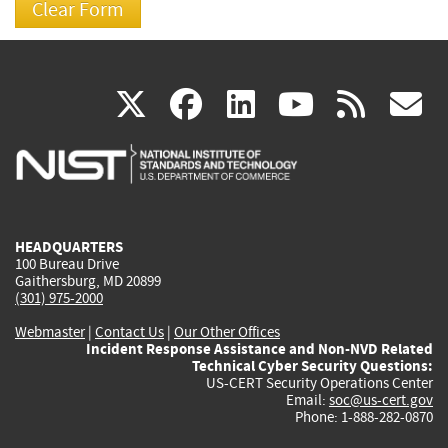
(link
(link
(link
(link
(
X
facebook
linkedin
youtu
rss
g
is
is
is
is
i
external)
external)
external)
external)
e
HEADQUARTERS
100 Bureau Drive
Gaithersburg, MD 20899
(301) 975-2000
Webmaster
|
Contact Us
|
Our Other Offices
Incident Response Assistance and Non-NVD Related
Technical Cyber Security Questions:
US-CERT Security Operations Center
Email:
soc@us-cert.gov
Phone: 1-888-282-0870