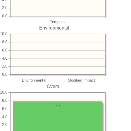
2.0
0.0
Temporal
Environmental
10.0
8.0
6.0
4.0
2.0
0.0
Environmental
Modified Impact
Overall
10.0
8.0
7.8
6.0
4.0
2.0