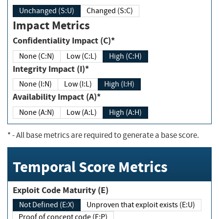
Unchanged (S:U)
Changed (S:C)
Impact Metrics
Confidentiality Impact (C)*
None (C:N)
Low (C:L)
High (C:H)
Integrity Impact (I)*
None (I:N)
Low (I:L)
High (I:H)
Availability Impact (A)*
None (A:N)
Low (A:L)
High (A:H)
*
- All base metrics are required to generate a base score.
Temporal Score Metrics
Exploit Code Maturity (E)
Not Defined (E:X)
Unproven that exploit exists (E:U)
Proof of concept code (E:P)