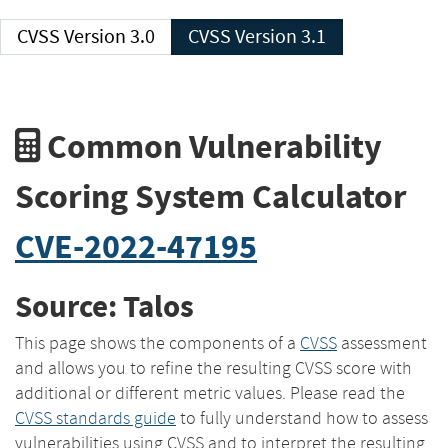
CVSS Version 3.0
CVSS Version 3.1
Common Vulnerability
Scoring System Calculator
CVE-2022-47195
Source: Talos
This page shows the components of a
CVSS
assessment
and allows you to refine the resulting CVSS score with
additional or different metric values. Please read the
CVSS standards guide
to fully understand how to assess
vulnerabilities using CVSS and to interpret the resulting