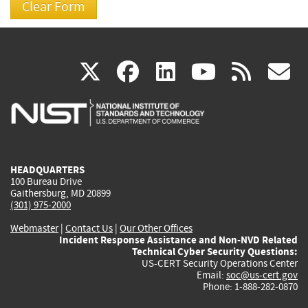
(link
(link
(link
(link
(
X
facebook
linkedin
youtu
rss
g
is
is
is
is
i
external)
external)
external)
external)
e
HEADQUARTERS
100 Bureau Drive
Gaithersburg, MD 20899
(301) 975-2000
Webmaster
|
Contact Us
|
Our Other Offices
Incident Response Assistance and Non-NVD Related
Technical Cyber Security Questions:
US-CERT Security Operations Center
Email:
soc@us-cert.gov
Phone: 1-888-282-0870