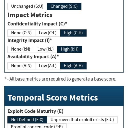
Unchanged (S:U)
Changed (S:C)
Impact Metrics
Confidentiality Impact (C)*
None (C:N)
Low (C:L)
High (C:H)
Integrity Impact (I)*
None (I:N)
Low (I:L)
High (I:H)
Availability Impact (A)*
None (A:N)
Low (A:L)
High (A:H)
*
- All base metrics are required to generate a base score.
Temporal Score Metrics
Exploit Code Maturity (E)
Not Defined (E:X)
Unproven that exploit exists (E:U)
Proof of concept code (E:P)