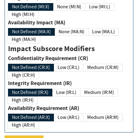
Not Defined (MI:X)
None (MI:N)
Low (MI:L)
High (MI:H)
Availability Impact (MA)
Not Defined (MA:X)
None (MA:N)
Low (MA:L)
High (MA:H)
Impact Subscore Modifiers
Confidentiality Requirement (CR)
Not Defined (CR:X)
Low (CR:L)
Medium (CR:M)
High (CR:H)
Integrity Requirement (IR)
Not Defined (IR:X)
Low (IR:L)
Medium (IR:M)
High (IR:H)
Availability Requirement (AR)
Not Defined (AR:X)
Low (AR:L)
Medium (AR:M)
High (AR:H)