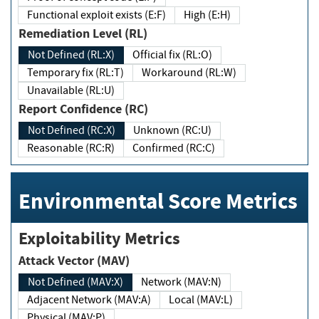
Functional exploit exists (E:F)
High (E:H)
Remediation Level (RL)
Not Defined (RL:X)
Official fix (RL:O)
Temporary fix (RL:T)
Workaround (RL:W)
Unavailable (RL:U)
Report Confidence (RC)
Not Defined (RC:X)
Unknown (RC:U)
Reasonable (RC:R)
Confirmed (RC:C)
Environmental Score Metrics
Exploitability Metrics
Attack Vector (MAV)
Not Defined (MAV:X)
Network (MAV:N)
Adjacent Network (MAV:A)
Local (MAV:L)
Physical (MAV:P)