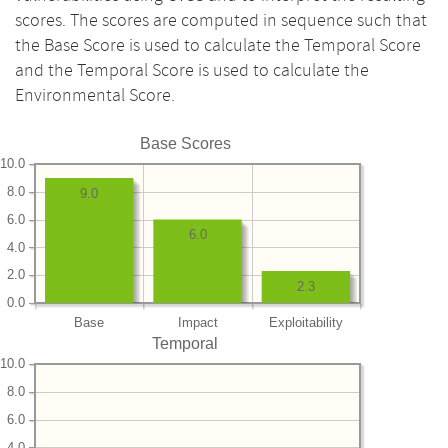
scores. The scores are computed in sequence such that
the Base Score is used to calculate the Temporal Score
and the Temporal Score is used to calculate the
Environmental Score.
Base Scores
10.0
8.0
9.0
6.0
6.0
4.0
2.0
2.3
0.0
Base
Impact
Exploitability
Temporal
10.0
8.0
6.0
4.0