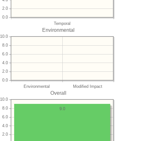
2.0
0.0
Temporal
Environmental
10.0
8.0
6.0
4.0
2.0
0.0
Environmental
Modified Impact
Overall
10.0
8.0
9.0
6.0
4.0
2.0