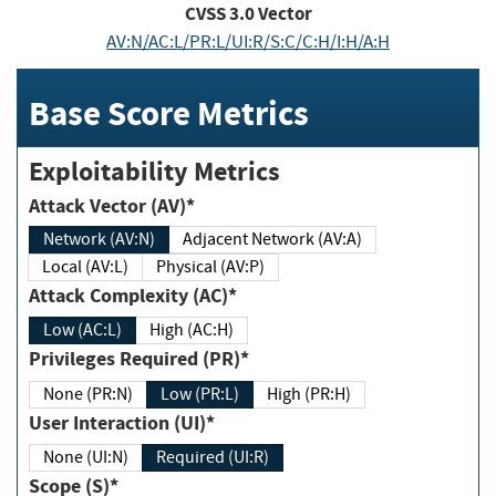
CVSS
3.0
Vector
AV:N/AC:L/PR:L/UI:R/S:C/C:H/I:H/A:H
Base Score Metrics
Exploitability Metrics
Attack Vector (AV)*
Network (AV:N)
Adjacent Network (AV:A)
Local (AV:L)
Physical (AV:P)
Attack Complexity (AC)*
Low (AC:L)
High (AC:H)
Privileges Required (PR)*
None (PR:N)
Low (PR:L)
High (PR:H)
User Interaction (UI)*
None (UI:N)
Required (UI:R)
Scope (S)*