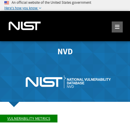
An official website of the United States government
Here's how you know
NVD
VULNERABILITY METRICS