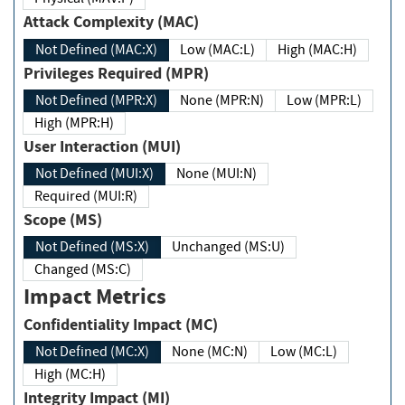
Attack Complexity (MAC)
Not Defined (MAC:X)
Low (MAC:L)
High (MAC:H)
Privileges Required (MPR)
Not Defined (MPR:X)
None (MPR:N)
Low (MPR:L)
High (MPR:H)
User Interaction (MUI)
Not Defined (MUI:X)
None (MUI:N)
Required (MUI:R)
Scope (MS)
Not Defined (MS:X)
Unchanged (MS:U)
Changed (MS:C)
Impact Metrics
Confidentiality Impact (MC)
Not Defined (MC:X)
None (MC:N)
Low (MC:L)
High (MC:H)
Integrity Impact (MI)