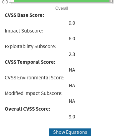
0.0
Overall
CVSS Base Score:
9.0
Impact Subscore:
6.0
Exploitability Subscore:
2.3
CVSS Temporal Score:
NA
CVSS Environmental Score:
NA
Modified Impact Subscore:
NA
Overall CVSS Score:
9.0
Show Equations