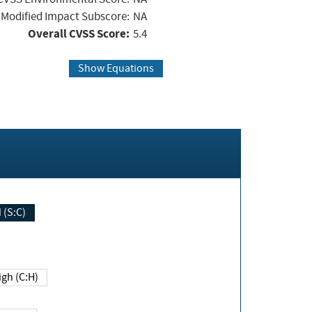
Modified Impact Subscore:
NA
Overall CVSS Score:
5.4
Show Equations
Changed (S:C)
igh (C:H)