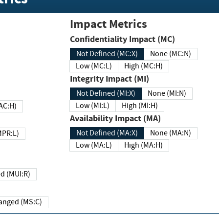
Impact Metrics
Confidentiality Impact (MC)
Not Defined (MC:X)
None (MC:N)
Low (MC:L)
High (MC:H)
Integrity Impact (MI)
Not Defined (MI:X)
None (MI:N)
Low (MI:L)
High (MI:H)
 (MAC:H)
Availability Impact (MA)
Not Defined (MA:X)
None (MA:N)
w (MPR:L)
Low (MA:L)
High (MA:H)
Required (MUI:R)
Changed (MS:C)