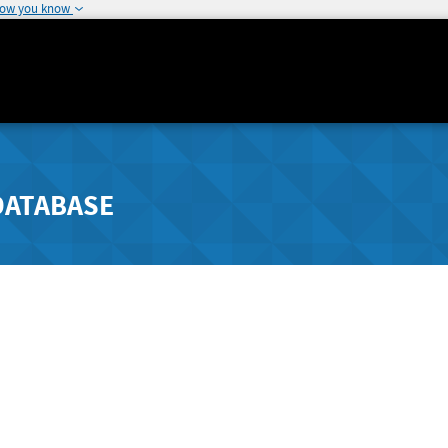
how you know
DATABASE