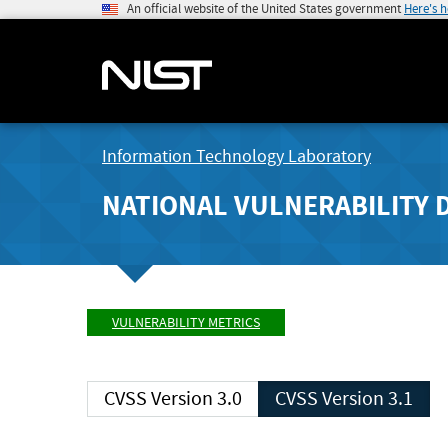
An official website of the United States government
Here's 
Information Technology Laboratory
NATIONAL VULNERABILITY 
VULNERABILITY METRICS
CVSS Version 3.0
CVSS Version 3.1