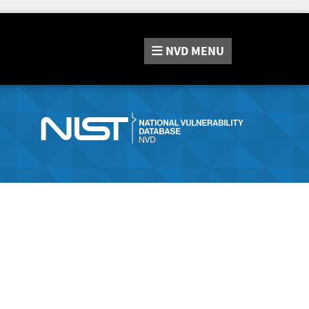
NVD
MENU