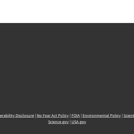
erability Disclosure
|
No Fear Act Policy
|
FOIA
|
Environmental Policy
|
Scient
Science.gov
|
USA.gov