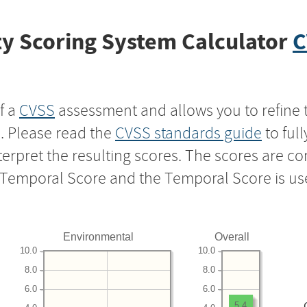
y Scoring System Calculator
C
f a
CVSS
assessment and allows you to refine 
s. Please read the
CVSS standards guide
to ful
nterpret the resulting scores. The scores are 
e Temporal Score and the Temporal Score is us
Environmental
Overall
10.0
10.0
8.0
8.0
6.0
6.0
5.4