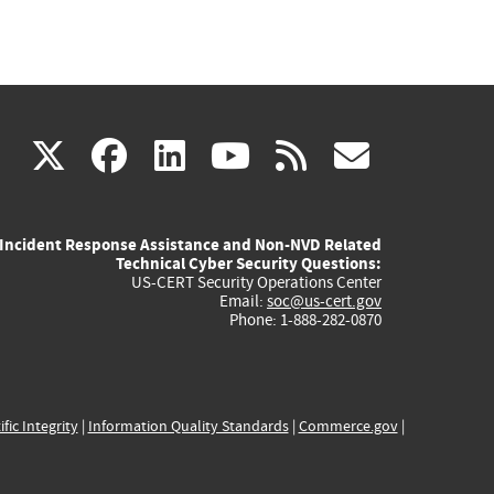
(link
(link
(link
(link
(link
X
facebook
linkedin
youtube
rss
govd
is
is
is
is
is
Incident Response Assistance and Non-NVD Related
external)
external)
external)
external)
externa
Technical Cyber Security Questions:
US-CERT Security Operations Center
Email:
soc@us-cert.gov
Phone: 1-888-282-0870
ific Integrity
|
Information Quality Standards
|
Commerce.gov
|