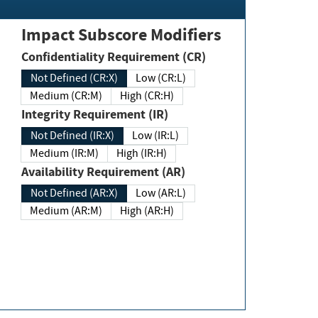
Impact Subscore Modifiers
Confidentiality Requirement (CR)
Not Defined (CR:X)
Low (CR:L)
Medium (CR:M)
High (CR:H)
Integrity Requirement (IR)
Not Defined (IR:X)
Low (IR:L)
Medium (IR:M)
High (IR:H)
Availability Requirement (AR)
Not Defined (AR:X)
Low (AR:L)
Medium (AR:M)
High (AR:H)