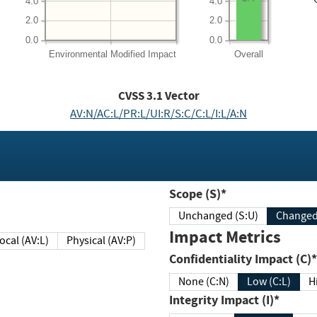
4.0
4.0
2.0
2.0
0.0
0.0
Environmental
Modified Impact
Overall
CVSS
3.1
Vector
AV:N/AC:L/PR:L/UI:R/S:C/C:L/I:L/A:N
Scope (S)*
Unchanged (S:U)
Impact Metrics
Local (AV:L)
Physical (AV:P)
Confidentiality Impact (C)*
None (C:N)
Low (C:L)
H
Integrity Impact (I)*