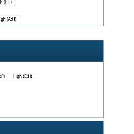
h (I:H)
igh (A:H)
(E:F)
High (E:H)