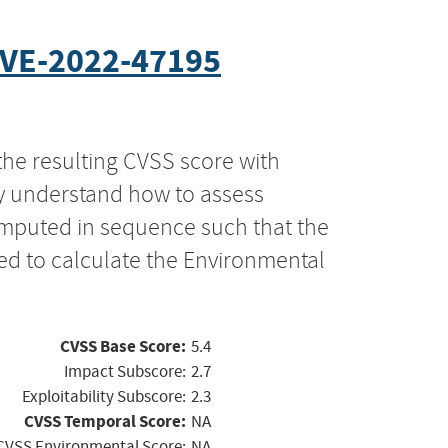
VE-2022-47195
the resulting CVSS score with
ly understand how to assess
computed in sequence such that the
ed to calculate the Environmental
CVSS Base Score:
5.4
Impact Subscore:
2.7
Exploitability Subscore:
2.3
CVSS Temporal Score:
NA
CVSS Environmental Score:
NA