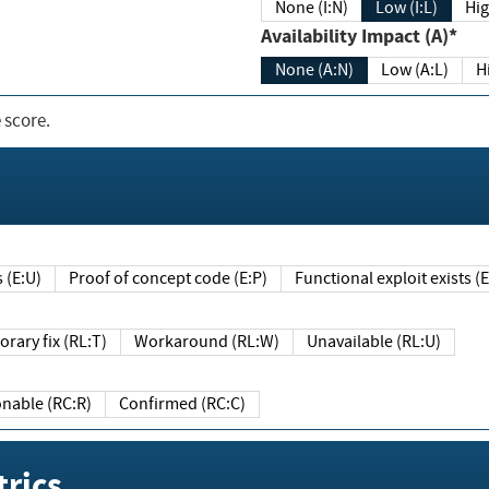
None (I:N)
Low (I:L)
Hig
Availability Impact (A)*
None (A:N)
Low (A:L)
H
 score.
sts (E:U)
Proof of concept code (E:P)
Functional exploit exists 
Temporary fix (RL:T)
Workaround (RL:W)
Unavailable (RL:U)
Reasonable (RC:R)
Confirmed (RC:C)
rics