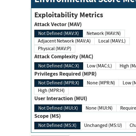
Exploitability Metrics
Attack Vector (MAV)
Not Defined (MAV:X)
Network (MAV:N)
Adjacent Network (MAV:A)
Local (MAV:L)
Physical (MAV:P)
Attack Complexity (MAC)
Not Defined (MAC:X)
Low (MAC:L)
High
Privileges Required (MPR)
Not Defined (MPR:X)
None (MPR:N)
Lo
High (MPR:H)
User Interaction (MUI)
Not Defined (MUI:X)
None (MUI:N)
Scope (MS)
Not Defined (MS:X)
Unchanged (MS:U)