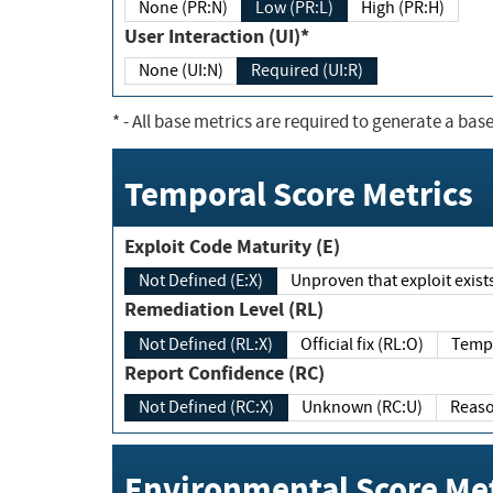
None (PR:N)
Low (PR:L)
High (PR:H)
User Interaction (UI)*
None (UI:N)
Required (UI:R)
*
- All base metrics are required to generate a base
Temporal Score Metrics
Exploit Code Maturity (E)
Not Defined (E:X)
Unproven that exploit exi
Remediation Level (RL)
Not Defined (RL:X)
Official fix (RL:O)
Report Confidence (RC)
Not Defined (RC:X)
Unknown (RC:U)
Environmental Score Met