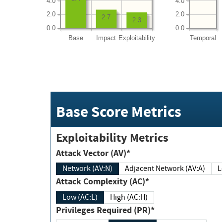
4.0
4.0
2.0
2.0
2.7
2.3
0.0
0.0
Base
Impact
Exploitability
Temporal
Base Score Metrics
Exploitability Metrics
Attack Vector (AV)*
Network (AV:N)
Adjacent Network (AV:A)
Attack Complexity (AC)*
Low (AC:L)
High (AC:H)
Privileges Required (PR)*