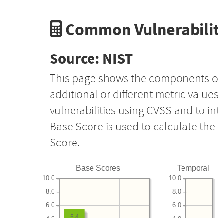
Common Vulnerabilit
Source: NIST
This page shows the components o
additional or different metric value
vulnerabilities using CVSS and to i
Base Score is used to calculate th
Score.
Base Scores
Temporal
10.0
10.0
8.0
8.0
6.0
6.0
5.4