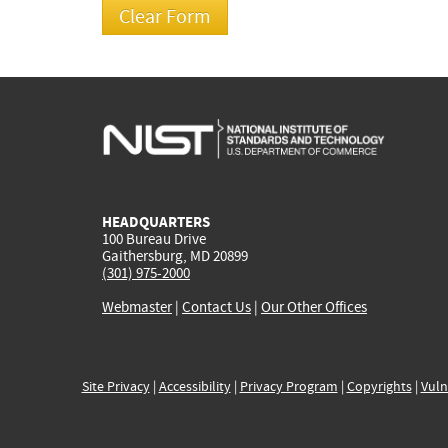
HEADQUARTERS
100 Bureau Drive
Gaithersburg, MD 20899
(301) 975-2000
Webmaster
|
Contact Us
|
Our Other Offices
Site Privacy
|
Accessibility
|
Privacy Program
|
Copyrights
|
Vuln