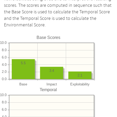
scores. The scores are computed in sequence such that
the Base Score is used to calculate the Temporal Score
and the Temporal Score is used to calculate the
Environmental Score.
Base Scores
10.0
8.0
6.0
5.5
4.0
3.4
2.0
2.1
0.0
Base
Impact
Exploitability
Temporal
10.0
8.0
6.0
4.0