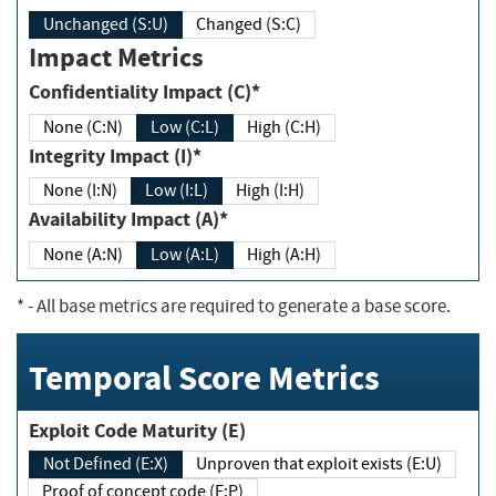
Unchanged (S:U)
Changed (S:C)
Impact Metrics
Confidentiality Impact (C)*
None (C:N)
Low (C:L)
High (C:H)
Integrity Impact (I)*
None (I:N)
Low (I:L)
High (I:H)
Availability Impact (A)*
None (A:N)
Low (A:L)
High (A:H)
*
- All base metrics are required to generate a base score.
Temporal Score Metrics
Exploit Code Maturity (E)
Not Defined (E:X)
Unproven that exploit exists (E:U)
Proof of concept code (E:P)