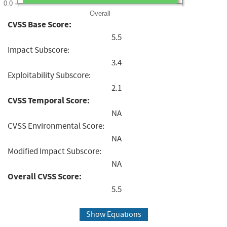
0.0
Overall
CVSS Base Score:
5.5
Impact Subscore:
3.4
Exploitability Subscore:
2.1
CVSS Temporal Score:
NA
CVSS Environmental Score:
NA
Modified Impact Subscore:
NA
Overall CVSS Score:
5.5
Show Equations