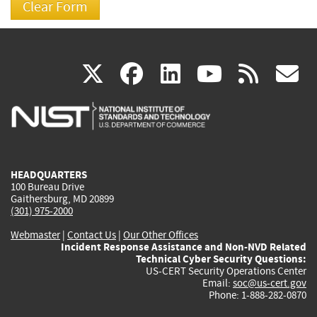
(link
(link
(link
(link
(
X
facebook
linkedin
youtu
rss
g
is
is
is
is
i
external)
external)
external)
external)
e
HEADQUARTERS
100 Bureau Drive
Gaithersburg, MD 20899
(301) 975-2000
Webmaster
|
Contact Us
|
Our Other Offices
Incident Response Assistance and Non-NVD Related
Technical Cyber Security Questions:
US-CERT Security Operations Center
Email:
soc@us-cert.gov
Phone: 1-888-282-0870