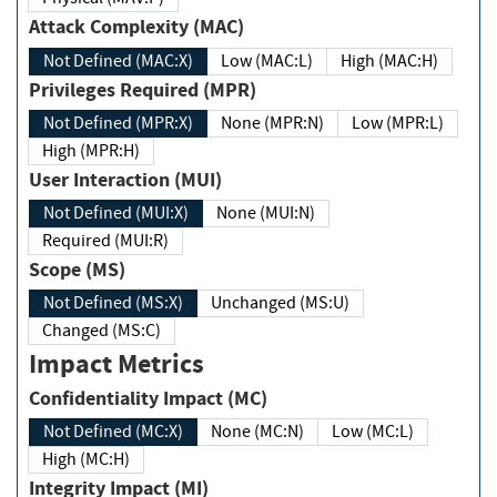
Attack Complexity (MAC)
Not Defined (MAC:X)
Low (MAC:L)
High (MAC:H)
Privileges Required (MPR)
Not Defined (MPR:X)
None (MPR:N)
Low (MPR:L)
High (MPR:H)
User Interaction (MUI)
Not Defined (MUI:X)
None (MUI:N)
Required (MUI:R)
Scope (MS)
Not Defined (MS:X)
Unchanged (MS:U)
Changed (MS:C)
Impact Metrics
Confidentiality Impact (MC)
Not Defined (MC:X)
None (MC:N)
Low (MC:L)
High (MC:H)
Integrity Impact (MI)