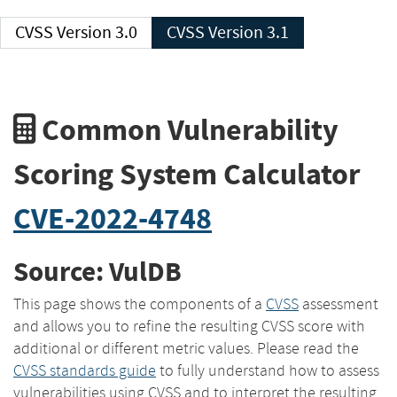
CVSS Version 3.0
CVSS Version 3.1
Common Vulnerability
Scoring System Calculator
CVE-2022-4748
Source: VulDB
This page shows the components of a
CVSS
assessment
and allows you to refine the resulting CVSS score with
additional or different metric values. Please read the
CVSS standards guide
to fully understand how to assess
vulnerabilities using CVSS and to interpret the resulting