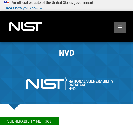
An official website of the United States government
Here's how you know
NVD
VULNERABILITY METRICS