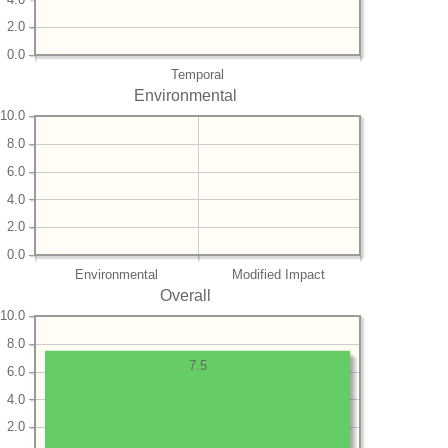
2.0
0.0
Temporal
Environmental
10.0
8.0
6.0
4.0
2.0
0.0
Environmental
Modified Impact
Overall
10.0
8.0
7.5
6.0
4.0
2.0