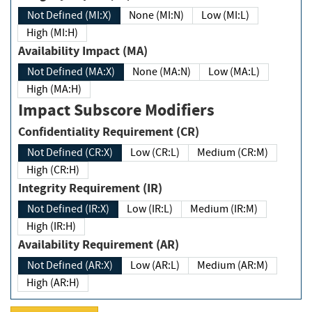
Not Defined (MI:X)
None (MI:N)
Low (MI:L)
High (MI:H)
Availability Impact (MA)
Not Defined (MA:X)
None (MA:N)
Low (MA:L)
High (MA:H)
Impact Subscore Modifiers
Confidentiality Requirement (CR)
Not Defined (CR:X)
Low (CR:L)
Medium (CR:M)
High (CR:H)
Integrity Requirement (IR)
Not Defined (IR:X)
Low (IR:L)
Medium (IR:M)
High (IR:H)
Availability Requirement (AR)
Not Defined (AR:X)
Low (AR:L)
Medium (AR:M)
High (AR:H)