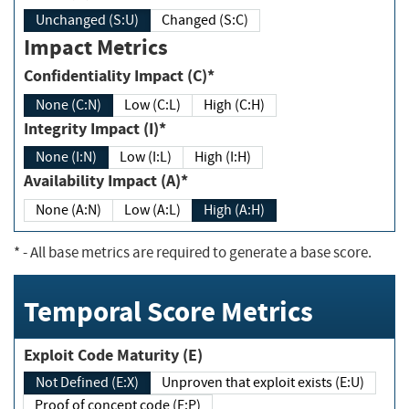
Unchanged (S:U)
Changed (S:C)
Impact Metrics
Confidentiality Impact (C)*
None (C:N)
Low (C:L)
High (C:H)
Integrity Impact (I)*
None (I:N)
Low (I:L)
High (I:H)
Availability Impact (A)*
None (A:N)
Low (A:L)
High (A:H)
*
- All base metrics are required to generate a base score.
Temporal Score Metrics
Exploit Code Maturity (E)
Not Defined (E:X)
Unproven that exploit exists (E:U)
Proof of concept code (E:P)