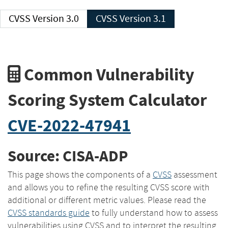
CVSS Version 3.0
CVSS Version 3.1
Common Vulnerability
Scoring System Calculator
CVE-2022-47941
Source: CISA-ADP
This page shows the components of a
CVSS
assessment
and allows you to refine the resulting CVSS score with
additional or different metric values. Please read the
CVSS standards guide
to fully understand how to assess
vulnerabilities using CVSS and to interpret the resulting