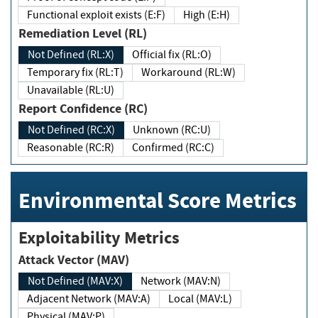
Functional exploit exists (E:F)
High (E:H)
Remediation Level (RL)
Not Defined (RL:X)
Official fix (RL:O)
Temporary fix (RL:T)
Workaround (RL:W)
Unavailable (RL:U)
Report Confidence (RC)
Not Defined (RC:X)
Unknown (RC:U)
Reasonable (RC:R)
Confirmed (RC:C)
Environmental Score Metrics
Exploitability Metrics
Attack Vector (MAV)
Not Defined (MAV:X)
Network (MAV:N)
Adjacent Network (MAV:A)
Local (MAV:L)
Physical (MAV:P)