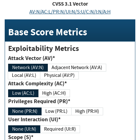
CVSS
3.1
Vector
AV:N/AC:L/PR:N/UI:N/S:U/C:N/I:N/A:H
Base Score Metrics
Exploitability Metrics
Attack Vector (AV)*
Network (AV:N)
Adjacent Network (AV:A)
Local (AV:L)
Physical (AV:P)
Attack Complexity (AC)*
Low (AC:L)
High (AC:H)
Privileges Required (PR)*
None (PR:N)
Low (PR:L)
High (PR:H)
User Interaction (UI)*
None (UI:N)
Required (UI:R)
Scope (S)*