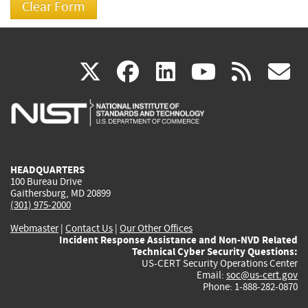
(link
(link
(link
(link
(
X
facebook
linkedin
youtu
rss
g
is
is
is
is
i
external)
external)
external)
external)
e
HEADQUARTERS
100 Bureau Drive
Gaithersburg, MD 20899
(301) 975-2000
Webmaster
|
Contact Us
|
Our Other Offices
Incident Response Assistance and Non-NVD Related
Technical Cyber Security Questions:
US-CERT Security Operations Center
Email:
soc@us-cert.gov
Phone: 1-888-282-0870