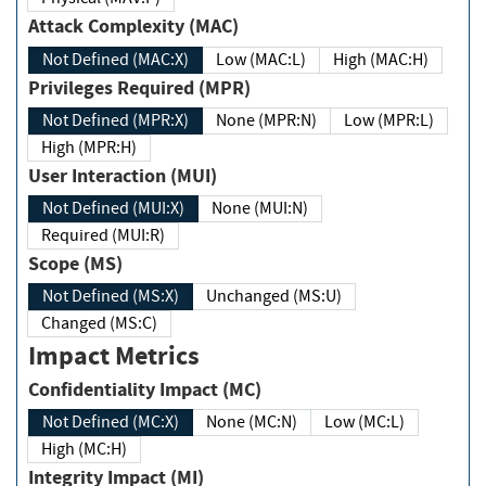
Attack Complexity (MAC)
Not Defined (MAC:X)
Low (MAC:L)
High (MAC:H)
Privileges Required (MPR)
Not Defined (MPR:X)
None (MPR:N)
Low (MPR:L)
High (MPR:H)
User Interaction (MUI)
Not Defined (MUI:X)
None (MUI:N)
Required (MUI:R)
Scope (MS)
Not Defined (MS:X)
Unchanged (MS:U)
Changed (MS:C)
Impact Metrics
Confidentiality Impact (MC)
Not Defined (MC:X)
None (MC:N)
Low (MC:L)
High (MC:H)
Integrity Impact (MI)