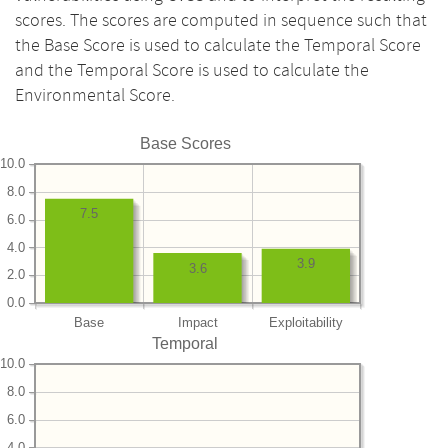
scores. The scores are computed in sequence such that
the Base Score is used to calculate the Temporal Score
and the Temporal Score is used to calculate the
Environmental Score.
Base Scores
10.0
8.0
7.5
6.0
4.0
3.9
3.6
2.0
0.0
Base
Impact
Exploitability
Temporal
10.0
8.0
6.0
4.0