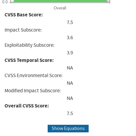
0.0
Overall
CVSS Base Score:
7.5
Impact Subscore:
3.6
Exploitability Subscore:
3.9
CVSS Temporal Score:
NA
CVSS Environmental Score:
NA
Modified Impact Subscore:
NA
Overall CVSS Score:
7.5
Show Equations