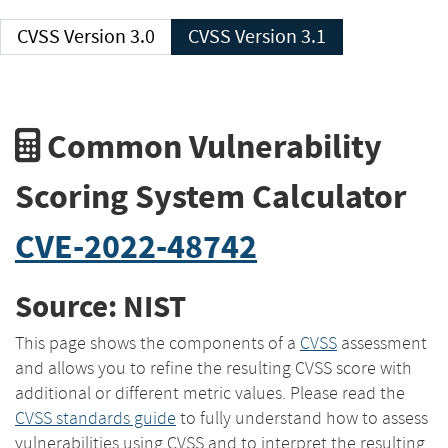
CVSS Version 3.0
CVSS Version 3.1
Common Vulnerability
Scoring System Calculator
CVE-2022-48742
Source: NIST
This page shows the components of a
CVSS
assessment
and allows you to refine the resulting CVSS score with
additional or different metric values. Please read the
CVSS standards guide
to fully understand how to assess
vulnerabilities using CVSS and to interpret the resulting