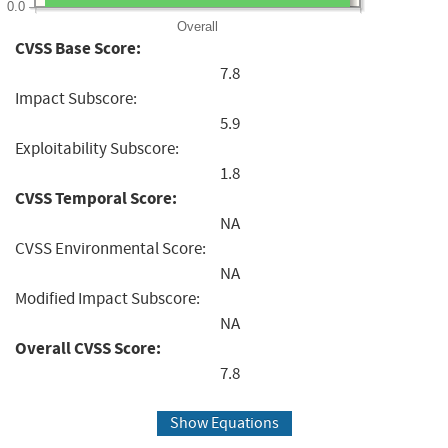
0.0
Overall
CVSS Base Score:
7.8
Impact Subscore:
5.9
Exploitability Subscore:
1.8
CVSS Temporal Score:
NA
CVSS Environmental Score:
NA
Modified Impact Subscore:
NA
Overall CVSS Score:
7.8
Show Equations