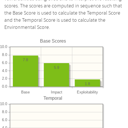
scores. The scores are computed in sequence such that
the Base Score is used to calculate the Temporal Score
and the Temporal Score is used to calculate the
Environmental Score.
Base Scores
10.0
8.0
7.8
6.0
5.9
4.0
2.0
1.8
0.0
Base
Impact
Exploitability
Temporal
10.0
8.0
6.0
4.0