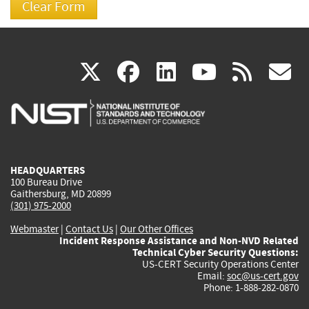
(link
(link
(link
(link
(
X
facebook
linkedin
youtu
rss
g
is
is
is
is
i
external)
external)
external)
external)
e
HEADQUARTERS
100 Bureau Drive
Gaithersburg, MD 20899
(301) 975-2000
Webmaster
|
Contact Us
|
Our Other Offices
Incident Response Assistance and Non-NVD Related
Technical Cyber Security Questions:
US-CERT Security Operations Center
Email:
soc@us-cert.gov
Phone: 1-888-282-0870