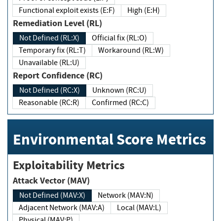
Functional exploit exists (E:F)
High (E:H)
Remediation Level (RL)
Not Defined (RL:X)
Official fix (RL:O)
Temporary fix (RL:T)
Workaround (RL:W)
Unavailable (RL:U)
Report Confidence (RC)
Not Defined (RC:X)
Unknown (RC:U)
Reasonable (RC:R)
Confirmed (RC:C)
Environmental Score Metrics
Exploitability Metrics
Attack Vector (MAV)
Not Defined (MAV:X)
Network (MAV:N)
Adjacent Network (MAV:A)
Local (MAV:L)
Physical (MAV:P)