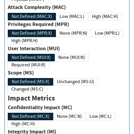
Attack Complexity (MAC)
Not Defined (MAC:X)
Low (MAC:L)
High (MAC:H)
Privileges Required (MPR)
Not Defined (MPR:X)
None (MPR:N)
Low (MPR:L)
High (MPR:H)
User Interaction (MUI)
Not Defined (MUI:X)
None (MUI:N)
Required (MUI:R)
Scope (MS)
Not Defined (MS:X)
Unchanged (MS:U)
Changed (MS:C)
Impact Metrics
Confidentiality Impact (MC)
Not Defined (MC:X)
None (MC:N)
Low (MC:L)
High (MC:H)
Integrity Impact (MI)