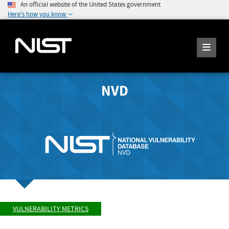
An official website of the United States government
Here's how you know
NVD
VULNERABILITY METRICS