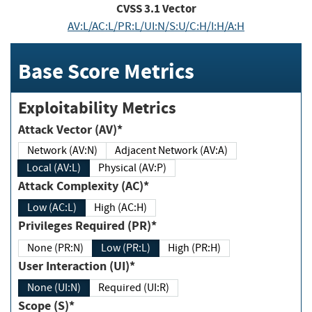
CVSS
3.1
Vector
AV:L/AC:L/PR:L/UI:N/S:U/C:H/I:H/A:H
Base Score Metrics
Exploitability Metrics
Attack Vector (AV)*
Network (AV:N)
Adjacent Network (AV:A)
Local (AV:L)
Physical (AV:P)
Attack Complexity (AC)*
Low (AC:L)
High (AC:H)
Privileges Required (PR)*
None (PR:N)
Low (PR:L)
High (PR:H)
User Interaction (UI)*
None (UI:N)
Required (UI:R)
Scope (S)*