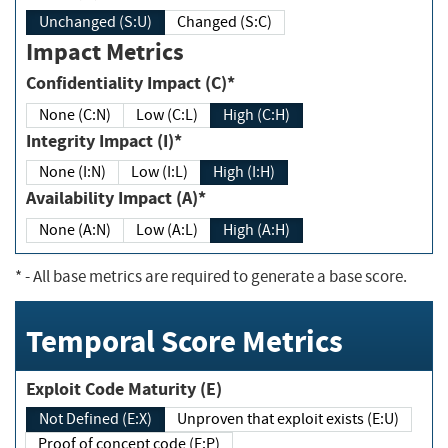
Unchanged (S:U)
Changed (S:C)
Impact Metrics
Confidentiality Impact (C)*
None (C:N)
Low (C:L)
High (C:H)
Integrity Impact (I)*
None (I:N)
Low (I:L)
High (I:H)
Availability Impact (A)*
None (A:N)
Low (A:L)
High (A:H)
*
- All base metrics are required to generate a base score.
Temporal Score Metrics
Exploit Code Maturity (E)
Not Defined (E:X)
Unproven that exploit exists (E:U)
Proof of concept code (E:P)