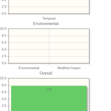
2.0
0.0
Temporal
Environmental
10.0
8.0
6.0
4.0
2.0
0.0
Environmental
Modified Impact
Overall
10.0
8.0
7.8
6.0
4.0
2.0