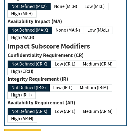
Not Defined (MI:X)
None (MI:N)
Low (MI:L)
High (MI:H)
Availability Impact (MA)
Not Defined (MA:X)
None (MA:N)
Low (MA:L)
High (MA:H)
Impact Subscore Modifiers
Confidentiality Requirement (CR)
Not Defined (CR:X)
Low (CR:L)
Medium (CR:M)
High (CR:H)
Integrity Requirement (IR)
Not Defined (IR:X)
Low (IR:L)
Medium (IR:M)
High (IR:H)
Availability Requirement (AR)
Not Defined (AR:X)
Low (AR:L)
Medium (AR:M)
High (AR:H)