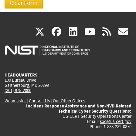
(link
(link
(link
(link
(
X
facebook
linkedin
youtu
rss
g
is
is
is
is
i
external)
external)
external)
external)
e
HEADQUARTERS
100 Bureau Drive
Gaithersburg, MD 20899
(301) 975-2000
Webmaster
|
Contact Us
|
Our Other Offices
Incident Response Assistance and Non-NVD Related
Technical Cyber Security Questions:
US-CERT Security Operations Center
Email:
soc@us-cert.gov
Phone: 1-888-282-0870