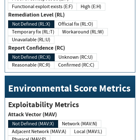
Functional exploit exists (E:F)
High (E:H)
Remediation Level (RL)
Not Defined (RL:X)
Official fix (RL:O)
Temporary fix (RL:T)
Workaround (RL:W)
Unavailable (RL:U)
Report Confidence (RC)
Not Defined (RC:X)
Unknown (RC:U)
Reasonable (RC:R)
Confirmed (RC:C)
Environmental Score Metrics
Exploitability Metrics
Attack Vector (MAV)
Not Defined (MAV:X)
Network (MAV:N)
Adjacent Network (MAV:A)
Local (MAV:L)
Physical (MAV:P)