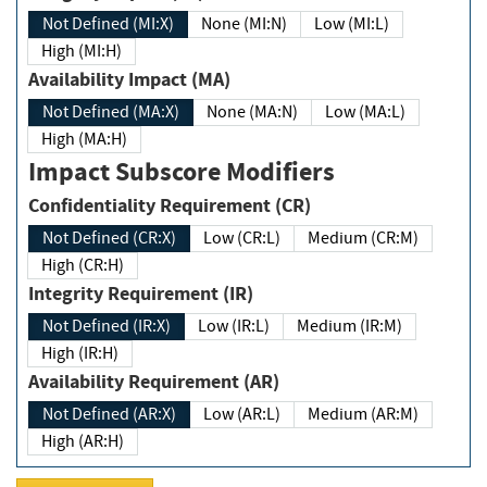
Not Defined (MI:X)
None (MI:N)
Low (MI:L)
High (MI:H)
Availability Impact (MA)
Not Defined (MA:X)
None (MA:N)
Low (MA:L)
High (MA:H)
Impact Subscore Modifiers
Confidentiality Requirement (CR)
Not Defined (CR:X)
Low (CR:L)
Medium (CR:M)
High (CR:H)
Integrity Requirement (IR)
Not Defined (IR:X)
Low (IR:L)
Medium (IR:M)
High (IR:H)
Availability Requirement (AR)
Not Defined (AR:X)
Low (AR:L)
Medium (AR:M)
High (AR:H)