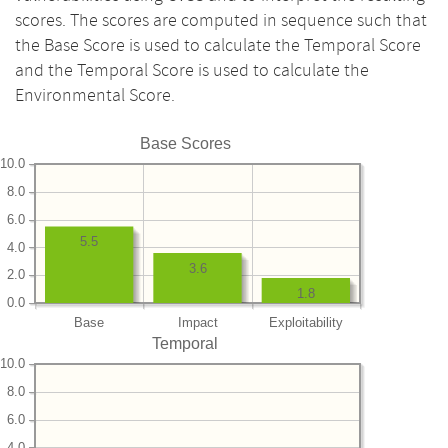
scores. The scores are computed in sequence such that
the Base Score is used to calculate the Temporal Score
and the Temporal Score is used to calculate the
Environmental Score.
Base Scores
10.0
8.0
6.0
5.5
4.0
3.6
2.0
1.8
0.0
Base
Impact
Exploitability
Temporal
10.0
8.0
6.0
4.0