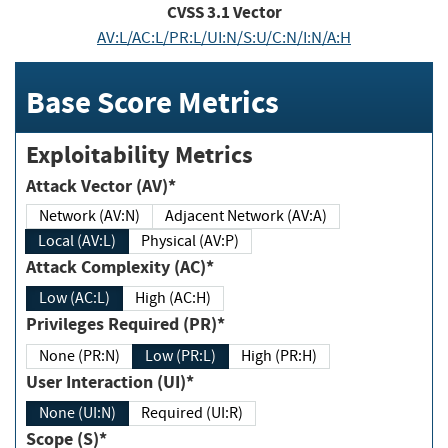
CVSS
3.1
Vector
AV:L/AC:L/PR:L/UI:N/S:U/C:N/I:N/A:H
Base Score Metrics
Exploitability Metrics
Attack Vector (AV)*
Network (AV:N)
Adjacent Network (AV:A)
Local (AV:L)
Physical (AV:P)
Attack Complexity (AC)*
Low (AC:L)
High (AC:H)
Privileges Required (PR)*
None (PR:N)
Low (PR:L)
High (PR:H)
User Interaction (UI)*
None (UI:N)
Required (UI:R)
Scope (S)*