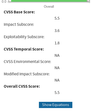
0.0
Overall
CVSS Base Score:
5.5
Impact Subscore:
3.6
Exploitability Subscore:
1.8
CVSS Temporal Score:
NA
CVSS Environmental Score:
NA
Modified Impact Subscore:
NA
Overall CVSS Score:
5.5
Show Equations