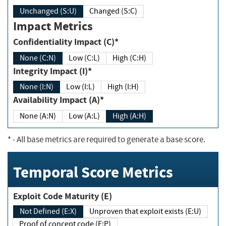
Unchanged (S:U)
Changed (S:C)
Impact Metrics
Confidentiality Impact (C)*
None (C:N)
Low (C:L)
High (C:H)
Integrity Impact (I)*
None (I:N)
Low (I:L)
High (I:H)
Availability Impact (A)*
None (A:N)
Low (A:L)
High (A:H)
*
- All base metrics are required to generate a base score.
Temporal Score Metrics
Exploit Code Maturity (E)
Not Defined (E:X)
Unproven that exploit exists (E:U)
Proof of concept code (E:P)