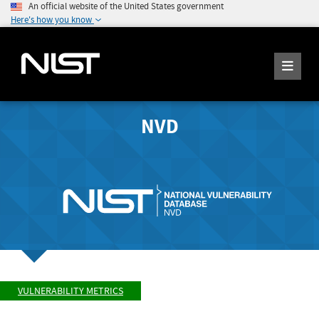
An official website of the United States government
Here's how you know
NVD
VULNERABILITY METRICS