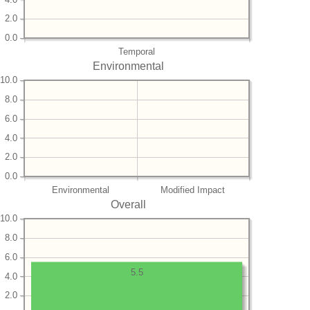
2.0
0.0
Temporal
Environmental
10.0
8.0
6.0
4.0
2.0
0.0
Environmental
Modified Impact
Overall
10.0
8.0
6.0
5.5
4.0
2.0