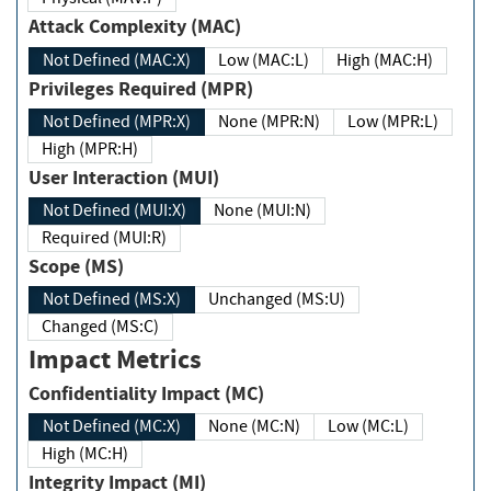
Attack Complexity (MAC)
Not Defined (MAC:X)
Low (MAC:L)
High (MAC:H)
Privileges Required (MPR)
Not Defined (MPR:X)
None (MPR:N)
Low (MPR:L)
High (MPR:H)
User Interaction (MUI)
Not Defined (MUI:X)
None (MUI:N)
Required (MUI:R)
Scope (MS)
Not Defined (MS:X)
Unchanged (MS:U)
Changed (MS:C)
Impact Metrics
Confidentiality Impact (MC)
Not Defined (MC:X)
None (MC:N)
Low (MC:L)
High (MC:H)
Integrity Impact (MI)