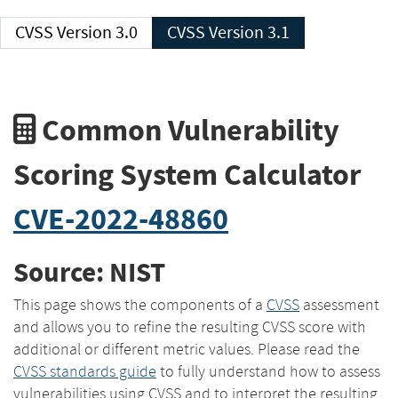
CVSS Version 3.0
CVSS Version 3.1
Common Vulnerability
Scoring System Calculator
CVE-2022-48860
Source: NIST
This page shows the components of a
CVSS
assessment
and allows you to refine the resulting CVSS score with
additional or different metric values. Please read the
CVSS standards guide
to fully understand how to assess
vulnerabilities using CVSS and to interpret the resulting