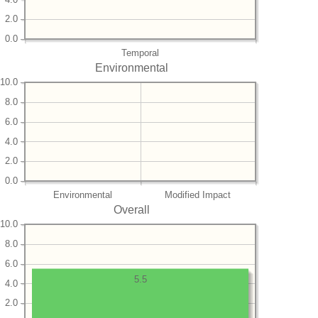
2.0
0.0
Temporal
Environmental
10.0
8.0
6.0
4.0
2.0
0.0
Environmental
Modified Impact
Overall
10.0
8.0
6.0
5.5
4.0
2.0