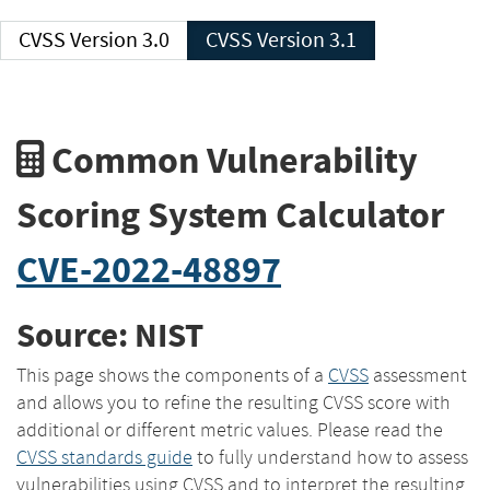
CVSS Version 3.0
CVSS Version 3.1
Common Vulnerability
Scoring System Calculator
CVE-2022-48897
Source: NIST
This page shows the components of a
CVSS
assessment
and allows you to refine the resulting CVSS score with
additional or different metric values. Please read the
CVSS standards guide
to fully understand how to assess
vulnerabilities using CVSS and to interpret the resulting