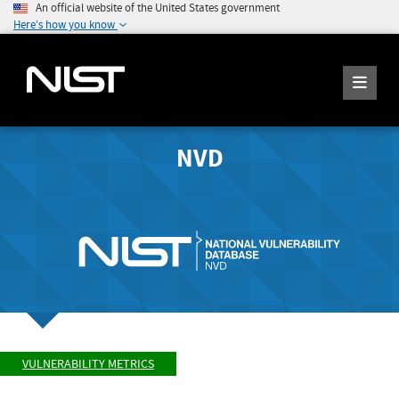
An official website of the United States government
Here's how you know
NVD
VULNERABILITY METRICS