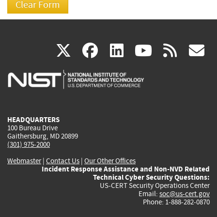
(link
(link
(link
(link
(
X
facebook
linkedin
youtu
rss
g
is
is
is
is
i
external)
external)
external)
external)
e
HEADQUARTERS
100 Bureau Drive
Gaithersburg, MD 20899
(301) 975-2000
Webmaster
|
Contact Us
|
Our Other Offices
Incident Response Assistance and Non-NVD Related
Technical Cyber Security Questions:
US-CERT Security Operations Center
Email:
soc@us-cert.gov
Phone: 1-888-282-0870