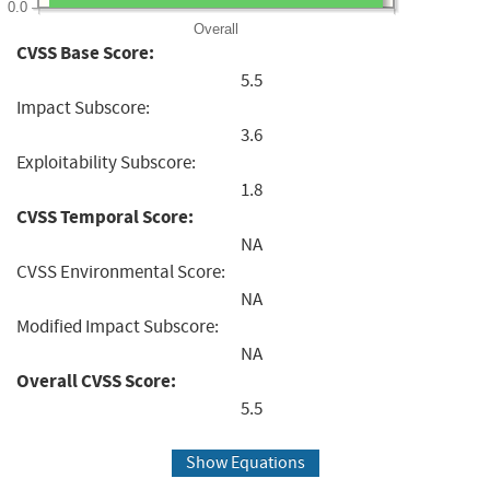
0.0
Overall
CVSS Base Score:
5.5
Impact Subscore:
3.6
Exploitability Subscore:
1.8
CVSS Temporal Score:
NA
CVSS Environmental Score:
NA
Modified Impact Subscore:
NA
Overall CVSS Score:
5.5
Show Equations