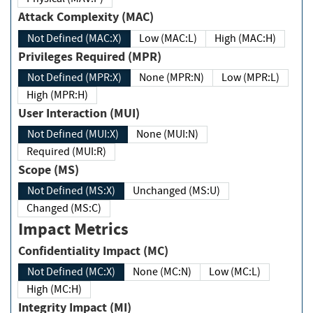
Attack Complexity (MAC)
Not Defined (MAC:X)
Low (MAC:L)
High (MAC:H)
Privileges Required (MPR)
Not Defined (MPR:X)
None (MPR:N)
Low (MPR:L)
High (MPR:H)
User Interaction (MUI)
Not Defined (MUI:X)
None (MUI:N)
Required (MUI:R)
Scope (MS)
Not Defined (MS:X)
Unchanged (MS:U)
Changed (MS:C)
Impact Metrics
Confidentiality Impact (MC)
Not Defined (MC:X)
None (MC:N)
Low (MC:L)
High (MC:H)
Integrity Impact (MI)