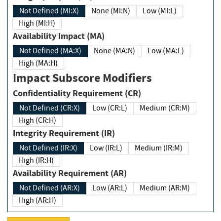
Not Defined (MI:X)
None (MI:N)
Low (MI:L)
High (MI:H)
Availability Impact (MA)
Not Defined (MA:X)
None (MA:N)
Low (MA:L)
High (MA:H)
Impact Subscore Modifiers
Confidentiality Requirement (CR)
Not Defined (CR:X)
Low (CR:L)
Medium (CR:M)
High (CR:H)
Integrity Requirement (IR)
Not Defined (IR:X)
Low (IR:L)
Medium (IR:M)
High (IR:H)
Availability Requirement (AR)
Not Defined (AR:X)
Low (AR:L)
Medium (AR:M)
High (AR:H)