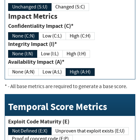
Unchanged (S:U)
Changed (S:C)
Impact Metrics
Confidentiality Impact (C)*
None (C:N)
Low (C:L)
High (C:H)
Integrity Impact (I)*
None (I:N)
Low (I:L)
High (I:H)
Availability Impact (A)*
None (A:N)
Low (A:L)
High (A:H)
*
- All base metrics are required to generate a base score.
Temporal Score Metrics
Exploit Code Maturity (E)
Not Defined (E:X)
Unproven that exploit exists (E:U)
Proof of concept code (E:P)