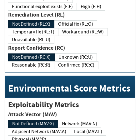
Functional exploit exists (E:F)
High (E:H)
Remediation Level (RL)
Not Defined (RL:X)
Official fix (RL:O)
Temporary fix (RL:T)
Workaround (RL:W)
Unavailable (RL:U)
Report Confidence (RC)
Not Defined (RC:X)
Unknown (RC:U)
Reasonable (RC:R)
Confirmed (RC:C)
Environmental Score Metrics
Exploitability Metrics
Attack Vector (MAV)
Not Defined (MAV:X)
Network (MAV:N)
Adjacent Network (MAV:A)
Local (MAV:L)
Physical (MAV:P)