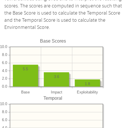
scores. The scores are computed in sequence such that
the Base Score is used to calculate the Temporal Score
and the Temporal Score is used to calculate the
Environmental Score.
Base Scores
10.0
8.0
6.0
5.5
4.0
3.6
2.0
1.8
0.0
Base
Impact
Exploitability
Temporal
10.0
8.0
6.0
4.0