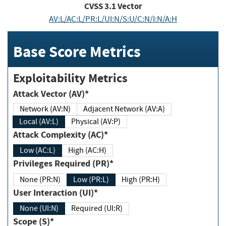
CVSS
3.1
Vector
AV:L/AC:L/PR:L/UI:N/S:U/C:N/I:N/A:H
Base Score Metrics
Exploitability Metrics
Attack Vector (AV)*
Network (AV:N)
Adjacent Network (AV:A)
Local (AV:L)
Physical (AV:P)
Attack Complexity (AC)*
Low (AC:L)
High (AC:H)
Privileges Required (PR)*
None (PR:N)
Low (PR:L)
High (PR:H)
User Interaction (UI)*
None (UI:N)
Required (UI:R)
Scope (S)*