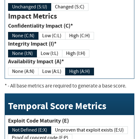
Unchanged (S:U)
Changed (S:C)
Impact Metrics
Confidentiality Impact (C)*
None (C:N)
Low (C:L)
High (C:H)
Integrity Impact (I)*
None (I:N)
Low (I:L)
High (I:H)
Availability Impact (A)*
None (A:N)
Low (A:L)
High (A:H)
*
- All base metrics are required to generate a base score.
Temporal Score Metrics
Exploit Code Maturity (E)
Not Defined (E:X)
Unproven that exploit exists (E:U)
Proof of concept code (E:P)