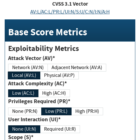
CVSS
3.1
Vector
AV:L/AC:L/PR:L/UI:N/S:U/C:N/I:N/A:H
Base Score Metrics
Exploitability Metrics
Attack Vector (AV)*
Network (AV:N)
Adjacent Network (AV:A)
Local (AV:L)
Physical (AV:P)
Attack Complexity (AC)*
Low (AC:L)
High (AC:H)
Privileges Required (PR)*
None (PR:N)
Low (PR:L)
High (PR:H)
User Interaction (UI)*
None (UI:N)
Required (UI:R)
Scope (S)*