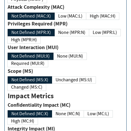
Attack Complexity (MAC)
Not Defined (MAC:X)
Low (MAC:L)
High (MAC:H)
Privileges Required (MPR)
Not Defined (MPR:X)
None (MPR:N)
Low (MPR:L)
High (MPR:H)
User Interaction (MUI)
Not Defined (MUI:X)
None (MUI:N)
Required (MUI:R)
Scope (MS)
Not Defined (MS:X)
Unchanged (MS:U)
Changed (MS:C)
Impact Metrics
Confidentiality Impact (MC)
Not Defined (MC:X)
None (MC:N)
Low (MC:L)
High (MC:H)
Integrity Impact (MI)