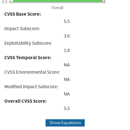
0.0
Overall
CVSS Base Score:
5.5
Impact Subscore:
3.6
Exploitability Subscore:
1.8
CVSS Temporal Score:
NA
CVSS Environmental Score:
NA
Modified Impact Subscore:
NA
Overall CVSS Score:
5.5
Show Equations