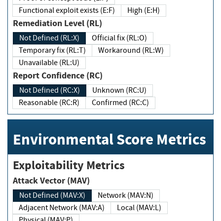
Functional exploit exists (E:F)
High (E:H)
Remediation Level (RL)
Not Defined (RL:X)
Official fix (RL:O)
Temporary fix (RL:T)
Workaround (RL:W)
Unavailable (RL:U)
Report Confidence (RC)
Not Defined (RC:X)
Unknown (RC:U)
Reasonable (RC:R)
Confirmed (RC:C)
Environmental Score Metrics
Exploitability Metrics
Attack Vector (MAV)
Not Defined (MAV:X)
Network (MAV:N)
Adjacent Network (MAV:A)
Local (MAV:L)
Physical (MAV:P)