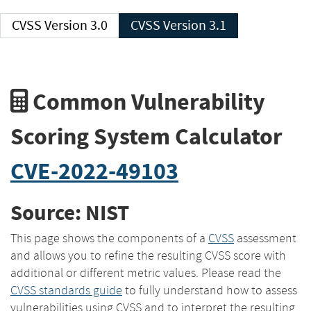
CVSS Version 3.0
CVSS Version 3.1
Common Vulnerability
Scoring System Calculator
CVE-2022-49103
Source: NIST
This page shows the components of a
CVSS
assessment
and allows you to refine the resulting CVSS score with
additional or different metric values. Please read the
CVSS standards guide
to fully understand how to assess
vulnerabilities using CVSS and to interpret the resulting