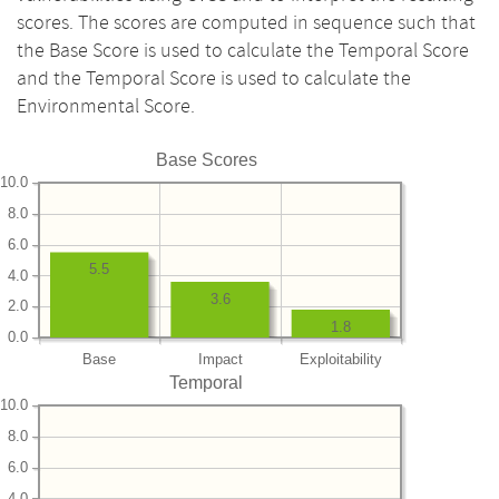
scores. The scores are computed in sequence such that
the Base Score is used to calculate the Temporal Score
and the Temporal Score is used to calculate the
Environmental Score.
Base Scores
10.0
8.0
6.0
5.5
4.0
3.6
2.0
1.8
0.0
Base
Impact
Exploitability
Temporal
10.0
8.0
6.0
4.0