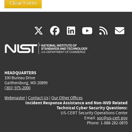
(link
(link
(link
(link
(
X
facebook
linkedin
youtu
rss
g
is
is
is
is
i
external)
external)
external)
external)
e
HEADQUARTERS
100 Bureau Drive
Gaithersburg, MD 20899
(301) 975-2000
Webmaster
|
Contact Us
|
Our Other Offices
Incident Response Assistance and Non-NVD Related
Technical Cyber Security Questions:
US-CERT Security Operations Center
Email:
soc@us-cert.gov
Phone: 1-888-282-0870