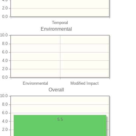
2.0
0.0
Temporal
Environmental
10.0
8.0
6.0
4.0
2.0
0.0
Environmental
Modified Impact
Overall
10.0
8.0
6.0
5.5
4.0
2.0