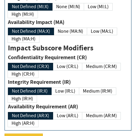
Not Defined (MI:X)
None (MI:N)
Low (MI:L)
High (MI:H)
Availability Impact (MA)
Not Defined (MA:X)
None (MA:N)
Low (MA:L)
High (MA:H)
Impact Subscore Modifiers
Confidentiality Requirement (CR)
Not Defined (CR:X)
Low (CR:L)
Medium (CR:M)
High (CR:H)
Integrity Requirement (IR)
Not Defined (IR:X)
Low (IR:L)
Medium (IR:M)
High (IR:H)
Availability Requirement (AR)
Not Defined (AR:X)
Low (AR:L)
Medium (AR:M)
High (AR:H)