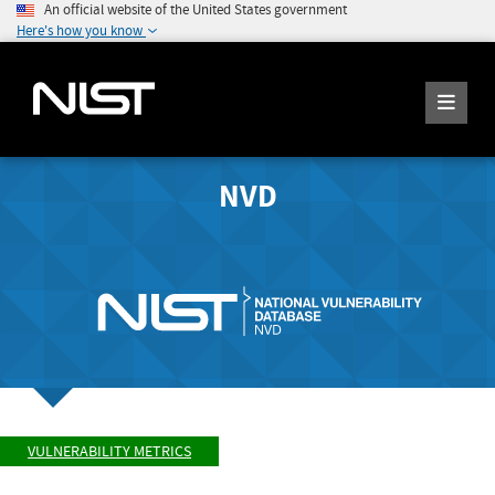
An official website of the United States government
Here's how you know
NVD
VULNERABILITY METRICS