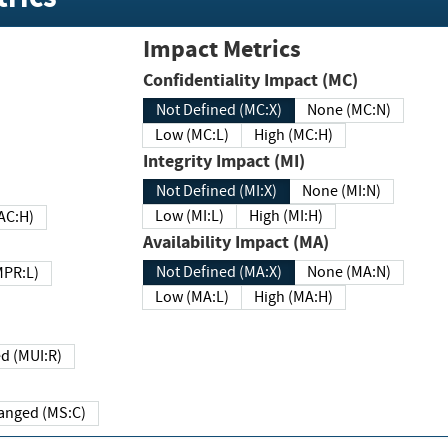
Impact Metrics
Confidentiality Impact (MC)
Not Defined (MC:X)
None (MC:N)
Low (MC:L)
High (MC:H)
Integrity Impact (MI)
Not Defined (MI:X)
None (MI:N)
Low (MI:L)
High (MI:H)
 (MAC:H)
Availability Impact (MA)
Not Defined (MA:X)
None (MA:N)
w (MPR:L)
Low (MA:L)
High (MA:H)
Required (MUI:R)
Changed (MS:C)