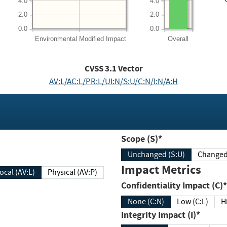
4.0
4.0
2.0
2.0
0.0
0.0
Environmental
Modified Impact
Overall
CVSS
3.1
Vector
AV:L/AC:L/PR:L/UI:N/S:U/C:N/I:N/A:H
Scope (S)*
Unchanged (S:U)
Impact Metrics
Local (AV:L)
Physical (AV:P)
Confidentiality Impact (C)*
None (C:N)
Low (C:L)
H
Integrity Impact (I)*