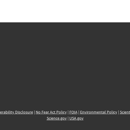
erability Disclosure
|
No Fear Act Policy
|
FOIA
|
Environmental Policy
|
Scient
Science.gov
|
USA.gov