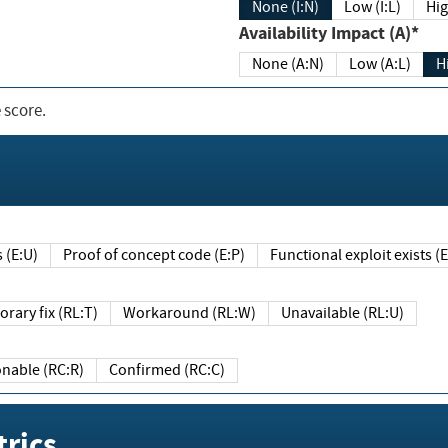
None (I:N)
Low (I:L)
Hig
Availability Impact (A)*
None (A:N)
Low (A:L)
H
 score.
sts (E:U)
Proof of concept code (E:P)
Functional exploit exists 
Temporary fix (RL:T)
Workaround (RL:W)
Unavailable (RL:U)
Reasonable (RC:R)
Confirmed (RC:C)
rics