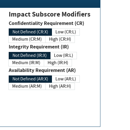
Impact Subscore Modifiers
Confidentiality Requirement (CR)
Not Defined (CR:X)
Low (CR:L)
Medium (CR:M)
High (CR:H)
Integrity Requirement (IR)
Not Defined (IR:X)
Low (IR:L)
Medium (IR:M)
High (IR:H)
Availability Requirement (AR)
Not Defined (AR:X)
Low (AR:L)
Medium (AR:M)
High (AR:H)