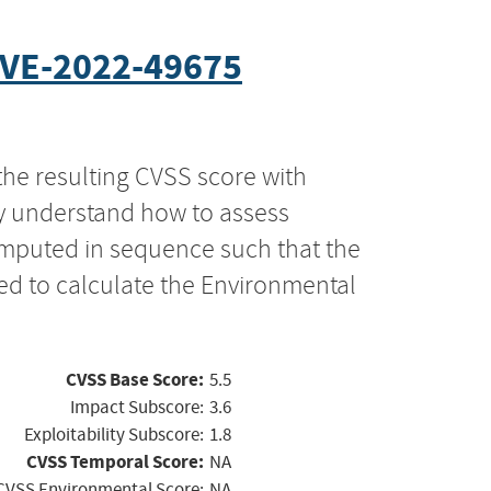
VE-2022-49675
the resulting CVSS score with
ly understand how to assess
computed in sequence such that the
ed to calculate the Environmental
CVSS Base Score:
5.5
Impact Subscore:
3.6
Exploitability Subscore:
1.8
CVSS Temporal Score:
NA
CVSS Environmental Score:
NA