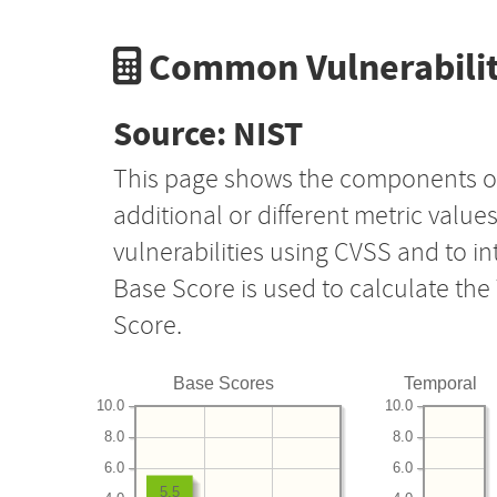
Common Vulnerabilit
Source: NIST
This page shows the components o
additional or different metric value
vulnerabilities using CVSS and to i
Base Score is used to calculate th
Score.
Base Scores
Temporal
10.0
10.0
8.0
8.0
6.0
6.0
5.5