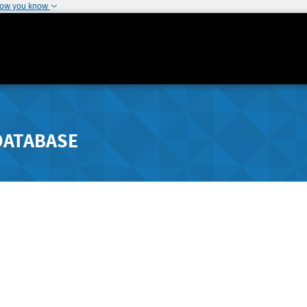
how you know
DATABASE