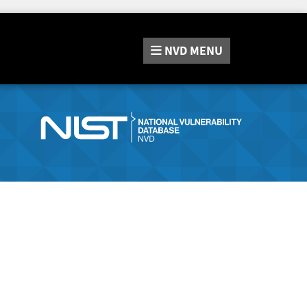
NVD
MENU