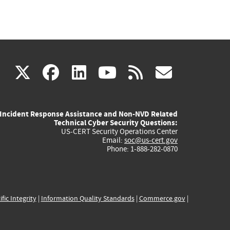
(link
(link
(link
(link
(link
X
facebook
linkedin
youtube
rss
govd
is
is
is
is
is
Incident Response Assistance and Non-NVD Related
external)
external)
external)
external)
externa
Technical Cyber Security Questions:
US-CERT Security Operations Center
Email:
soc@us-cert.gov
Phone: 1-888-282-0870
ific Integrity
|
Information Quality Standards
|
Commerce.gov
|