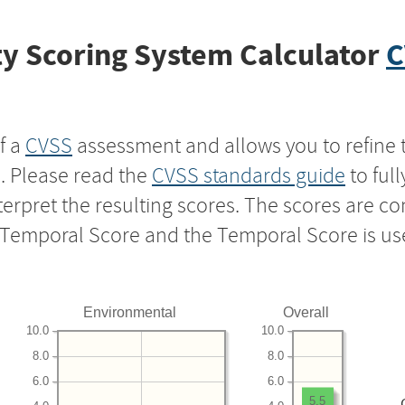
y Scoring System Calculator
C
f a
CVSS
assessment and allows you to refine 
s. Please read the
CVSS standards guide
to ful
nterpret the resulting scores. The scores are 
e Temporal Score and the Temporal Score is us
Environmental
Overall
10.0
10.0
8.0
8.0
6.0
6.0
5.5