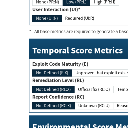
None (PR:N)
Low (PR:L)
High (PR:H)
User Interaction (UI)*
None (UI:N)
Required (UI:R)
*
- All base metrics are required to generate a base
Temporal Score Metrics
Exploit Code Maturity (E)
Not Defined (E:X)
Unproven that exploit exi
Remediation Level (RL)
Not Defined (RL:X)
Official fix (RL:O)
Report Confidence (RC)
Not Defined (RC:X)
Unknown (RC:U)
Environmental Score Met