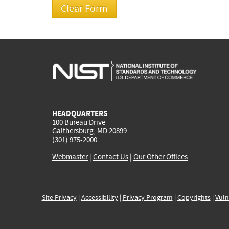
HEADQUARTERS
100 Bureau Drive
Gaithersburg, MD 20899
(301) 975-2000
Webmaster
|
Contact Us
|
Our Other Offices
Site Privacy
|
Accessibility
|
Privacy Program
|
Copyrights
|
Vuln