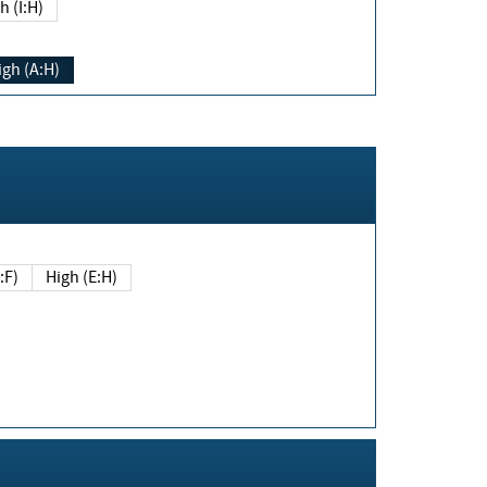
h (I:H)
igh (A:H)
(E:F)
High (E:H)