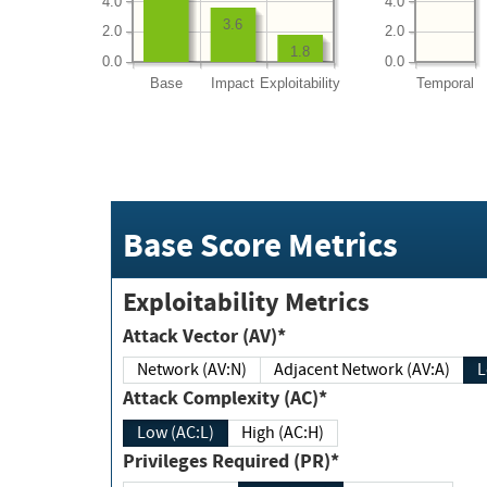
4.0
4.0
3.6
2.0
2.0
1.8
0.0
0.0
Base
Impact
Exploitability
Temporal
Base Score Metrics
Exploitability Metrics
Attack Vector (AV)*
Network (AV:N)
Adjacent Network (AV:A)
Attack Complexity (AC)*
Low (AC:L)
High (AC:H)
Privileges Required (PR)*