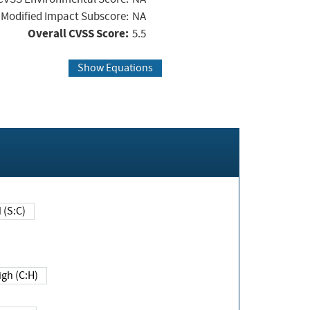
Modified Impact Subscore:
NA
Overall CVSS Score:
5.5
Show Equations
Changed (S:C)
igh (C:H)