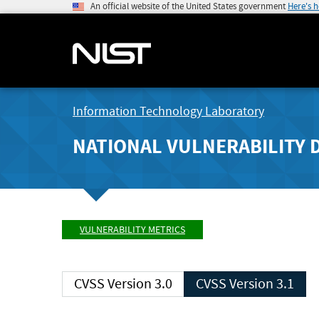
An official website of the United States government
Here's 
Information Technology Laboratory
NATIONAL VULNERABILITY 
VULNERABILITY METRICS
CVSS Version 3.0
CVSS Version 3.1