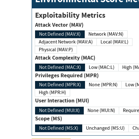
Exploitability Metrics
Attack Vector (MAV)
Not Defined (MAV:X)
Network (MAV:N)
Adjacent Network (MAV:A)
Local (MAV:L)
Physical (MAV:P)
Attack Complexity (MAC)
Not Defined (MAC:X)
Low (MAC:L)
High
Privileges Required (MPR)
Not Defined (MPR:X)
None (MPR:N)
Lo
High (MPR:H)
User Interaction (MUI)
Not Defined (MUI:X)
None (MUI:N)
Scope (MS)
Not Defined (MS:X)
Unchanged (MS:U)