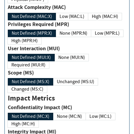
Attack Complexity (MAC)
Not Defined (MAC:X)
Low (MAC:L)
High (MAC:H)
Privileges Required (MPR)
Not Defined (MPR:X)
None (MPR:N)
Low (MPR:L)
High (MPR:H)
User Interaction (MUI)
Not Defined (MUI:X)
None (MUI:N)
Required (MUI:R)
Scope (MS)
Not Defined (MS:X)
Unchanged (MS:U)
Changed (MS:C)
Impact Metrics
Confidentiality Impact (MC)
Not Defined (MC:X)
None (MC:N)
Low (MC:L)
High (MC:H)
Integrity Impact (MI)