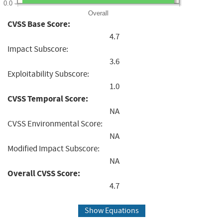
0.0
Overall
CVSS Base Score:
4.7
Impact Subscore:
3.6
Exploitability Subscore:
1.0
CVSS Temporal Score:
NA
CVSS Environmental Score:
NA
Modified Impact Subscore:
NA
Overall CVSS Score:
4.7
Show Equations