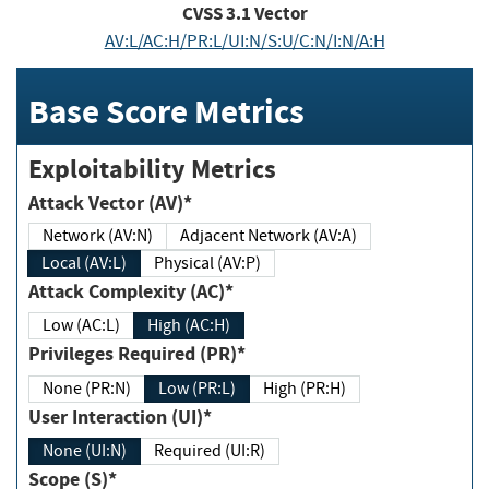
CVSS
3.1
Vector
AV:L/AC:H/PR:L/UI:N/S:U/C:N/I:N/A:H
Base Score Metrics
Exploitability Metrics
Attack Vector (AV)*
Network (AV:N)
Adjacent Network (AV:A)
Local (AV:L)
Physical (AV:P)
Attack Complexity (AC)*
Low (AC:L)
High (AC:H)
Privileges Required (PR)*
None (PR:N)
Low (PR:L)
High (PR:H)
User Interaction (UI)*
None (UI:N)
Required (UI:R)
Scope (S)*