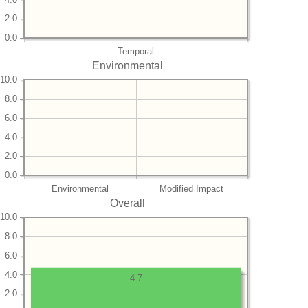
2.0
0.0
Temporal
Environmental
10.0
8.0
6.0
4.0
2.0
0.0
Environmental
Modified Impact
Overall
10.0
8.0
6.0
4.0
4.7
2.0