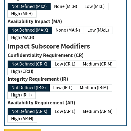
Not Defined (MI:X)
None (MI:N)
Low (MI:L)
High (MI:H)
Availability Impact (MA)
Not Defined (MA:X)
None (MA:N)
Low (MA:L)
High (MA:H)
Impact Subscore Modifiers
Confidentiality Requirement (CR)
Not Defined (CR:X)
Low (CR:L)
Medium (CR:M)
High (CR:H)
Integrity Requirement (IR)
Not Defined (IR:X)
Low (IR:L)
Medium (IR:M)
High (IR:H)
Availability Requirement (AR)
Not Defined (AR:X)
Low (AR:L)
Medium (AR:M)
High (AR:H)