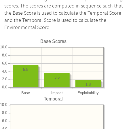
scores. The scores are computed in sequence such that
the Base Score is used to calculate the Temporal Score
and the Temporal Score is used to calculate the
Environmental Score.
Base Scores
10.0
8.0
6.0
5.5
4.0
3.6
2.0
1.8
0.0
Base
Impact
Exploitability
Temporal
10.0
8.0
6.0
4.0