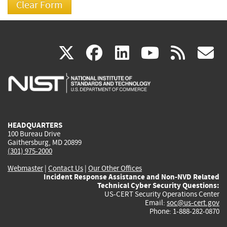
(link
(link
(link
(link
(
X
facebook
linkedin
youtu
rss
g
is
is
is
is
i
external)
external)
external)
external)
e
HEADQUARTERS
100 Bureau Drive
Gaithersburg, MD 20899
(301) 975-2000
Webmaster
|
Contact Us
|
Our Other Offices
Incident Response Assistance and Non-NVD Related
Technical Cyber Security Questions:
US-CERT Security Operations Center
Email:
soc@us-cert.gov
Phone: 1-888-282-0870