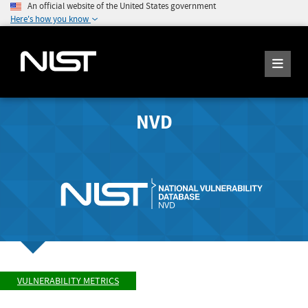
An official website of the United States government
Here's how you know
NVD
VULNERABILITY METRICS