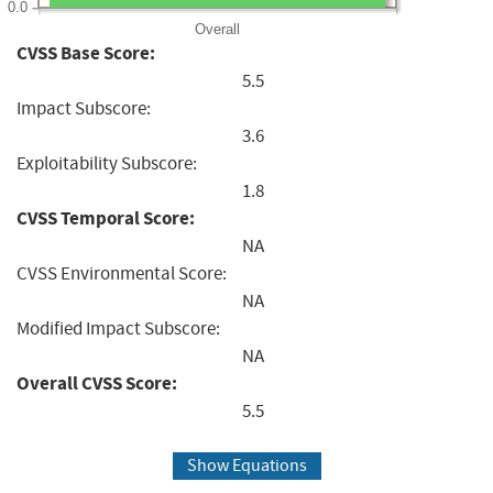
0.0
Overall
CVSS Base Score:
5.5
Impact Subscore:
3.6
Exploitability Subscore:
1.8
CVSS Temporal Score:
NA
CVSS Environmental Score:
NA
Modified Impact Subscore:
NA
Overall CVSS Score:
5.5
Show Equations