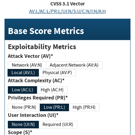
CVSS
3.1
Vector
AV:L/AC:L/PR:L/UI:N/S:U/C:N/I:N/A:H
Base Score Metrics
Exploitability Metrics
Attack Vector (AV)*
Network (AV:N)
Adjacent Network (AV:A)
Local (AV:L)
Physical (AV:P)
Attack Complexity (AC)*
Low (AC:L)
High (AC:H)
Privileges Required (PR)*
None (PR:N)
Low (PR:L)
High (PR:H)
User Interaction (UI)*
None (UI:N)
Required (UI:R)
Scope (S)*