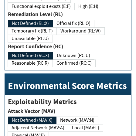
Functional exploit exists (E:F)
High (E:H)
Remediation Level (RL)
Not Defined (RL:X)
Official fix (RL:O)
Temporary fix (RL:T)
Workaround (RL:W)
Unavailable (RL:U)
Report Confidence (RC)
Not Defined (RC:X)
Unknown (RC:U)
Reasonable (RC:R)
Confirmed (RC:C)
Environmental Score Metrics
Exploitability Metrics
Attack Vector (MAV)
Not Defined (MAV:X)
Network (MAV:N)
Adjacent Network (MAV:A)
Local (MAV:L)
Physical (MAV:P)