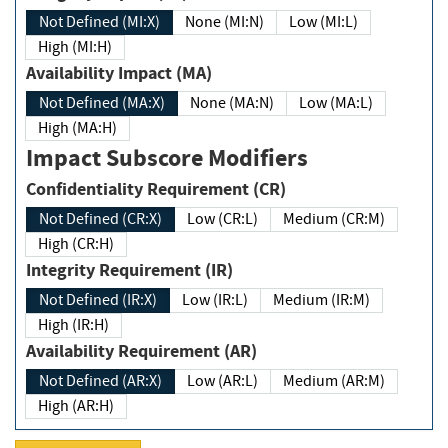
Not Defined (MI:X)
None (MI:N)
Low (MI:L)
High (MI:H)
Availability Impact (MA)
Not Defined (MA:X)
None (MA:N)
Low (MA:L)
High (MA:H)
Impact Subscore Modifiers
Confidentiality Requirement (CR)
Not Defined (CR:X)
Low (CR:L)
Medium (CR:M)
High (CR:H)
Integrity Requirement (IR)
Not Defined (IR:X)
Low (IR:L)
Medium (IR:M)
High (IR:H)
Availability Requirement (AR)
Not Defined (AR:X)
Low (AR:L)
Medium (AR:M)
High (AR:H)