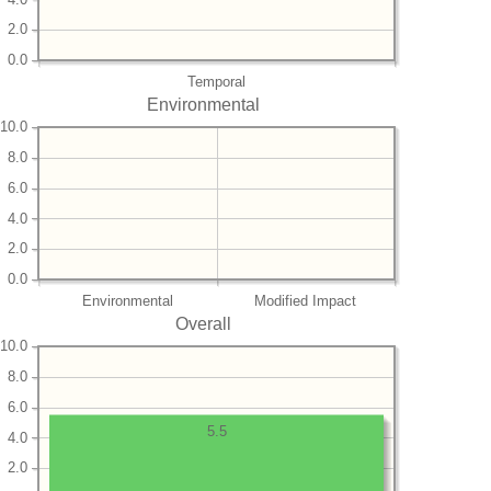
2.0
0.0
Temporal
Environmental
10.0
8.0
6.0
4.0
2.0
0.0
Environmental
Modified Impact
Overall
10.0
8.0
6.0
5.5
4.0
2.0