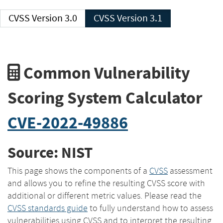
CVSS Version 3.0
CVSS Version 3.1
Common Vulnerability
Scoring System Calculator
CVE-2022-49886
Source: NIST
This page shows the components of a
CVSS
assessment
and allows you to refine the resulting CVSS score with
additional or different metric values. Please read the
CVSS standards guide
to fully understand how to assess
vulnerabilities using CVSS and to interpret the resulting