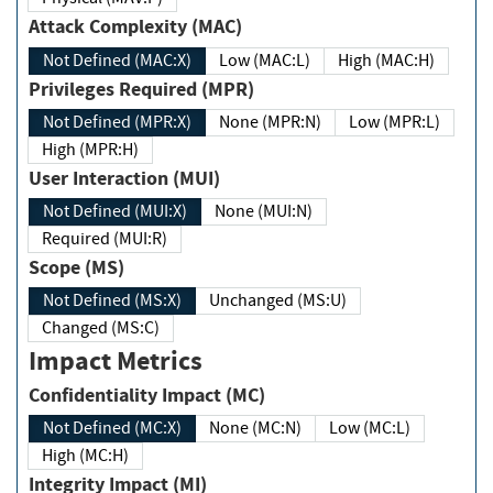
Attack Complexity (MAC)
Not Defined (MAC:X)
Low (MAC:L)
High (MAC:H)
Privileges Required (MPR)
Not Defined (MPR:X)
None (MPR:N)
Low (MPR:L)
High (MPR:H)
User Interaction (MUI)
Not Defined (MUI:X)
None (MUI:N)
Required (MUI:R)
Scope (MS)
Not Defined (MS:X)
Unchanged (MS:U)
Changed (MS:C)
Impact Metrics
Confidentiality Impact (MC)
Not Defined (MC:X)
None (MC:N)
Low (MC:L)
High (MC:H)
Integrity Impact (MI)