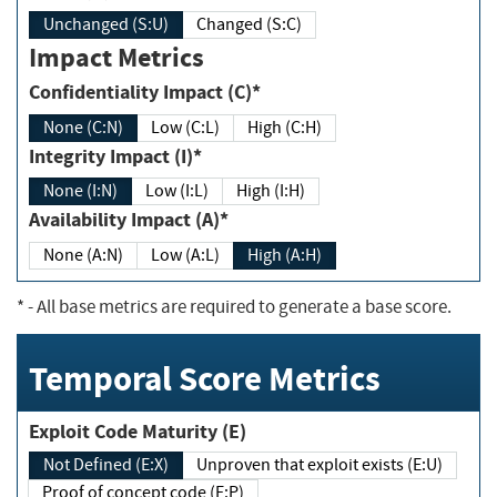
Unchanged (S:U)
Changed (S:C)
Impact Metrics
Confidentiality Impact (C)*
None (C:N)
Low (C:L)
High (C:H)
Integrity Impact (I)*
None (I:N)
Low (I:L)
High (I:H)
Availability Impact (A)*
None (A:N)
Low (A:L)
High (A:H)
*
- All base metrics are required to generate a base score.
Temporal Score Metrics
Exploit Code Maturity (E)
Not Defined (E:X)
Unproven that exploit exists (E:U)
Proof of concept code (E:P)