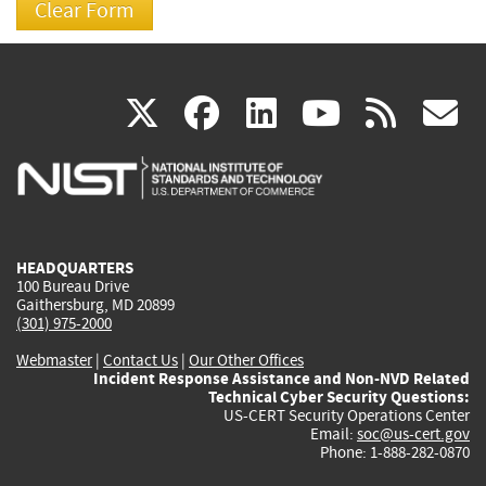
(link
(link
(link
(link
(
X
facebook
linkedin
youtu
rss
g
is
is
is
is
i
external)
external)
external)
external)
e
HEADQUARTERS
100 Bureau Drive
Gaithersburg, MD 20899
(301) 975-2000
Webmaster
|
Contact Us
|
Our Other Offices
Incident Response Assistance and Non-NVD Related
Technical Cyber Security Questions:
US-CERT Security Operations Center
Email:
soc@us-cert.gov
Phone: 1-888-282-0870