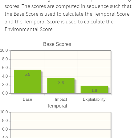
scores. The scores are computed in sequence such that
the Base Score is used to calculate the Temporal Score
and the Temporal Score is used to calculate the
Environmental Score.
Base Scores
10.0
8.0
6.0
5.5
4.0
3.6
2.0
1.8
0.0
Base
Impact
Exploitability
Temporal
10.0
8.0
6.0
4.0