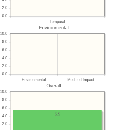
2.0
0.0
Temporal
Environmental
10.0
8.0
6.0
4.0
2.0
0.0
Environmental
Modified Impact
Overall
10.0
8.0
6.0
5.5
4.0
2.0