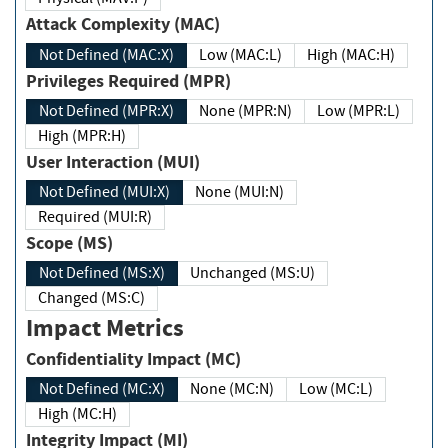
Attack Complexity (MAC)
Not Defined (MAC:X)
Low (MAC:L)
High (MAC:H)
Privileges Required (MPR)
Not Defined (MPR:X)
None (MPR:N)
Low (MPR:L)
High (MPR:H)
User Interaction (MUI)
Not Defined (MUI:X)
None (MUI:N)
Required (MUI:R)
Scope (MS)
Not Defined (MS:X)
Unchanged (MS:U)
Changed (MS:C)
Impact Metrics
Confidentiality Impact (MC)
Not Defined (MC:X)
None (MC:N)
Low (MC:L)
High (MC:H)
Integrity Impact (MI)