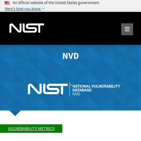
An official website of the United States government
Here's how you know
NVD
VULNERABILITY METRICS