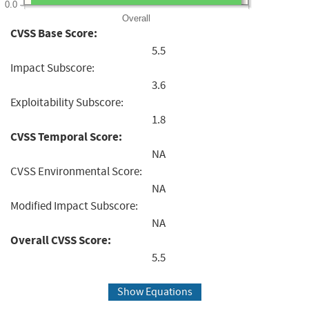
0.0
Overall
CVSS Base Score:
5.5
Impact Subscore:
3.6
Exploitability Subscore:
1.8
CVSS Temporal Score:
NA
CVSS Environmental Score:
NA
Modified Impact Subscore:
NA
Overall CVSS Score:
5.5
Show Equations