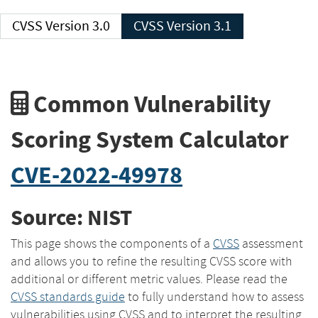
CVSS Version 3.0
CVSS Version 3.1
Common Vulnerability
Scoring System Calculator
CVE-2022-49978
Source: NIST
This page shows the components of a
CVSS
assessment
and allows you to refine the resulting CVSS score with
additional or different metric values. Please read the
CVSS standards guide
to fully understand how to assess
vulnerabilities using CVSS and to interpret the resulting