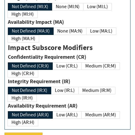
Not Defined (MI:X)
None (MI:N)
Low (MI:L)
High (MI:H)
Availability Impact (MA)
Not Defined (MA:X)
None (MA:N)
Low (MA:L)
High (MA:H)
Impact Subscore Modifiers
Confidentiality Requirement (CR)
Not Defined (CR:X)
Low (CR:L)
Medium (CR:M)
High (CR:H)
Integrity Requirement (IR)
Not Defined (IR:X)
Low (IR:L)
Medium (IR:M)
High (IR:H)
Availability Requirement (AR)
Not Defined (AR:X)
Low (AR:L)
Medium (AR:M)
High (AR:H)