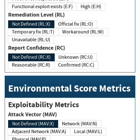
Functional exploit exists (E:F)
High (E:H)
Remediation Level (RL)
Not Defined (RL:X)
Official fix (RL:O)
Temporary fix (RL:T)
Workaround (RL:W)
Unavailable (RL:U)
Report Confidence (RC)
Not Defined (RC:X)
Unknown (RC:U)
Reasonable (RC:R)
Confirmed (RC:C)
Environmental Score Metrics
Exploitability Metrics
Attack Vector (MAV)
Not Defined (MAV:X)
Network (MAV:N)
Adjacent Network (MAV:A)
Local (MAV:L)
Physical (MAV:P)