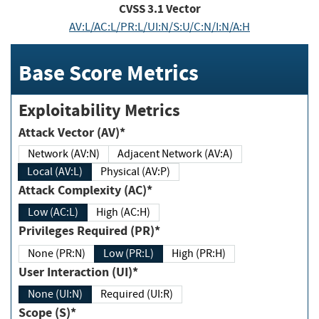
CVSS
3.1
Vector
AV:L/AC:L/PR:L/UI:N/S:U/C:N/I:N/A:H
Base Score Metrics
Exploitability Metrics
Attack Vector (AV)*
Network (AV:N)
Adjacent Network (AV:A)
Local (AV:L)
Physical (AV:P)
Attack Complexity (AC)*
Low (AC:L)
High (AC:H)
Privileges Required (PR)*
None (PR:N)
Low (PR:L)
High (PR:H)
User Interaction (UI)*
None (UI:N)
Required (UI:R)
Scope (S)*