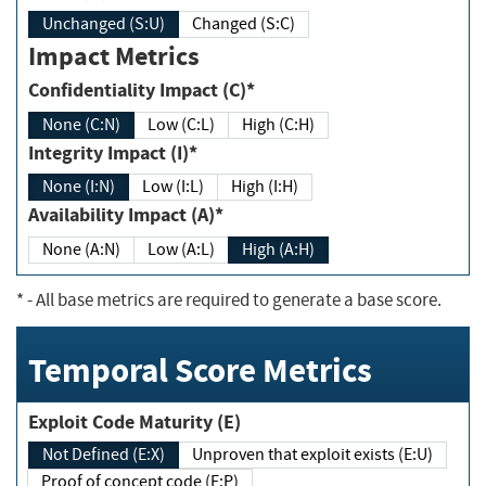
Unchanged (S:U)
Changed (S:C)
Impact Metrics
Confidentiality Impact (C)*
None (C:N)
Low (C:L)
High (C:H)
Integrity Impact (I)*
None (I:N)
Low (I:L)
High (I:H)
Availability Impact (A)*
None (A:N)
Low (A:L)
High (A:H)
*
- All base metrics are required to generate a base score.
Temporal Score Metrics
Exploit Code Maturity (E)
Not Defined (E:X)
Unproven that exploit exists (E:U)
Proof of concept code (E:P)