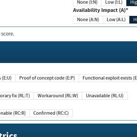
None (I:N)
Low (I:L)
Hig
Availability Impact (A)*
None (A:N)
Low (A:L)
H
 score.
sts (E:U)
Proof of concept code (E:P)
Functional exploit exists 
Temporary fix (RL:T)
Workaround (RL:W)
Unavailable (RL:U)
Reasonable (RC:R)
Confirmed (RC:C)
rics