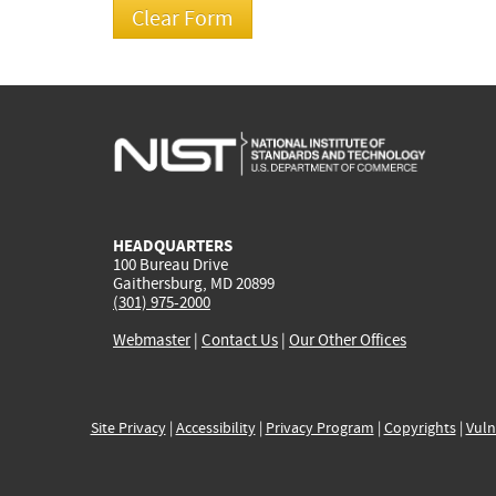
HEADQUARTERS
100 Bureau Drive
Gaithersburg, MD 20899
(301) 975-2000
Webmaster
|
Contact Us
|
Our Other Offices
Site Privacy
|
Accessibility
|
Privacy Program
|
Copyrights
|
Vuln