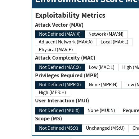
Exploitability Metrics
Attack Vector (MAV)
Not Defined (MAV:X)
Network (MAV:N)
Adjacent Network (MAV:A)
Local (MAV:L)
Physical (MAV:P)
Attack Complexity (MAC)
Not Defined (MAC:X)
Low (MAC:L)
High
Privileges Required (MPR)
Not Defined (MPR:X)
None (MPR:N)
Lo
High (MPR:H)
User Interaction (MUI)
Not Defined (MUI:X)
None (MUI:N)
Scope (MS)
Not Defined (MS:X)
Unchanged (MS:U)