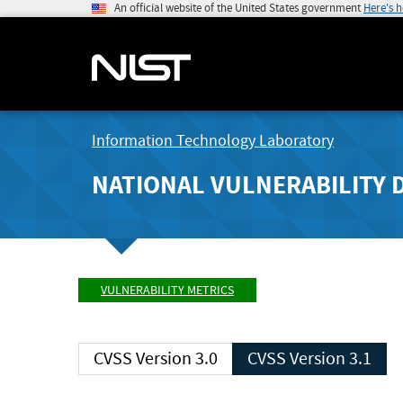
An official website of the United States government
Here's 
Information Technology Laboratory
NATIONAL VULNERABILITY 
VULNERABILITY METRICS
CVSS Version 3.0
CVSS Version 3.1