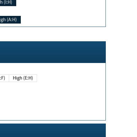
h (I:H)
igh (A:H)
(E:F)
High (E:H)