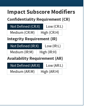
Impact Subscore Modifiers
Confidentiality Requirement (CR)
Not Defined (CR:X)
Low (CR:L)
Medium (CR:M)
High (CR:H)
Integrity Requirement (IR)
Not Defined (IR:X)
Low (IR:L)
Medium (IR:M)
High (IR:H)
Availability Requirement (AR)
Not Defined (AR:X)
Low (AR:L)
Medium (AR:M)
High (AR:H)