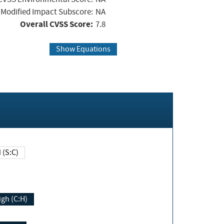
Modified Impact Subscore:
NA
Overall CVSS Score:
7.8
Show Equations
Changed (S:C)
igh (C:H)