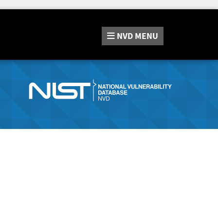
NVD
MENU