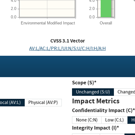
4.0
4.0
2.0
2.0
0.0
0.0
Environmental
Modified Impact
Overall
CVSS
3.1
Vector
AV:L/AC:L/PR:L/UI:N/S:U/C:H/I:H/A:H
Scope (S)*
Unchanged (S:U)
Impact Metrics
Local (AV:L)
Physical (AV:P)
Confidentiality Impact (C)*
None (C:N)
Low (C:L)
H
Integrity Impact (I)*