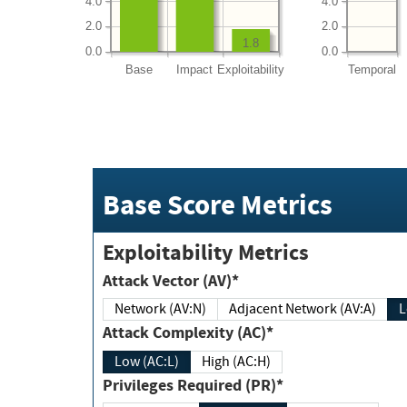
4.0
4.0
2.0
2.0
1.8
0.0
0.0
Base
Impact
Exploitability
Temporal
Base Score Metrics
Exploitability Metrics
Attack Vector (AV)*
Network (AV:N)
Adjacent Network (AV:A)
Attack Complexity (AC)*
Low (AC:L)
High (AC:H)
Privileges Required (PR)*