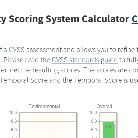
y Scoring System Calculator
C
f a
CVSS
assessment and allows you to refine 
s. Please read the
CVSS standards guide
to ful
nterpret the resulting scores. The scores are 
e Temporal Score and the Temporal Score is us
Environmental
Overall
10.0
10.0
8.0
8.0
7.8
6.0
6.0