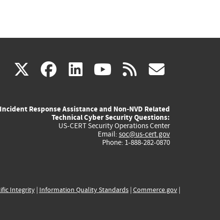
(link
(link
(link
(link
(link
X
facebook
linkedin
youtube
rss
govd
is
is
is
is
is
Incident Response Assistance and Non-NVD Related
external)
external)
external)
external)
externa
Technical Cyber Security Questions:
US-CERT Security Operations Center
Email:
soc@us-cert.gov
Phone: 1-888-282-0870
ific Integrity
|
Information Quality Standards
|
Commerce.gov
|