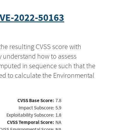
VE-2022-50163
the resulting CVSS score with
ly understand how to assess
computed in sequence such that the
ed to calculate the Environmental
CVSS Base Score:
7.8
Impact Subscore:
5.9
Exploitability Subscore:
1.8
CVSS Temporal Score:
NA
CVSS Environmental Score:
NA