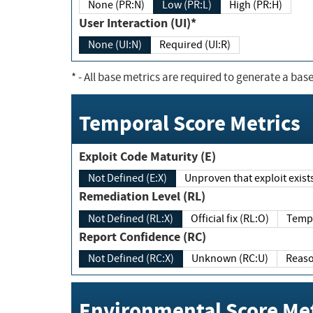
None (PR:N)
Low (PR:L)
High (PR:H)
User Interaction (UI)*
None (UI:N)
Required (UI:R)
*
- All base metrics are required to generate a base
Temporal Score Metrics
Exploit Code Maturity (E)
Not Defined (E:X)
Unproven that exploit exi
Remediation Level (RL)
Not Defined (RL:X)
Official fix (RL:O)
Report Confidence (RC)
Not Defined (RC:X)
Unknown (RC:U)
Environmental Score Met