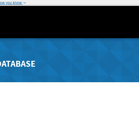
how you know
DATABASE