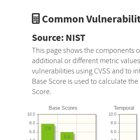
Common Vulnerabilit
Source: NIST
This page shows the components o
additional or different metric value
vulnerabilities using CVSS and to i
Base Score is used to calculate th
Score.
Base Scores
Temporal
10.0
10.0
8.0
8.0
7.8
6.0
6.0
5.9