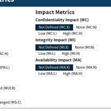
Impact Metrics
Confidentiality Impact (MC)
Not Defined (MC:X)
None (MC:N)
Low (MC:L)
High (MC:H)
Integrity Impact (MI)
Not Defined (MI:X)
None (MI:N)
Low (MI:L)
High (MI:H)
 (MAC:H)
Availability Impact (MA)
Not Defined (MA:X)
None (MA:N)
w (MPR:L)
Low (MA:L)
High (MA:H)
Required (MUI:R)
Changed (MS:C)