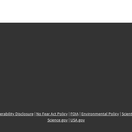
erability Disclosure
|
No Fear Act Policy
|
FOIA
|
Environmental Policy
|
Scient
Science.gov
|
USA.gov