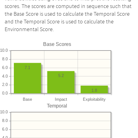
scores. The scores are computed in sequence such that
the Base Score is used to calculate the Temporal Score
and the Temporal Score is used to calculate the
Environmental Score.
Base Scores
10.0
8.0
6.0
7.1
5.2
4.0
2.0
1.8
0.0
Base
Impact
Exploitability
Temporal
10.0
8.0
6.0
4.0