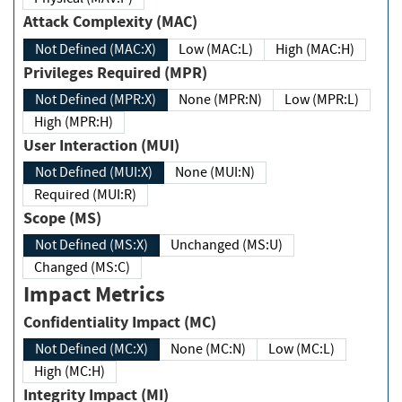
Attack Complexity (MAC)
Not Defined (MAC:X)
Low (MAC:L)
High (MAC:H)
Privileges Required (MPR)
Not Defined (MPR:X)
None (MPR:N)
Low (MPR:L)
High (MPR:H)
User Interaction (MUI)
Not Defined (MUI:X)
None (MUI:N)
Required (MUI:R)
Scope (MS)
Not Defined (MS:X)
Unchanged (MS:U)
Changed (MS:C)
Impact Metrics
Confidentiality Impact (MC)
Not Defined (MC:X)
None (MC:N)
Low (MC:L)
High (MC:H)
Integrity Impact (MI)