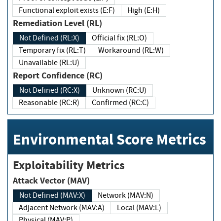
Functional exploit exists (E:F)
High (E:H)
Remediation Level (RL)
Not Defined (RL:X)
Official fix (RL:O)
Temporary fix (RL:T)
Workaround (RL:W)
Unavailable (RL:U)
Report Confidence (RC)
Not Defined (RC:X)
Unknown (RC:U)
Reasonable (RC:R)
Confirmed (RC:C)
Environmental Score Metrics
Exploitability Metrics
Attack Vector (MAV)
Not Defined (MAV:X)
Network (MAV:N)
Adjacent Network (MAV:A)
Local (MAV:L)
Physical (MAV:P)