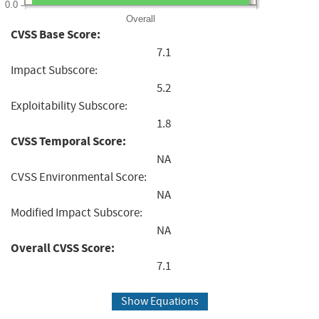
0.0
Overall
CVSS Base Score:
7.1
Impact Subscore:
5.2
Exploitability Subscore:
1.8
CVSS Temporal Score:
NA
CVSS Environmental Score:
NA
Modified Impact Subscore:
NA
Overall CVSS Score:
7.1
Show Equations