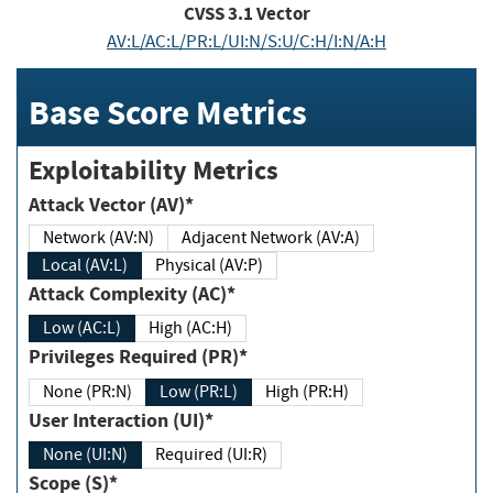
CVSS
3.1
Vector
AV:L/AC:L/PR:L/UI:N/S:U/C:H/I:N/A:H
Base Score Metrics
Exploitability Metrics
Attack Vector (AV)*
Network (AV:N)
Adjacent Network (AV:A)
Local (AV:L)
Physical (AV:P)
Attack Complexity (AC)*
Low (AC:L)
High (AC:H)
Privileges Required (PR)*
None (PR:N)
Low (PR:L)
High (PR:H)
User Interaction (UI)*
None (UI:N)
Required (UI:R)
Scope (S)*