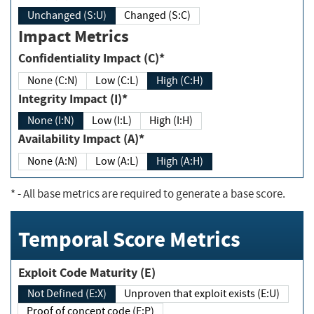
Unchanged (S:U)
Changed (S:C)
Impact Metrics
Confidentiality Impact (C)*
None (C:N)
Low (C:L)
High (C:H)
Integrity Impact (I)*
None (I:N)
Low (I:L)
High (I:H)
Availability Impact (A)*
None (A:N)
Low (A:L)
High (A:H)
*
- All base metrics are required to generate a base score.
Temporal Score Metrics
Exploit Code Maturity (E)
Not Defined (E:X)
Unproven that exploit exists (E:U)
Proof of concept code (E:P)