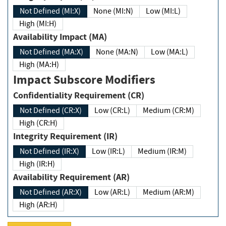
Not Defined (MI:X)
None (MI:N)
Low (MI:L)
High (MI:H)
Availability Impact (MA)
Not Defined (MA:X)
None (MA:N)
Low (MA:L)
High (MA:H)
Impact Subscore Modifiers
Confidentiality Requirement (CR)
Not Defined (CR:X)
Low (CR:L)
Medium (CR:M)
High (CR:H)
Integrity Requirement (IR)
Not Defined (IR:X)
Low (IR:L)
Medium (IR:M)
High (IR:H)
Availability Requirement (AR)
Not Defined (AR:X)
Low (AR:L)
Medium (AR:M)
High (AR:H)