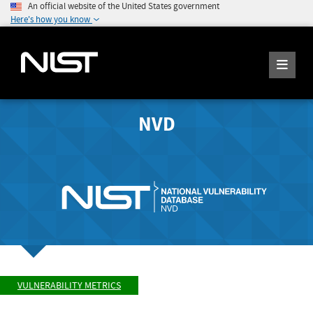
An official website of the United States government
Here's how you know
NVD
VULNERABILITY METRICS