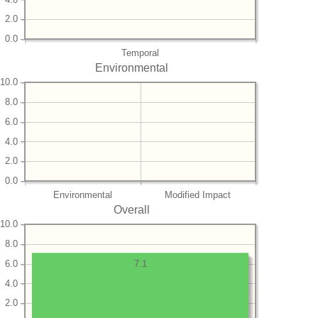
2.0
0.0
Temporal
Environmental
10.0
8.0
6.0
4.0
2.0
0.0
Environmental
Modified Impact
Overall
10.0
8.0
6.0
7.1
4.0
2.0