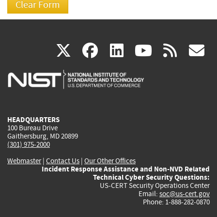
(link
(link
(link
(link
(
X
facebook
linkedin
youtu
rss
g
is
is
is
is
i
external)
external)
external)
external)
e
HEADQUARTERS
100 Bureau Drive
Gaithersburg, MD 20899
(301) 975-2000
Webmaster
|
Contact Us
|
Our Other Offices
Incident Response Assistance and Non-NVD Related
Technical Cyber Security Questions:
US-CERT Security Operations Center
Email:
soc@us-cert.gov
Phone: 1-888-282-0870