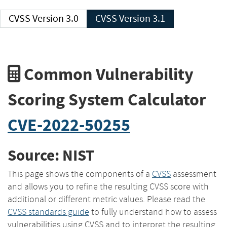
CVSS Version 3.0
CVSS Version 3.1
Common Vulnerability
Scoring System Calculator
CVE-2022-50255
Source: NIST
This page shows the components of a
CVSS
assessment
and allows you to refine the resulting CVSS score with
additional or different metric values. Please read the
CVSS standards guide
to fully understand how to assess
vulnerabilities using CVSS and to interpret the resulting