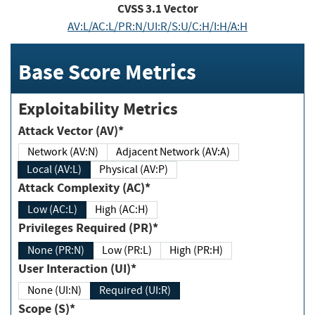
CVSS
3.1
Vector
AV:L/AC:L/PR:N/UI:R/S:U/C:H/I:H/A:H
Base Score Metrics
Exploitability Metrics
Attack Vector (AV)*
Network (AV:N)
Adjacent Network (AV:A)
Local (AV:L)
Physical (AV:P)
Attack Complexity (AC)*
Low (AC:L)
High (AC:H)
Privileges Required (PR)*
None (PR:N)
Low (PR:L)
High (PR:H)
User Interaction (UI)*
None (UI:N)
Required (UI:R)
Scope (S)*