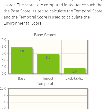
scores. The scores are computed in sequence such that
the Base Score is used to calculate the Temporal Score
and the Temporal Score is used to calculate the
Environmental Score.
Base Scores
10.0
8.0
7.8
6.0
5.9
4.0
2.0
1.8
0.0
Base
Impact
Exploitability
Temporal
10.0
8.0
6.0
4.0