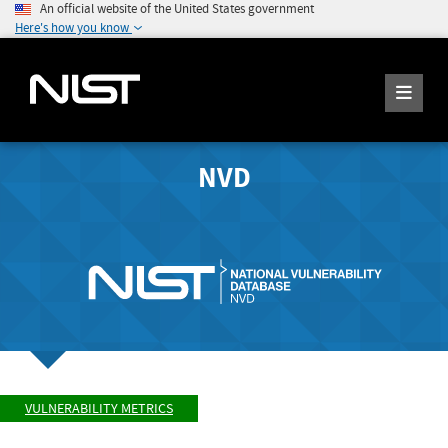
An official website of the United States government
Here's how you know
NVD
VULNERABILITY METRICS