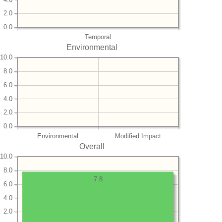
2.0
0.0
Temporal
Environmental
10.0
8.0
6.0
4.0
2.0
0.0
Environmental
Modified Impact
Overall
10.0
8.0
7.8
6.0
4.0
2.0