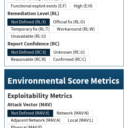
Functional exploit exists (E:F)
High (E:H)
Remediation Level (RL)
Not Defined (RL:X)
Official fix (RL:O)
Temporary fix (RL:T)
Workaround (RL:W)
Unavailable (RL:U)
Report Confidence (RC)
Not Defined (RC:X)
Unknown (RC:U)
Reasonable (RC:R)
Confirmed (RC:C)
Environmental Score Metrics
Exploitability Metrics
Attack Vector (MAV)
Not Defined (MAV:X)
Network (MAV:N)
Adjacent Network (MAV:A)
Local (MAV:L)
Physical (MAV:P)