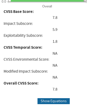
0.0
Overall
CVSS Base Score:
7.8
Impact Subscore:
5.9
Exploitability Subscore:
1.8
CVSS Temporal Score:
NA
CVSS Environmental Score:
NA
Modified Impact Subscore:
NA
Overall CVSS Score:
7.8
Show Equations