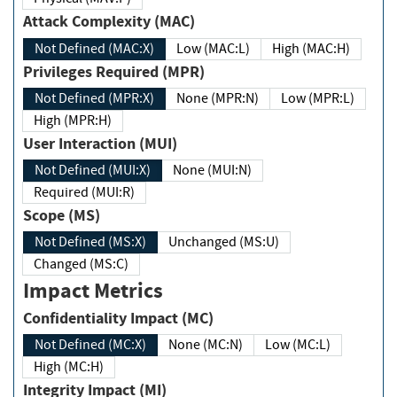
Attack Complexity (MAC)
Not Defined (MAC:X)
Low (MAC:L)
High (MAC:H)
Privileges Required (MPR)
Not Defined (MPR:X)
None (MPR:N)
Low (MPR:L)
High (MPR:H)
User Interaction (MUI)
Not Defined (MUI:X)
None (MUI:N)
Required (MUI:R)
Scope (MS)
Not Defined (MS:X)
Unchanged (MS:U)
Changed (MS:C)
Impact Metrics
Confidentiality Impact (MC)
Not Defined (MC:X)
None (MC:N)
Low (MC:L)
High (MC:H)
Integrity Impact (MI)