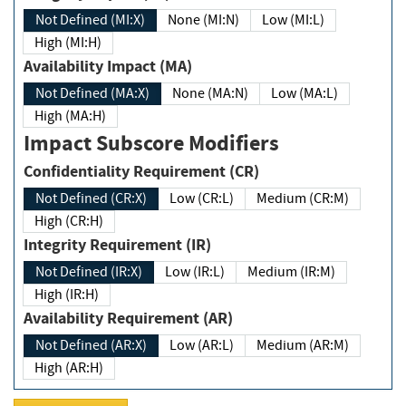
Not Defined (MI:X)
None (MI:N)
Low (MI:L)
High (MI:H)
Availability Impact (MA)
Not Defined (MA:X)
None (MA:N)
Low (MA:L)
High (MA:H)
Impact Subscore Modifiers
Confidentiality Requirement (CR)
Not Defined (CR:X)
Low (CR:L)
Medium (CR:M)
High (CR:H)
Integrity Requirement (IR)
Not Defined (IR:X)
Low (IR:L)
Medium (IR:M)
High (IR:H)
Availability Requirement (AR)
Not Defined (AR:X)
Low (AR:L)
Medium (AR:M)
High (AR:H)