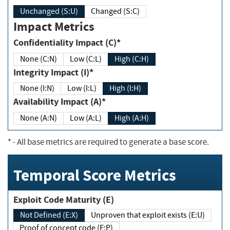
Unchanged (S:U)
Changed (S:C)
Impact Metrics
Confidentiality Impact (C)*
None (C:N)
Low (C:L)
High (C:H)
Integrity Impact (I)*
None (I:N)
Low (I:L)
High (I:H)
Availability Impact (A)*
None (A:N)
Low (A:L)
High (A:H)
*
- All base metrics are required to generate a base score.
Temporal Score Metrics
Exploit Code Maturity (E)
Not Defined (E:X)
Unproven that exploit exists (E:U)
Proof of concept code (E:P)