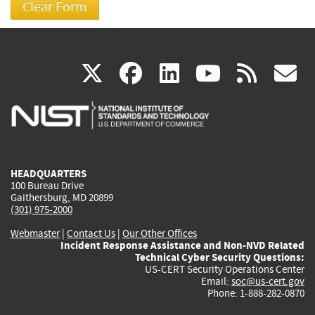
(link
(link
(link
(link
(
X
facebook
linkedin
youtu
rss
g
is
is
is
is
i
external)
external)
external)
external)
e
HEADQUARTERS
100 Bureau Drive
Gaithersburg, MD 20899
(301) 975-2000
Webmaster
|
Contact Us
|
Our Other Offices
Incident Response Assistance and Non-NVD Related
Technical Cyber Security Questions:
US-CERT Security Operations Center
Email:
soc@us-cert.gov
Phone: 1-888-282-0870