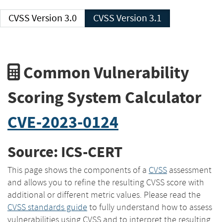
CVSS Version 3.0
CVSS Version 3.1
Common Vulnerability
Scoring System Calculator
CVE-2023-0124
Source: ICS-CERT
This page shows the components of a
CVSS
assessment
and allows you to refine the resulting CVSS score with
additional or different metric values. Please read the
CVSS standards guide
to fully understand how to assess
vulnerabilities using CVSS and to interpret the resulting