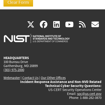
(link
(link
(link
(link
(
X
facebook
linkedin
youtu
rss
g
is
is
is
is
i
external)
external)
external)
external)
e
HEADQUARTERS
100 Bureau Drive
Gaithersburg, MD 20899
(301) 975-2000
Webmaster
|
Contact Us
|
Our Other Offices
Incident Response Assistance and Non-NVD Related
Technical Cyber Security Questions:
US-CERT Security Operations Center
Email:
soc@us-cert.gov
Phone: 1-888-282-0870