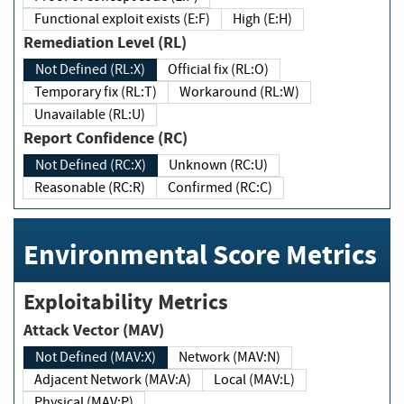
Functional exploit exists (E:F)
High (E:H)
Remediation Level (RL)
Not Defined (RL:X)
Official fix (RL:O)
Temporary fix (RL:T)
Workaround (RL:W)
Unavailable (RL:U)
Report Confidence (RC)
Not Defined (RC:X)
Unknown (RC:U)
Reasonable (RC:R)
Confirmed (RC:C)
Environmental Score Metrics
Exploitability Metrics
Attack Vector (MAV)
Not Defined (MAV:X)
Network (MAV:N)
Adjacent Network (MAV:A)
Local (MAV:L)
Physical (MAV:P)