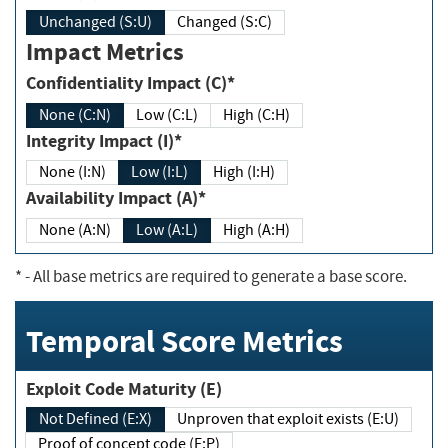
Unchanged (S:U)
Changed (S:C)
Impact Metrics
Confidentiality Impact (C)*
None (C:N)
Low (C:L)
High (C:H)
Integrity Impact (I)*
None (I:N)
Low (I:L)
High (I:H)
Availability Impact (A)*
None (A:N)
Low (A:L)
High (A:H)
*
- All base metrics are required to generate a base score.
Temporal Score Metrics
Exploit Code Maturity (E)
Not Defined (E:X)
Unproven that exploit exists (E:U)
Proof of concept code (E:P)