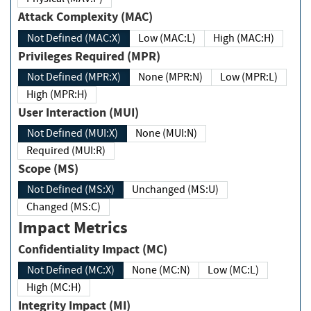
Attack Complexity (MAC)
Not Defined (MAC:X)
Low (MAC:L)
High (MAC:H)
Privileges Required (MPR)
Not Defined (MPR:X)
None (MPR:N)
Low (MPR:L)
High (MPR:H)
User Interaction (MUI)
Not Defined (MUI:X)
None (MUI:N)
Required (MUI:R)
Scope (MS)
Not Defined (MS:X)
Unchanged (MS:U)
Changed (MS:C)
Impact Metrics
Confidentiality Impact (MC)
Not Defined (MC:X)
None (MC:N)
Low (MC:L)
High (MC:H)
Integrity Impact (MI)