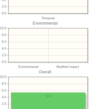
2.0
0.0
Temporal
Environmental
10.0
8.0
6.0
4.0
2.0
0.0
Environmental
Modified Impact
Overall
10.0
8.0
6.0
5.4
4.0
2.0