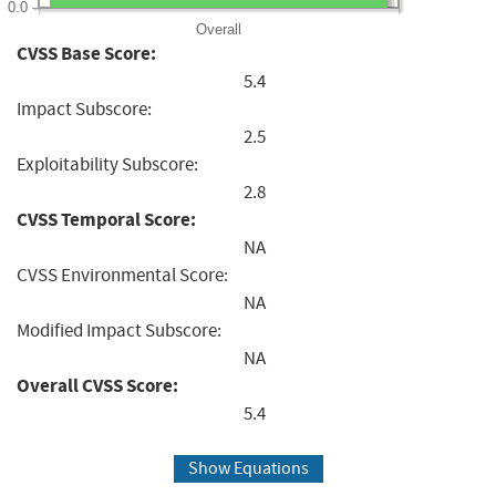
0.0
Overall
CVSS Base Score:
5.4
Impact Subscore:
2.5
Exploitability Subscore:
2.8
CVSS Temporal Score:
NA
CVSS Environmental Score:
NA
Modified Impact Subscore:
NA
Overall CVSS Score:
5.4
Show Equations