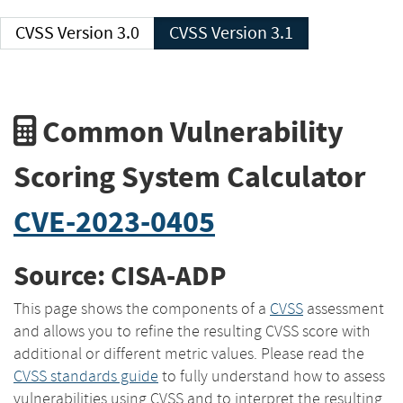
CVSS Version 3.0
CVSS Version 3.1
Common Vulnerability
Scoring System Calculator
CVE-2023-0405
Source: CISA-ADP
This page shows the components of a
CVSS
assessment
and allows you to refine the resulting CVSS score with
additional or different metric values. Please read the
CVSS standards guide
to fully understand how to assess
vulnerabilities using CVSS and to interpret the resulting