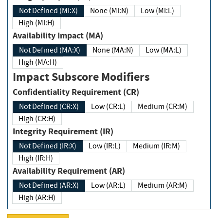
Not Defined (MI:X)
None (MI:N)
Low (MI:L)
High (MI:H)
Availability Impact (MA)
Not Defined (MA:X)
None (MA:N)
Low (MA:L)
High (MA:H)
Impact Subscore Modifiers
Confidentiality Requirement (CR)
Not Defined (CR:X)
Low (CR:L)
Medium (CR:M)
High (CR:H)
Integrity Requirement (IR)
Not Defined (IR:X)
Low (IR:L)
Medium (IR:M)
High (IR:H)
Availability Requirement (AR)
Not Defined (AR:X)
Low (AR:L)
Medium (AR:M)
High (AR:H)