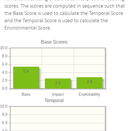
scores. The scores are computed in sequence such that
the Base Score is used to calculate the Temporal Score
and the Temporal Score is used to calculate the
Environmental Score.
Base Scores
10.0
8.0
6.0
5.4
4.0
2.0
2.8
2.5
0.0
Base
Impact
Exploitability
Temporal
10.0
8.0
6.0
4.0