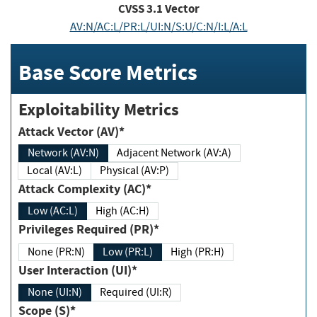
CVSS
3.1
Vector
AV:N/AC:L/PR:L/UI:N/S:U/C:N/I:L/A:L
Base Score Metrics
Exploitability Metrics
Attack Vector (AV)*
Network (AV:N)
Adjacent Network (AV:A)
Local (AV:L)
Physical (AV:P)
Attack Complexity (AC)*
Low (AC:L)
High (AC:H)
Privileges Required (PR)*
None (PR:N)
Low (PR:L)
High (PR:H)
User Interaction (UI)*
None (UI:N)
Required (UI:R)
Scope (S)*