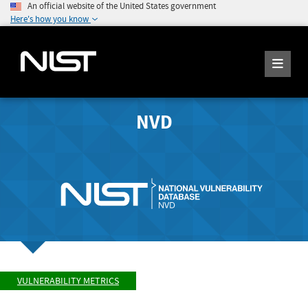
An official website of the United States government
Here's how you know
NVD
VULNERABILITY METRICS