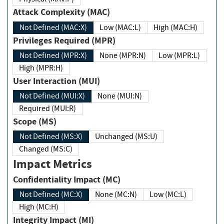
Attack Complexity (MAC)
Not Defined (MAC:X)
Low (MAC:L)
High (MAC:H)
Privileges Required (MPR)
Not Defined (MPR:X)
None (MPR:N)
Low (MPR:L)
High (MPR:H)
User Interaction (MUI)
Not Defined (MUI:X)
None (MUI:N)
Required (MUI:R)
Scope (MS)
Not Defined (MS:X)
Unchanged (MS:U)
Changed (MS:C)
Impact Metrics
Confidentiality Impact (MC)
Not Defined (MC:X)
None (MC:N)
Low (MC:L)
High (MC:H)
Integrity Impact (MI)