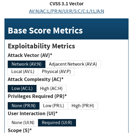
CVSS
3.1
Vector
AV:N/AC:L/PR:N/UI:R/S:C/C:L/I:L/A:N
Base Score Metrics
Exploitability Metrics
Attack Vector (AV)*
Network (AV:N)
Adjacent Network (AV:A)
Local (AV:L)
Physical (AV:P)
Attack Complexity (AC)*
Low (AC:L)
High (AC:H)
Privileges Required (PR)*
None (PR:N)
Low (PR:L)
High (PR:H)
User Interaction (UI)*
None (UI:N)
Required (UI:R)
Scope (S)*