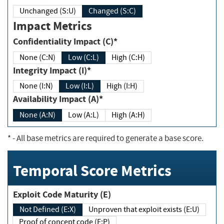
Unchanged (S:U)
Changed (S:C)
Impact Metrics
Confidentiality Impact (C)*
None (C:N)
Low (C:L)
High (C:H)
Integrity Impact (I)*
None (I:N)
Low (I:L)
High (I:H)
Availability Impact (A)*
None (A:N)
Low (A:L)
High (A:H)
*
- All base metrics are required to generate a base score.
Temporal Score Metrics
Exploit Code Maturity (E)
Not Defined (E:X)
Unproven that exploit exists (E:U)
Proof of concept code (E:P)