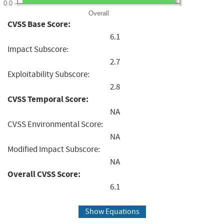
0.0
Overall
CVSS Base Score:
6.1
Impact Subscore:
2.7
Exploitability Subscore:
2.8
CVSS Temporal Score:
NA
CVSS Environmental Score:
NA
Modified Impact Subscore:
NA
Overall CVSS Score:
6.1
Show Equations