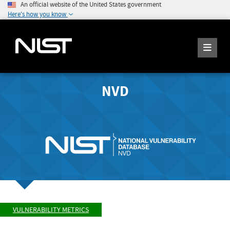
An official website of the United States government
Here's how you know
NVD
VULNERABILITY METRICS