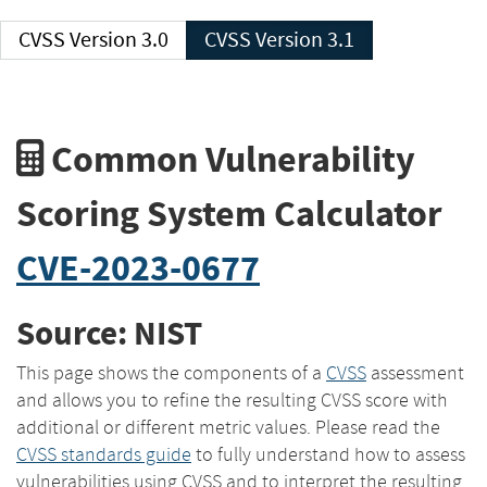
CVSS Version 3.0
CVSS Version 3.1
Common Vulnerability
Scoring System Calculator
CVE-2023-0677
Source: NIST
This page shows the components of a
CVSS
assessment
and allows you to refine the resulting CVSS score with
additional or different metric values. Please read the
CVSS standards guide
to fully understand how to assess
vulnerabilities using CVSS and to interpret the resulting