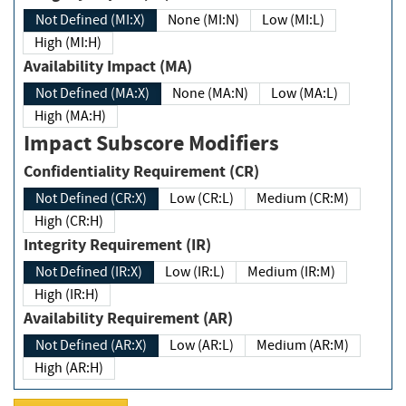
Not Defined (MI:X)
None (MI:N)
Low (MI:L)
High (MI:H)
Availability Impact (MA)
Not Defined (MA:X)
None (MA:N)
Low (MA:L)
High (MA:H)
Impact Subscore Modifiers
Confidentiality Requirement (CR)
Not Defined (CR:X)
Low (CR:L)
Medium (CR:M)
High (CR:H)
Integrity Requirement (IR)
Not Defined (IR:X)
Low (IR:L)
Medium (IR:M)
High (IR:H)
Availability Requirement (AR)
Not Defined (AR:X)
Low (AR:L)
Medium (AR:M)
High (AR:H)