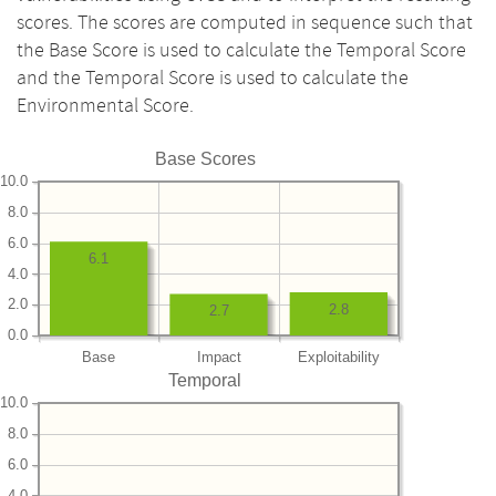
scores. The scores are computed in sequence such that
the Base Score is used to calculate the Temporal Score
and the Temporal Score is used to calculate the
Environmental Score.
Base Scores
10.0
8.0
6.0
6.1
4.0
2.0
2.8
2.7
0.0
Base
Impact
Exploitability
Temporal
10.0
8.0
6.0
4.0