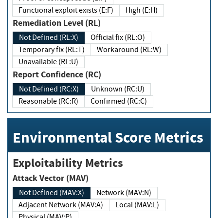
Functional exploit exists (E:F)
High (E:H)
Remediation Level (RL)
Not Defined (RL:X)
Official fix (RL:O)
Temporary fix (RL:T)
Workaround (RL:W)
Unavailable (RL:U)
Report Confidence (RC)
Not Defined (RC:X)
Unknown (RC:U)
Reasonable (RC:R)
Confirmed (RC:C)
Environmental Score Metrics
Exploitability Metrics
Attack Vector (MAV)
Not Defined (MAV:X)
Network (MAV:N)
Adjacent Network (MAV:A)
Local (MAV:L)
Physical (MAV:P)