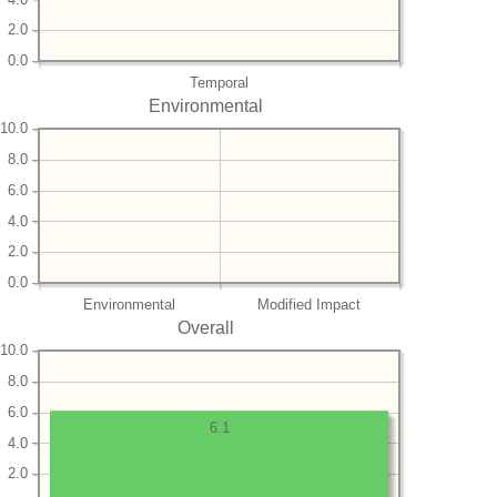
2.0
0.0
Temporal
Environmental
10.0
8.0
6.0
4.0
2.0
0.0
Environmental
Modified Impact
Overall
10.0
8.0
6.0
6.1
4.0
2.0