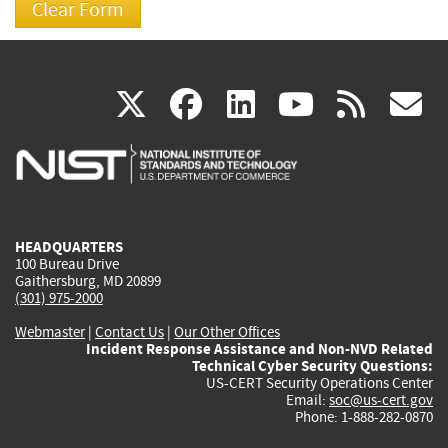
(link
(link
(link
(link
(
X
facebook
linkedin
youtu
rss
g
is
is
is
is
i
external)
external)
external)
external)
e
HEADQUARTERS
100 Bureau Drive
Gaithersburg, MD 20899
(301) 975-2000
Webmaster
|
Contact Us
|
Our Other Offices
Incident Response Assistance and Non-NVD Related
Technical Cyber Security Questions:
US-CERT Security Operations Center
Email:
soc@us-cert.gov
Phone: 1-888-282-0870