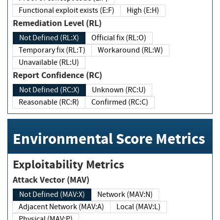
Functional exploit exists (E:F)
High (E:H)
Remediation Level (RL)
Not Defined (RL:X)
Official fix (RL:O)
Temporary fix (RL:T)
Workaround (RL:W)
Unavailable (RL:U)
Report Confidence (RC)
Not Defined (RC:X)
Unknown (RC:U)
Reasonable (RC:R)
Confirmed (RC:C)
Environmental Score Metrics
Exploitability Metrics
Attack Vector (MAV)
Not Defined (MAV:X)
Network (MAV:N)
Adjacent Network (MAV:A)
Local (MAV:L)
Physical (MAV:P)