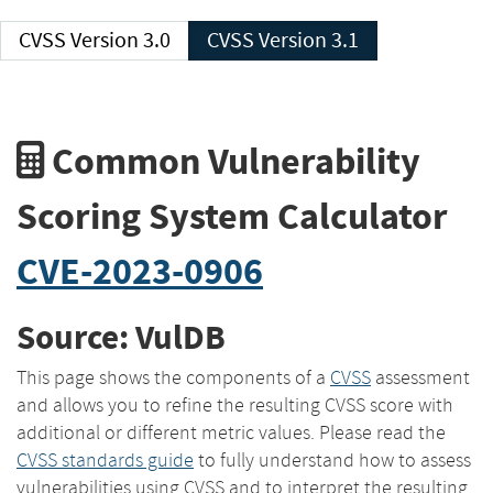
CVSS Version 3.0
CVSS Version 3.1
Common Vulnerability
Scoring System Calculator
CVE-2023-0906
Source: VulDB
This page shows the components of a
CVSS
assessment
and allows you to refine the resulting CVSS score with
additional or different metric values. Please read the
CVSS standards guide
to fully understand how to assess
vulnerabilities using CVSS and to interpret the resulting