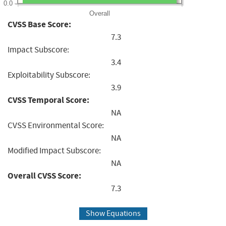
0.0
Overall
CVSS Base Score:
7.3
Impact Subscore:
3.4
Exploitability Subscore:
3.9
CVSS Temporal Score:
NA
CVSS Environmental Score:
NA
Modified Impact Subscore:
NA
Overall CVSS Score:
7.3
Show Equations