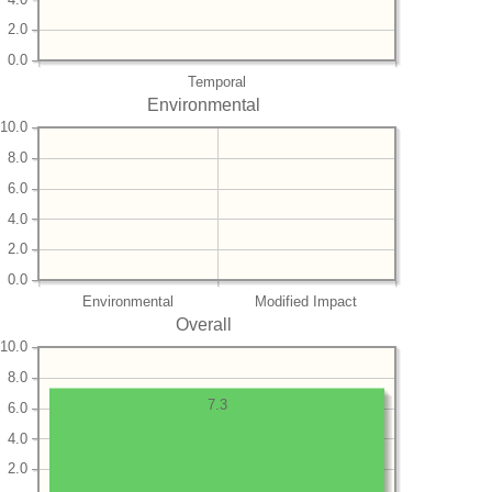
2.0
0.0
Temporal
Environmental
10.0
8.0
6.0
4.0
2.0
0.0
Environmental
Modified Impact
Overall
10.0
8.0
7.3
6.0
4.0
2.0