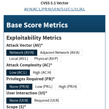
CVSS
3.1
Vector
AV:N/AC:L/PR:N/UI:N/S:U/C:L/I:L/A:L
Base Score Metrics
Exploitability Metrics
Attack Vector (AV)*
Network (AV:N)
Adjacent Network (AV:A)
Local (AV:L)
Physical (AV:P)
Attack Complexity (AC)*
Low (AC:L)
High (AC:H)
Privileges Required (PR)*
None (PR:N)
Low (PR:L)
High (PR:H)
User Interaction (UI)*
None (UI:N)
Required (UI:R)
Scope (S)*