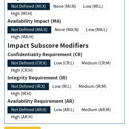
Not Defined (MI:X)
None (MI:N)
Low (MI:L)
High (MI:H)
Availability Impact (MA)
Not Defined (MA:X)
None (MA:N)
Low (MA:L)
High (MA:H)
Impact Subscore Modifiers
Confidentiality Requirement (CR)
Not Defined (CR:X)
Low (CR:L)
Medium (CR:M)
High (CR:H)
Integrity Requirement (IR)
Not Defined (IR:X)
Low (IR:L)
Medium (IR:M)
High (IR:H)
Availability Requirement (AR)
Not Defined (AR:X)
Low (AR:L)
Medium (AR:M)
High (AR:H)