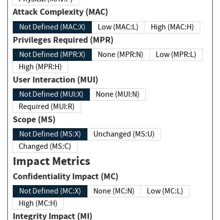
Attack Complexity (MAC)
Not Defined (MAC:X)
Low (MAC:L)
High (MAC:H)
Privileges Required (MPR)
Not Defined (MPR:X)
None (MPR:N)
Low (MPR:L)
High (MPR:H)
User Interaction (MUI)
Not Defined (MUI:X)
None (MUI:N)
Required (MUI:R)
Scope (MS)
Not Defined (MS:X)
Unchanged (MS:U)
Changed (MS:C)
Impact Metrics
Confidentiality Impact (MC)
Not Defined (MC:X)
None (MC:N)
Low (MC:L)
High (MC:H)
Integrity Impact (MI)