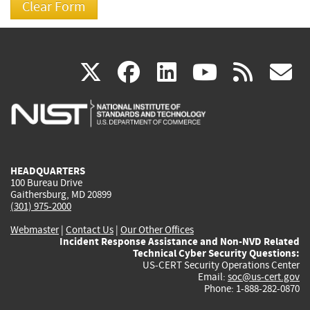
(link
(link
(link
(link
(
X
facebook
linkedin
youtu
rss
g
is
is
is
is
i
external)
external)
external)
external)
e
HEADQUARTERS
100 Bureau Drive
Gaithersburg, MD 20899
(301) 975-2000
Webmaster
|
Contact Us
|
Our Other Offices
Incident Response Assistance and Non-NVD Related
Technical Cyber Security Questions:
US-CERT Security Operations Center
Email:
soc@us-cert.gov
Phone: 1-888-282-0870