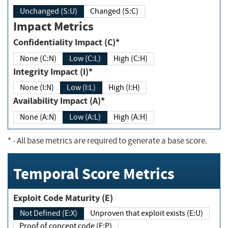
Unchanged (S:U)
Changed (S:C)
Impact Metrics
Confidentiality Impact (C)*
None (C:N)
Low (C:L)
High (C:H)
Integrity Impact (I)*
None (I:N)
Low (I:L)
High (I:H)
Availability Impact (A)*
None (A:N)
Low (A:L)
High (A:H)
*
- All base metrics are required to generate a base score.
Temporal Score Metrics
Exploit Code Maturity (E)
Not Defined (E:X)
Unproven that exploit exists (E:U)
Proof of concept code (E:P)