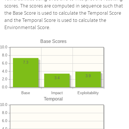
scores. The scores are computed in sequence such that
the Base Score is used to calculate the Temporal Score
and the Temporal Score is used to calculate the
Environmental Score.
Base Scores
10.0
8.0
7.3
6.0
4.0
3.9
3.4
2.0
0.0
Base
Impact
Exploitability
Temporal
10.0
8.0
6.0
4.0