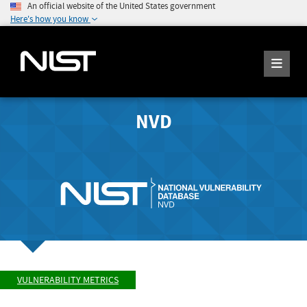
An official website of the United States government
Here's how you know
NVD
VULNERABILITY METRICS