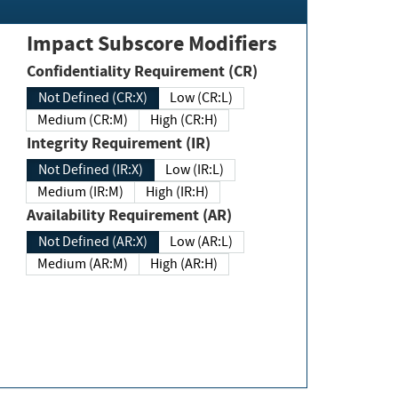
Impact Subscore Modifiers
Confidentiality Requirement (CR)
Not Defined (CR:X)
Low (CR:L)
Medium (CR:M)
High (CR:H)
Integrity Requirement (IR)
Not Defined (IR:X)
Low (IR:L)
Medium (IR:M)
High (IR:H)
Availability Requirement (AR)
Not Defined (AR:X)
Low (AR:L)
Medium (AR:M)
High (AR:H)