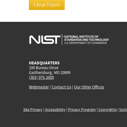
HEADQUARTERS
100 Bureau Drive
Gaithersburg, MD 20899
(301) 975-2000
Webmaster
|
Contact Us
|
Our Other Offices
Site Privacy
|
Accessibility
|
Privacy Program
|
Copyrights
|
Vuln