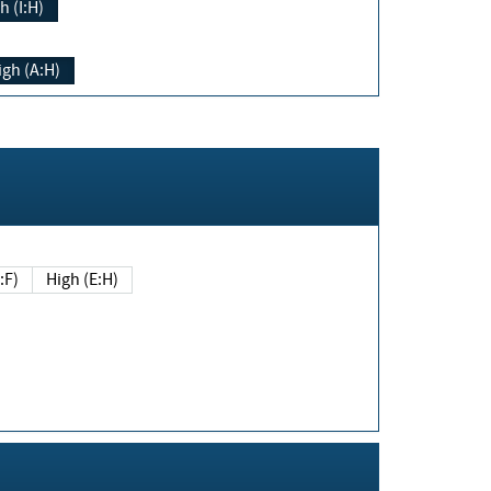
h (I:H)
igh (A:H)
(E:F)
High (E:H)