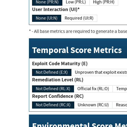
None (PR:N)
Low (PR:L)
High (PR:H)
User Interaction (UI)*
None (UI:N)
Required (UI:R)
*
- All base metrics are required to generate a base
Temporal Score Metrics
Exploit Code Maturity (E)
Not Defined (E:X)
Unproven that exploit exi
Remediation Level (RL)
Not Defined (RL:X)
Official fix (RL:O)
Report Confidence (RC)
Not Defined (RC:X)
Unknown (RC:U)
Environmental Score Met