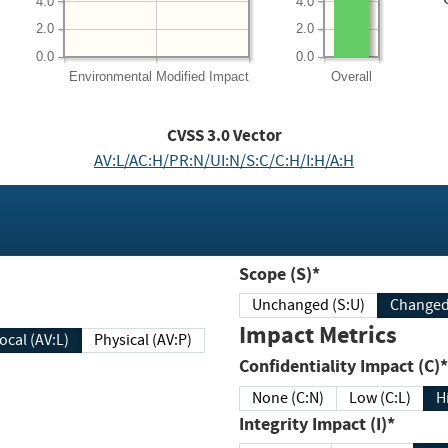
4.0
4.0
2.0
2.0
0.0
0.0
Environmental
Modified Impact
Overall
CVSS
3.0
Vector
AV:L/AC:H/PR:N/UI:N/S:C/C:H/I:H/A:H
Scope (S)*
Unchanged (S:U)
Impact Metrics
Local (AV:L)
Physical (AV:P)
Confidentiality Impact (C)*
None (C:N)
Low (C:L)
H
Integrity Impact (I)*