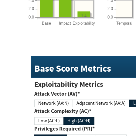
4.0
4.0
2.0
2.0
1.4
0.0
0.0
Base
Impact
Exploitability
Temporal
Base Score Metrics
Exploitability Metrics
Attack Vector (AV)*
Network (AV:N)
Adjacent Network (AV:A)
Attack Complexity (AC)*
Low (AC:L)
High (AC:H)
Privileges Required (PR)*