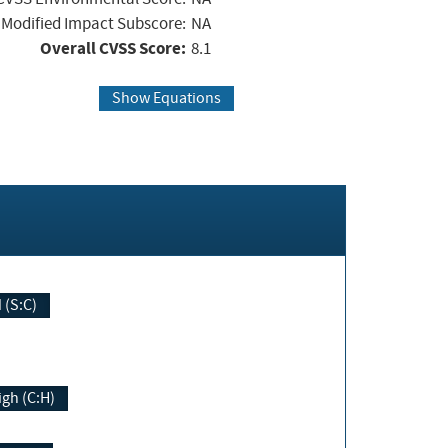
Modified Impact Subscore:
NA
Overall CVSS Score:
8.1
Show Equations
Changed (S:C)
igh (C:H)