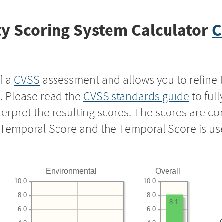
y Scoring System Calculator
C
f a
CVSS
assessment and allows you to refine 
s. Please read the
CVSS standards guide
to ful
nterpret the resulting scores. The scores are 
e Temporal Score and the Temporal Score is us
Environmental
Overall
10.0
10.0
8.0
8.0
8.1
6.0
6.0