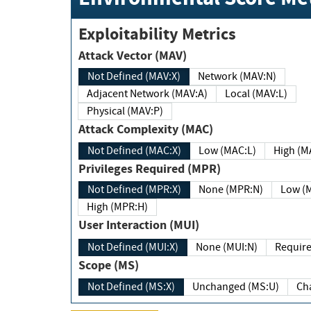
Exploitability Metrics
Attack Vector (MAV)
Not Defined (MAV:X)
Network (MAV:N)
Adjacent Network (MAV:A)
Local (MAV:L)
Physical (MAV:P)
Attack Complexity (MAC)
Not Defined (MAC:X)
Low (MAC:L)
High
Privileges Required (MPR)
Not Defined (MPR:X)
None (MPR:N)
Lo
High (MPR:H)
User Interaction (MUI)
Not Defined (MUI:X)
None (MUI:N)
Scope (MS)
Not Defined (MS:X)
Unchanged (MS:U)