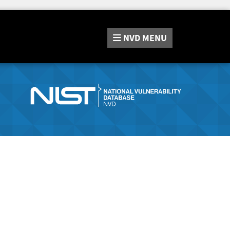
NVD
MENU