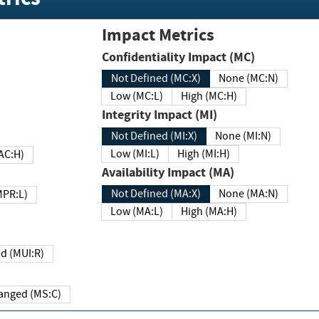
Impact Metrics
Confidentiality Impact (MC)
Not Defined (MC:X)
None (MC:N)
Low (MC:L)
High (MC:H)
Integrity Impact (MI)
Not Defined (MI:X)
None (MI:N)
Low (MI:L)
High (MI:H)
 (MAC:H)
Availability Impact (MA)
Not Defined (MA:X)
None (MA:N)
w (MPR:L)
Low (MA:L)
High (MA:H)
Required (MUI:R)
Changed (MS:C)