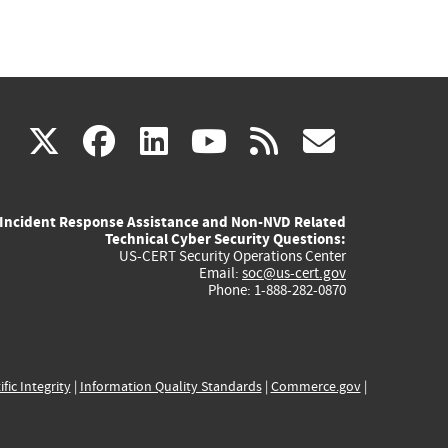
(link
(link
(link
(link
(link
X
facebook
linkedin
youtube
rss
govd
is
is
is
is
is
Incident Response Assistance and Non-NVD Related
external)
external)
external)
external)
externa
Technical Cyber Security Questions:
US-CERT Security Operations Center
Email:
soc@us-cert.gov
Phone: 1-888-282-0870
ific Integrity
|
Information Quality Standards
|
Commerce.gov
|