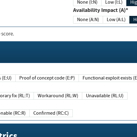
None (I:N)
Low (I:L)
Hig
Availability Impact (A)*
None (A:N)
Low (A:L)
H
 score.
sts (E:U)
Proof of concept code (E:P)
Functional exploit exists 
Temporary fix (RL:T)
Workaround (RL:W)
Unavailable (RL:U)
Reasonable (RC:R)
Confirmed (RC:C)
rics