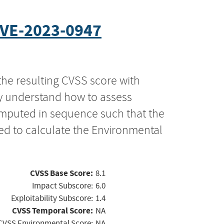
VE-2023-0947
the resulting CVSS score with
ly understand how to assess
computed in sequence such that the
ed to calculate the Environmental
CVSS Base Score:
8.1
Impact Subscore:
6.0
Exploitability Subscore:
1.4
CVSS Temporal Score:
NA
CVSS Environmental Score:
NA