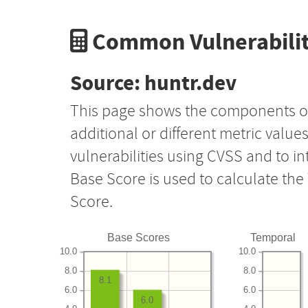
Common Vulnerabilit
Source: huntr.dev
This page shows the components o
additional or different metric value
vulnerabilities using CVSS and to i
Base Score is used to calculate th
Score.
Base Scores
Temporal
10.0
10.0
8.0
8.0
8.1
6.0
6.0
6.0