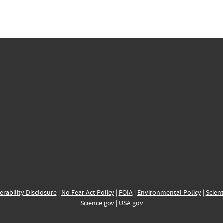
erability Disclosure
|
No Fear Act Policy
|
FOIA
|
Environmental Policy
|
Scient
Science.gov
|
USA.gov