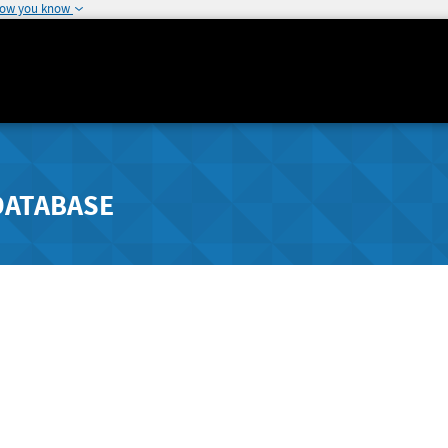
how you know
DATABASE