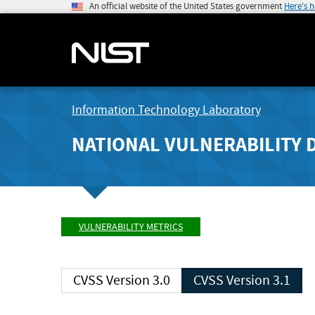
An official website of the United States government
Here's 
Information Technology Laboratory
NATIONAL VULNERABILITY 
VULNERABILITY METRICS
CVSS Version 3.0
CVSS Version 3.1