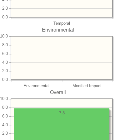
2.0
0.0
Temporal
Environmental
10.0
8.0
6.0
4.0
2.0
0.0
Environmental
Modified Impact
Overall
10.0
8.0
7.8
6.0
4.0
2.0