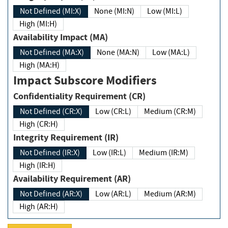
Not Defined (MI:X)
None (MI:N)
Low (MI:L)
High (MI:H)
Availability Impact (MA)
Not Defined (MA:X)
None (MA:N)
Low (MA:L)
High (MA:H)
Impact Subscore Modifiers
Confidentiality Requirement (CR)
Not Defined (CR:X)
Low (CR:L)
Medium (CR:M)
High (CR:H)
Integrity Requirement (IR)
Not Defined (IR:X)
Low (IR:L)
Medium (IR:M)
High (IR:H)
Availability Requirement (AR)
Not Defined (AR:X)
Low (AR:L)
Medium (AR:M)
High (AR:H)