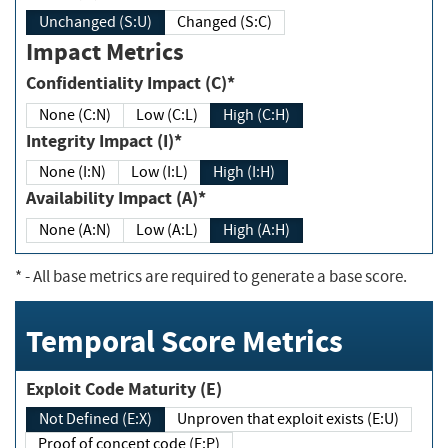
Unchanged (S:U)
Changed (S:C)
Impact Metrics
Confidentiality Impact (C)*
None (C:N)
Low (C:L)
High (C:H)
Integrity Impact (I)*
None (I:N)
Low (I:L)
High (I:H)
Availability Impact (A)*
None (A:N)
Low (A:L)
High (A:H)
*
- All base metrics are required to generate a base score.
Temporal Score Metrics
Exploit Code Maturity (E)
Not Defined (E:X)
Unproven that exploit exists (E:U)
Proof of concept code (E:P)