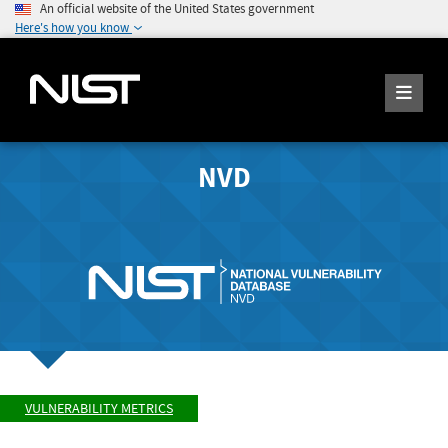
An official website of the United States government
Here's how you know
NVD
VULNERABILITY METRICS