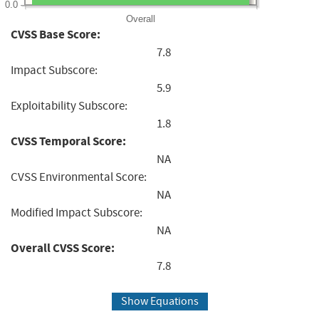
0.0
Overall
CVSS Base Score:
7.8
Impact Subscore:
5.9
Exploitability Subscore:
1.8
CVSS Temporal Score:
NA
CVSS Environmental Score:
NA
Modified Impact Subscore:
NA
Overall CVSS Score:
7.8
Show Equations