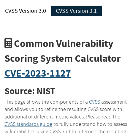
CVSS Version 3.0
CVSS Version 3.1
Common Vulnerability
Scoring System Calculator
CVE-2023-1127
Source: NIST
This page shows the components of a
CVSS
assessment
and allows you to refine the resulting CVSS score with
additional or different metric values. Please read the
CVSS standards guide
to fully understand how to assess
vulnerabilities using CVSS and to interpret the resulting