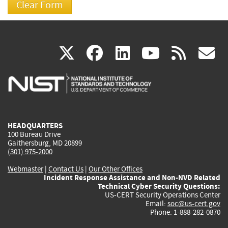
(link
(link
(link
(link
(
X
facebook
linkedin
youtu
rss
g
is
is
is
is
i
external)
external)
external)
external)
e
HEADQUARTERS
100 Bureau Drive
Gaithersburg, MD 20899
(301) 975-2000
Webmaster
|
Contact Us
|
Our Other Offices
Incident Response Assistance and Non-NVD Related
Technical Cyber Security Questions:
US-CERT Security Operations Center
Email:
soc@us-cert.gov
Phone: 1-888-282-0870