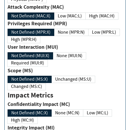
Attack Complexity (MAC)
Not Defined (MAC:X)
Low (MAC:L)
High (MAC:H)
Privileges Required (MPR)
Not Defined (MPR:X)
None (MPR:N)
Low (MPR:L)
High (MPR:H)
User Interaction (MUI)
Not Defined (MUI:X)
None (MUI:N)
Required (MUI:R)
Scope (MS)
Not Defined (MS:X)
Unchanged (MS:U)
Changed (MS:C)
Impact Metrics
Confidentiality Impact (MC)
Not Defined (MC:X)
None (MC:N)
Low (MC:L)
High (MC:H)
Integrity Impact (MI)