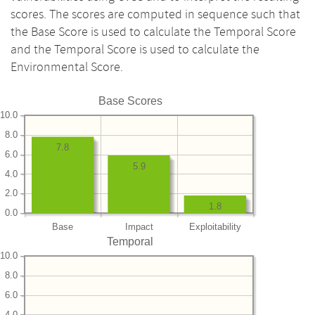
scores. The scores are computed in sequence such that
the Base Score is used to calculate the Temporal Score
and the Temporal Score is used to calculate the
Environmental Score.
Base Scores
10.0
8.0
7.8
6.0
5.9
4.0
2.0
1.8
0.0
Base
Impact
Exploitability
Temporal
10.0
8.0
6.0
4.0