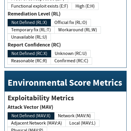
Functional exploit exists (E:F)
High (E:H)
Remediation Level (RL)
Not Defined (RL:X)
Official fix (RL:O)
Temporary fix (RL:T)
Workaround (RL:W)
Unavailable (RL:U)
Report Confidence (RC)
Not Defined (RC:X)
Unknown (RC:U)
Reasonable (RC:R)
Confirmed (RC:C)
Environmental Score Metrics
Exploitability Metrics
Attack Vector (MAV)
Not Defined (MAV:X)
Network (MAV:N)
Adjacent Network (MAV:A)
Local (MAV:L)
Physical (MAV:P)