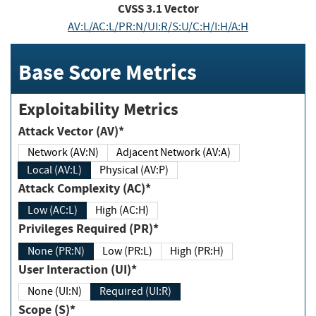
CVSS
3.1
Vector
AV:L/AC:L/PR:N/UI:R/S:U/C:H/I:H/A:H
Base Score Metrics
Exploitability Metrics
Attack Vector (AV)*
Network (AV:N)
Adjacent Network (AV:A)
Local (AV:L)
Physical (AV:P)
Attack Complexity (AC)*
Low (AC:L)
High (AC:H)
Privileges Required (PR)*
None (PR:N)
Low (PR:L)
High (PR:H)
User Interaction (UI)*
None (UI:N)
Required (UI:R)
Scope (S)*