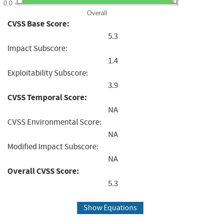
0.0
Overall
CVSS Base Score:
5.3
Impact Subscore:
1.4
Exploitability Subscore:
3.9
CVSS Temporal Score:
NA
CVSS Environmental Score:
NA
Modified Impact Subscore:
NA
Overall CVSS Score:
5.3
Show Equations