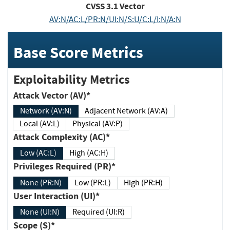
CVSS
3.1
Vector
AV:N/AC:L/PR:N/UI:N/S:U/C:L/I:N/A:N
Base Score Metrics
Exploitability Metrics
Attack Vector (AV)*
Network (AV:N)
Adjacent Network (AV:A)
Local (AV:L)
Physical (AV:P)
Attack Complexity (AC)*
Low (AC:L)
High (AC:H)
Privileges Required (PR)*
None (PR:N)
Low (PR:L)
High (PR:H)
User Interaction (UI)*
None (UI:N)
Required (UI:R)
Scope (S)*