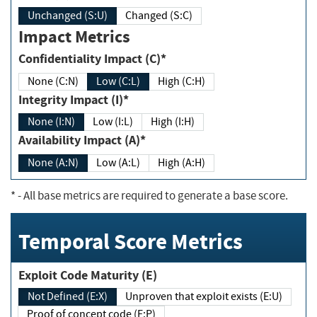
Unchanged (S:U)
Changed (S:C)
Impact Metrics
Confidentiality Impact (C)*
None (C:N)
Low (C:L)
High (C:H)
Integrity Impact (I)*
None (I:N)
Low (I:L)
High (I:H)
Availability Impact (A)*
None (A:N)
Low (A:L)
High (A:H)
*
- All base metrics are required to generate a base score.
Temporal Score Metrics
Exploit Code Maturity (E)
Not Defined (E:X)
Unproven that exploit exists (E:U)
Proof of concept code (E:P)