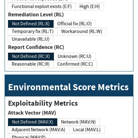
Functional exploit exists (E:F)
High (E:H)
Remediation Level (RL)
Not Defined (RL:X)
Official fix (RL:O)
Temporary fix (RL:T)
Workaround (RL:W)
Unavailable (RL:U)
Report Confidence (RC)
Not Defined (RC:X)
Unknown (RC:U)
Reasonable (RC:R)
Confirmed (RC:C)
Environmental Score Metrics
Exploitability Metrics
Attack Vector (MAV)
Not Defined (MAV:X)
Network (MAV:N)
Adjacent Network (MAV:A)
Local (MAV:L)
Physical (MAV:P)