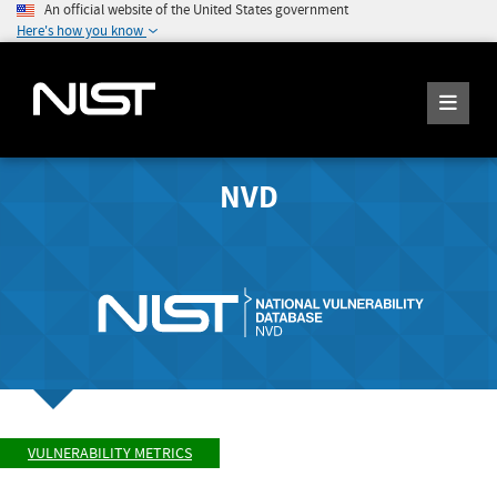
An official website of the United States government
Here's how you know
NVD
VULNERABILITY METRICS