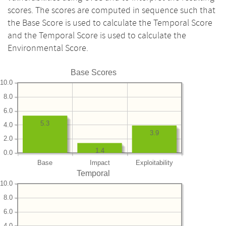
scores. The scores are computed in sequence such that
the Base Score is used to calculate the Temporal Score
and the Temporal Score is used to calculate the
Environmental Score.
Base Scores
10.0
8.0
6.0
5.3
4.0
3.9
2.0
1.4
0.0
Base
Impact
Exploitability
Temporal
10.0
8.0
6.0
4.0