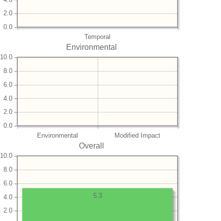
2.0
0.0
Temporal
Environmental
10.0
8.0
6.0
4.0
2.0
0.0
Environmental
Modified Impact
Overall
10.0
8.0
6.0
5.3
4.0
2.0