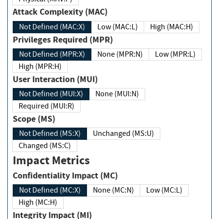
Attack Complexity (MAC)
Not Defined (MAC:X)
Low (MAC:L)
High (MAC:H)
Privileges Required (MPR)
Not Defined (MPR:X)
None (MPR:N)
Low (MPR:L)
High (MPR:H)
User Interaction (MUI)
Not Defined (MUI:X)
None (MUI:N)
Required (MUI:R)
Scope (MS)
Not Defined (MS:X)
Unchanged (MS:U)
Changed (MS:C)
Impact Metrics
Confidentiality Impact (MC)
Not Defined (MC:X)
None (MC:N)
Low (MC:L)
High (MC:H)
Integrity Impact (MI)