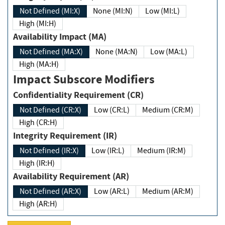
Not Defined (MI:X)
None (MI:N)
Low (MI:L)
High (MI:H)
Availability Impact (MA)
Not Defined (MA:X)
None (MA:N)
Low (MA:L)
High (MA:H)
Impact Subscore Modifiers
Confidentiality Requirement (CR)
Not Defined (CR:X)
Low (CR:L)
Medium (CR:M)
High (CR:H)
Integrity Requirement (IR)
Not Defined (IR:X)
Low (IR:L)
Medium (IR:M)
High (IR:H)
Availability Requirement (AR)
Not Defined (AR:X)
Low (AR:L)
Medium (AR:M)
High (AR:H)