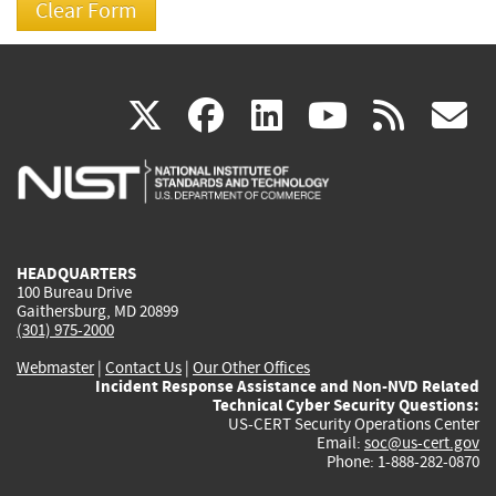
(link
(link
(link
(link
(
X
facebook
linkedin
youtu
rss
g
is
is
is
is
i
external)
external)
external)
external)
e
HEADQUARTERS
100 Bureau Drive
Gaithersburg, MD 20899
(301) 975-2000
Webmaster
|
Contact Us
|
Our Other Offices
Incident Response Assistance and Non-NVD Related
Technical Cyber Security Questions:
US-CERT Security Operations Center
Email:
soc@us-cert.gov
Phone: 1-888-282-0870