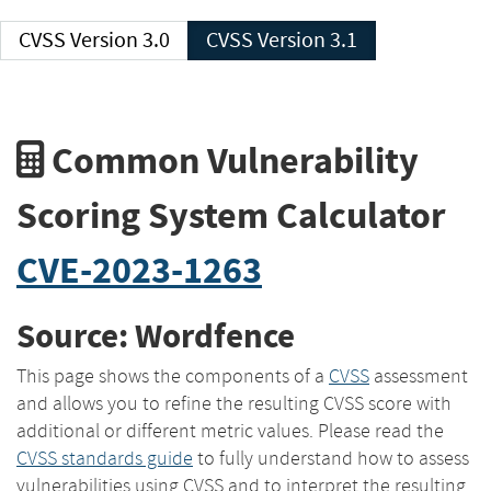
CVSS Version 3.0
CVSS Version 3.1
Common Vulnerability
Scoring System Calculator
CVE-2023-1263
Source: Wordfence
This page shows the components of a
CVSS
assessment
and allows you to refine the resulting CVSS score with
additional or different metric values. Please read the
CVSS standards guide
to fully understand how to assess
vulnerabilities using CVSS and to interpret the resulting