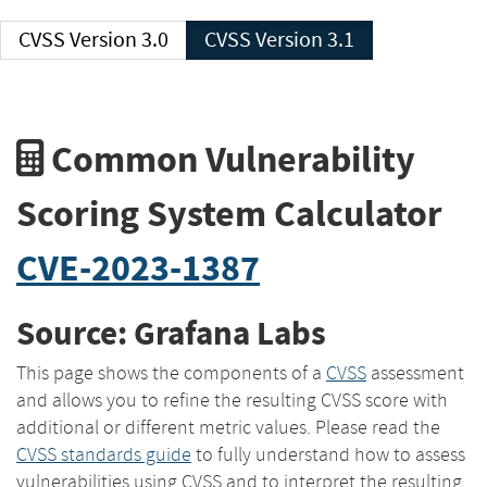
CVSS Version 3.0
CVSS Version 3.1
Common Vulnerability
Scoring System Calculator
CVE-2023-1387
Source: Grafana Labs
This page shows the components of a
CVSS
assessment
and allows you to refine the resulting CVSS score with
additional or different metric values. Please read the
CVSS standards guide
to fully understand how to assess
vulnerabilities using CVSS and to interpret the resulting