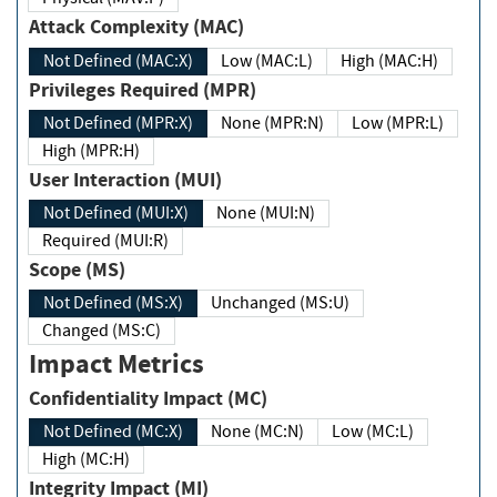
Attack Complexity (MAC)
Not Defined (MAC:X)
Low (MAC:L)
High (MAC:H)
Privileges Required (MPR)
Not Defined (MPR:X)
None (MPR:N)
Low (MPR:L)
High (MPR:H)
User Interaction (MUI)
Not Defined (MUI:X)
None (MUI:N)
Required (MUI:R)
Scope (MS)
Not Defined (MS:X)
Unchanged (MS:U)
Changed (MS:C)
Impact Metrics
Confidentiality Impact (MC)
Not Defined (MC:X)
None (MC:N)
Low (MC:L)
High (MC:H)
Integrity Impact (MI)