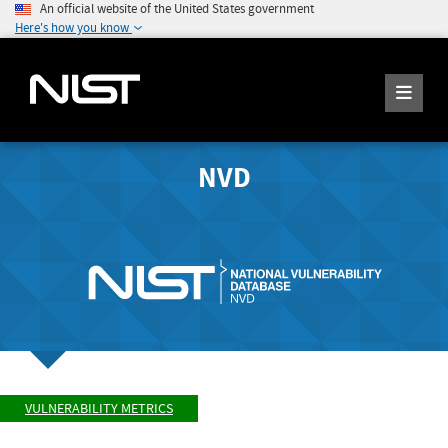
An official website of the United States government
Here's how you know
NVD
VULNERABILITY METRICS