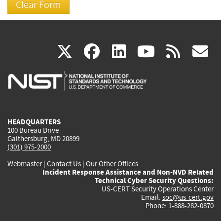
(link
(link
(link
(link
(
X
facebook
linkedin
youtu
rss
g
is
is
is
is
i
external)
external)
external)
external)
e
HEADQUARTERS
100 Bureau Drive
Gaithersburg, MD 20899
(301) 975-2000
Webmaster
|
Contact Us
|
Our Other Offices
Incident Response Assistance and Non-NVD Related
Technical Cyber Security Questions:
US-CERT Security Operations Center
Email:
soc@us-cert.gov
Phone: 1-888-282-0870