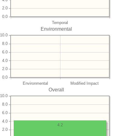
2.0
0.0
Temporal
Environmental
10.0
8.0
6.0
4.0
2.0
0.0
Environmental
Modified Impact
Overall
10.0
8.0
6.0
4.0
4.2
2.0