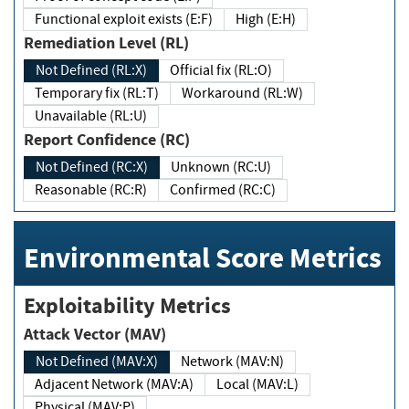
Functional exploit exists (E:F)
High (E:H)
Remediation Level (RL)
Not Defined (RL:X)
Official fix (RL:O)
Temporary fix (RL:T)
Workaround (RL:W)
Unavailable (RL:U)
Report Confidence (RC)
Not Defined (RC:X)
Unknown (RC:U)
Reasonable (RC:R)
Confirmed (RC:C)
Environmental Score Metrics
Exploitability Metrics
Attack Vector (MAV)
Not Defined (MAV:X)
Network (MAV:N)
Adjacent Network (MAV:A)
Local (MAV:L)
Physical (MAV:P)