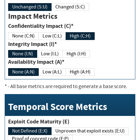
Unchanged (S:U)
Changed (S:C)
Impact Metrics
Confidentiality Impact (C)*
None (C:N)
Low (C:L)
High (C:H)
Integrity Impact (I)*
None (I:N)
Low (I:L)
High (I:H)
Availability Impact (A)*
None (A:N)
Low (A:L)
High (A:H)
*
- All base metrics are required to generate a base score.
Temporal Score Metrics
Exploit Code Maturity (E)
Not Defined (E:X)
Unproven that exploit exists (E:U)
Proof of concept code (E:P)