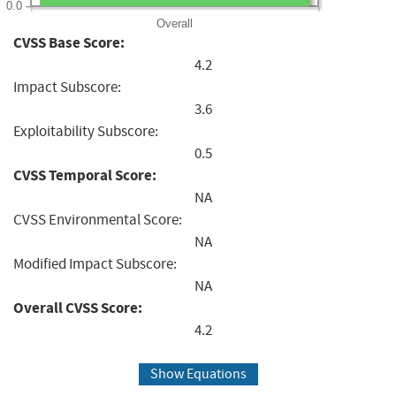
0.0
Overall
CVSS Base Score:
4.2
Impact Subscore:
3.6
Exploitability Subscore:
0.5
CVSS Temporal Score:
NA
CVSS Environmental Score:
NA
Modified Impact Subscore:
NA
Overall CVSS Score:
4.2
Show Equations