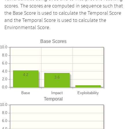
scores. The scores are computed in sequence such that
the Base Score is used to calculate the Temporal Score
and the Temporal Score is used to calculate the
Environmental Score.
Base Scores
10.0
8.0
6.0
4.0
4.2
3.6
2.0
0.0
Base
Impact
Exploitability
Temporal
10.0
8.0
6.0
4.0