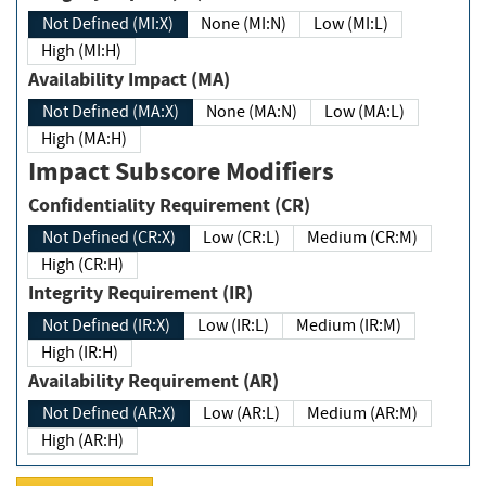
Not Defined (MI:X)
None (MI:N)
Low (MI:L)
High (MI:H)
Availability Impact (MA)
Not Defined (MA:X)
None (MA:N)
Low (MA:L)
High (MA:H)
Impact Subscore Modifiers
Confidentiality Requirement (CR)
Not Defined (CR:X)
Low (CR:L)
Medium (CR:M)
High (CR:H)
Integrity Requirement (IR)
Not Defined (IR:X)
Low (IR:L)
Medium (IR:M)
High (IR:H)
Availability Requirement (AR)
Not Defined (AR:X)
Low (AR:L)
Medium (AR:M)
High (AR:H)