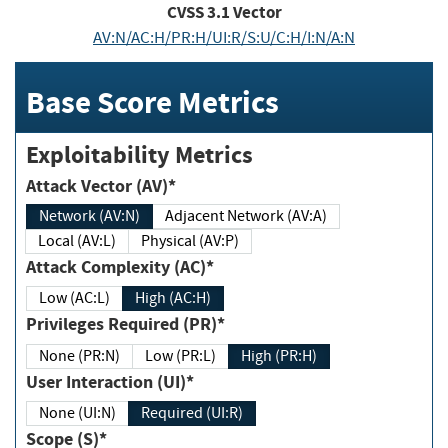
CVSS
3.1
Vector
AV:N/AC:H/PR:H/UI:R/S:U/C:H/I:N/A:N
Base Score Metrics
Exploitability Metrics
Attack Vector (AV)*
Network (AV:N)
Adjacent Network (AV:A)
Local (AV:L)
Physical (AV:P)
Attack Complexity (AC)*
Low (AC:L)
High (AC:H)
Privileges Required (PR)*
None (PR:N)
Low (PR:L)
High (PR:H)
User Interaction (UI)*
None (UI:N)
Required (UI:R)
Scope (S)*