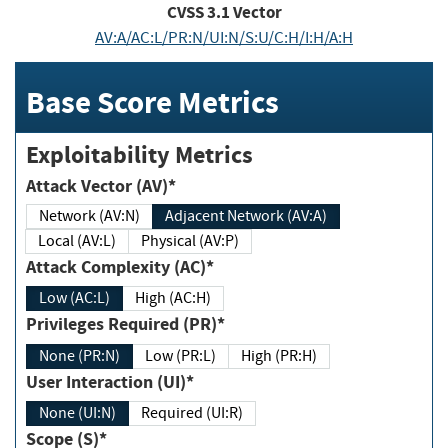
CVSS
3.1
Vector
AV:A/AC:L/PR:N/UI:N/S:U/C:H/I:H/A:H
Base Score Metrics
Exploitability Metrics
Attack Vector (AV)*
Network (AV:N)
Adjacent Network (AV:A)
Local (AV:L)
Physical (AV:P)
Attack Complexity (AC)*
Low (AC:L)
High (AC:H)
Privileges Required (PR)*
None (PR:N)
Low (PR:L)
High (PR:H)
User Interaction (UI)*
None (UI:N)
Required (UI:R)
Scope (S)*