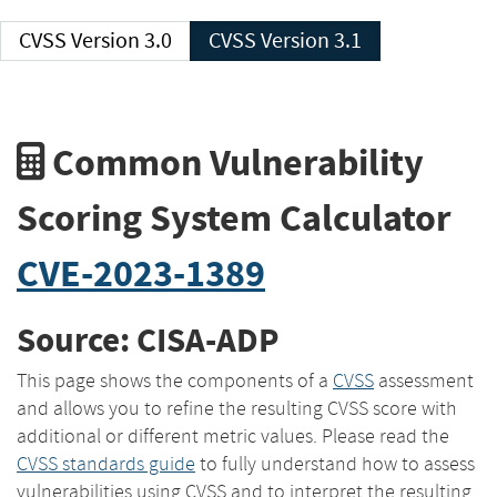
CVSS Version 3.0
CVSS Version 3.1
Common Vulnerability
Scoring System Calculator
CVE-2023-1389
Source: CISA-ADP
This page shows the components of a
CVSS
assessment
and allows you to refine the resulting CVSS score with
additional or different metric values. Please read the
CVSS standards guide
to fully understand how to assess
vulnerabilities using CVSS and to interpret the resulting