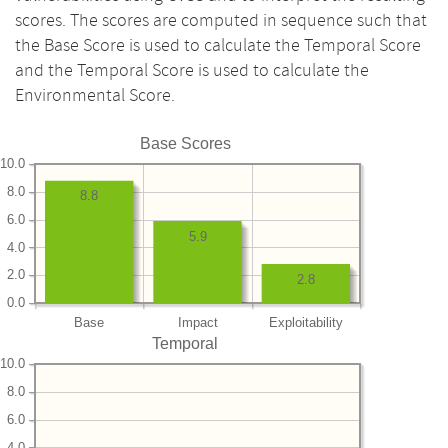
scores. The scores are computed in sequence such that
the Base Score is used to calculate the Temporal Score
and the Temporal Score is used to calculate the
Environmental Score.
Base Scores
10.0
8.0
8.8
6.0
5.9
4.0
2.0
2.8
0.0
Base
Impact
Exploitability
Temporal
10.0
8.0
6.0
4.0