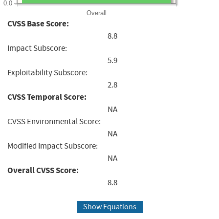
0.0
Overall
CVSS Base Score:
8.8
Impact Subscore:
5.9
Exploitability Subscore:
2.8
CVSS Temporal Score:
NA
CVSS Environmental Score:
NA
Modified Impact Subscore:
NA
Overall CVSS Score:
8.8
Show Equations