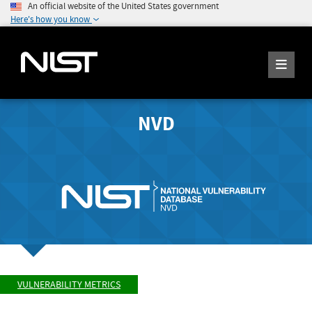
An official website of the United States government
Here's how you know
NVD
VULNERABILITY METRICS