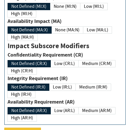
Not Defined (MI:X)
None (MI:N)
Low (MI:L)
High (MI:H)
Availability Impact (MA)
Not Defined (MA:X)
None (MA:N)
Low (MA:L)
High (MA:H)
Impact Subscore Modifiers
Confidentiality Requirement (CR)
Not Defined (CR:X)
Low (CR:L)
Medium (CR:M)
High (CR:H)
Integrity Requirement (IR)
Not Defined (IR:X)
Low (IR:L)
Medium (IR:M)
High (IR:H)
Availability Requirement (AR)
Not Defined (AR:X)
Low (AR:L)
Medium (AR:M)
High (AR:H)