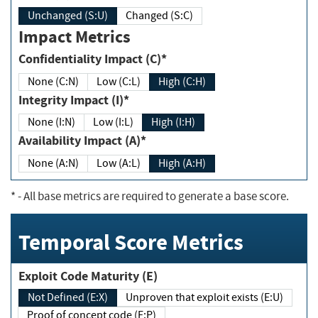
Unchanged (S:U)
Changed (S:C)
Impact Metrics
Confidentiality Impact (C)*
None (C:N)
Low (C:L)
High (C:H)
Integrity Impact (I)*
None (I:N)
Low (I:L)
High (I:H)
Availability Impact (A)*
None (A:N)
Low (A:L)
High (A:H)
*
- All base metrics are required to generate a base score.
Temporal Score Metrics
Exploit Code Maturity (E)
Not Defined (E:X)
Unproven that exploit exists (E:U)
Proof of concept code (E:P)