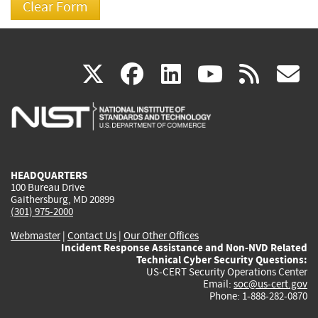
(link
(link
(link
(link
(
X
facebook
linkedin
youtu
rss
g
is
is
is
is
i
external)
external)
external)
external)
e
HEADQUARTERS
100 Bureau Drive
Gaithersburg, MD 20899
(301) 975-2000
Webmaster
|
Contact Us
|
Our Other Offices
Incident Response Assistance and Non-NVD Related
Technical Cyber Security Questions:
US-CERT Security Operations Center
Email:
soc@us-cert.gov
Phone: 1-888-282-0870