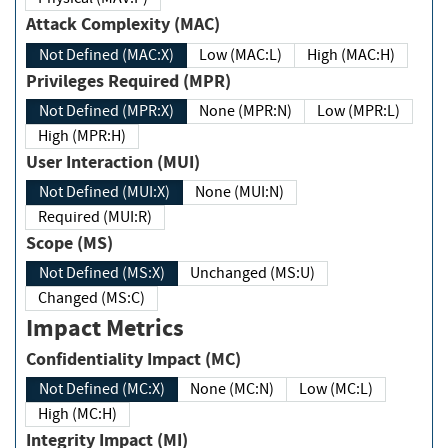
Attack Complexity (MAC)
Not Defined (MAC:X)
Low (MAC:L)
High (MAC:H)
Privileges Required (MPR)
Not Defined (MPR:X)
None (MPR:N)
Low (MPR:L)
High (MPR:H)
User Interaction (MUI)
Not Defined (MUI:X)
None (MUI:N)
Required (MUI:R)
Scope (MS)
Not Defined (MS:X)
Unchanged (MS:U)
Changed (MS:C)
Impact Metrics
Confidentiality Impact (MC)
Not Defined (MC:X)
None (MC:N)
Low (MC:L)
High (MC:H)
Integrity Impact (MI)