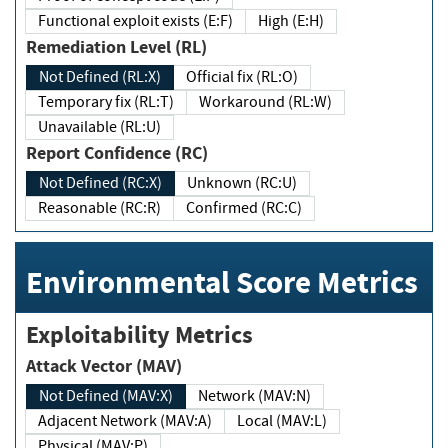
Functional exploit exists (E:F)
High (E:H)
Remediation Level (RL)
Not Defined (RL:X)
Official fix (RL:O)
Temporary fix (RL:T)
Workaround (RL:W)
Unavailable (RL:U)
Report Confidence (RC)
Not Defined (RC:X)
Unknown (RC:U)
Reasonable (RC:R)
Confirmed (RC:C)
Environmental Score Metrics
Exploitability Metrics
Attack Vector (MAV)
Not Defined (MAV:X)
Network (MAV:N)
Adjacent Network (MAV:A)
Local (MAV:L)
Physical (MAV:P)