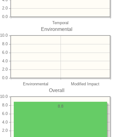
2.0
0.0
Temporal
Environmental
10.0
8.0
6.0
4.0
2.0
0.0
Environmental
Modified Impact
Overall
10.0
8.0
8.8
6.0
4.0
2.0