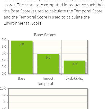
scores. The scores are computed in sequence such that
the Base Score is used to calculate the Temporal Score
and the Temporal Score is used to calculate the
Environmental Score.
Base Scores
10.0
9.8
8.0
6.0
5.9
4.0
3.9
2.0
0.0
Base
Impact
Exploitability
Temporal
10.0
8.0
6.0
4.0