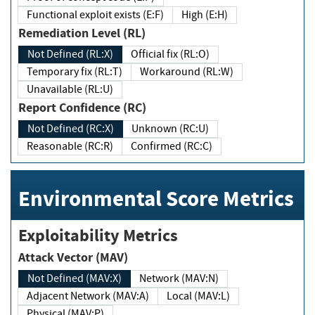
Functional exploit exists (E:F)
High (E:H)
Remediation Level (RL)
Not Defined (RL:X)
Official fix (RL:O)
Temporary fix (RL:T)
Workaround (RL:W)
Unavailable (RL:U)
Report Confidence (RC)
Not Defined (RC:X)
Unknown (RC:U)
Reasonable (RC:R)
Confirmed (RC:C)
Environmental Score Metrics
Exploitability Metrics
Attack Vector (MAV)
Not Defined (MAV:X)
Network (MAV:N)
Adjacent Network (MAV:A)
Local (MAV:L)
Physical (MAV:P)