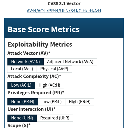
CVSS
3.1
Vector
AV:N/AC:L/PR:N/UI:N/S:U/C:H/I:H/A:H
Base Score Metrics
Exploitability Metrics
Attack Vector (AV)*
Network (AV:N)
Adjacent Network (AV:A)
Local (AV:L)
Physical (AV:P)
Attack Complexity (AC)*
Low (AC:L)
High (AC:H)
Privileges Required (PR)*
None (PR:N)
Low (PR:L)
High (PR:H)
User Interaction (UI)*
None (UI:N)
Required (UI:R)
Scope (S)*