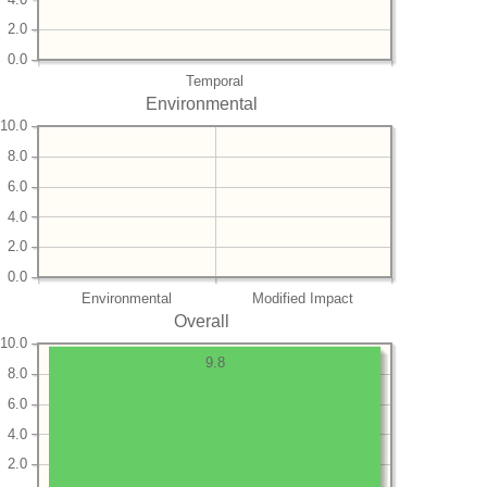
2.0
0.0
Temporal
Environmental
10.0
8.0
6.0
4.0
2.0
0.0
Environmental
Modified Impact
Overall
10.0
9.8
8.0
6.0
4.0
2.0