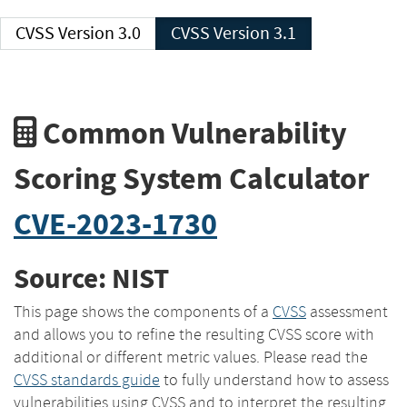
CVSS Version 3.0
CVSS Version 3.1
Common Vulnerability
Scoring System Calculator
CVE-2023-1730
Source: NIST
This page shows the components of a
CVSS
assessment
and allows you to refine the resulting CVSS score with
additional or different metric values. Please read the
CVSS standards guide
to fully understand how to assess
vulnerabilities using CVSS and to interpret the resulting