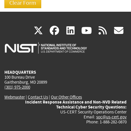
(link
(link
(link
(link
(
X
facebook
linkedin
youtu
rss
g
is
is
is
is
i
external)
external)
external)
external)
e
HEADQUARTERS
100 Bureau Drive
Gaithersburg, MD 20899
(301) 975-2000
Webmaster
|
Contact Us
|
Our Other Offices
Incident Response Assistance and Non-NVD Related
Technical Cyber Security Questions:
US-CERT Security Operations Center
Email:
soc@us-cert.gov
Phone: 1-888-282-0870