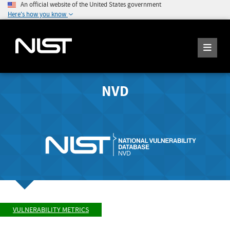
An official website of the United States government
Here's how you know
NVD
VULNERABILITY METRICS