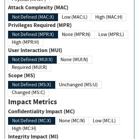
Attack Complexity (MAC)
Not Defined (MAC:X)
Low (MAC:L)
High (MAC:H)
Privileges Required (MPR)
Not Defined (MPR:X)
None (MPR:N)
Low (MPR:L)
High (MPR:H)
User Interaction (MUI)
Not Defined (MUI:X)
None (MUI:N)
Required (MUI:R)
Scope (MS)
Not Defined (MS:X)
Unchanged (MS:U)
Changed (MS:C)
Impact Metrics
Confidentiality Impact (MC)
Not Defined (MC:X)
None (MC:N)
Low (MC:L)
High (MC:H)
Integrity Impact (MI)