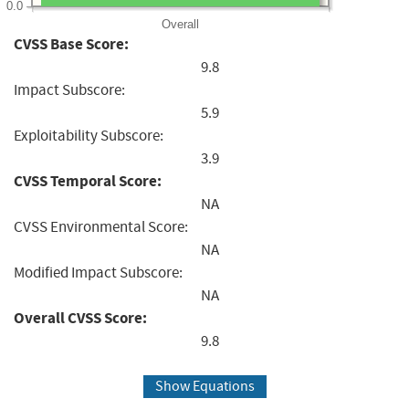
0.0
Overall
CVSS Base Score:
9.8
Impact Subscore:
5.9
Exploitability Subscore:
3.9
CVSS Temporal Score:
NA
CVSS Environmental Score:
NA
Modified Impact Subscore:
NA
Overall CVSS Score:
9.8
Show Equations