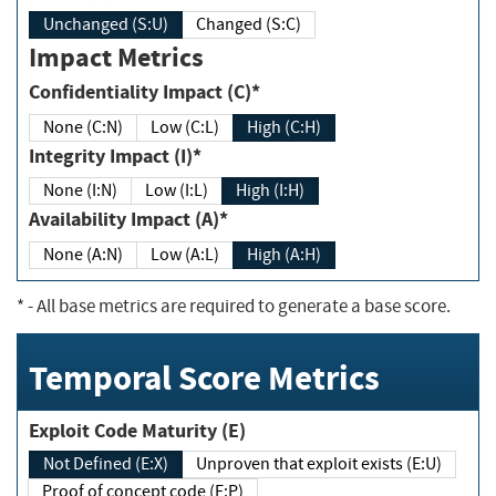
Unchanged (S:U)
Changed (S:C)
Impact Metrics
Confidentiality Impact (C)*
None (C:N)
Low (C:L)
High (C:H)
Integrity Impact (I)*
None (I:N)
Low (I:L)
High (I:H)
Availability Impact (A)*
None (A:N)
Low (A:L)
High (A:H)
*
- All base metrics are required to generate a base score.
Temporal Score Metrics
Exploit Code Maturity (E)
Not Defined (E:X)
Unproven that exploit exists (E:U)
Proof of concept code (E:P)