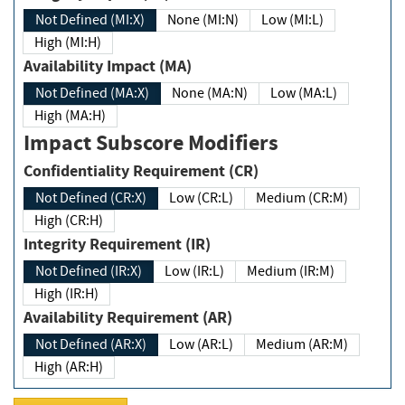
Not Defined (MI:X)
None (MI:N)
Low (MI:L)
High (MI:H)
Availability Impact (MA)
Not Defined (MA:X)
None (MA:N)
Low (MA:L)
High (MA:H)
Impact Subscore Modifiers
Confidentiality Requirement (CR)
Not Defined (CR:X)
Low (CR:L)
Medium (CR:M)
High (CR:H)
Integrity Requirement (IR)
Not Defined (IR:X)
Low (IR:L)
Medium (IR:M)
High (IR:H)
Availability Requirement (AR)
Not Defined (AR:X)
Low (AR:L)
Medium (AR:M)
High (AR:H)