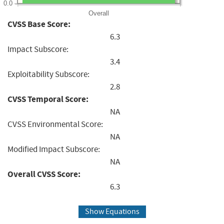
0.0
Overall
CVSS Base Score:
6.3
Impact Subscore:
3.4
Exploitability Subscore:
2.8
CVSS Temporal Score:
NA
CVSS Environmental Score:
NA
Modified Impact Subscore:
NA
Overall CVSS Score:
6.3
Show Equations