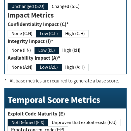
Unchanged (S:U)
Changed (S:C)
Impact Metrics
Confidentiality Impact (C)*
None (C:N)
Low (C:L)
High (C:H)
Integrity Impact (I)*
None (I:N)
Low (I:L)
High (I:H)
Availability Impact (A)*
None (A:N)
Low (A:L)
High (A:H)
*
- All base metrics are required to generate a base score.
Temporal Score Metrics
Exploit Code Maturity (E)
Not Defined (E:X)
Unproven that exploit exists (E:U)
Proof of concept code (E:P)