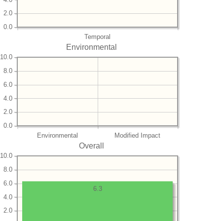
2.0
0.0
Temporal
Environmental
10.0
8.0
6.0
4.0
2.0
0.0
Environmental
Modified Impact
Overall
10.0
8.0
6.0
6.3
4.0
2.0