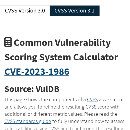
CVSS Version 3.0
CVSS Version 3.1
Common Vulnerability
Scoring System Calculator
CVE-2023-1986
Source: VulDB
This page shows the components of a
CVSS
assessment
and allows you to refine the resulting CVSS score with
additional or different metric values. Please read the
CVSS standards guide
to fully understand how to assess
vulnerabilities using CVSS and to interpret the resulting