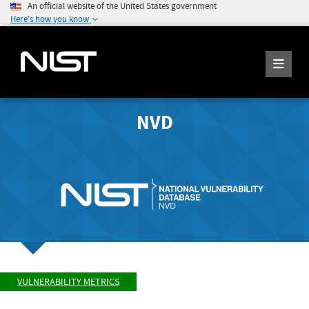
An official website of the United States government
Here's how you know
NVD
VULNERABILITY METRICS