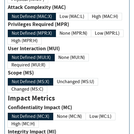
Attack Complexity (MAC)
Not Defined (MAC:X)
Low (MAC:L)
High (MAC:H)
Privileges Required (MPR)
Not Defined (MPR:X)
None (MPR:N)
Low (MPR:L)
High (MPR:H)
User Interaction (MUI)
Not Defined (MUI:X)
None (MUI:N)
Required (MUI:R)
Scope (MS)
Not Defined (MS:X)
Unchanged (MS:U)
Changed (MS:C)
Impact Metrics
Confidentiality Impact (MC)
Not Defined (MC:X)
None (MC:N)
Low (MC:L)
High (MC:H)
Integrity Impact (MI)