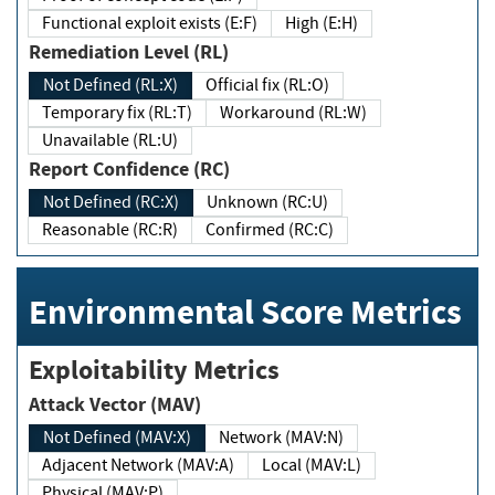
Functional exploit exists (E:F)
High (E:H)
Remediation Level (RL)
Not Defined (RL:X)
Official fix (RL:O)
Temporary fix (RL:T)
Workaround (RL:W)
Unavailable (RL:U)
Report Confidence (RC)
Not Defined (RC:X)
Unknown (RC:U)
Reasonable (RC:R)
Confirmed (RC:C)
Environmental Score Metrics
Exploitability Metrics
Attack Vector (MAV)
Not Defined (MAV:X)
Network (MAV:N)
Adjacent Network (MAV:A)
Local (MAV:L)
Physical (MAV:P)