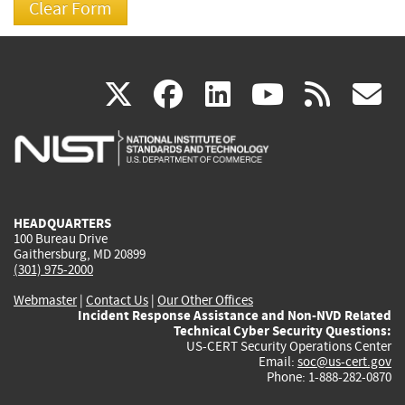
(link
(link
(link
(link
(
X
facebook
linkedin
youtu
rss
g
is
is
is
is
i
external)
external)
external)
external)
e
HEADQUARTERS
100 Bureau Drive
Gaithersburg, MD 20899
(301) 975-2000
Webmaster
|
Contact Us
|
Our Other Offices
Incident Response Assistance and Non-NVD Related
Technical Cyber Security Questions:
US-CERT Security Operations Center
Email:
soc@us-cert.gov
Phone: 1-888-282-0870