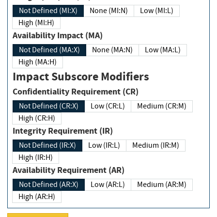
Not Defined (MI:X)
None (MI:N)
Low (MI:L)
High (MI:H)
Availability Impact (MA)
Not Defined (MA:X)
None (MA:N)
Low (MA:L)
High (MA:H)
Impact Subscore Modifiers
Confidentiality Requirement (CR)
Not Defined (CR:X)
Low (CR:L)
Medium (CR:M)
High (CR:H)
Integrity Requirement (IR)
Not Defined (IR:X)
Low (IR:L)
Medium (IR:M)
High (IR:H)
Availability Requirement (AR)
Not Defined (AR:X)
Low (AR:L)
Medium (AR:M)
High (AR:H)