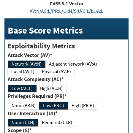
CVSS
3.1
Vector
AV:N/AC:L/PR:L/UI:N/S:U/C:L/I:L/A:L
Base Score Metrics
Exploitability Metrics
Attack Vector (AV)*
Network (AV:N)
Adjacent Network (AV:A)
Local (AV:L)
Physical (AV:P)
Attack Complexity (AC)*
Low (AC:L)
High (AC:H)
Privileges Required (PR)*
None (PR:N)
Low (PR:L)
High (PR:H)
User Interaction (UI)*
None (UI:N)
Required (UI:R)
Scope (S)*