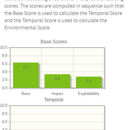
scores. The scores are computed in sequence such that
the Base Score is used to calculate the Temporal Score
and the Temporal Score is used to calculate the
Environmental Score.
Base Scores
10.0
8.0
6.0
6.3
4.0
3.4
2.0
2.8
0.0
Base
Impact
Exploitability
Temporal
10.0
8.0
6.0
4.0