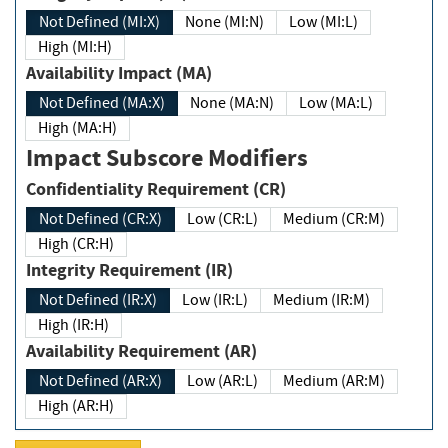
Not Defined (MI:X)
None (MI:N)
Low (MI:L)
High (MI:H)
Availability Impact (MA)
Not Defined (MA:X)
None (MA:N)
Low (MA:L)
High (MA:H)
Impact Subscore Modifiers
Confidentiality Requirement (CR)
Not Defined (CR:X)
Low (CR:L)
Medium (CR:M)
High (CR:H)
Integrity Requirement (IR)
Not Defined (IR:X)
Low (IR:L)
Medium (IR:M)
High (IR:H)
Availability Requirement (AR)
Not Defined (AR:X)
Low (AR:L)
Medium (AR:M)
High (AR:H)