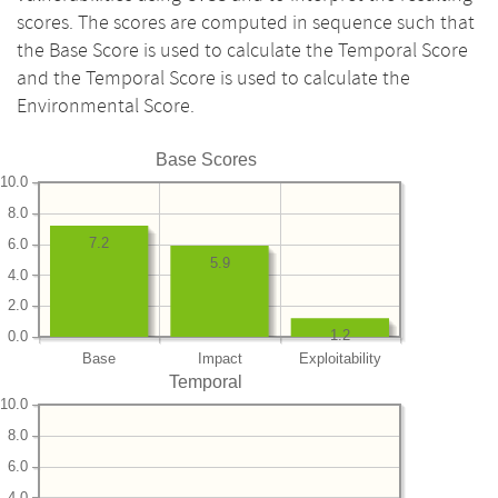
scores. The scores are computed in sequence such that
the Base Score is used to calculate the Temporal Score
and the Temporal Score is used to calculate the
Environmental Score.
Base Scores
10.0
8.0
7.2
6.0
5.9
4.0
2.0
1.2
0.0
Base
Impact
Exploitability
Temporal
10.0
8.0
6.0
4.0