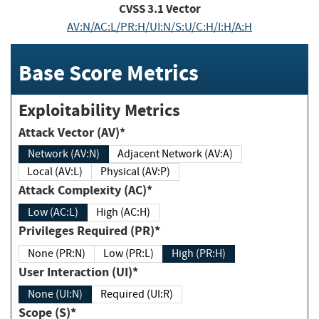
CVSS
3.1
Vector
AV:N/AC:L/PR:H/UI:N/S:U/C:H/I:H/A:H
Base Score Metrics
Exploitability Metrics
Attack Vector (AV)*
Network (AV:N)
Adjacent Network (AV:A)
Local (AV:L)
Physical (AV:P)
Attack Complexity (AC)*
Low (AC:L)
High (AC:H)
Privileges Required (PR)*
None (PR:N)
Low (PR:L)
High (PR:H)
User Interaction (UI)*
None (UI:N)
Required (UI:R)
Scope (S)*