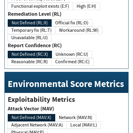
Functional exploit exists (E:F)
High (E:H)
Remediation Level (RL)
Not Defined (RL:X)
Official fix (RL:O)
Temporary fix (RL:T)
Workaround (RL:W)
Unavailable (RL:U)
Report Confidence (RC)
Not Defined (RC:X)
Unknown (RC:U)
Reasonable (RC:R)
Confirmed (RC:C)
Environmental Score Metrics
Exploitability Metrics
Attack Vector (MAV)
Not Defined (MAV:X)
Network (MAV:N)
Adjacent Network (MAV:A)
Local (MAV:L)
Physical (MAV:P)