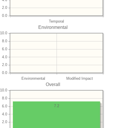
2.0
0.0
Temporal
Environmental
10.0
8.0
6.0
4.0
2.0
0.0
Environmental
Modified Impact
Overall
10.0
8.0
7.2
6.0
4.0
2.0