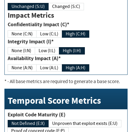
Unchanged (S:U)
Changed (S:C)
Impact Metrics
Confidentiality Impact (C)*
None (C:N)
Low (C:L)
High (C:H)
Integrity Impact (I)*
None (I:N)
Low (I:L)
High (I:H)
Availability Impact (A)*
None (A:N)
Low (A:L)
High (A:H)
*
- All base metrics are required to generate a base score.
Temporal Score Metrics
Exploit Code Maturity (E)
Not Defined (E:X)
Unproven that exploit exists (E:U)
Proof of concept code (E:P)