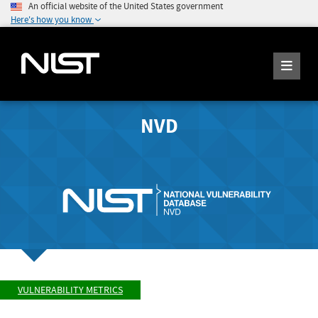
An official website of the United States government
Here's how you know
NVD
VULNERABILITY METRICS