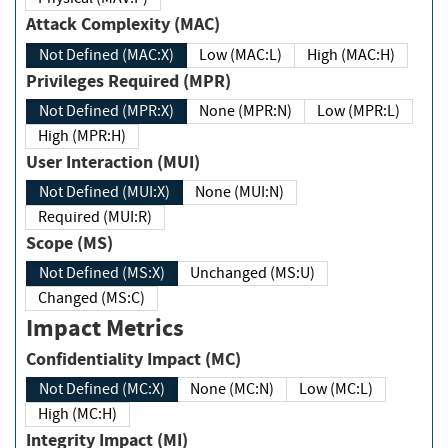
Attack Complexity (MAC)
Not Defined (MAC:X)
Low (MAC:L)
High (MAC:H)
Privileges Required (MPR)
Not Defined (MPR:X)
None (MPR:N)
Low (MPR:L)
High (MPR:H)
User Interaction (MUI)
Not Defined (MUI:X)
None (MUI:N)
Required (MUI:R)
Scope (MS)
Not Defined (MS:X)
Unchanged (MS:U)
Changed (MS:C)
Impact Metrics
Confidentiality Impact (MC)
Not Defined (MC:X)
None (MC:N)
Low (MC:L)
High (MC:H)
Integrity Impact (MI)