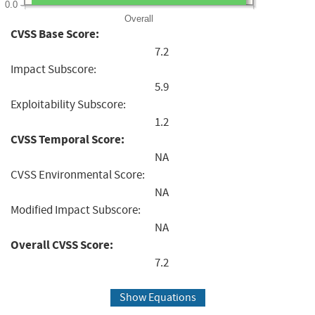
0.0
Overall
CVSS Base Score:
7.2
Impact Subscore:
5.9
Exploitability Subscore:
1.2
CVSS Temporal Score:
NA
CVSS Environmental Score:
NA
Modified Impact Subscore:
NA
Overall CVSS Score:
7.2
Show Equations