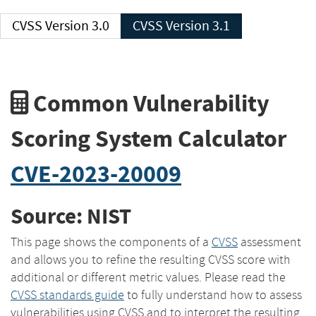
CVSS Version 3.0
CVSS Version 3.1
Common Vulnerability
Scoring System Calculator
CVE-2023-20009
Source: NIST
This page shows the components of a
CVSS
assessment
and allows you to refine the resulting CVSS score with
additional or different metric values. Please read the
CVSS standards guide
to fully understand how to assess
vulnerabilities using CVSS and to interpret the resulting