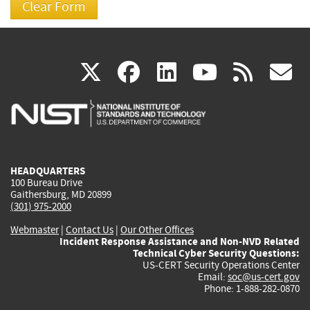
(link
(link
(link
(link
(
X
facebook
linkedin
youtu
rss
g
is
is
is
is
i
external)
external)
external)
external)
e
HEADQUARTERS
100 Bureau Drive
Gaithersburg, MD 20899
(301) 975-2000
Webmaster
|
Contact Us
|
Our Other Offices
Incident Response Assistance and Non-NVD Related
Technical Cyber Security Questions:
US-CERT Security Operations Center
Email:
soc@us-cert.gov
Phone: 1-888-282-0870