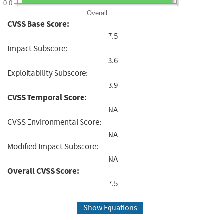
0.0
Overall
CVSS Base Score:
7.5
Impact Subscore:
3.6
Exploitability Subscore:
3.9
CVSS Temporal Score:
NA
CVSS Environmental Score:
NA
Modified Impact Subscore:
NA
Overall CVSS Score:
7.5
Show Equations