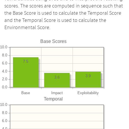
scores. The scores are computed in sequence such that
the Base Score is used to calculate the Temporal Score
and the Temporal Score is used to calculate the
Environmental Score.
Base Scores
10.0
8.0
7.5
6.0
4.0
3.9
3.6
2.0
0.0
Base
Impact
Exploitability
Temporal
10.0
8.0
6.0
4.0