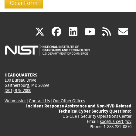
(link
(link
(link
(link
(
X
facebook
linkedin
youtu
rss
g
is
is
is
is
i
external)
external)
external)
external)
e
HEADQUARTERS
100 Bureau Drive
Gaithersburg, MD 20899
(301) 975-2000
Webmaster
|
Contact Us
|
Our Other Offices
Incident Response Assistance and Non-NVD Related
Technical Cyber Security Questions:
US-CERT Security Operations Center
Email:
soc@us-cert.gov
Phone: 1-888-282-0870