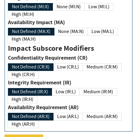
Not Defined (MI:X)
None (MI:N)
Low (MI:L)
High (MI:H)
Availability Impact (MA)
Not Defined (MA:X)
None (MA:N)
Low (MA:L)
High (MA:H)
Impact Subscore Modifiers
Confidentiality Requirement (CR)
Not Defined (CR:X)
Low (CR:L)
Medium (CR:M)
High (CR:H)
Integrity Requirement (IR)
Not Defined (IR:X)
Low (IR:L)
Medium (IR:M)
High (IR:H)
Availability Requirement (AR)
Not Defined (AR:X)
Low (AR:L)
Medium (AR:M)
High (AR:H)