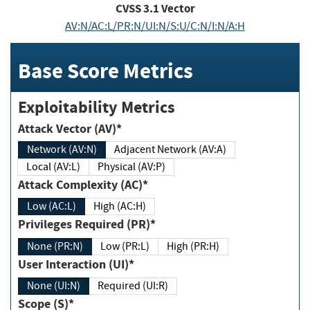
CVSS
3.1
Vector
AV:N/AC:L/PR:N/UI:N/S:U/C:N/I:N/A:H
Base Score Metrics
Exploitability Metrics
Attack Vector (AV)*
Network (AV:N)
Adjacent Network (AV:A)
Local (AV:L)
Physical (AV:P)
Attack Complexity (AC)*
Low (AC:L)
High (AC:H)
Privileges Required (PR)*
None (PR:N)
Low (PR:L)
High (PR:H)
User Interaction (UI)*
None (UI:N)
Required (UI:R)
Scope (S)*