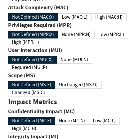
Attack Complexity (MAC)
Not Defined (MAC:X)
Low (MAC:L)
High (MAC:H)
Privileges Required (MPR)
Not Defined (MPR:X)
None (MPR:N)
Low (MPR:L)
High (MPR:H)
User Interaction (MUI)
Not Defined (MUI:X)
None (MUI:N)
Required (MUI:R)
Scope (MS)
Not Defined (MS:X)
Unchanged (MS:U)
Changed (MS:C)
Impact Metrics
Confidentiality Impact (MC)
Not Defined (MC:X)
None (MC:N)
Low (MC:L)
High (MC:H)
Integrity Impact (MI)