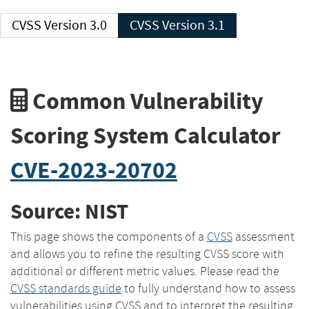
CVSS Version 3.0
CVSS Version 3.1
Common Vulnerability
Scoring System Calculator
CVE-2023-20702
Source: NIST
This page shows the components of a
CVSS
assessment
and allows you to refine the resulting CVSS score with
additional or different metric values. Please read the
CVSS standards guide
to fully understand how to assess
vulnerabilities using CVSS and to interpret the resulting