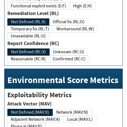
Functional exploit exists (E:F)
High (E:H)
Remediation Level (RL)
Not Defined (RL:X)
Official fix (RL:O)
Temporary fix (RL:T)
Workaround (RL:W)
Unavailable (RL:U)
Report Confidence (RC)
Not Defined (RC:X)
Unknown (RC:U)
Reasonable (RC:R)
Confirmed (RC:C)
Environmental Score Metrics
Exploitability Metrics
Attack Vector (MAV)
Not Defined (MAV:X)
Network (MAV:N)
Adjacent Network (MAV:A)
Local (MAV:L)
Physical (MAV:P)