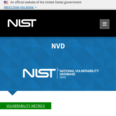
An official website of the United States government
Here's how you know
NVD
VULNERABILITY METRICS