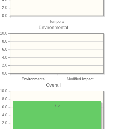
2.0
0.0
Temporal
Environmental
10.0
8.0
6.0
4.0
2.0
0.0
Environmental
Modified Impact
Overall
10.0
8.0
7.5
6.0
4.0
2.0