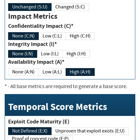
Unchanged (S:U)
Changed (S:C)
Impact Metrics
Confidentiality Impact (C)*
None (C:N)
Low (C:L)
High (C:H)
Integrity Impact (I)*
None (I:N)
Low (I:L)
High (I:H)
Availability Impact (A)*
None (A:N)
Low (A:L)
High (A:H)
*
- All base metrics are required to generate a base score.
Temporal Score Metrics
Exploit Code Maturity (E)
Not Defined (E:X)
Unproven that exploit exists (E:U)
Proof of concept code (E:P)