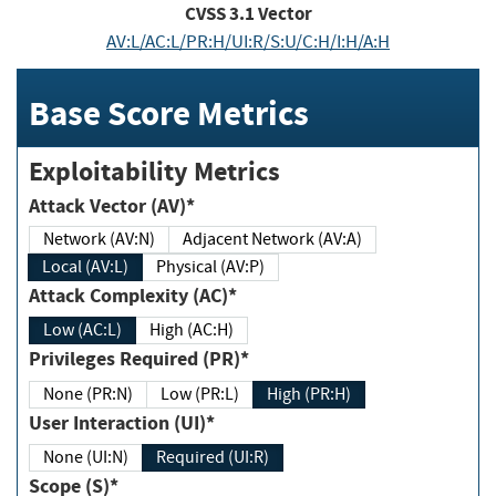
CVSS
3.1
Vector
AV:L/AC:L/PR:H/UI:R/S:U/C:H/I:H/A:H
Base Score Metrics
Exploitability Metrics
Attack Vector (AV)*
Network (AV:N)
Adjacent Network (AV:A)
Local (AV:L)
Physical (AV:P)
Attack Complexity (AC)*
Low (AC:L)
High (AC:H)
Privileges Required (PR)*
None (PR:N)
Low (PR:L)
High (PR:H)
User Interaction (UI)*
None (UI:N)
Required (UI:R)
Scope (S)*