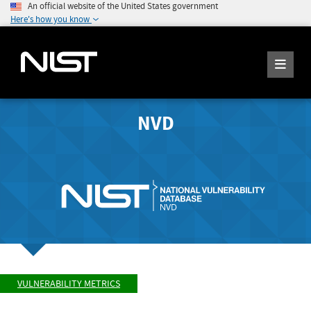
An official website of the United States government
Here's how you know
NVD
VULNERABILITY METRICS