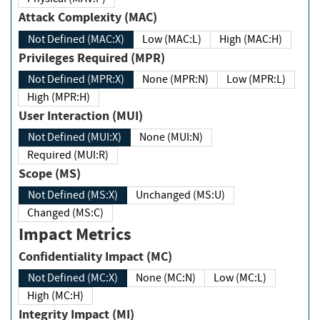
Attack Complexity (MAC)
Not Defined (MAC:X)
Low (MAC:L)
High (MAC:H)
Privileges Required (MPR)
Not Defined (MPR:X)
None (MPR:N)
Low (MPR:L)
High (MPR:H)
User Interaction (MUI)
Not Defined (MUI:X)
None (MUI:N)
Required (MUI:R)
Scope (MS)
Not Defined (MS:X)
Unchanged (MS:U)
Changed (MS:C)
Impact Metrics
Confidentiality Impact (MC)
Not Defined (MC:X)
None (MC:N)
Low (MC:L)
High (MC:H)
Integrity Impact (MI)