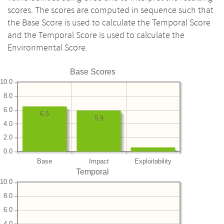
scores. The scores are computed in sequence such that
the Base Score is used to calculate the Temporal Score
and the Temporal Score is used to calculate the
Environmental Score.
Base Scores
10.0
8.0
6.0
6.5
5.9
4.0
2.0
0.0
Base
Impact
Exploitability
Temporal
10.0
8.0
6.0
4.0