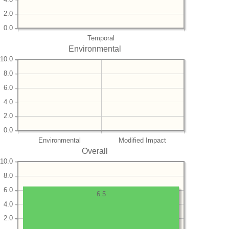
2.0
0.0
Temporal
Environmental
10.0
8.0
6.0
4.0
2.0
0.0
Environmental
Modified Impact
Overall
10.0
8.0
6.0
6.5
4.0
2.0