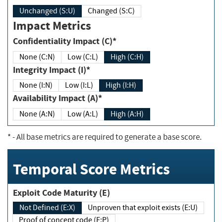
Unchanged (S:U)
Changed (S:C)
Impact Metrics
Confidentiality Impact (C)*
None (C:N)
Low (C:L)
High (C:H)
Integrity Impact (I)*
None (I:N)
Low (I:L)
High (I:H)
Availability Impact (A)*
None (A:N)
Low (A:L)
High (A:H)
*
- All base metrics are required to generate a base score.
Temporal Score Metrics
Exploit Code Maturity (E)
Not Defined (E:X)
Unproven that exploit exists (E:U)
Proof of concept code (E:P)