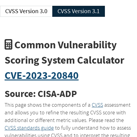
CVSS Version 3.0
CVSS Version 3.1
Common Vulnerability
Scoring System Calculator
CVE-2023-20840
Source: CISA-ADP
This page shows the components of a
CVSS
assessment
and allows you to refine the resulting CVSS score with
additional or different metric values. Please read the
CVSS standards guide
to fully understand how to assess
vulnerabilities using CVSS and to interpret the resulting