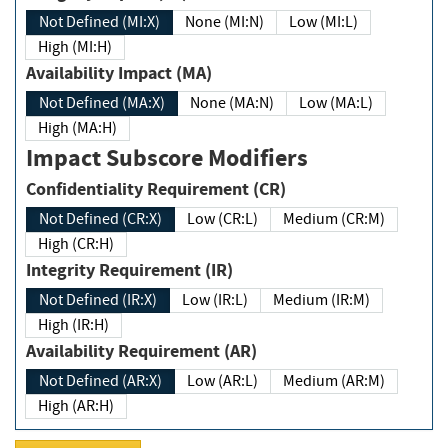
Not Defined (MI:X)
None (MI:N)
Low (MI:L)
High (MI:H)
Availability Impact (MA)
Not Defined (MA:X)
None (MA:N)
Low (MA:L)
High (MA:H)
Impact Subscore Modifiers
Confidentiality Requirement (CR)
Not Defined (CR:X)
Low (CR:L)
Medium (CR:M)
High (CR:H)
Integrity Requirement (IR)
Not Defined (IR:X)
Low (IR:L)
Medium (IR:M)
High (IR:H)
Availability Requirement (AR)
Not Defined (AR:X)
Low (AR:L)
Medium (AR:M)
High (AR:H)