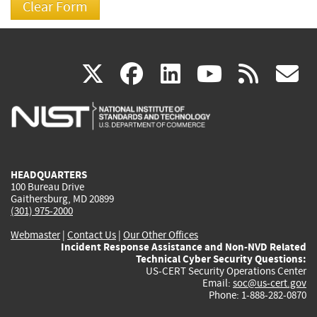
(link
(link
(link
(link
(
X
facebook
linkedin
youtu
rss
g
is
is
is
is
i
external)
external)
external)
external)
e
HEADQUARTERS
100 Bureau Drive
Gaithersburg, MD 20899
(301) 975-2000
Webmaster
|
Contact Us
|
Our Other Offices
Incident Response Assistance and Non-NVD Related
Technical Cyber Security Questions:
US-CERT Security Operations Center
Email:
soc@us-cert.gov
Phone: 1-888-282-0870