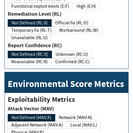
Functional exploit exists (E:F)
High (E:H)
Remediation Level (RL)
Not Defined (RL:X)
Official fix (RL:O)
Temporary fix (RL:T)
Workaround (RL:W)
Unavailable (RL:U)
Report Confidence (RC)
Not Defined (RC:X)
Unknown (RC:U)
Reasonable (RC:R)
Confirmed (RC:C)
Environmental Score Metrics
Exploitability Metrics
Attack Vector (MAV)
Not Defined (MAV:X)
Network (MAV:N)
Adjacent Network (MAV:A)
Local (MAV:L)
Physical (MAV:P)