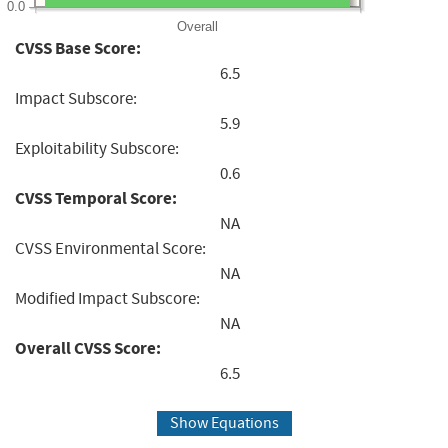
0.0
Overall
CVSS Base Score:
6.5
Impact Subscore:
5.9
Exploitability Subscore:
0.6
CVSS Temporal Score:
NA
CVSS Environmental Score:
NA
Modified Impact Subscore:
NA
Overall CVSS Score:
6.5
Show Equations