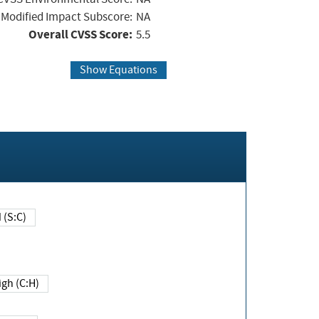
Modified Impact Subscore:
NA
Overall CVSS Score:
5.5
Show Equations
Changed (S:C)
igh (C:H)