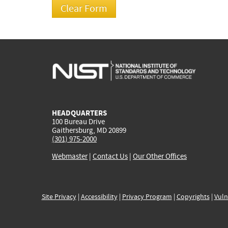
HEADQUARTERS
100 Bureau Drive
Gaithersburg, MD 20899
(301) 975-2000
Webmaster
|
Contact Us
|
Our Other Offices
Site Privacy
|
Accessibility
|
Privacy Program
|
Copyrights
|
Vuln