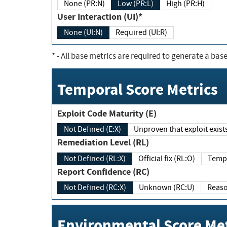
None (PR:N)
Low (PR:L)
High (PR:H)
User Interaction (UI)*
None (UI:N)
Required (UI:R)
*
- All base metrics are required to generate a base
Temporal Score Metrics
Exploit Code Maturity (E)
Not Defined (E:X)
Unproven that exploit exi
Remediation Level (RL)
Not Defined (RL:X)
Official fix (RL:O)
Report Confidence (RC)
Not Defined (RC:X)
Unknown (RC:U)
Environmental Score Met