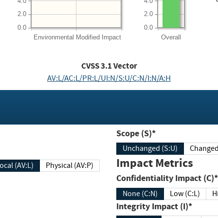
4.0
4.0
2.0
2.0
0.0
0.0
Environmental
Modified Impact
Overall
CVSS
3.1
Vector
AV:L/AC:L/PR:L/UI:N/S:U/C:N/I:N/A:H
Scope (S)*
Unchanged (S:U)
Impact Metrics
Local (AV:L)
Physical (AV:P)
Confidentiality Impact (C)*
None (C:N)
Low (C:L)
H
Integrity Impact (I)*