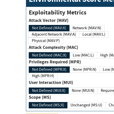
Exploitability Metrics
Attack Vector (MAV)
Not Defined (MAV:X)
Network (MAV:N)
Adjacent Network (MAV:A)
Local (MAV:L)
Physical (MAV:P)
Attack Complexity (MAC)
Not Defined (MAC:X)
Low (MAC:L)
High
Privileges Required (MPR)
Not Defined (MPR:X)
None (MPR:N)
Lo
High (MPR:H)
User Interaction (MUI)
Not Defined (MUI:X)
None (MUI:N)
Scope (MS)
Not Defined (MS:X)
Unchanged (MS:U)