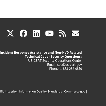
(link
(link
(link
(link
(link
X
facebook
linkedin
youtube
rss
govd
is
is
is
is
is
Incident Response Assistance and Non-NVD Related
external)
external)
external)
external)
externa
Technical Cyber Security Questions:
US-CERT Security Operations Center
Email:
soc@us-cert.gov
Phone: 1-888-282-0870
ific Integrity
|
Information Quality Standards
|
Commerce.gov
|