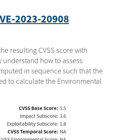
VE-2023-20908
the resulting CVSS score with
ly understand how to assess
computed in sequence such that the
ed to calculate the Environmental
CVSS Base Score:
5.5
Impact Subscore:
3.6
Exploitability Subscore:
1.8
CVSS Temporal Score:
NA
CVSS Environmental Score:
NA