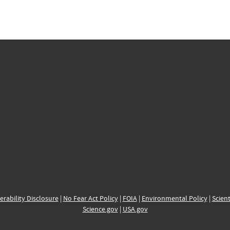
erability Disclosure
|
No Fear Act Policy
|
FOIA
|
Environmental Policy
|
Scient
Science.gov
|
USA.gov