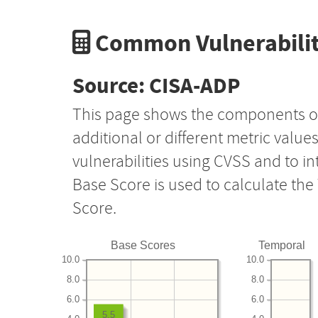
Common Vulnerabilit
Source: CISA-ADP
This page shows the components o
additional or different metric value
vulnerabilities using CVSS and to i
Base Score is used to calculate th
Score.
Base Scores
Temporal
10.0
10.0
8.0
8.0
6.0
6.0
5.5