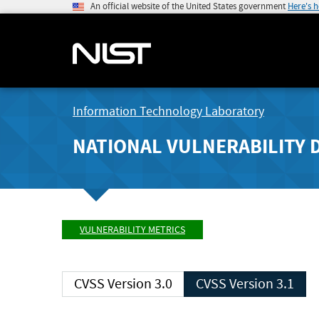
An official website of the United States government
Here's 
Information Technology Laboratory
NATIONAL VULNERABILITY 
VULNERABILITY METRICS
CVSS Version 3.0
CVSS Version 3.1