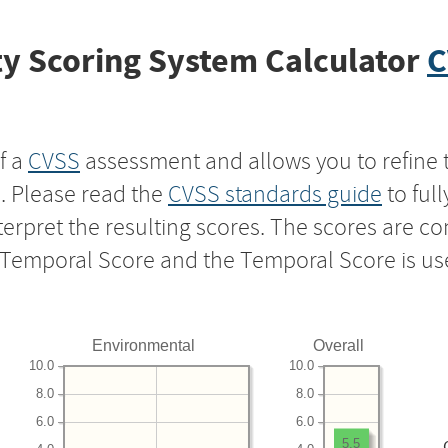
y Scoring System Calculator
C
f a
CVSS
assessment and allows you to refine 
s. Please read the
CVSS standards guide
to ful
nterpret the resulting scores. The scores are 
e Temporal Score and the Temporal Score is us
Environmental
Overall
10.0
10.0
8.0
8.0
6.0
6.0
5.5