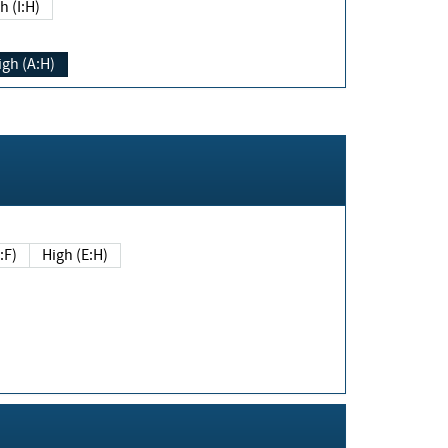
h (I:H)
igh (A:H)
(E:F)
High (E:H)