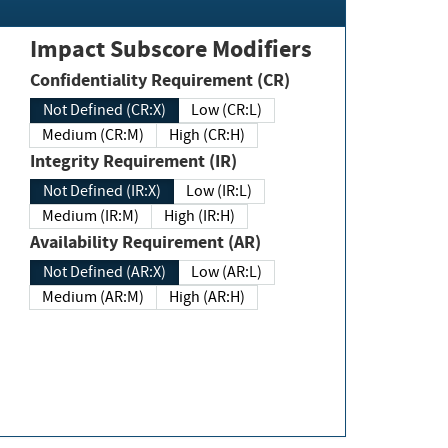
Impact Subscore Modifiers
Confidentiality Requirement (CR)
Not Defined (CR:X)
Low (CR:L)
Medium (CR:M)
High (CR:H)
Integrity Requirement (IR)
Not Defined (IR:X)
Low (IR:L)
Medium (IR:M)
High (IR:H)
Availability Requirement (AR)
Not Defined (AR:X)
Low (AR:L)
Medium (AR:M)
High (AR:H)