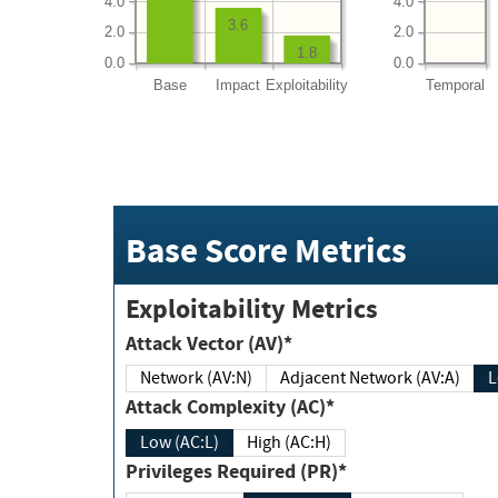
4.0
4.0
3.6
2.0
2.0
1.8
0.0
0.0
Base
Impact
Exploitability
Temporal
Base Score Metrics
Exploitability Metrics
Attack Vector (AV)*
Network (AV:N)
Adjacent Network (AV:A)
Attack Complexity (AC)*
Low (AC:L)
High (AC:H)
Privileges Required (PR)*