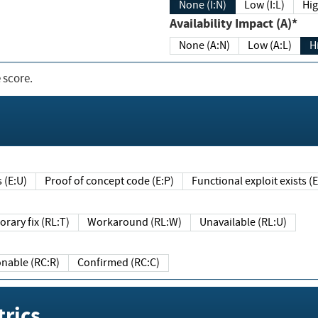
None (I:N)
Low (I:L)
Hig
Availability Impact (A)*
None (A:N)
Low (A:L)
H
 score.
sts (E:U)
Proof of concept code (E:P)
Functional exploit exists 
Temporary fix (RL:T)
Workaround (RL:W)
Unavailable (RL:U)
Reasonable (RC:R)
Confirmed (RC:C)
rics