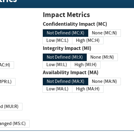
Impact Metrics
Confidentiality Impact (MC)
Not Defined (MC:X)
None (MC:N)
Low (MC:L)
High (MC:H)
Integrity Impact (MI)
Not Defined (MI:X)
None (MI:N)
Low (MI:L)
High (MI:H)
 (MAC:H)
Availability Impact (MA)
Not Defined (MA:X)
None (MA:N)
w (MPR:L)
Low (MA:L)
High (MA:H)
Required (MUI:R)
Changed (MS:C)