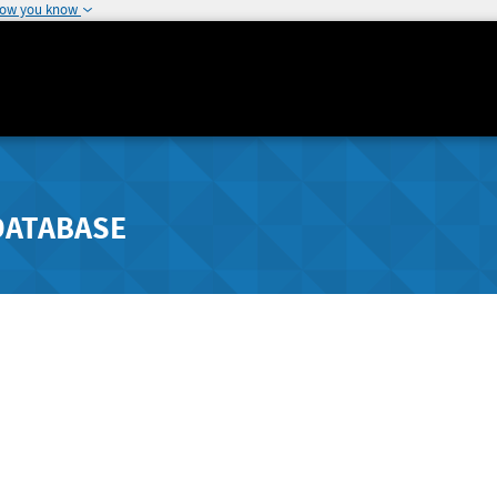
how you know
DATABASE