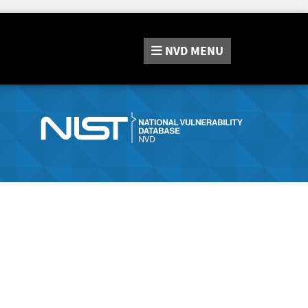
NVD
MENU