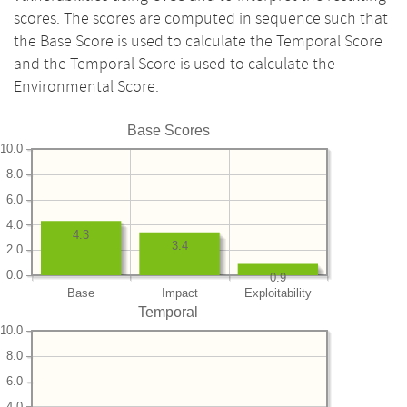
scores. The scores are computed in sequence such that
the Base Score is used to calculate the Temporal Score
and the Temporal Score is used to calculate the
Environmental Score.
Base Scores
10.0
8.0
6.0
4.0
4.3
3.4
2.0
0.0
0.9
Base
Impact
Exploitability
Temporal
10.0
8.0
6.0
4.0