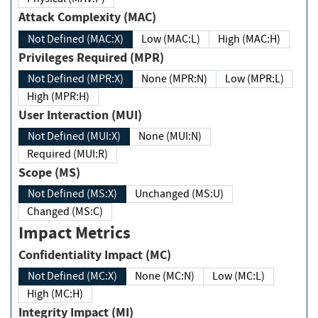
Attack Complexity (MAC)
Not Defined (MAC:X)
Low (MAC:L)
High (MAC:H)
Privileges Required (MPR)
Not Defined (MPR:X)
None (MPR:N)
Low (MPR:L)
High (MPR:H)
User Interaction (MUI)
Not Defined (MUI:X)
None (MUI:N)
Required (MUI:R)
Scope (MS)
Not Defined (MS:X)
Unchanged (MS:U)
Changed (MS:C)
Impact Metrics
Confidentiality Impact (MC)
Not Defined (MC:X)
None (MC:N)
Low (MC:L)
High (MC:H)
Integrity Impact (MI)