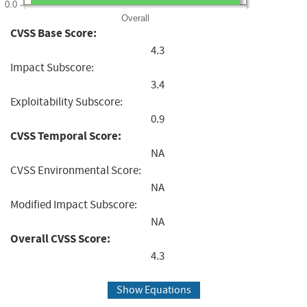
0.0
Overall
CVSS Base Score:
4.3
Impact Subscore:
3.4
Exploitability Subscore:
0.9
CVSS Temporal Score:
NA
CVSS Environmental Score:
NA
Modified Impact Subscore:
NA
Overall CVSS Score:
4.3
Show Equations