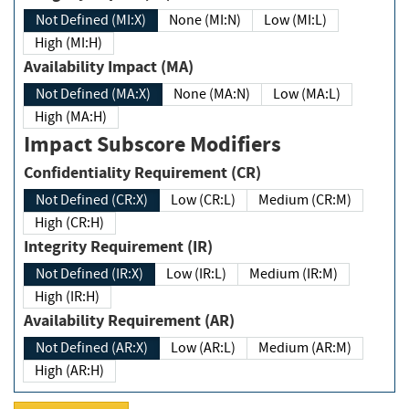
Not Defined (MI:X)
None (MI:N)
Low (MI:L)
High (MI:H)
Availability Impact (MA)
Not Defined (MA:X)
None (MA:N)
Low (MA:L)
High (MA:H)
Impact Subscore Modifiers
Confidentiality Requirement (CR)
Not Defined (CR:X)
Low (CR:L)
Medium (CR:M)
High (CR:H)
Integrity Requirement (IR)
Not Defined (IR:X)
Low (IR:L)
Medium (IR:M)
High (IR:H)
Availability Requirement (AR)
Not Defined (AR:X)
Low (AR:L)
Medium (AR:M)
High (AR:H)