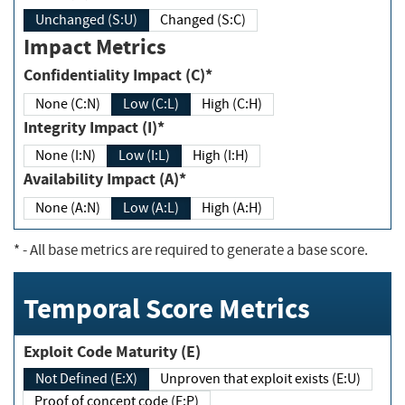
Unchanged (S:U)
Changed (S:C)
Impact Metrics
Confidentiality Impact (C)*
None (C:N)
Low (C:L)
High (C:H)
Integrity Impact (I)*
None (I:N)
Low (I:L)
High (I:H)
Availability Impact (A)*
None (A:N)
Low (A:L)
High (A:H)
*
- All base metrics are required to generate a base score.
Temporal Score Metrics
Exploit Code Maturity (E)
Not Defined (E:X)
Unproven that exploit exists (E:U)
Proof of concept code (E:P)