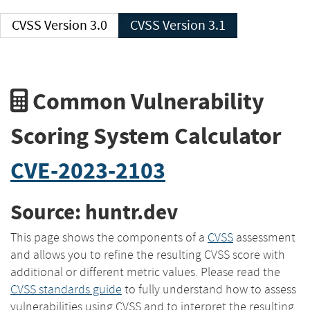
CVSS Version 3.0
CVSS Version 3.1
Common Vulnerability
Scoring System Calculator
CVE-2023-2103
Source: huntr.dev
This page shows the components of a
CVSS
assessment
and allows you to refine the resulting CVSS score with
additional or different metric values. Please read the
CVSS standards guide
to fully understand how to assess
vulnerabilities using CVSS and to interpret the resulting