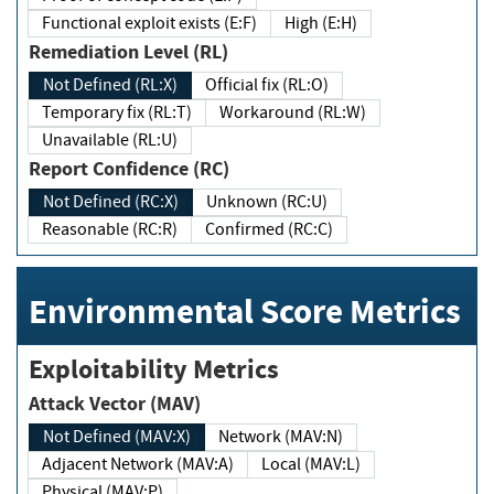
Functional exploit exists (E:F)
High (E:H)
Remediation Level (RL)
Not Defined (RL:X)
Official fix (RL:O)
Temporary fix (RL:T)
Workaround (RL:W)
Unavailable (RL:U)
Report Confidence (RC)
Not Defined (RC:X)
Unknown (RC:U)
Reasonable (RC:R)
Confirmed (RC:C)
Environmental Score Metrics
Exploitability Metrics
Attack Vector (MAV)
Not Defined (MAV:X)
Network (MAV:N)
Adjacent Network (MAV:A)
Local (MAV:L)
Physical (MAV:P)