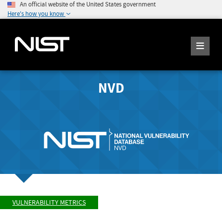
An official website of the United States government
Here's how you know
NVD
VULNERABILITY METRICS