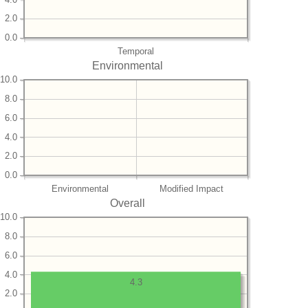
2.0
0.0
Temporal
Environmental
10.0
8.0
6.0
4.0
2.0
0.0
Environmental
Modified Impact
Overall
10.0
8.0
6.0
4.0
4.3
2.0