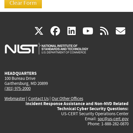
(link
(link
(link
(link
(
X
facebook
linkedin
youtu
rss
g
is
is
is
is
i
external)
external)
external)
external)
e
HEADQUARTERS
100 Bureau Drive
Gaithersburg, MD 20899
(301) 975-2000
Webmaster
|
Contact Us
|
Our Other Offices
Incident Response Assistance and Non-NVD Related
Technical Cyber Security Questions:
US-CERT Security Operations Center
Email:
soc@us-cert.gov
Phone: 1-888-282-0870