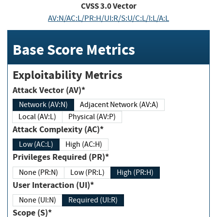
CVSS
3.0
Vector
AV:N/AC:L/PR:H/UI:R/S:U/C:L/I:L/A:L
Base Score Metrics
Exploitability Metrics
Attack Vector (AV)*
Network (AV:N)
Adjacent Network (AV:A)
Local (AV:L)
Physical (AV:P)
Attack Complexity (AC)*
Low (AC:L)
High (AC:H)
Privileges Required (PR)*
None (PR:N)
Low (PR:L)
High (PR:H)
User Interaction (UI)*
None (UI:N)
Required (UI:R)
Scope (S)*