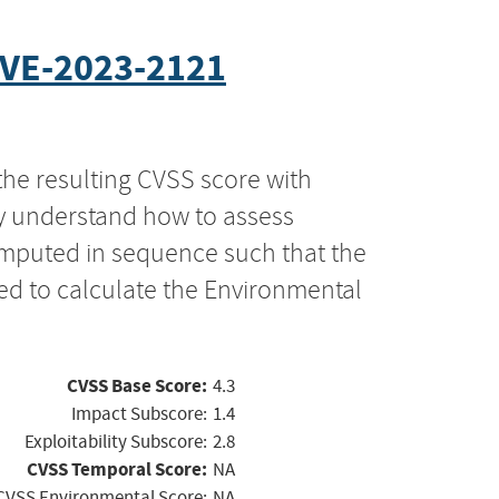
VE-2023-2121
the resulting CVSS score with
ly understand how to assess
computed in sequence such that the
ed to calculate the Environmental
CVSS Base Score:
4.3
Impact Subscore:
1.4
Exploitability Subscore:
2.8
CVSS Temporal Score:
NA
CVSS Environmental Score:
NA