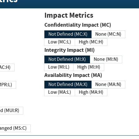
Impact Metrics
Confidentiality Impact (MC)
Not Defined (MC:X)
None (MC:N)
Low (MC:L)
High (MC:H)
Integrity Impact (MI)
Not Defined (MI:X)
None (MI:N)
Low (MI:L)
High (MI:H)
 (MAC:H)
Availability Impact (MA)
Not Defined (MA:X)
None (MA:N)
w (MPR:L)
Low (MA:L)
High (MA:H)
Required (MUI:R)
Changed (MS:C)