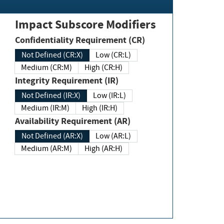
Impact Subscore Modifiers
Confidentiality Requirement (CR)
Not Defined (CR:X)
Low (CR:L)
Medium (CR:M)
High (CR:H)
Integrity Requirement (IR)
Not Defined (IR:X)
Low (IR:L)
Medium (IR:M)
High (IR:H)
Availability Requirement (AR)
Not Defined (AR:X)
Low (AR:L)
Medium (AR:M)
High (AR:H)