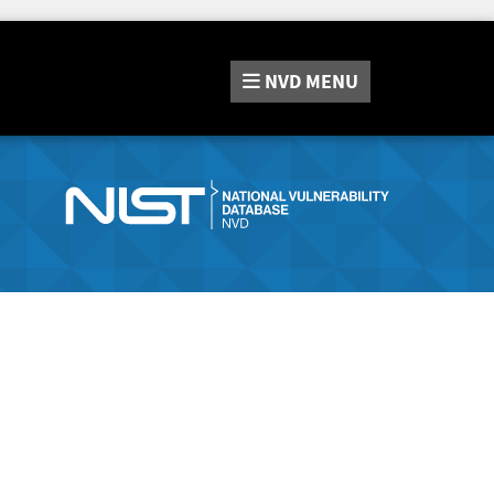
NVD
MENU