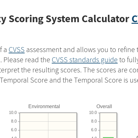
y Scoring System Calculator
C
f a
CVSS
assessment and allows you to refine 
s. Please read the
CVSS standards guide
to ful
nterpret the resulting scores. The scores are 
e Temporal Score and the Temporal Score is us
Environmental
Overall
10.0
10.0
8.0
8.0
6.0
6.0