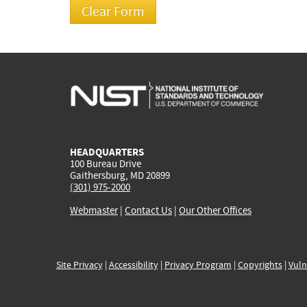
HEADQUARTERS
100 Bureau Drive
Gaithersburg, MD 20899
(301) 975-2000
Webmaster
|
Contact Us
|
Our Other Offices
Site Privacy
|
Accessibility
|
Privacy Program
|
Copyrights
|
Vuln