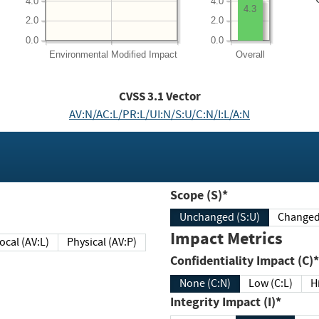
4.0
4.0
4.3
2.0
2.0
0.0
0.0
Environmental
Modified Impact
Overall
CVSS
3.1
Vector
AV:N/AC:L/PR:L/UI:N/S:U/C:N/I:L/A:N
Scope (S)*
Unchanged (S:U)
Impact Metrics
Local (AV:L)
Physical (AV:P)
Confidentiality Impact (C)*
None (C:N)
Low (C:L)
H
Integrity Impact (I)*