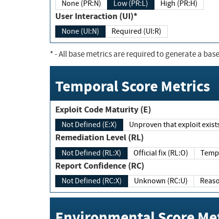
None (PR:N)
Low (PR:L)
High (PR:H)
User Interaction (UI)*
None (UI:N)
Required (UI:R)
*
- All base metrics are required to generate a base
Temporal Score Metrics
Exploit Code Maturity (E)
Not Defined (E:X)
Unproven that exploit exi
Remediation Level (RL)
Not Defined (RL:X)
Official fix (RL:O)
Report Confidence (RC)
Not Defined (RC:X)
Unknown (RC:U)
Environmental Score Met