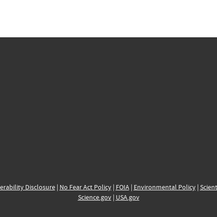
erability Disclosure
|
No Fear Act Policy
|
FOIA
|
Environmental Policy
|
Scient
Science.gov
|
USA.gov