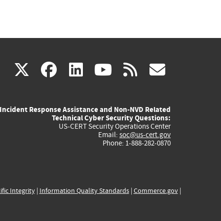
(link
(link
(link
(link
(link
X
facebook
linkedin
youtube
rss
govd
is
is
is
is
is
Incident Response Assistance and Non-NVD Related
external)
external)
external)
external)
externa
Technical Cyber Security Questions:
US-CERT Security Operations Center
Email:
soc@us-cert.gov
Phone: 1-888-282-0870
ific Integrity
|
Information Quality Standards
|
Commerce.gov
|