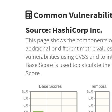
Common Vulnerabilit
Source: HashiCorp Inc.
This page shows the components o
additional or different metric value
vulnerabilities using CVSS and to i
Base Score is used to calculate th
Score.
Base Scores
Temporal
10.0
10.0
8.0
8.0
6.0
6.0