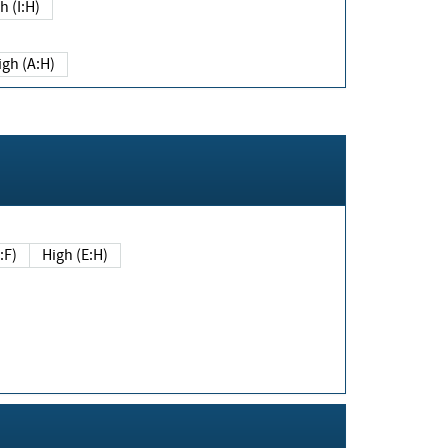
h (I:H)
igh (A:H)
(E:F)
High (E:H)