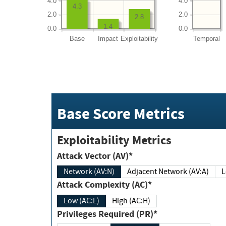
4.0
4.0
4.3
2.0
2.0
2.8
1.4
0.0
0.0
Base
Impact
Exploitability
Temporal
Base Score Metrics
Exploitability Metrics
Attack Vector (AV)*
Network (AV:N)
Adjacent Network (AV:A)
Attack Complexity (AC)*
Low (AC:L)
High (AC:H)
Privileges Required (PR)*