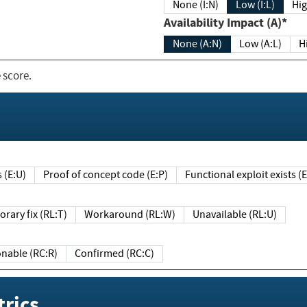
None (I:N)
Low (I:L)
Hig
Availability Impact (A)*
None (A:N)
Low (A:L)
H
 score.
sts (E:U)
Proof of concept code (E:P)
Functional exploit exists 
Temporary fix (RL:T)
Workaround (RL:W)
Unavailable (RL:U)
Reasonable (RC:R)
Confirmed (RC:C)
rics