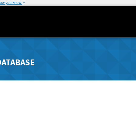
how you know
DATABASE