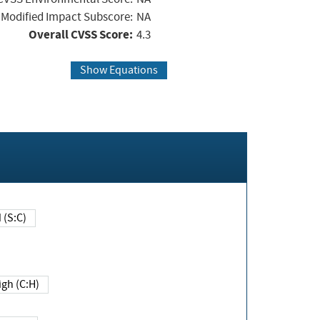
Modified Impact Subscore:
NA
Overall CVSS Score:
4.3
Show Equations
Changed (S:C)
igh (C:H)