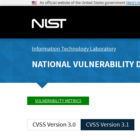
An official website of the United States government
Here's 
Information Technology Laboratory
NATIONAL VULNERABILITY 
VULNERABILITY METRICS
CVSS Version 3.0
CVSS Version 3.1