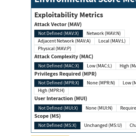
Exploitability Metrics
Attack Vector (MAV)
Not Defined (MAV:X)
Network (MAV:N)
Adjacent Network (MAV:A)
Local (MAV:L)
Physical (MAV:P)
Attack Complexity (MAC)
Not Defined (MAC:X)
Low (MAC:L)
High
Privileges Required (MPR)
Not Defined (MPR:X)
None (MPR:N)
Lo
High (MPR:H)
User Interaction (MUI)
Not Defined (MUI:X)
None (MUI:N)
Scope (MS)
Not Defined (MS:X)
Unchanged (MS:U)