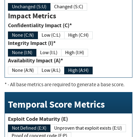
Unchanged (S:U)
Changed (S:C)
Impact Metrics
Confidentiality Impact (C)*
None (C:N)
Low (C:L)
High (C:H)
Integrity Impact (I)*
None (I:N)
Low (I:L)
High (I:H)
Availability Impact (A)*
None (A:N)
Low (A:L)
High (A:H)
*
- All base metrics are required to generate a base score.
Temporal Score Metrics
Exploit Code Maturity (E)
Not Defined (E:X)
Unproven that exploit exists (E:U)
Proof of concept code (E:P)