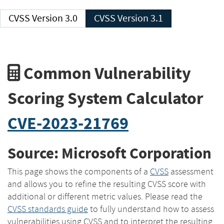
CVSS Version 3.0
CVSS Version 3.1
Common Vulnerability
Scoring System Calculator
CVE-2023-21769
Source: Microsoft Corporation
This page shows the components of a
CVSS
assessment
and allows you to refine the resulting CVSS score with
additional or different metric values. Please read the
CVSS standards guide
to fully understand how to assess
vulnerabilities using CVSS and to interpret the resulting