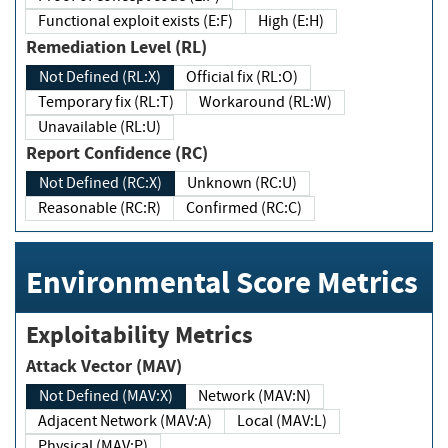
Functional exploit exists (E:F)
High (E:H)
Remediation Level (RL)
Not Defined (RL:X)
Official fix (RL:O)
Temporary fix (RL:T)
Workaround (RL:W)
Unavailable (RL:U)
Report Confidence (RC)
Not Defined (RC:X)
Unknown (RC:U)
Reasonable (RC:R)
Confirmed (RC:C)
Environmental Score Metrics
Exploitability Metrics
Attack Vector (MAV)
Not Defined (MAV:X)
Network (MAV:N)
Adjacent Network (MAV:A)
Local (MAV:L)
Physical (MAV:P)