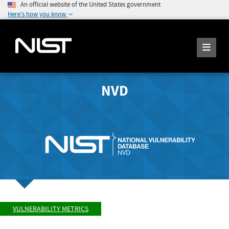
An official website of the United States government
Here's how you know
NVD
VULNERABILITY METRICS