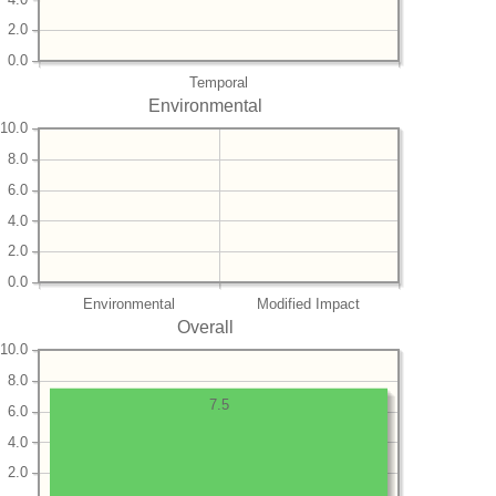
2.0
0.0
Temporal
Environmental
10.0
8.0
6.0
4.0
2.0
0.0
Environmental
Modified Impact
Overall
10.0
8.0
7.5
6.0
4.0
2.0