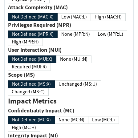
Attack Complexity (MAC)
Not Defined (MAC:X)
Low (MAC:L)
High (MAC:H)
Privileges Required (MPR)
Not Defined (MPR:X)
None (MPR:N)
Low (MPR:L)
High (MPR:H)
User Interaction (MUI)
Not Defined (MUI:X)
None (MUI:N)
Required (MUI:R)
Scope (MS)
Not Defined (MS:X)
Unchanged (MS:U)
Changed (MS:C)
Impact Metrics
Confidentiality Impact (MC)
Not Defined (MC:X)
None (MC:N)
Low (MC:L)
High (MC:H)
Integrity Impact (MI)