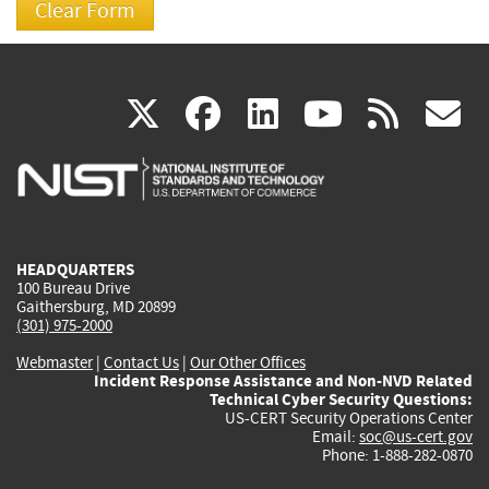
(link
(link
(link
(link
(
X
facebook
linkedin
youtu
rss
g
is
is
is
is
i
external)
external)
external)
external)
e
HEADQUARTERS
100 Bureau Drive
Gaithersburg, MD 20899
(301) 975-2000
Webmaster
|
Contact Us
|
Our Other Offices
Incident Response Assistance and Non-NVD Related
Technical Cyber Security Questions:
US-CERT Security Operations Center
Email:
soc@us-cert.gov
Phone: 1-888-282-0870