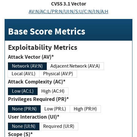
CVSS
3.1
Vector
AV:N/AC:L/PR:N/UI:N/S:U/C:N/I:N/A:H
Base Score Metrics
Exploitability Metrics
Attack Vector (AV)*
Network (AV:N)
Adjacent Network (AV:A)
Local (AV:L)
Physical (AV:P)
Attack Complexity (AC)*
Low (AC:L)
High (AC:H)
Privileges Required (PR)*
None (PR:N)
Low (PR:L)
High (PR:H)
User Interaction (UI)*
None (UI:N)
Required (UI:R)
Scope (S)*