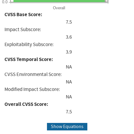
0.0
Overall
CVSS Base Score:
7.5
Impact Subscore:
3.6
Exploitability Subscore:
3.9
CVSS Temporal Score:
NA
CVSS Environmental Score:
NA
Modified Impact Subscore:
NA
Overall CVSS Score:
7.5
Show Equations