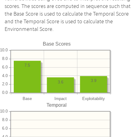
scores. The scores are computed in sequence such that
the Base Score is used to calculate the Temporal Score
and the Temporal Score is used to calculate the
Environmental Score.
Base Scores
10.0
8.0
7.5
6.0
4.0
3.9
3.6
2.0
0.0
Base
Impact
Exploitability
Temporal
10.0
8.0
6.0
4.0