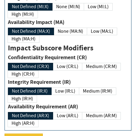
Not Defined (MI:X)
None (MI:N)
Low (MI:L)
High (MI:H)
Availability Impact (MA)
Not Defined (MA:X)
None (MA:N)
Low (MA:L)
High (MA:H)
Impact Subscore Modifiers
Confidentiality Requirement (CR)
Not Defined (CR:X)
Low (CR:L)
Medium (CR:M)
High (CR:H)
Integrity Requirement (IR)
Not Defined (IR:X)
Low (IR:L)
Medium (IR:M)
High (IR:H)
Availability Requirement (AR)
Not Defined (AR:X)
Low (AR:L)
Medium (AR:M)
High (AR:H)