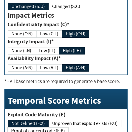
Unchanged (S:U)
Changed (S:C)
Impact Metrics
Confidentiality Impact (C)*
None (C:N)
Low (C:L)
High (C:H)
Integrity Impact (I)*
None (I:N)
Low (I:L)
High (I:H)
Availability Impact (A)*
None (A:N)
Low (A:L)
High (A:H)
*
- All base metrics are required to generate a base score.
Temporal Score Metrics
Exploit Code Maturity (E)
Not Defined (E:X)
Unproven that exploit exists (E:U)
Proof of concept code (E:P)