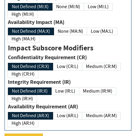
Not Defined (MI:X)
None (MI:N)
Low (MI:L)
High (MI:H)
Availability Impact (MA)
Not Defined (MA:X)
None (MA:N)
Low (MA:L)
High (MA:H)
Impact Subscore Modifiers
Confidentiality Requirement (CR)
Not Defined (CR:X)
Low (CR:L)
Medium (CR:M)
High (CR:H)
Integrity Requirement (IR)
Not Defined (IR:X)
Low (IR:L)
Medium (IR:M)
High (IR:H)
Availability Requirement (AR)
Not Defined (AR:X)
Low (AR:L)
Medium (AR:M)
High (AR:H)