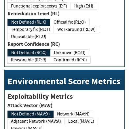
Functional exploit exists (E:F)
High (E:H)
Remediation Level (RL)
Not Defined (RL:X)
Official fix (RL:O)
Temporary fix (RL:T)
Workaround (RL:W)
Unavailable (RL:U)
Report Confidence (RC)
Not Defined (RC:X)
Unknown (RC:U)
Reasonable (RC:R)
Confirmed (RC:C)
Environmental Score Metrics
Exploitability Metrics
Attack Vector (MAV)
Not Defined (MAV:X)
Network (MAV:N)
Adjacent Network (MAV:A)
Local (MAV:L)
Physical (MAV:P)