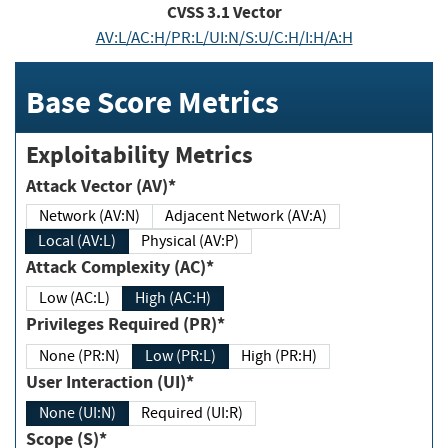
CVSS
3.1
Vector
AV:L/AC:H/PR:L/UI:N/S:U/C:H/I:H/A:H
Base Score Metrics
Exploitability Metrics
Attack Vector (AV)*
Network (AV:N)
Adjacent Network (AV:A)
Local (AV:L)
Physical (AV:P)
Attack Complexity (AC)*
Low (AC:L)
High (AC:H)
Privileges Required (PR)*
None (PR:N)
Low (PR:L)
High (PR:H)
User Interaction (UI)*
None (UI:N)
Required (UI:R)
Scope (S)*