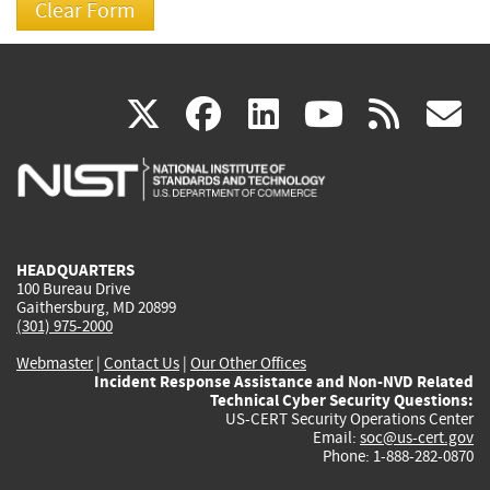
(link
(link
(link
(link
(
X
facebook
linkedin
youtu
rss
g
is
is
is
is
i
external)
external)
external)
external)
e
HEADQUARTERS
100 Bureau Drive
Gaithersburg, MD 20899
(301) 975-2000
Webmaster
|
Contact Us
|
Our Other Offices
Incident Response Assistance and Non-NVD Related
Technical Cyber Security Questions:
US-CERT Security Operations Center
Email:
soc@us-cert.gov
Phone: 1-888-282-0870