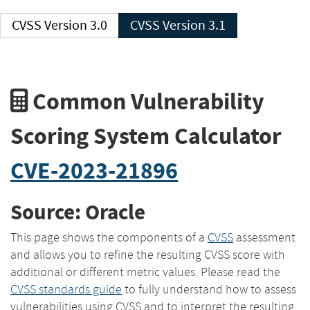
CVSS Version 3.0
CVSS Version 3.1
Common Vulnerability
Scoring System Calculator
CVE-2023-21896
Source: Oracle
This page shows the components of a
CVSS
assessment
and allows you to refine the resulting CVSS score with
additional or different metric values. Please read the
CVSS standards guide
to fully understand how to assess
vulnerabilities using CVSS and to interpret the resulting