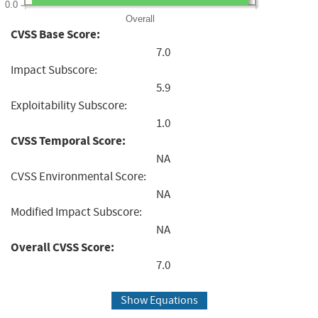
0.0
Overall
CVSS Base Score:
7.0
Impact Subscore:
5.9
Exploitability Subscore:
1.0
CVSS Temporal Score:
NA
CVSS Environmental Score:
NA
Modified Impact Subscore:
NA
Overall CVSS Score:
7.0
Show Equations