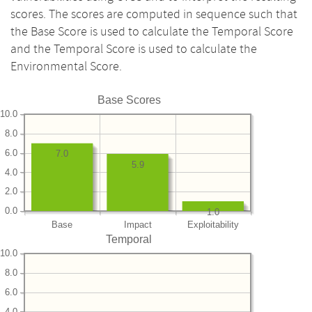
scores. The scores are computed in sequence such that
the Base Score is used to calculate the Temporal Score
and the Temporal Score is used to calculate the
Environmental Score.
Base Scores
10.0
8.0
6.0
7.0
5.9
4.0
2.0
0.0
1.0
Base
Impact
Exploitability
Temporal
10.0
8.0
6.0
4.0