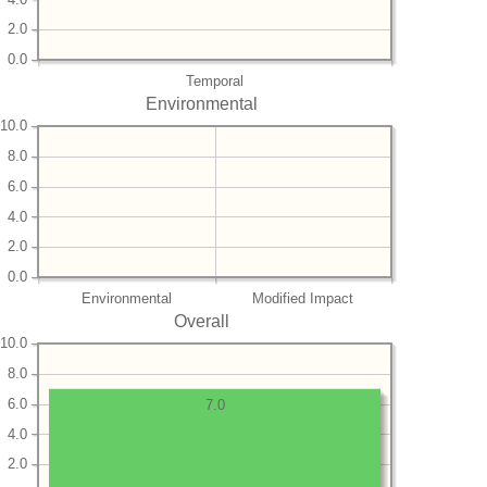
2.0
0.0
Temporal
Environmental
10.0
8.0
6.0
4.0
2.0
0.0
Environmental
Modified Impact
Overall
10.0
8.0
6.0
7.0
4.0
2.0