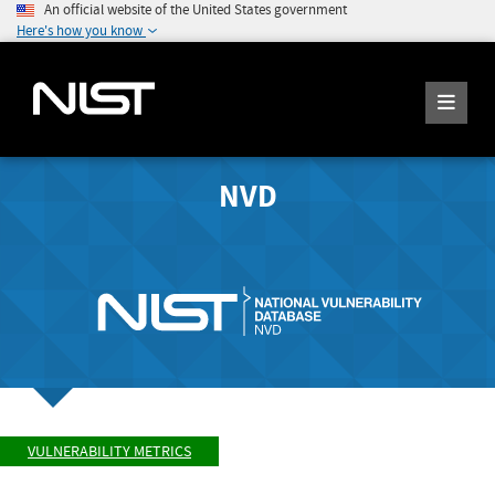
An official website of the United States government
Here's how you know
NVD
VULNERABILITY METRICS