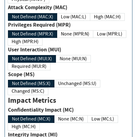
Attack Complexity (MAC)
Not Defined (MAC:X)
Low (MAC:L)
High (MAC:H)
Privileges Required (MPR)
Not Defined (MPR:X)
None (MPR:N)
Low (MPR:L)
High (MPR:H)
User Interaction (MUI)
Not Defined (MUI:X)
None (MUI:N)
Required (MUI:R)
Scope (MS)
Not Defined (MS:X)
Unchanged (MS:U)
Changed (MS:C)
Impact Metrics
Confidentiality Impact (MC)
Not Defined (MC:X)
None (MC:N)
Low (MC:L)
High (MC:H)
Integrity Impact (MI)