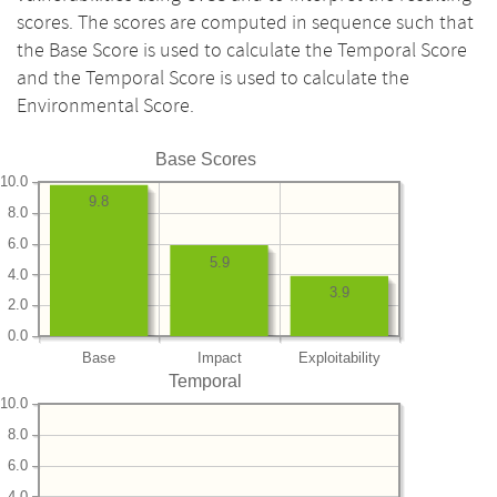
scores. The scores are computed in sequence such that
the Base Score is used to calculate the Temporal Score
and the Temporal Score is used to calculate the
Environmental Score.
Base Scores
10.0
9.8
8.0
6.0
5.9
4.0
3.9
2.0
0.0
Base
Impact
Exploitability
Temporal
10.0
8.0
6.0
4.0