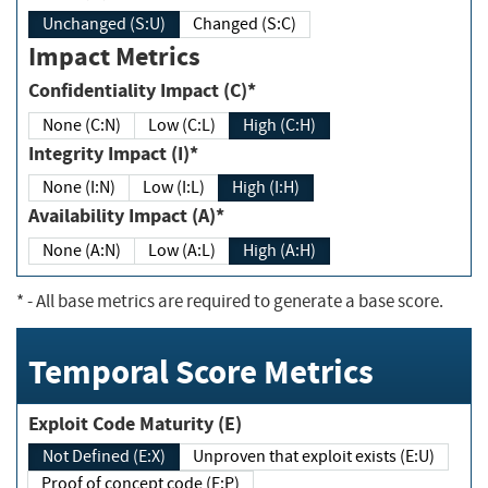
Unchanged (S:U)
Changed (S:C)
Impact Metrics
Confidentiality Impact (C)*
None (C:N)
Low (C:L)
High (C:H)
Integrity Impact (I)*
None (I:N)
Low (I:L)
High (I:H)
Availability Impact (A)*
None (A:N)
Low (A:L)
High (A:H)
*
- All base metrics are required to generate a base score.
Temporal Score Metrics
Exploit Code Maturity (E)
Not Defined (E:X)
Unproven that exploit exists (E:U)
Proof of concept code (E:P)