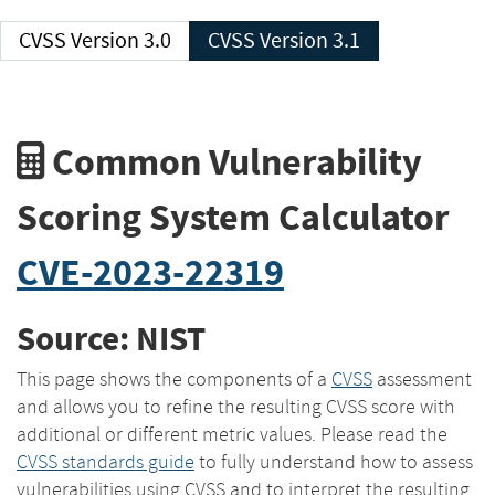
CVSS Version 3.0
CVSS Version 3.1
Common Vulnerability
Scoring System Calculator
CVE-2023-22319
Source: NIST
This page shows the components of a
CVSS
assessment
and allows you to refine the resulting CVSS score with
additional or different metric values. Please read the
CVSS standards guide
to fully understand how to assess
vulnerabilities using CVSS and to interpret the resulting