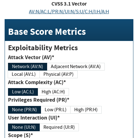
CVSS
3.1
Vector
AV:N/AC:L/PR:N/UI:N/S:U/C:H/I:H/A:H
Base Score Metrics
Exploitability Metrics
Attack Vector (AV)*
Network (AV:N)
Adjacent Network (AV:A)
Local (AV:L)
Physical (AV:P)
Attack Complexity (AC)*
Low (AC:L)
High (AC:H)
Privileges Required (PR)*
None (PR:N)
Low (PR:L)
High (PR:H)
User Interaction (UI)*
None (UI:N)
Required (UI:R)
Scope (S)*