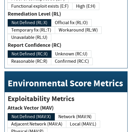
Functional exploit exists (E:F)
High (E:H)
Remediation Level (RL)
Not Defined (RL:X)
Official fix (RL:O)
Temporary fix (RL:T)
Workaround (RL:W)
Unavailable (RL:U)
Report Confidence (RC)
Not Defined (RC:X)
Unknown (RC:U)
Reasonable (RC:R)
Confirmed (RC:C)
Environmental Score Metrics
Exploitability Metrics
Attack Vector (MAV)
Not Defined (MAV:X)
Network (MAV:N)
Adjacent Network (MAV:A)
Local (MAV:L)
Physical (MAV:P)