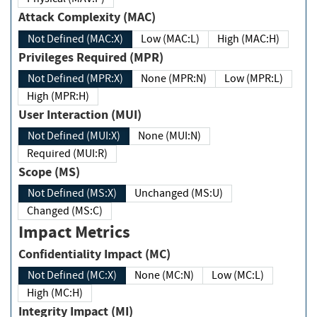
Attack Complexity (MAC)
Not Defined (MAC:X)
Low (MAC:L)
High (MAC:H)
Privileges Required (MPR)
Not Defined (MPR:X)
None (MPR:N)
Low (MPR:L)
High (MPR:H)
User Interaction (MUI)
Not Defined (MUI:X)
None (MUI:N)
Required (MUI:R)
Scope (MS)
Not Defined (MS:X)
Unchanged (MS:U)
Changed (MS:C)
Impact Metrics
Confidentiality Impact (MC)
Not Defined (MC:X)
None (MC:N)
Low (MC:L)
High (MC:H)
Integrity Impact (MI)