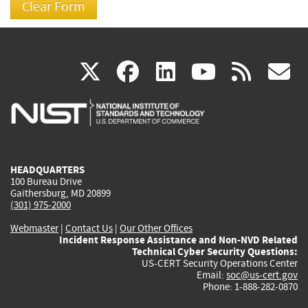
(link
(link
(link
(link
(
X
facebook
linkedin
youtu
rss
g
is
is
is
is
i
external)
external)
external)
external)
e
HEADQUARTERS
100 Bureau Drive
Gaithersburg, MD 20899
(301) 975-2000
Webmaster
|
Contact Us
|
Our Other Offices
Incident Response Assistance and Non-NVD Related
Technical Cyber Security Questions:
US-CERT Security Operations Center
Email:
soc@us-cert.gov
Phone: 1-888-282-0870