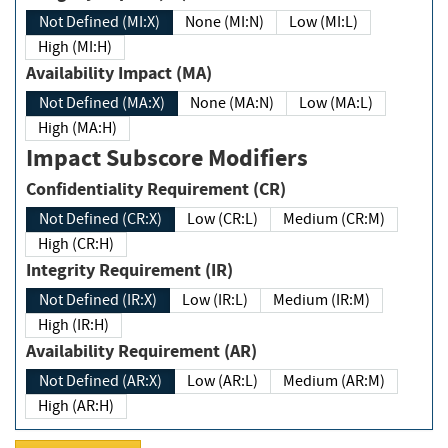
Not Defined (MI:X)
None (MI:N)
Low (MI:L)
High (MI:H)
Availability Impact (MA)
Not Defined (MA:X)
None (MA:N)
Low (MA:L)
High (MA:H)
Impact Subscore Modifiers
Confidentiality Requirement (CR)
Not Defined (CR:X)
Low (CR:L)
Medium (CR:M)
High (CR:H)
Integrity Requirement (IR)
Not Defined (IR:X)
Low (IR:L)
Medium (IR:M)
High (IR:H)
Availability Requirement (AR)
Not Defined (AR:X)
Low (AR:L)
Medium (AR:M)
High (AR:H)