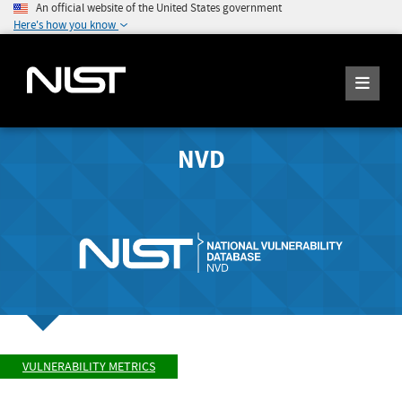
An official website of the United States government
Here's how you know
NVD
VULNERABILITY METRICS