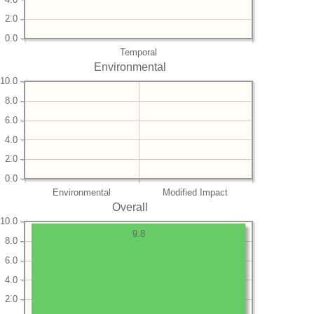
2.0
0.0
Temporal
Environmental
10.0
8.0
6.0
4.0
2.0
0.0
Environmental
Modified Impact
Overall
10.0
9.8
8.0
6.0
4.0
2.0