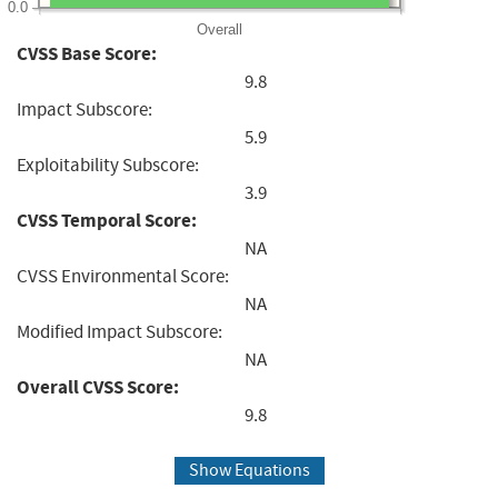
0.0
Overall
CVSS Base Score:
9.8
Impact Subscore:
5.9
Exploitability Subscore:
3.9
CVSS Temporal Score:
NA
CVSS Environmental Score:
NA
Modified Impact Subscore:
NA
Overall CVSS Score:
9.8
Show Equations