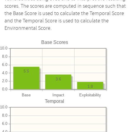
scores. The scores are computed in sequence such that
the Base Score is used to calculate the Temporal Score
and the Temporal Score is used to calculate the
Environmental Score.
Base Scores
10.0
8.0
6.0
5.5
4.0
3.6
2.0
1.8
0.0
Base
Impact
Exploitability
Temporal
10.0
8.0
6.0
4.0