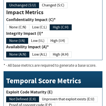
Unchanged (S:U)
Changed (S:C)
Impact Metrics
Confidentiality Impact (C)*
None (C:N)
Low (C:L)
High (C:H)
Integrity Impact (I)*
None (I:N)
Low (I:L)
High (I:H)
Availability Impact (A)*
None (A:N)
Low (A:L)
High (A:H)
*
- All base metrics are required to generate a base score.
Temporal Score Metrics
Exploit Code Maturity (E)
Not Defined (E:X)
Unproven that exploit exists (E:U)
Proof of concept code (E:P)