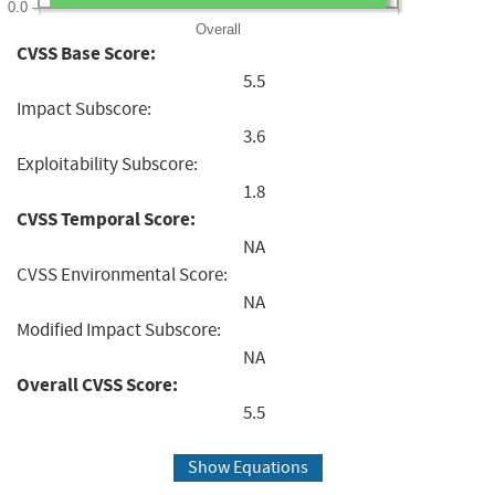
0.0
Overall
CVSS Base Score:
5.5
Impact Subscore:
3.6
Exploitability Subscore:
1.8
CVSS Temporal Score:
NA
CVSS Environmental Score:
NA
Modified Impact Subscore:
NA
Overall CVSS Score:
5.5
Show Equations