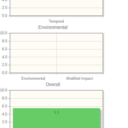
2.0
0.0
Temporal
Environmental
10.0
8.0
6.0
4.0
2.0
0.0
Environmental
Modified Impact
Overall
10.0
8.0
6.0
5.5
4.0
2.0