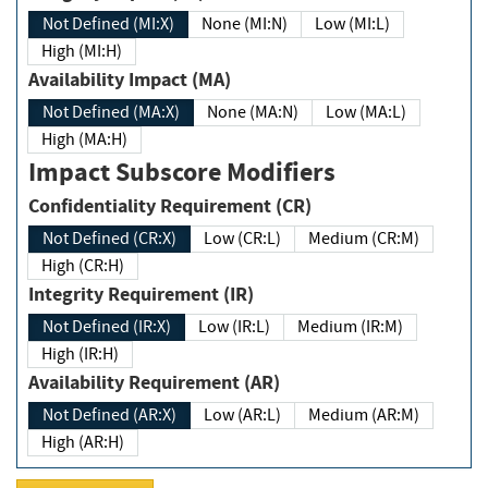
Not Defined (MI:X)
None (MI:N)
Low (MI:L)
High (MI:H)
Availability Impact (MA)
Not Defined (MA:X)
None (MA:N)
Low (MA:L)
High (MA:H)
Impact Subscore Modifiers
Confidentiality Requirement (CR)
Not Defined (CR:X)
Low (CR:L)
Medium (CR:M)
High (CR:H)
Integrity Requirement (IR)
Not Defined (IR:X)
Low (IR:L)
Medium (IR:M)
High (IR:H)
Availability Requirement (AR)
Not Defined (AR:X)
Low (AR:L)
Medium (AR:M)
High (AR:H)