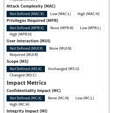
Attack Complexity (MAC)
Not Defined (MAC:X)
Low (MAC:L)
High (MAC:H)
Privileges Required (MPR)
Not Defined (MPR:X)
None (MPR:N)
Low (MPR:L)
High (MPR:H)
User Interaction (MUI)
Not Defined (MUI:X)
None (MUI:N)
Required (MUI:R)
Scope (MS)
Not Defined (MS:X)
Unchanged (MS:U)
Changed (MS:C)
Impact Metrics
Confidentiality Impact (MC)
Not Defined (MC:X)
None (MC:N)
Low (MC:L)
High (MC:H)
Integrity Impact (MI)