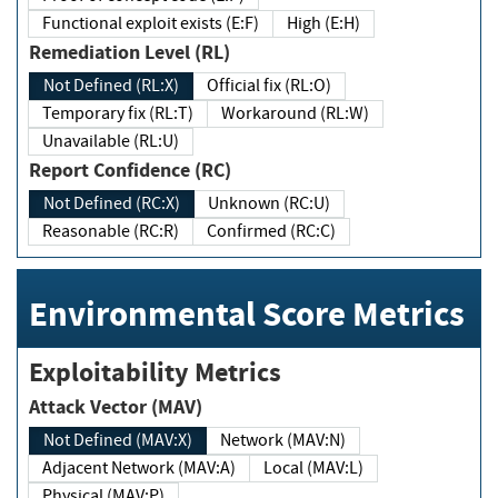
Functional exploit exists (E:F)
High (E:H)
Remediation Level (RL)
Not Defined (RL:X)
Official fix (RL:O)
Temporary fix (RL:T)
Workaround (RL:W)
Unavailable (RL:U)
Report Confidence (RC)
Not Defined (RC:X)
Unknown (RC:U)
Reasonable (RC:R)
Confirmed (RC:C)
Environmental Score Metrics
Exploitability Metrics
Attack Vector (MAV)
Not Defined (MAV:X)
Network (MAV:N)
Adjacent Network (MAV:A)
Local (MAV:L)
Physical (MAV:P)