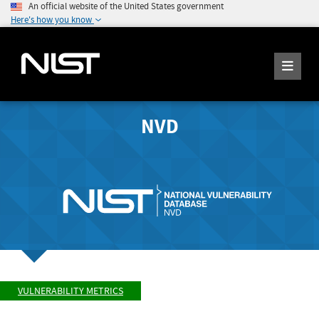
An official website of the United States government
Here's how you know
NVD
VULNERABILITY METRICS