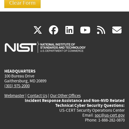
(link
(link
(link
(link
(
X
facebook
linkedin
youtu
rss
g
is
is
is
is
i
external)
external)
external)
external)
e
HEADQUARTERS
100 Bureau Drive
Gaithersburg, MD 20899
(301) 975-2000
Webmaster
|
Contact Us
|
Our Other Offices
Incident Response Assistance and Non-NVD Related
Technical Cyber Security Questions:
US-CERT Security Operations Center
Email:
soc@us-cert.gov
Phone: 1-888-282-0870