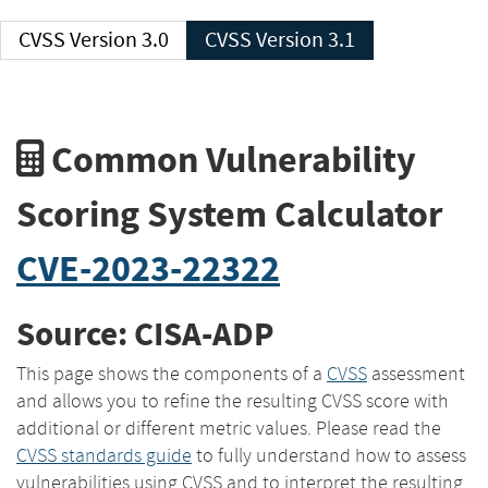
CVSS Version 3.0
CVSS Version 3.1
Common Vulnerability
Scoring System Calculator
CVE-2023-22322
Source: CISA-ADP
This page shows the components of a
CVSS
assessment
and allows you to refine the resulting CVSS score with
additional or different metric values. Please read the
CVSS standards guide
to fully understand how to assess
vulnerabilities using CVSS and to interpret the resulting