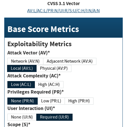
CVSS
3.1
Vector
AV:L/AC:L/PR:N/UI:R/S:U/C:H/I:N/A:N
Base Score Metrics
Exploitability Metrics
Attack Vector (AV)*
Network (AV:N)
Adjacent Network (AV:A)
Local (AV:L)
Physical (AV:P)
Attack Complexity (AC)*
Low (AC:L)
High (AC:H)
Privileges Required (PR)*
None (PR:N)
Low (PR:L)
High (PR:H)
User Interaction (UI)*
None (UI:N)
Required (UI:R)
Scope (S)*