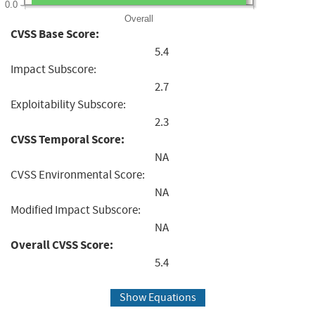
0.0
Overall
CVSS Base Score:
5.4
Impact Subscore:
2.7
Exploitability Subscore:
2.3
CVSS Temporal Score:
NA
CVSS Environmental Score:
NA
Modified Impact Subscore:
NA
Overall CVSS Score:
5.4
Show Equations