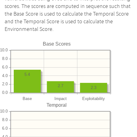
scores. The scores are computed in sequence such that
the Base Score is used to calculate the Temporal Score
and the Temporal Score is used to calculate the
Environmental Score.
Base Scores
10.0
8.0
6.0
5.4
4.0
2.0
2.7
2.3
0.0
Base
Impact
Exploitability
Temporal
10.0
8.0
6.0
4.0