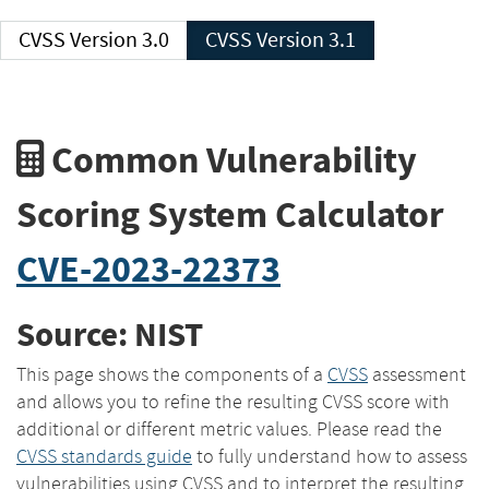
CVSS Version 3.0
CVSS Version 3.1
Common Vulnerability
Scoring System Calculator
CVE-2023-22373
Source: NIST
This page shows the components of a
CVSS
assessment
and allows you to refine the resulting CVSS score with
additional or different metric values. Please read the
CVSS standards guide
to fully understand how to assess
vulnerabilities using CVSS and to interpret the resulting