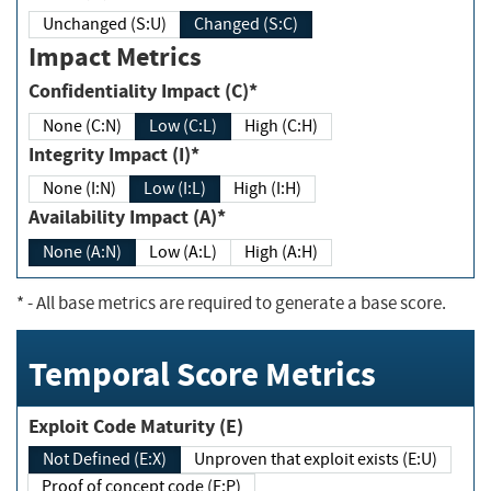
Unchanged (S:U)
Changed (S:C)
Impact Metrics
Confidentiality Impact (C)*
None (C:N)
Low (C:L)
High (C:H)
Integrity Impact (I)*
None (I:N)
Low (I:L)
High (I:H)
Availability Impact (A)*
None (A:N)
Low (A:L)
High (A:H)
*
- All base metrics are required to generate a base score.
Temporal Score Metrics
Exploit Code Maturity (E)
Not Defined (E:X)
Unproven that exploit exists (E:U)
Proof of concept code (E:P)