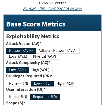
CVSS
3.1
Vector
AV:N/AC:L/PR:L/UI:R/S:C/C:L/I:L/A:N
Base Score Metrics
Exploitability Metrics
Attack Vector (AV)*
Network (AV:N)
Adjacent Network (AV:A)
Local (AV:L)
Physical (AV:P)
Attack Complexity (AC)*
Low (AC:L)
High (AC:H)
Privileges Required (PR)*
None (PR:N)
Low (PR:L)
High (PR:H)
User Interaction (UI)*
None (UI:N)
Required (UI:R)
Scope (S)*