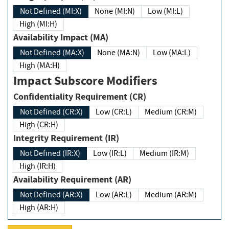
Not Defined (MI:X)
None (MI:N)
Low (MI:L)
High (MI:H)
Availability Impact (MA)
Not Defined (MA:X)
None (MA:N)
Low (MA:L)
High (MA:H)
Impact Subscore Modifiers
Confidentiality Requirement (CR)
Not Defined (CR:X)
Low (CR:L)
Medium (CR:M)
High (CR:H)
Integrity Requirement (IR)
Not Defined (IR:X)
Low (IR:L)
Medium (IR:M)
High (IR:H)
Availability Requirement (AR)
Not Defined (AR:X)
Low (AR:L)
Medium (AR:M)
High (AR:H)