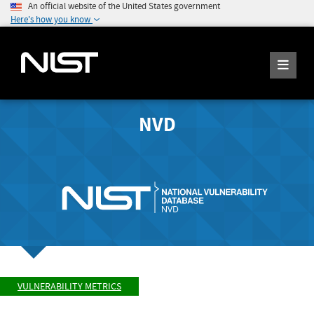
An official website of the United States government
Here's how you know
NVD
VULNERABILITY METRICS