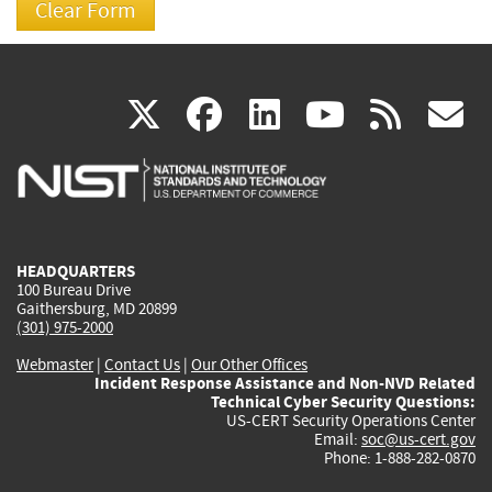
(link
(link
(link
(link
(
X
facebook
linkedin
youtu
rss
g
is
is
is
is
i
external)
external)
external)
external)
e
HEADQUARTERS
100 Bureau Drive
Gaithersburg, MD 20899
(301) 975-2000
Webmaster
|
Contact Us
|
Our Other Offices
Incident Response Assistance and Non-NVD Related
Technical Cyber Security Questions:
US-CERT Security Operations Center
Email:
soc@us-cert.gov
Phone: 1-888-282-0870