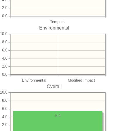
2.0
0.0
Temporal
Environmental
10.0
8.0
6.0
4.0
2.0
0.0
Environmental
Modified Impact
Overall
10.0
8.0
6.0
5.4
4.0
2.0