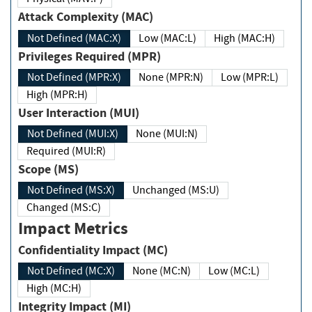
Attack Complexity (MAC)
Not Defined (MAC:X)
Low (MAC:L)
High (MAC:H)
Privileges Required (MPR)
Not Defined (MPR:X)
None (MPR:N)
Low (MPR:L)
High (MPR:H)
User Interaction (MUI)
Not Defined (MUI:X)
None (MUI:N)
Required (MUI:R)
Scope (MS)
Not Defined (MS:X)
Unchanged (MS:U)
Changed (MS:C)
Impact Metrics
Confidentiality Impact (MC)
Not Defined (MC:X)
None (MC:N)
Low (MC:L)
High (MC:H)
Integrity Impact (MI)