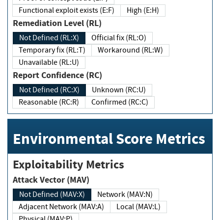
Functional exploit exists (E:F)
High (E:H)
Remediation Level (RL)
Not Defined (RL:X)
Official fix (RL:O)
Temporary fix (RL:T)
Workaround (RL:W)
Unavailable (RL:U)
Report Confidence (RC)
Not Defined (RC:X)
Unknown (RC:U)
Reasonable (RC:R)
Confirmed (RC:C)
Environmental Score Metrics
Exploitability Metrics
Attack Vector (MAV)
Not Defined (MAV:X)
Network (MAV:N)
Adjacent Network (MAV:A)
Local (MAV:L)
Physical (MAV:P)