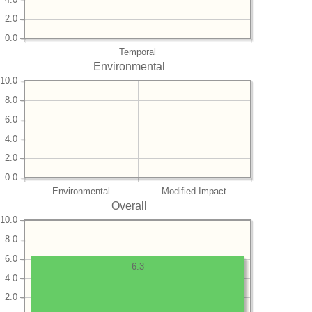
2.0
0.0
Temporal
Environmental
10.0
8.0
6.0
4.0
2.0
0.0
Environmental
Modified Impact
Overall
10.0
8.0
6.0
6.3
4.0
2.0