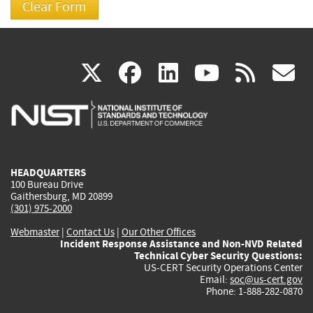
(link
(link
(link
(link
(
X
facebook
linkedin
youtu
rss
g
is
is
is
is
i
external)
external)
external)
external)
e
HEADQUARTERS
100 Bureau Drive
Gaithersburg, MD 20899
(301) 975-2000
Webmaster
|
Contact Us
|
Our Other Offices
Incident Response Assistance and Non-NVD Related
Technical Cyber Security Questions:
US-CERT Security Operations Center
Email:
soc@us-cert.gov
Phone: 1-888-282-0870