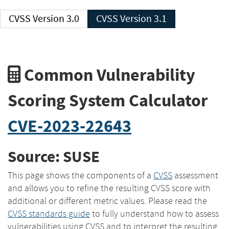
CVSS Version 3.0
CVSS Version 3.1
Common Vulnerability
Scoring System Calculator
CVE-2023-22643
Source: SUSE
This page shows the components of a
CVSS
assessment
and allows you to refine the resulting CVSS score with
additional or different metric values. Please read the
CVSS standards guide
to fully understand how to assess
vulnerabilities using CVSS and to interpret the resulting