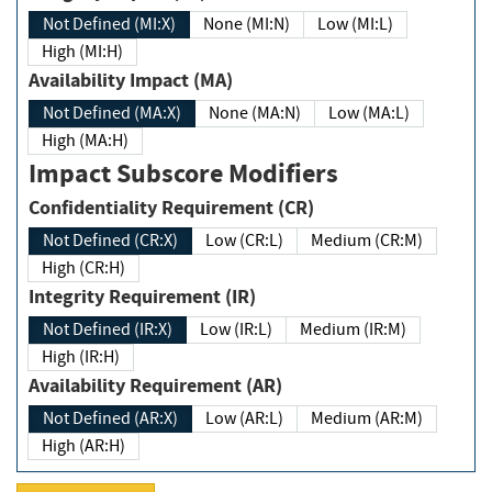
Not Defined (MI:X)
None (MI:N)
Low (MI:L)
High (MI:H)
Availability Impact (MA)
Not Defined (MA:X)
None (MA:N)
Low (MA:L)
High (MA:H)
Impact Subscore Modifiers
Confidentiality Requirement (CR)
Not Defined (CR:X)
Low (CR:L)
Medium (CR:M)
High (CR:H)
Integrity Requirement (IR)
Not Defined (IR:X)
Low (IR:L)
Medium (IR:M)
High (IR:H)
Availability Requirement (AR)
Not Defined (AR:X)
Low (AR:L)
Medium (AR:M)
High (AR:H)