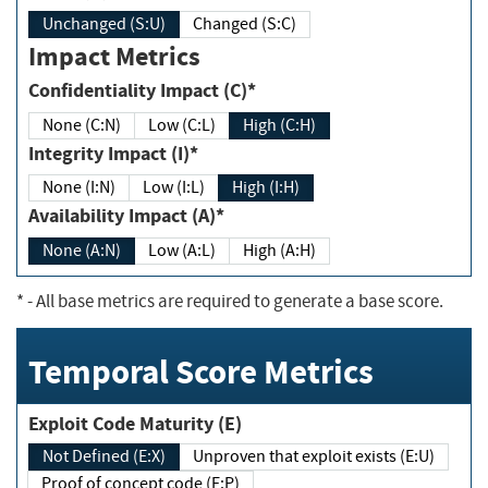
Unchanged (S:U)
Changed (S:C)
Impact Metrics
Confidentiality Impact (C)*
None (C:N)
Low (C:L)
High (C:H)
Integrity Impact (I)*
None (I:N)
Low (I:L)
High (I:H)
Availability Impact (A)*
None (A:N)
Low (A:L)
High (A:H)
*
- All base metrics are required to generate a base score.
Temporal Score Metrics
Exploit Code Maturity (E)
Not Defined (E:X)
Unproven that exploit exists (E:U)
Proof of concept code (E:P)