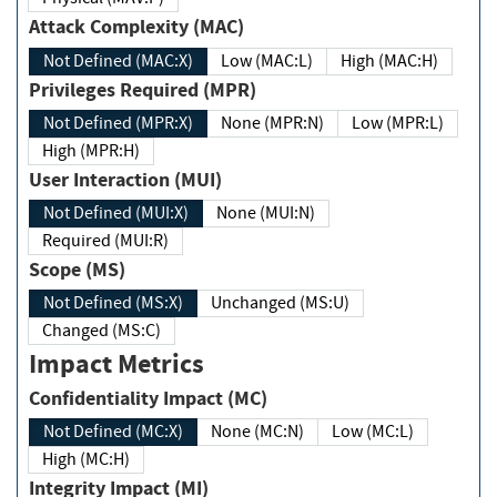
Attack Complexity (MAC)
Not Defined (MAC:X)
Low (MAC:L)
High (MAC:H)
Privileges Required (MPR)
Not Defined (MPR:X)
None (MPR:N)
Low (MPR:L)
High (MPR:H)
User Interaction (MUI)
Not Defined (MUI:X)
None (MUI:N)
Required (MUI:R)
Scope (MS)
Not Defined (MS:X)
Unchanged (MS:U)
Changed (MS:C)
Impact Metrics
Confidentiality Impact (MC)
Not Defined (MC:X)
None (MC:N)
Low (MC:L)
High (MC:H)
Integrity Impact (MI)