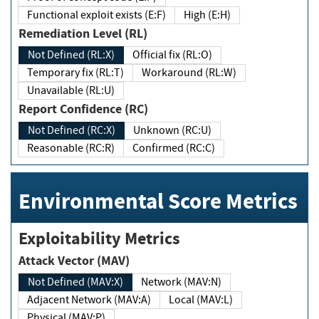
Functional exploit exists (E:F)
High (E:H)
Remediation Level (RL)
Not Defined (RL:X)
Official fix (RL:O)
Temporary fix (RL:T)
Workaround (RL:W)
Unavailable (RL:U)
Report Confidence (RC)
Not Defined (RC:X)
Unknown (RC:U)
Reasonable (RC:R)
Confirmed (RC:C)
Environmental Score Metrics
Exploitability Metrics
Attack Vector (MAV)
Not Defined (MAV:X)
Network (MAV:N)
Adjacent Network (MAV:A)
Local (MAV:L)
Physical (MAV:P)