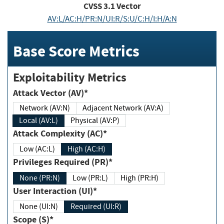
CVSS
3.1
Vector
AV:L/AC:H/PR:N/UI:R/S:U/C:H/I:H/A:N
Base Score Metrics
Exploitability Metrics
Attack Vector (AV)*
Network (AV:N)
Adjacent Network (AV:A)
Local (AV:L)
Physical (AV:P)
Attack Complexity (AC)*
Low (AC:L)
High (AC:H)
Privileges Required (PR)*
None (PR:N)
Low (PR:L)
High (PR:H)
User Interaction (UI)*
None (UI:N)
Required (UI:R)
Scope (S)*