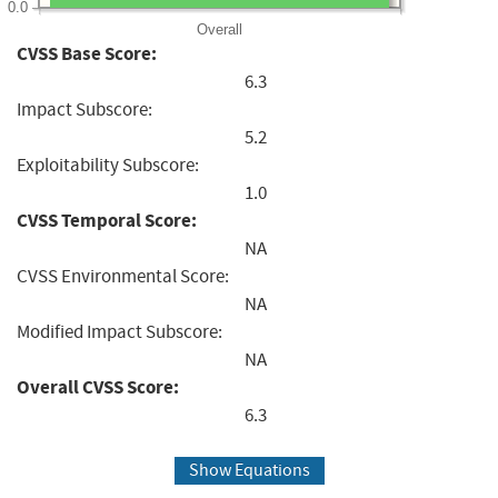
0.0
Overall
CVSS Base Score:
6.3
Impact Subscore:
5.2
Exploitability Subscore:
1.0
CVSS Temporal Score:
NA
CVSS Environmental Score:
NA
Modified Impact Subscore:
NA
Overall CVSS Score:
6.3
Show Equations