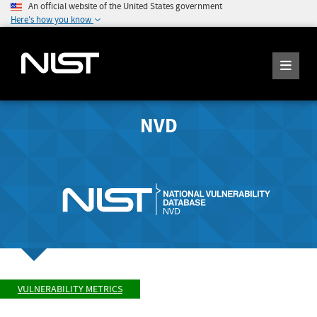
An official website of the United States government
Here's how you know
NVD
VULNERABILITY METRICS