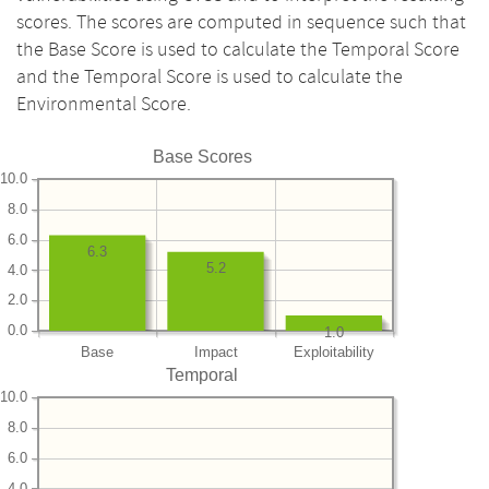
scores. The scores are computed in sequence such that
the Base Score is used to calculate the Temporal Score
and the Temporal Score is used to calculate the
Environmental Score.
Base Scores
10.0
8.0
6.0
6.3
5.2
4.0
2.0
0.0
1.0
Base
Impact
Exploitability
Temporal
10.0
8.0
6.0
4.0