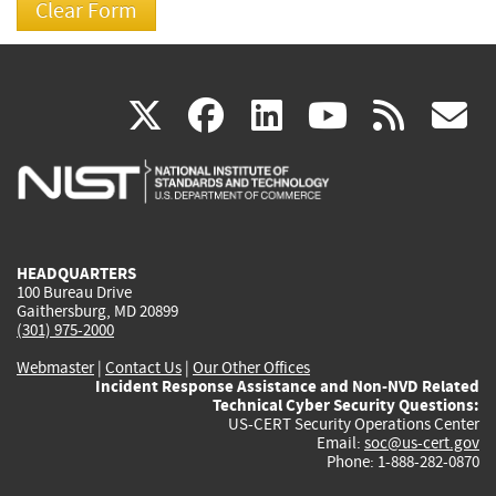
(link
(link
(link
(link
(
X
facebook
linkedin
youtu
rss
g
is
is
is
is
i
external)
external)
external)
external)
e
HEADQUARTERS
100 Bureau Drive
Gaithersburg, MD 20899
(301) 975-2000
Webmaster
|
Contact Us
|
Our Other Offices
Incident Response Assistance and Non-NVD Related
Technical Cyber Security Questions:
US-CERT Security Operations Center
Email:
soc@us-cert.gov
Phone: 1-888-282-0870