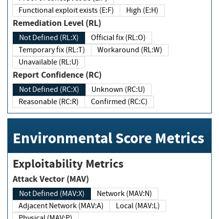
Functional exploit exists (E:F)
High (E:H)
Remediation Level (RL)
Not Defined (RL:X)
Official fix (RL:O)
Temporary fix (RL:T)
Workaround (RL:W)
Unavailable (RL:U)
Report Confidence (RC)
Not Defined (RC:X)
Unknown (RC:U)
Reasonable (RC:R)
Confirmed (RC:C)
Environmental Score Metrics
Exploitability Metrics
Attack Vector (MAV)
Not Defined (MAV:X)
Network (MAV:N)
Adjacent Network (MAV:A)
Local (MAV:L)
Physical (MAV:P)