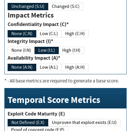
Unchanged (S:U)
Changed (S:C)
Impact Metrics
Confidentiality Impact (C)*
None (C:N)
Low (C:L)
High (C:H)
Integrity Impact (I)*
None (I:N)
Low (I:L)
High (I:H)
Availability Impact (A)*
None (A:N)
Low (A:L)
High (A:H)
*
- All base metrics are required to generate a base score.
Temporal Score Metrics
Exploit Code Maturity (E)
Not Defined (E:X)
Unproven that exploit exists (E:U)
Proof of concept code (E:P)