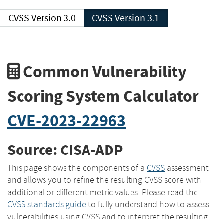
CVSS Version 3.0
CVSS Version 3.1
Common Vulnerability
Scoring System Calculator
CVE-2023-22963
Source: CISA-ADP
This page shows the components of a
CVSS
assessment
and allows you to refine the resulting CVSS score with
additional or different metric values. Please read the
CVSS standards guide
to fully understand how to assess
vulnerabilities using CVSS and to interpret the resulting