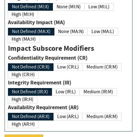
Not Defined (MI:X)
None (MI:N)
Low (MI:L)
High (MI:H)
Availability Impact (MA)
Not Defined (MA:X)
None (MA:N)
Low (MA:L)
High (MA:H)
Impact Subscore Modifiers
Confidentiality Requirement (CR)
Not Defined (CR:X)
Low (CR:L)
Medium (CR:M)
High (CR:H)
Integrity Requirement (IR)
Not Defined (IR:X)
Low (IR:L)
Medium (IR:M)
High (IR:H)
Availability Requirement (AR)
Not Defined (AR:X)
Low (AR:L)
Medium (AR:M)
High (AR:H)