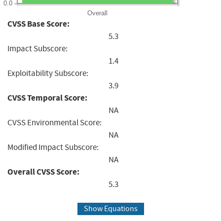
0.0
Overall
CVSS Base Score:
5.3
Impact Subscore:
1.4
Exploitability Subscore:
3.9
CVSS Temporal Score:
NA
CVSS Environmental Score:
NA
Modified Impact Subscore:
NA
Overall CVSS Score:
5.3
Show Equations