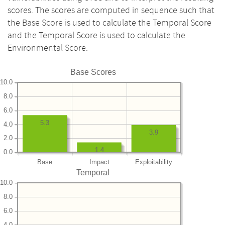
scores. The scores are computed in sequence such that
the Base Score is used to calculate the Temporal Score
and the Temporal Score is used to calculate the
Environmental Score.
Base Scores
10.0
8.0
6.0
5.3
4.0
3.9
2.0
1.4
0.0
Base
Impact
Exploitability
Temporal
10.0
8.0
6.0
4.0