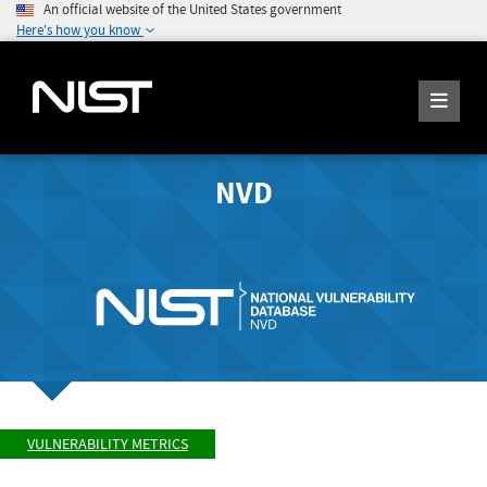
An official website of the United States government
Here's how you know
NVD
VULNERABILITY METRICS