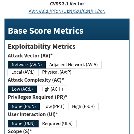
CVSS
3.1
Vector
AV:N/AC:L/PR:N/UI:N/S:U/C:N/I:L/A:N
Base Score Metrics
Exploitability Metrics
Attack Vector (AV)*
Network (AV:N)
Adjacent Network (AV:A)
Local (AV:L)
Physical (AV:P)
Attack Complexity (AC)*
Low (AC:L)
High (AC:H)
Privileges Required (PR)*
None (PR:N)
Low (PR:L)
High (PR:H)
User Interaction (UI)*
None (UI:N)
Required (UI:R)
Scope (S)*