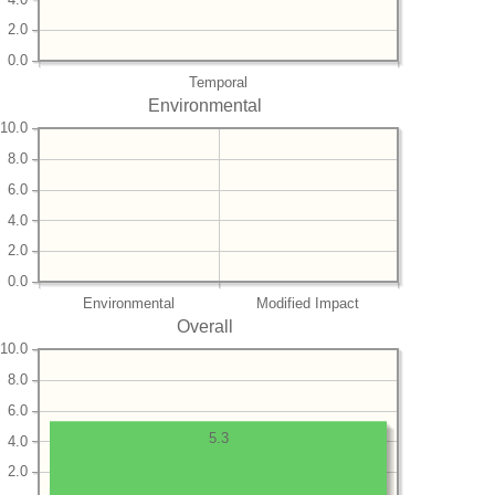
2.0
0.0
Temporal
Environmental
10.0
8.0
6.0
4.0
2.0
0.0
Environmental
Modified Impact
Overall
10.0
8.0
6.0
5.3
4.0
2.0