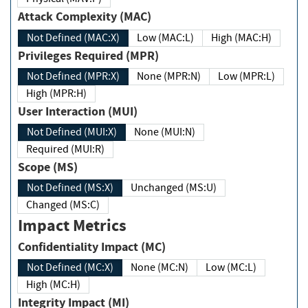
Attack Complexity (MAC)
Not Defined (MAC:X)
Low (MAC:L)
High (MAC:H)
Privileges Required (MPR)
Not Defined (MPR:X)
None (MPR:N)
Low (MPR:L)
High (MPR:H)
User Interaction (MUI)
Not Defined (MUI:X)
None (MUI:N)
Required (MUI:R)
Scope (MS)
Not Defined (MS:X)
Unchanged (MS:U)
Changed (MS:C)
Impact Metrics
Confidentiality Impact (MC)
Not Defined (MC:X)
None (MC:N)
Low (MC:L)
High (MC:H)
Integrity Impact (MI)