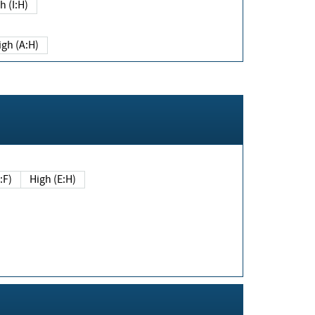
h (I:H)
igh (A:H)
(E:F)
High (E:H)