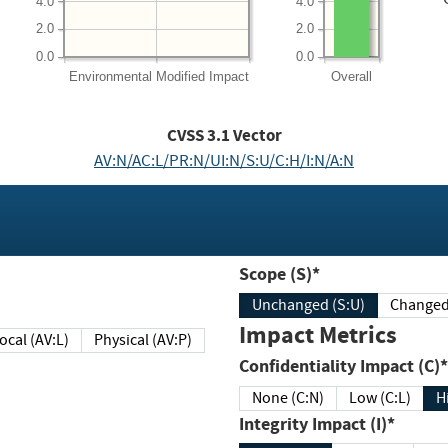
4.0
4.0
2.0
2.0
0.0
0.0
Environmental
Modified Impact
Overall
CVSS
3.1
Vector
AV:N/AC:L/PR:N/UI:N/S:U/C:H/I:N/A:N
Scope (S)*
Unchanged (S:U)
Impact Metrics
Local (AV:L)
Physical (AV:P)
Confidentiality Impact (C)*
None (C:N)
Low (C:L)
H
Integrity Impact (I)*