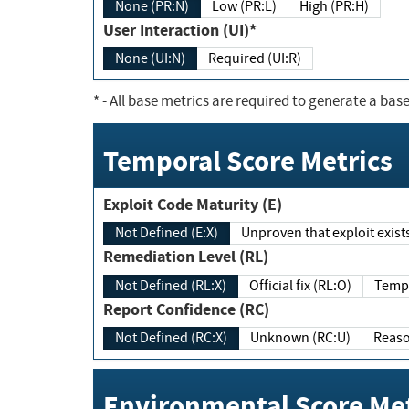
None (PR:N)
Low (PR:L)
High (PR:H)
User Interaction (UI)*
None (UI:N)
Required (UI:R)
*
- All base metrics are required to generate a base
Temporal Score Metrics
Exploit Code Maturity (E)
Not Defined (E:X)
Unproven that exploit exi
Remediation Level (RL)
Not Defined (RL:X)
Official fix (RL:O)
Report Confidence (RC)
Not Defined (RC:X)
Unknown (RC:U)
Environmental Score Met