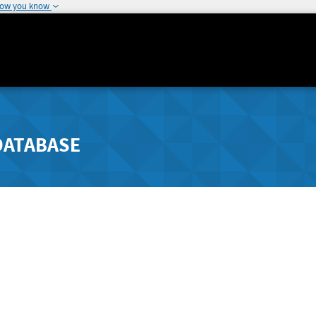
how you know
DATABASE