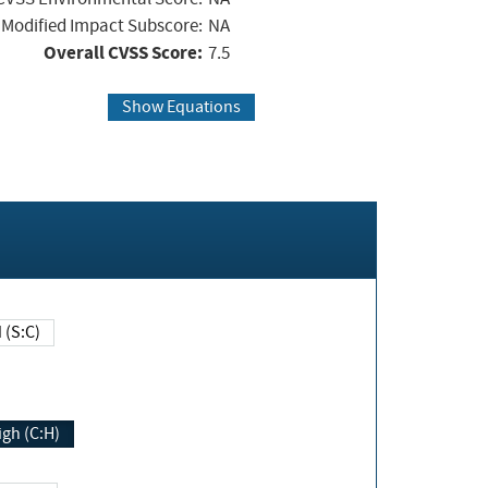
Modified Impact Subscore:
NA
Overall CVSS Score:
7.5
Show Equations
Changed (S:C)
igh (C:H)