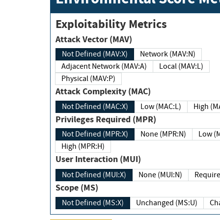
Exploitability Metrics
Attack Vector (MAV)
Not Defined (MAV:X)
Network (MAV:N)
Adjacent Network (MAV:A)
Local (MAV:L)
Physical (MAV:P)
Attack Complexity (MAC)
Not Defined (MAC:X)
Low (MAC:L)
High
Privileges Required (MPR)
Not Defined (MPR:X)
None (MPR:N)
Lo
High (MPR:H)
User Interaction (MUI)
Not Defined (MUI:X)
None (MUI:N)
Scope (MS)
Not Defined (MS:X)
Unchanged (MS:U)