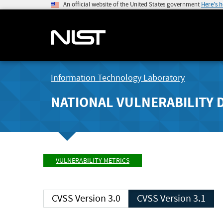
An official website of the United States government
Here's 
Information Technology Laboratory
NATIONAL VULNERABILITY 
VULNERABILITY METRICS
CVSS Version 3.0
CVSS Version 3.1