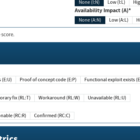
None (I:N)
Low (I:L)
Hig
Availability Impact (A)*
None (A:N)
Low (A:L)
H
 score.
sts (E:U)
Proof of concept code (E:P)
Functional exploit exists 
Temporary fix (RL:T)
Workaround (RL:W)
Unavailable (RL:U)
Reasonable (RC:R)
Confirmed (RC:C)
rics