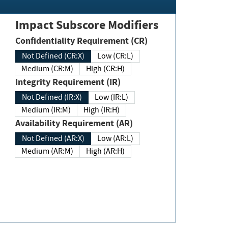
Impact Subscore Modifiers
Confidentiality Requirement (CR)
Not Defined (CR:X)
Low (CR:L)
Medium (CR:M)
High (CR:H)
Integrity Requirement (IR)
Not Defined (IR:X)
Low (IR:L)
Medium (IR:M)
High (IR:H)
Availability Requirement (AR)
Not Defined (AR:X)
Low (AR:L)
Medium (AR:M)
High (AR:H)