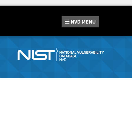
NVD
MENU