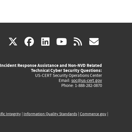
(link
(link
(link
(link
(link
X
facebook
linkedin
youtube
rss
govd
is
is
is
is
is
Incident Response Assistance and Non-NVD Related
external)
external)
external)
external)
externa
Technical Cyber Security Questions:
US-CERT Security Operations Center
Email:
soc@us-cert.gov
Phone: 1-888-282-0870
ific Integrity
|
Information Quality Standards
|
Commerce.gov
|