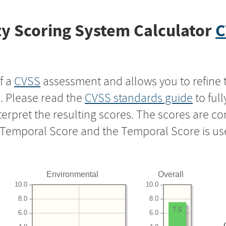
y Scoring System Calculator
C
f a
CVSS
assessment and allows you to refine 
s. Please read the
CVSS standards guide
to ful
nterpret the resulting scores. The scores are 
e Temporal Score and the Temporal Score is us
Environmental
Overall
10.0
10.0
8.0
8.0
7.5
6.0
6.0