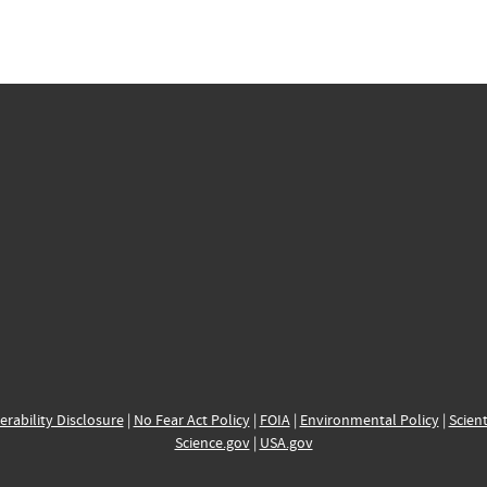
erability Disclosure
|
No Fear Act Policy
|
FOIA
|
Environmental Policy
|
Scient
Science.gov
|
USA.gov