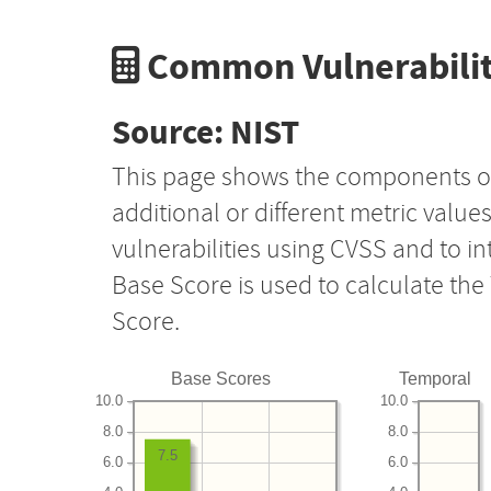
Common Vulnerabilit
Source: NIST
This page shows the components o
additional or different metric value
vulnerabilities using CVSS and to i
Base Score is used to calculate th
Score.
Base Scores
Temporal
10.0
10.0
8.0
8.0
7.5
6.0
6.0