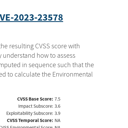
VE-2023-23578
the resulting CVSS score with
ly understand how to assess
computed in sequence such that the
ed to calculate the Environmental
CVSS Base Score:
7.5
Impact Subscore:
3.6
Exploitability Subscore:
3.9
CVSS Temporal Score:
NA
CVSS Environmental Score:
NA