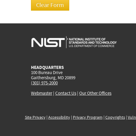
HEADQUARTERS
100 Bureau Drive
Gaithersburg, MD 20899
(301) 975-2000
Webmaster
|
Contact Us
|
Our Other Offices
Site Privacy
|
Accessibility
|
Privacy Program
|
Copyrights
|
Vuln