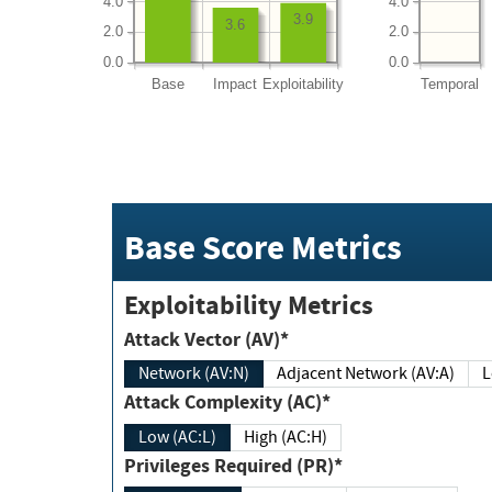
4.0
4.0
3.9
3.6
2.0
2.0
0.0
0.0
Base
Impact
Exploitability
Temporal
Base Score Metrics
Exploitability Metrics
Attack Vector (AV)*
Network (AV:N)
Adjacent Network (AV:A)
Attack Complexity (AC)*
Low (AC:L)
High (AC:H)
Privileges Required (PR)*