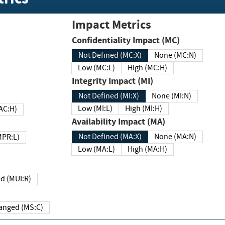
Impact Metrics
Confidentiality Impact (MC)
Not Defined (MC:X)
None (MC:N)
Low (MC:L)
High (MC:H)
Integrity Impact (MI)
Not Defined (MI:X)
None (MI:N)
Low (MI:L)
High (MI:H)
 (MAC:H)
Availability Impact (MA)
Not Defined (MA:X)
None (MA:N)
w (MPR:L)
Low (MA:L)
High (MA:H)
Required (MUI:R)
Changed (MS:C)