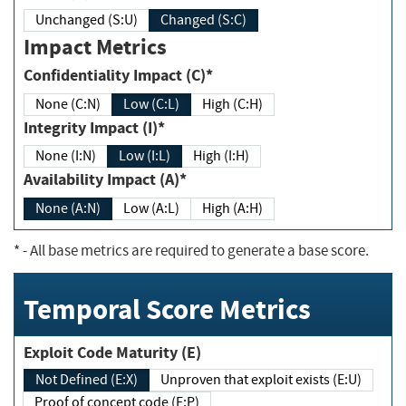
Unchanged (S:U)
Changed (S:C)
Impact Metrics
Confidentiality Impact (C)*
None (C:N)
Low (C:L)
High (C:H)
Integrity Impact (I)*
None (I:N)
Low (I:L)
High (I:H)
Availability Impact (A)*
None (A:N)
Low (A:L)
High (A:H)
*
- All base metrics are required to generate a base score.
Temporal Score Metrics
Exploit Code Maturity (E)
Not Defined (E:X)
Unproven that exploit exists (E:U)
Proof of concept code (E:P)