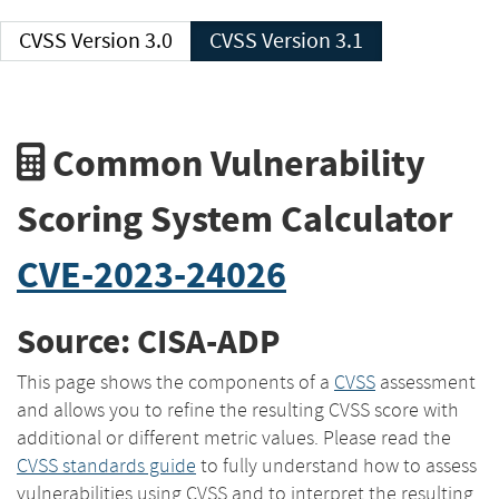
CVSS Version 3.0
CVSS Version 3.1
Common Vulnerability
Scoring System Calculator
CVE-2023-24026
Source: CISA-ADP
This page shows the components of a
CVSS
assessment
and allows you to refine the resulting CVSS score with
additional or different metric values. Please read the
CVSS standards guide
to fully understand how to assess
vulnerabilities using CVSS and to interpret the resulting