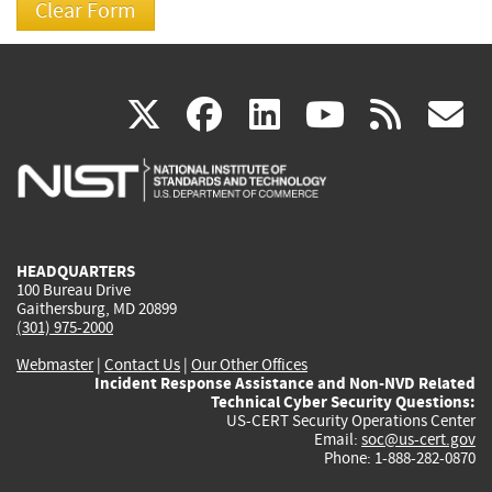
(link
(link
(link
(link
(
X
facebook
linkedin
youtu
rss
g
is
is
is
is
i
external)
external)
external)
external)
e
HEADQUARTERS
100 Bureau Drive
Gaithersburg, MD 20899
(301) 975-2000
Webmaster
|
Contact Us
|
Our Other Offices
Incident Response Assistance and Non-NVD Related
Technical Cyber Security Questions:
US-CERT Security Operations Center
Email:
soc@us-cert.gov
Phone: 1-888-282-0870