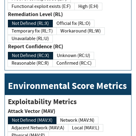
Functional exploit exists (E:F)
High (E:H)
Remediation Level (RL)
Not Defined (RL:X)
Official fix (RL:O)
Temporary fix (RL:T)
Workaround (RL:W)
Unavailable (RL:U)
Report Confidence (RC)
Not Defined (RC:X)
Unknown (RC:U)
Reasonable (RC:R)
Confirmed (RC:C)
Environmental Score Metrics
Exploitability Metrics
Attack Vector (MAV)
Not Defined (MAV:X)
Network (MAV:N)
Adjacent Network (MAV:A)
Local (MAV:L)
Physical (MAV:P)