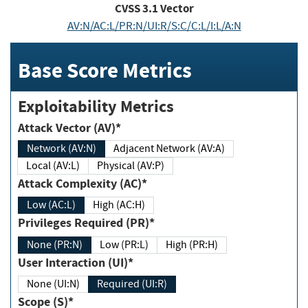
CVSS
3.1
Vector
AV:N/AC:L/PR:N/UI:R/S:C/C:L/I:L/A:N
Base Score Metrics
Exploitability Metrics
Attack Vector (AV)*
Network (AV:N)
Adjacent Network (AV:A)
Local (AV:L)
Physical (AV:P)
Attack Complexity (AC)*
Low (AC:L)
High (AC:H)
Privileges Required (PR)*
None (PR:N)
Low (PR:L)
High (PR:H)
User Interaction (UI)*
None (UI:N)
Required (UI:R)
Scope (S)*