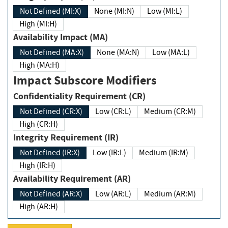
Not Defined (MI:X)
None (MI:N)
Low (MI:L)
High (MI:H)
Availability Impact (MA)
Not Defined (MA:X)
None (MA:N)
Low (MA:L)
High (MA:H)
Impact Subscore Modifiers
Confidentiality Requirement (CR)
Not Defined (CR:X)
Low (CR:L)
Medium (CR:M)
High (CR:H)
Integrity Requirement (IR)
Not Defined (IR:X)
Low (IR:L)
Medium (IR:M)
High (IR:H)
Availability Requirement (AR)
Not Defined (AR:X)
Low (AR:L)
Medium (AR:M)
High (AR:H)