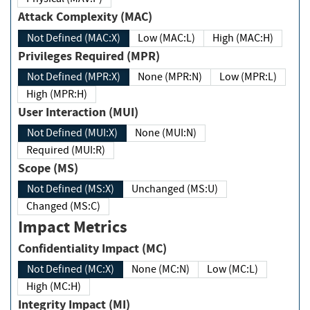
Attack Complexity (MAC)
Not Defined (MAC:X)
Low (MAC:L)
High (MAC:H)
Privileges Required (MPR)
Not Defined (MPR:X)
None (MPR:N)
Low (MPR:L)
High (MPR:H)
User Interaction (MUI)
Not Defined (MUI:X)
None (MUI:N)
Required (MUI:R)
Scope (MS)
Not Defined (MS:X)
Unchanged (MS:U)
Changed (MS:C)
Impact Metrics
Confidentiality Impact (MC)
Not Defined (MC:X)
None (MC:N)
Low (MC:L)
High (MC:H)
Integrity Impact (MI)