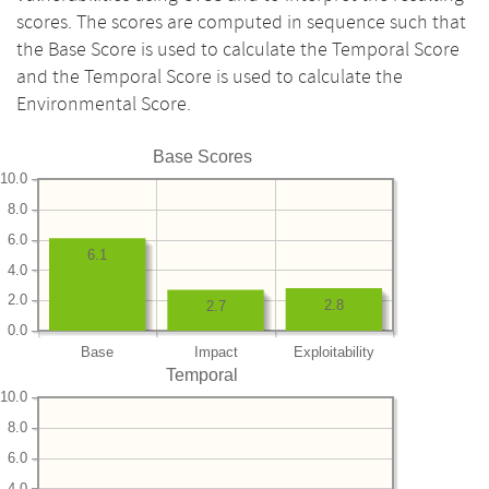
scores. The scores are computed in sequence such that
the Base Score is used to calculate the Temporal Score
and the Temporal Score is used to calculate the
Environmental Score.
Base Scores
10.0
8.0
6.0
6.1
4.0
2.0
2.8
2.7
0.0
Base
Impact
Exploitability
Temporal
10.0
8.0
6.0
4.0