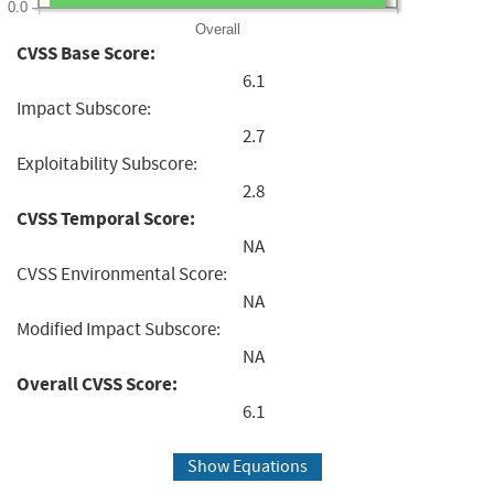
0.0
Overall
CVSS Base Score:
6.1
Impact Subscore:
2.7
Exploitability Subscore:
2.8
CVSS Temporal Score:
NA
CVSS Environmental Score:
NA
Modified Impact Subscore:
NA
Overall CVSS Score:
6.1
Show Equations