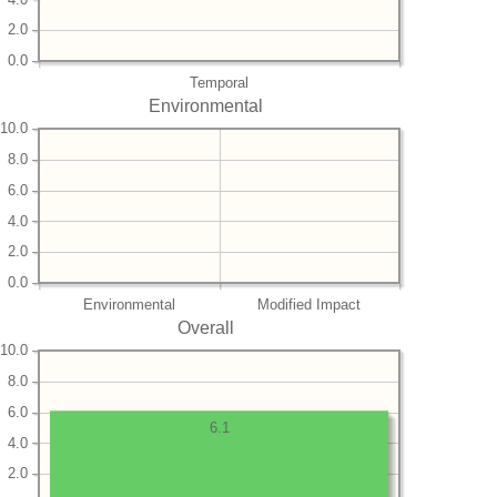
2.0
0.0
Temporal
Environmental
10.0
8.0
6.0
4.0
2.0
0.0
Environmental
Modified Impact
Overall
10.0
8.0
6.0
6.1
4.0
2.0