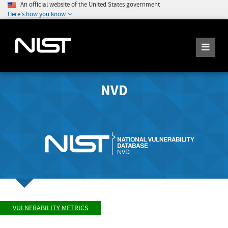
An official website of the United States government
Here's how you know
NVD
VULNERABILITY METRICS