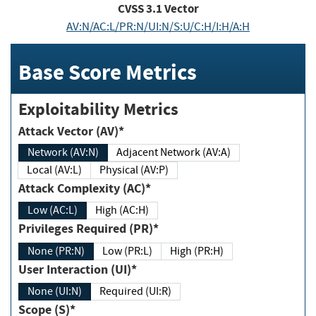
CVSS
3.1
Vector
AV:N/AC:L/PR:N/UI:N/S:U/C:H/I:H/A:H
Base Score Metrics
Exploitability Metrics
Attack Vector (AV)*
Network (AV:N)
Adjacent Network (AV:A)
Local (AV:L)
Physical (AV:P)
Attack Complexity (AC)*
Low (AC:L)
High (AC:H)
Privileges Required (PR)*
None (PR:N)
Low (PR:L)
High (PR:H)
User Interaction (UI)*
None (UI:N)
Required (UI:R)
Scope (S)*