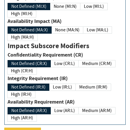
Not Defined (MI:X)
None (MI:N)
Low (MI:L)
High (MI:H)
Availability Impact (MA)
Not Defined (MA:X)
None (MA:N)
Low (MA:L)
High (MA:H)
Impact Subscore Modifiers
Confidentiality Requirement (CR)
Not Defined (CR:X)
Low (CR:L)
Medium (CR:M)
High (CR:H)
Integrity Requirement (IR)
Not Defined (IR:X)
Low (IR:L)
Medium (IR:M)
High (IR:H)
Availability Requirement (AR)
Not Defined (AR:X)
Low (AR:L)
Medium (AR:M)
High (AR:H)