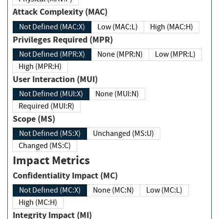
Attack Complexity (MAC)
Not Defined (MAC:X)
Low (MAC:L)
High (MAC:H)
Privileges Required (MPR)
Not Defined (MPR:X)
None (MPR:N)
Low (MPR:L)
High (MPR:H)
User Interaction (MUI)
Not Defined (MUI:X)
None (MUI:N)
Required (MUI:R)
Scope (MS)
Not Defined (MS:X)
Unchanged (MS:U)
Changed (MS:C)
Impact Metrics
Confidentiality Impact (MC)
Not Defined (MC:X)
None (MC:N)
Low (MC:L)
High (MC:H)
Integrity Impact (MI)