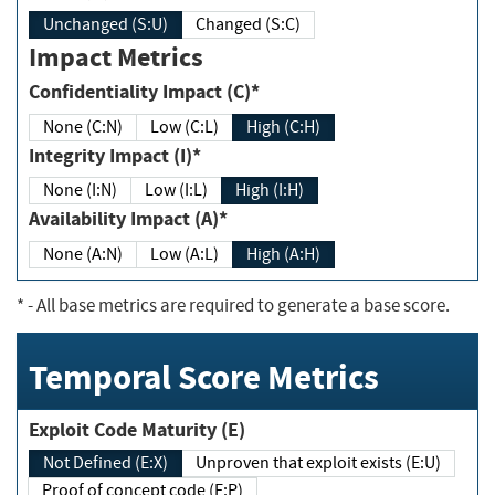
Unchanged (S:U)
Changed (S:C)
Impact Metrics
Confidentiality Impact (C)*
None (C:N)
Low (C:L)
High (C:H)
Integrity Impact (I)*
None (I:N)
Low (I:L)
High (I:H)
Availability Impact (A)*
None (A:N)
Low (A:L)
High (A:H)
*
- All base metrics are required to generate a base score.
Temporal Score Metrics
Exploit Code Maturity (E)
Not Defined (E:X)
Unproven that exploit exists (E:U)
Proof of concept code (E:P)