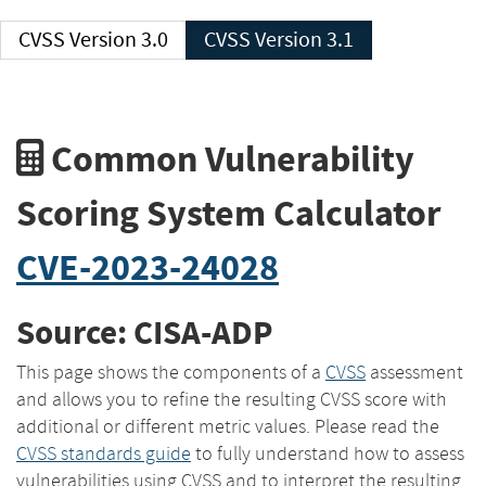
CVSS Version 3.0
CVSS Version 3.1
Common Vulnerability
Scoring System Calculator
CVE-2023-24028
Source: CISA-ADP
This page shows the components of a
CVSS
assessment
and allows you to refine the resulting CVSS score with
additional or different metric values. Please read the
CVSS standards guide
to fully understand how to assess
vulnerabilities using CVSS and to interpret the resulting