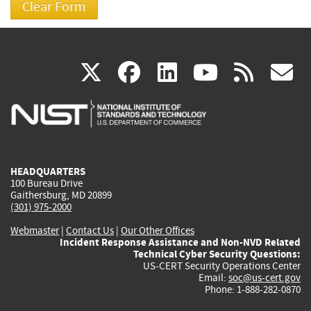
(link
(link
(link
(link
(
X
facebook
linkedin
youtu
rss
g
is
is
is
is
i
external)
external)
external)
external)
e
HEADQUARTERS
100 Bureau Drive
Gaithersburg, MD 20899
(301) 975-2000
Webmaster
|
Contact Us
|
Our Other Offices
Incident Response Assistance and Non-NVD Related
Technical Cyber Security Questions:
US-CERT Security Operations Center
Email:
soc@us-cert.gov
Phone: 1-888-282-0870