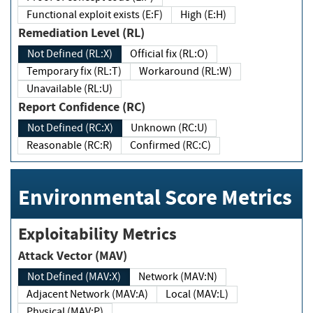
Functional exploit exists (E:F)
High (E:H)
Remediation Level (RL)
Not Defined (RL:X)
Official fix (RL:O)
Temporary fix (RL:T)
Workaround (RL:W)
Unavailable (RL:U)
Report Confidence (RC)
Not Defined (RC:X)
Unknown (RC:U)
Reasonable (RC:R)
Confirmed (RC:C)
Environmental Score Metrics
Exploitability Metrics
Attack Vector (MAV)
Not Defined (MAV:X)
Network (MAV:N)
Adjacent Network (MAV:A)
Local (MAV:L)
Physical (MAV:P)