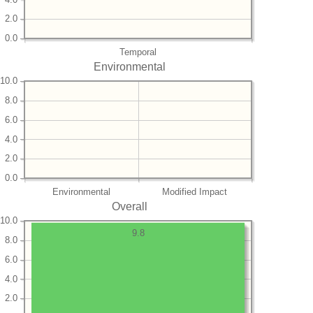
2.0
0.0
Temporal
Environmental
10.0
8.0
6.0
4.0
2.0
0.0
Environmental
Modified Impact
Overall
10.0
9.8
8.0
6.0
4.0
2.0