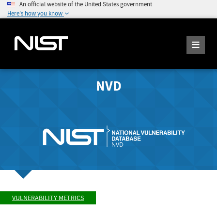
An official website of the United States government
Here's how you know
NVD
VULNERABILITY METRICS