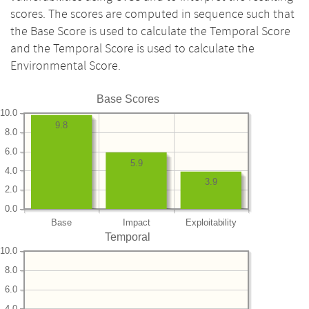
scores. The scores are computed in sequence such that
the Base Score is used to calculate the Temporal Score
and the Temporal Score is used to calculate the
Environmental Score.
Base Scores
10.0
9.8
8.0
6.0
5.9
4.0
3.9
2.0
0.0
Base
Impact
Exploitability
Temporal
10.0
8.0
6.0
4.0