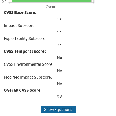
0.0
Overall
CVSS Base Score:
9.8
Impact Subscore:
5.9
Exploitability Subscore:
3.9
CVSS Temporal Score:
NA
CVSS Environmental Score:
NA
Modified Impact Subscore:
NA
Overall CVSS Score:
9.8
Show Equations