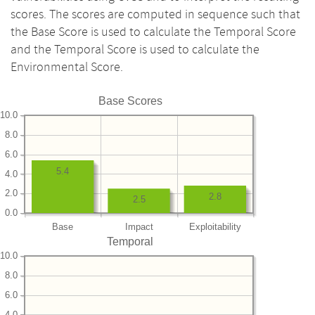
scores. The scores are computed in sequence such that
the Base Score is used to calculate the Temporal Score
and the Temporal Score is used to calculate the
Environmental Score.
Base Scores
10.0
8.0
6.0
5.4
4.0
2.0
2.8
2.5
0.0
Base
Impact
Exploitability
Temporal
10.0
8.0
6.0
4.0