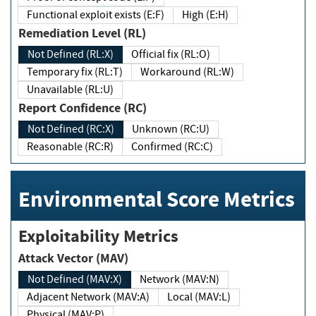
Functional exploit exists (E:F)
High (E:H)
Remediation Level (RL)
Not Defined (RL:X)
Official fix (RL:O)
Temporary fix (RL:T)
Workaround (RL:W)
Unavailable (RL:U)
Report Confidence (RC)
Not Defined (RC:X)
Unknown (RC:U)
Reasonable (RC:R)
Confirmed (RC:C)
Environmental Score Metrics
Exploitability Metrics
Attack Vector (MAV)
Not Defined (MAV:X)
Network (MAV:N)
Adjacent Network (MAV:A)
Local (MAV:L)
Physical (MAV:P)