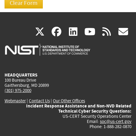
(link
(link
(link
(link
(
X
facebook
linkedin
youtu
rss
g
is
is
is
is
i
external)
external)
external)
external)
e
HEADQUARTERS
100 Bureau Drive
Gaithersburg, MD 20899
(301) 975-2000
Webmaster
|
Contact Us
|
Our Other Offices
Incident Response Assistance and Non-NVD Related
Technical Cyber Security Questions:
US-CERT Security Operations Center
Email:
soc@us-cert.gov
Phone: 1-888-282-0870