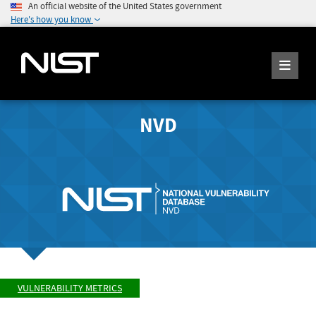
An official website of the United States government
Here's how you know
NVD
VULNERABILITY METRICS