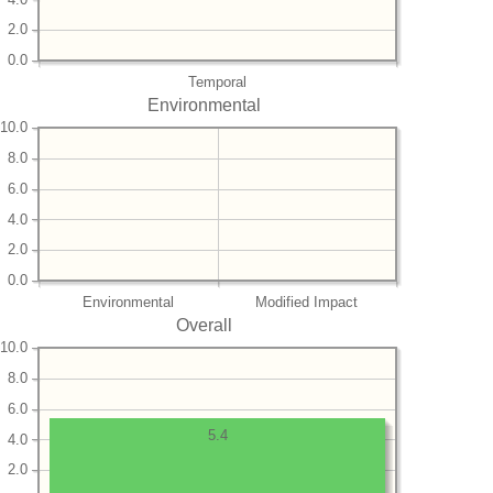
2.0
0.0
Temporal
Environmental
10.0
8.0
6.0
4.0
2.0
0.0
Environmental
Modified Impact
Overall
10.0
8.0
6.0
5.4
4.0
2.0