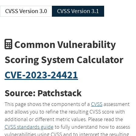
CVSS Version 3.0
CVSS Version 3.1
Common Vulnerability
Scoring System Calculator
CVE-2023-24421
Source: Patchstack
This page shows the components of a
CVSS
assessment
and allows you to refine the resulting CVSS score with
additional or different metric values. Please read the
CVSS standards guide
to fully understand how to assess
vulnerabilities using CVSS and to interpret the resulting