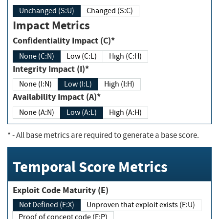
Unchanged (S:U)
Changed (S:C)
Impact Metrics
Confidentiality Impact (C)*
None (C:N)
Low (C:L)
High (C:H)
Integrity Impact (I)*
None (I:N)
Low (I:L)
High (I:H)
Availability Impact (A)*
None (A:N)
Low (A:L)
High (A:H)
*
- All base metrics are required to generate a base score.
Temporal Score Metrics
Exploit Code Maturity (E)
Not Defined (E:X)
Unproven that exploit exists (E:U)
Proof of concept code (E:P)