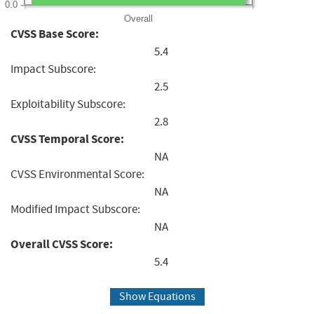
0.0
Overall
CVSS Base Score:
5.4
Impact Subscore:
2.5
Exploitability Subscore:
2.8
CVSS Temporal Score:
NA
CVSS Environmental Score:
NA
Modified Impact Subscore:
NA
Overall CVSS Score:
5.4
Show Equations