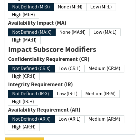
Not Defined (MI:X)
None (MI:N)
Low (MI:L)
High (MI:H)
Availability Impact (MA)
Not Defined (MA:X)
None (MA:N)
Low (MA:L)
High (MA:H)
Impact Subscore Modifiers
Confidentiality Requirement (CR)
Not Defined (CR:X)
Low (CR:L)
Medium (CR:M)
High (CR:H)
Integrity Requirement (IR)
Not Defined (IR:X)
Low (IR:L)
Medium (IR:M)
High (IR:H)
Availability Requirement (AR)
Not Defined (AR:X)
Low (AR:L)
Medium (AR:M)
High (AR:H)