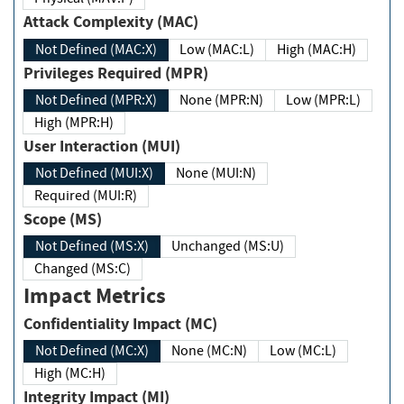
Attack Complexity (MAC)
Not Defined (MAC:X)
Low (MAC:L)
High (MAC:H)
Privileges Required (MPR)
Not Defined (MPR:X)
None (MPR:N)
Low (MPR:L)
High (MPR:H)
User Interaction (MUI)
Not Defined (MUI:X)
None (MUI:N)
Required (MUI:R)
Scope (MS)
Not Defined (MS:X)
Unchanged (MS:U)
Changed (MS:C)
Impact Metrics
Confidentiality Impact (MC)
Not Defined (MC:X)
None (MC:N)
Low (MC:L)
High (MC:H)
Integrity Impact (MI)