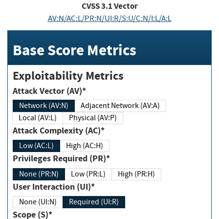
CVSS
3.1
Vector
AV:N/AC:L/PR:N/UI:R/S:U/C:N/I:L/A:L
Base Score Metrics
Exploitability Metrics
Attack Vector (AV)*
Network (AV:N)
Adjacent Network (AV:A)
Local (AV:L)
Physical (AV:P)
Attack Complexity (AC)*
Low (AC:L)
High (AC:H)
Privileges Required (PR)*
None (PR:N)
Low (PR:L)
High (PR:H)
User Interaction (UI)*
None (UI:N)
Required (UI:R)
Scope (S)*