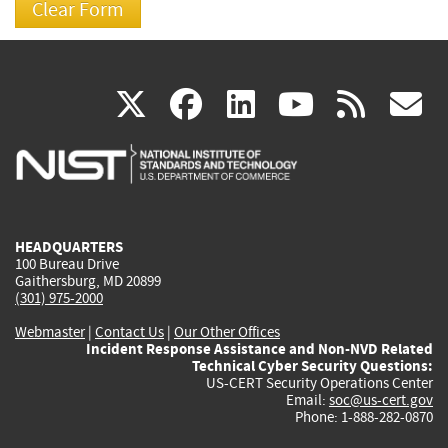
(link
(link
(link
(link
(
X
facebook
linkedin
youtu
rss
g
is
is
is
is
i
external)
external)
external)
external)
e
HEADQUARTERS
100 Bureau Drive
Gaithersburg, MD 20899
(301) 975-2000
Webmaster
|
Contact Us
|
Our Other Offices
Incident Response Assistance and Non-NVD Related
Technical Cyber Security Questions:
US-CERT Security Operations Center
Email:
soc@us-cert.gov
Phone: 1-888-282-0870