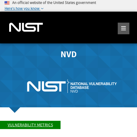
An official website of the United States government
Here's how you know
NVD
VULNERABILITY METRICS