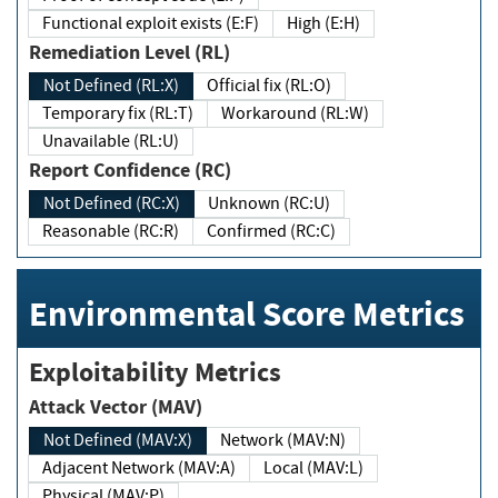
Functional exploit exists (E:F)
High (E:H)
Remediation Level (RL)
Not Defined (RL:X)
Official fix (RL:O)
Temporary fix (RL:T)
Workaround (RL:W)
Unavailable (RL:U)
Report Confidence (RC)
Not Defined (RC:X)
Unknown (RC:U)
Reasonable (RC:R)
Confirmed (RC:C)
Environmental Score Metrics
Exploitability Metrics
Attack Vector (MAV)
Not Defined (MAV:X)
Network (MAV:N)
Adjacent Network (MAV:A)
Local (MAV:L)
Physical (MAV:P)