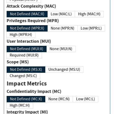
Attack Complexity (MAC)
Not Defined (MAC:X)
Low (MAC:L)
High (MAC:H)
Privileges Required (MPR)
Not Defined (MPR:X)
None (MPR:N)
Low (MPR:L)
High (MPR:H)
User Interaction (MUI)
Not Defined (MUI:X)
None (MUI:N)
Required (MUI:R)
Scope (MS)
Not Defined (MS:X)
Unchanged (MS:U)
Changed (MS:C)
Impact Metrics
Confidentiality Impact (MC)
Not Defined (MC:X)
None (MC:N)
Low (MC:L)
High (MC:H)
Integrity Impact (MI)