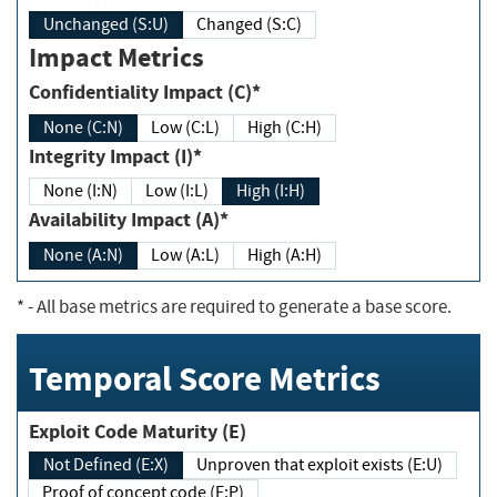
Unchanged (S:U)
Changed (S:C)
Impact Metrics
Confidentiality Impact (C)*
None (C:N)
Low (C:L)
High (C:H)
Integrity Impact (I)*
None (I:N)
Low (I:L)
High (I:H)
Availability Impact (A)*
None (A:N)
Low (A:L)
High (A:H)
*
- All base metrics are required to generate a base score.
Temporal Score Metrics
Exploit Code Maturity (E)
Not Defined (E:X)
Unproven that exploit exists (E:U)
Proof of concept code (E:P)