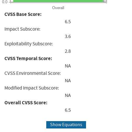
0.0
Overall
CVSS Base Score:
6.5
Impact Subscore:
3.6
Exploitability Subscore:
2.8
CVSS Temporal Score:
NA
CVSS Environmental Score:
NA
Modified Impact Subscore:
NA
Overall CVSS Score:
6.5
Show Equations