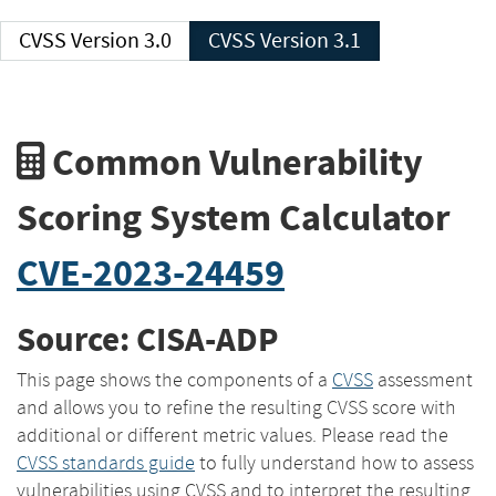
CVSS Version 3.0
CVSS Version 3.1
Common Vulnerability
Scoring System Calculator
CVE-2023-24459
Source: CISA-ADP
This page shows the components of a
CVSS
assessment
and allows you to refine the resulting CVSS score with
additional or different metric values. Please read the
CVSS standards guide
to fully understand how to assess
vulnerabilities using CVSS and to interpret the resulting