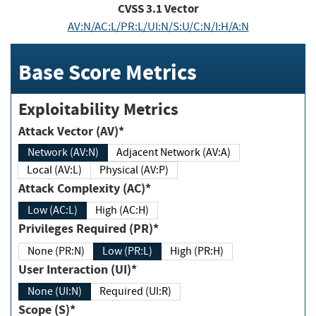
CVSS
3.1
Vector
AV:N/AC:L/PR:L/UI:N/S:U/C:N/I:H/A:N
Base Score Metrics
Exploitability Metrics
Attack Vector (AV)*
Network (AV:N)
Adjacent Network (AV:A)
Local (AV:L)
Physical (AV:P)
Attack Complexity (AC)*
Low (AC:L)
High (AC:H)
Privileges Required (PR)*
None (PR:N)
Low (PR:L)
High (PR:H)
User Interaction (UI)*
None (UI:N)
Required (UI:R)
Scope (S)*