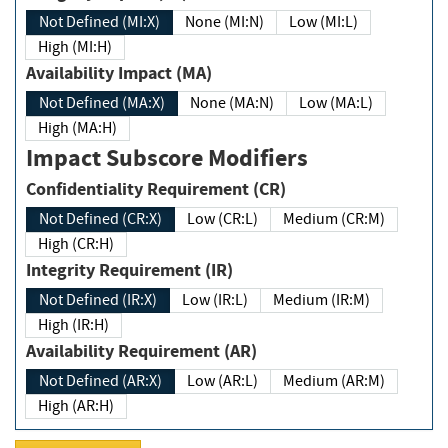
Not Defined (MI:X)
None (MI:N)
Low (MI:L)
High (MI:H)
Availability Impact (MA)
Not Defined (MA:X)
None (MA:N)
Low (MA:L)
High (MA:H)
Impact Subscore Modifiers
Confidentiality Requirement (CR)
Not Defined (CR:X)
Low (CR:L)
Medium (CR:M)
High (CR:H)
Integrity Requirement (IR)
Not Defined (IR:X)
Low (IR:L)
Medium (IR:M)
High (IR:H)
Availability Requirement (AR)
Not Defined (AR:X)
Low (AR:L)
Medium (AR:M)
High (AR:H)