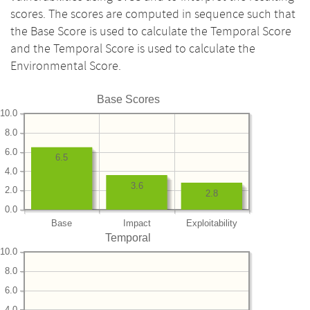
scores. The scores are computed in sequence such that
the Base Score is used to calculate the Temporal Score
and the Temporal Score is used to calculate the
Environmental Score.
Base Scores
10.0
8.0
6.0
6.5
4.0
3.6
2.0
2.8
0.0
Base
Impact
Exploitability
Temporal
10.0
8.0
6.0
4.0