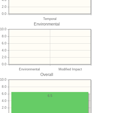
2.0
0.0
Temporal
Environmental
10.0
8.0
6.0
4.0
2.0
0.0
Environmental
Modified Impact
Overall
10.0
8.0
6.0
6.5
4.0
2.0