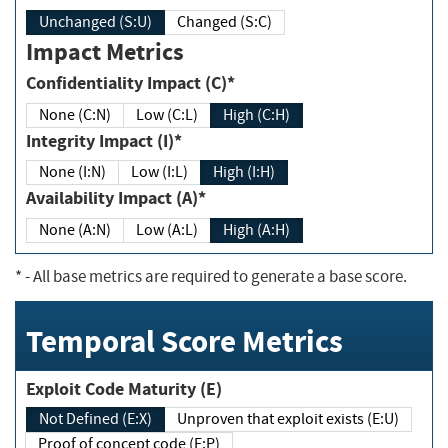
Unchanged (S:U)
Changed (S:C)
Impact Metrics
Confidentiality Impact (C)*
None (C:N)
Low (C:L)
High (C:H)
Integrity Impact (I)*
None (I:N)
Low (I:L)
High (I:H)
Availability Impact (A)*
None (A:N)
Low (A:L)
High (A:H)
*
- All base metrics are required to generate a base score.
Temporal Score Metrics
Exploit Code Maturity (E)
Not Defined (E:X)
Unproven that exploit exists (E:U)
Proof of concept code (E:P)