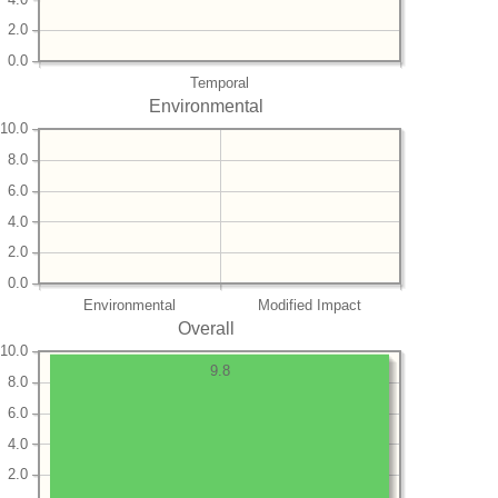
2.0
0.0
Temporal
Environmental
10.0
8.0
6.0
4.0
2.0
0.0
Environmental
Modified Impact
Overall
10.0
9.8
8.0
6.0
4.0
2.0