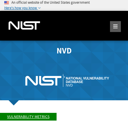
An official website of the United States government
Here's how you know
NVD
VULNERABILITY METRICS