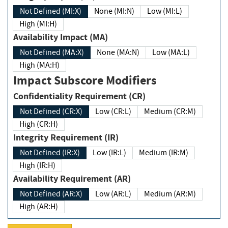
Not Defined (MI:X)
None (MI:N)
Low (MI:L)
High (MI:H)
Availability Impact (MA)
Not Defined (MA:X)
None (MA:N)
Low (MA:L)
High (MA:H)
Impact Subscore Modifiers
Confidentiality Requirement (CR)
Not Defined (CR:X)
Low (CR:L)
Medium (CR:M)
High (CR:H)
Integrity Requirement (IR)
Not Defined (IR:X)
Low (IR:L)
Medium (IR:M)
High (IR:H)
Availability Requirement (AR)
Not Defined (AR:X)
Low (AR:L)
Medium (AR:M)
High (AR:H)