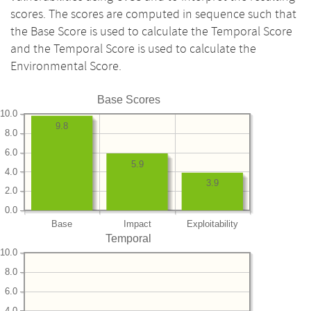
scores. The scores are computed in sequence such that
the Base Score is used to calculate the Temporal Score
and the Temporal Score is used to calculate the
Environmental Score.
Base Scores
10.0
9.8
8.0
6.0
5.9
4.0
3.9
2.0
0.0
Base
Impact
Exploitability
Temporal
10.0
8.0
6.0
4.0