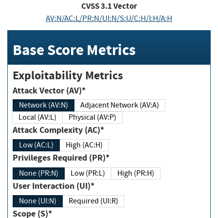
CVSS
3.1
Vector
AV:N/AC:L/PR:N/UI:N/S:U/C:H/I:H/A:H
Base Score Metrics
Exploitability Metrics
Attack Vector (AV)*
Network (AV:N)
Adjacent Network (AV:A)
Local (AV:L)
Physical (AV:P)
Attack Complexity (AC)*
Low (AC:L)
High (AC:H)
Privileges Required (PR)*
None (PR:N)
Low (PR:L)
High (PR:H)
User Interaction (UI)*
None (UI:N)
Required (UI:R)
Scope (S)*