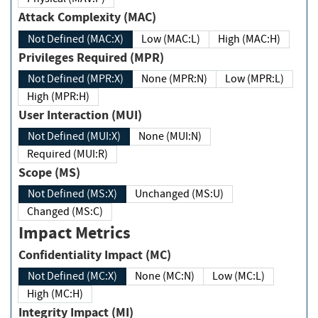
Attack Complexity (MAC)
Not Defined (MAC:X)
Low (MAC:L)
High (MAC:H)
Privileges Required (MPR)
Not Defined (MPR:X)
None (MPR:N)
Low (MPR:L)
High (MPR:H)
User Interaction (MUI)
Not Defined (MUI:X)
None (MUI:N)
Required (MUI:R)
Scope (MS)
Not Defined (MS:X)
Unchanged (MS:U)
Changed (MS:C)
Impact Metrics
Confidentiality Impact (MC)
Not Defined (MC:X)
None (MC:N)
Low (MC:L)
High (MC:H)
Integrity Impact (MI)