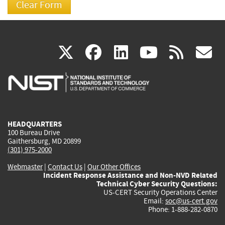
(link
(link
(link
(link
(
X
facebook
linkedin
youtu
rss
g
is
is
is
is
i
external)
external)
external)
external)
e
HEADQUARTERS
100 Bureau Drive
Gaithersburg, MD 20899
(301) 975-2000
Webmaster
|
Contact Us
|
Our Other Offices
Incident Response Assistance and Non-NVD Related
Technical Cyber Security Questions:
US-CERT Security Operations Center
Email:
soc@us-cert.gov
Phone: 1-888-282-0870