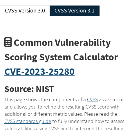
CVSS Version 3.0
CVSS Version 3.1
Common Vulnerability
Scoring System Calculator
CVE-2023-25280
Source: NIST
This page shows the components of a
CVSS
assessment
and allows you to refine the resulting CVSS score with
additional or different metric values. Please read the
CVSS standards guide
to fully understand how to assess
vulnerabilities using CVSS and to interpret the resulting