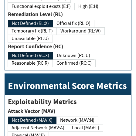
Functional exploit exists (E:F)
High (E:H)
Remediation Level (RL)
Not Defined (RL:X)
Official fix (RL:O)
Temporary fix (RL:T)
Workaround (RL:W)
Unavailable (RL:U)
Report Confidence (RC)
Not Defined (RC:X)
Unknown (RC:U)
Reasonable (RC:R)
Confirmed (RC:C)
Environmental Score Metrics
Exploitability Metrics
Attack Vector (MAV)
Not Defined (MAV:X)
Network (MAV:N)
Adjacent Network (MAV:A)
Local (MAV:L)
Physical (MAV:P)