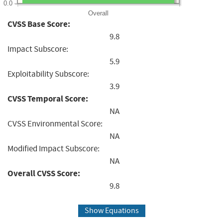
0.0
Overall
CVSS Base Score:
9.8
Impact Subscore:
5.9
Exploitability Subscore:
3.9
CVSS Temporal Score:
NA
CVSS Environmental Score:
NA
Modified Impact Subscore:
NA
Overall CVSS Score:
9.8
Show Equations