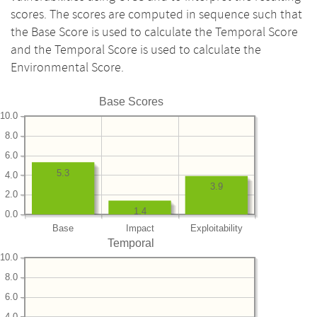
scores. The scores are computed in sequence such that
the Base Score is used to calculate the Temporal Score
and the Temporal Score is used to calculate the
Environmental Score.
Base Scores
10.0
8.0
6.0
5.3
4.0
3.9
2.0
1.4
0.0
Base
Impact
Exploitability
Temporal
10.0
8.0
6.0
4.0