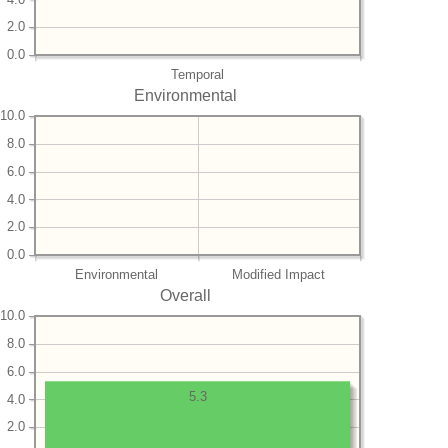
2.0
0.0
Temporal
Environmental
10.0
8.0
6.0
4.0
2.0
0.0
Environmental
Modified Impact
Overall
10.0
8.0
6.0
5.3
4.0
2.0