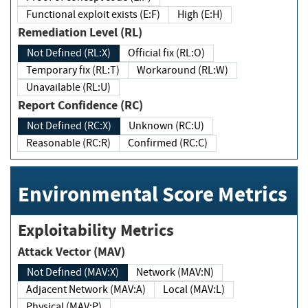
Functional exploit exists (E:F)
High (E:H)
Remediation Level (RL)
Not Defined (RL:X)
Official fix (RL:O)
Temporary fix (RL:T)
Workaround (RL:W)
Unavailable (RL:U)
Report Confidence (RC)
Not Defined (RC:X)
Unknown (RC:U)
Reasonable (RC:R)
Confirmed (RC:C)
Environmental Score Metrics
Exploitability Metrics
Attack Vector (MAV)
Not Defined (MAV:X)
Network (MAV:N)
Adjacent Network (MAV:A)
Local (MAV:L)
Physical (MAV:P)