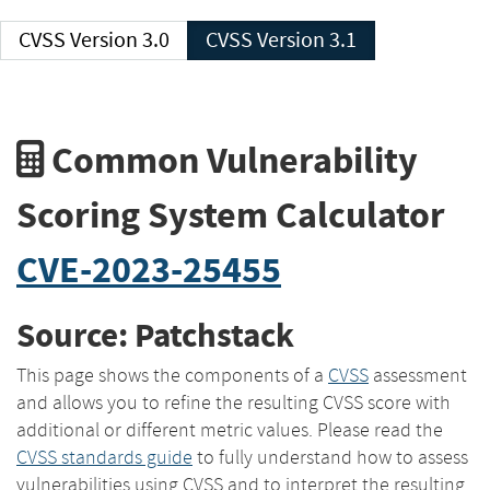
CVSS Version 3.0
CVSS Version 3.1
Common Vulnerability
Scoring System Calculator
CVE-2023-25455
Source: Patchstack
This page shows the components of a
CVSS
assessment
and allows you to refine the resulting CVSS score with
additional or different metric values. Please read the
CVSS standards guide
to fully understand how to assess
vulnerabilities using CVSS and to interpret the resulting