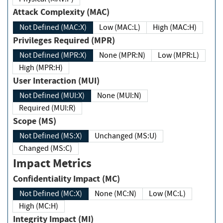
Attack Complexity (MAC)
Not Defined (MAC:X)
Low (MAC:L)
High (MAC:H)
Privileges Required (MPR)
Not Defined (MPR:X)
None (MPR:N)
Low (MPR:L)
High (MPR:H)
User Interaction (MUI)
Not Defined (MUI:X)
None (MUI:N)
Required (MUI:R)
Scope (MS)
Not Defined (MS:X)
Unchanged (MS:U)
Changed (MS:C)
Impact Metrics
Confidentiality Impact (MC)
Not Defined (MC:X)
None (MC:N)
Low (MC:L)
High (MC:H)
Integrity Impact (MI)