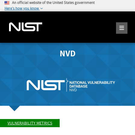
An official website of the United States government
Here's how you know
NVD
VULNERABILITY METRICS