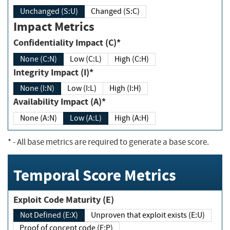
Unchanged (S:U)
Changed (S:C)
Impact Metrics
Confidentiality Impact (C)*
None (C:N)
Low (C:L)
High (C:H)
Integrity Impact (I)*
None (I:N)
Low (I:L)
High (I:H)
Availability Impact (A)*
None (A:N)
Low (A:L)
High (A:H)
*
- All base metrics are required to generate a base score.
Temporal Score Metrics
Exploit Code Maturity (E)
Not Defined (E:X)
Unproven that exploit exists (E:U)
Proof of concept code (E:P)