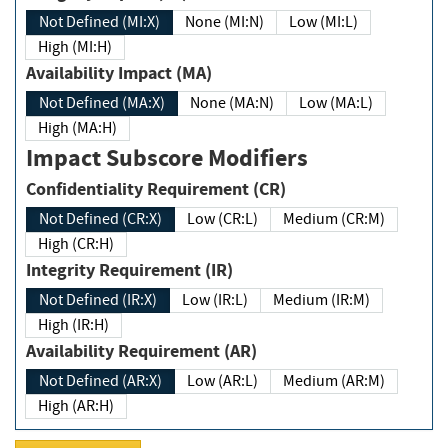
Not Defined (MI:X)
None (MI:N)
Low (MI:L)
High (MI:H)
Availability Impact (MA)
Not Defined (MA:X)
None (MA:N)
Low (MA:L)
High (MA:H)
Impact Subscore Modifiers
Confidentiality Requirement (CR)
Not Defined (CR:X)
Low (CR:L)
Medium (CR:M)
High (CR:H)
Integrity Requirement (IR)
Not Defined (IR:X)
Low (IR:L)
Medium (IR:M)
High (IR:H)
Availability Requirement (AR)
Not Defined (AR:X)
Low (AR:L)
Medium (AR:M)
High (AR:H)