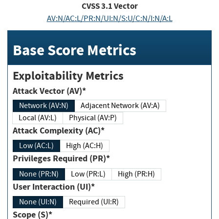
CVSS
3.1
Vector
AV:N/AC:L/PR:N/UI:N/S:U/C:N/I:N/A:L
Base Score Metrics
Exploitability Metrics
Attack Vector (AV)*
Network (AV:N)
Adjacent Network (AV:A)
Local (AV:L)
Physical (AV:P)
Attack Complexity (AC)*
Low (AC:L)
High (AC:H)
Privileges Required (PR)*
None (PR:N)
Low (PR:L)
High (PR:H)
User Interaction (UI)*
None (UI:N)
Required (UI:R)
Scope (S)*