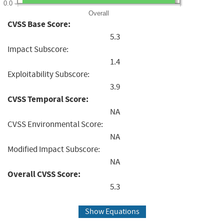
0.0
Overall
CVSS Base Score:
5.3
Impact Subscore:
1.4
Exploitability Subscore:
3.9
CVSS Temporal Score:
NA
CVSS Environmental Score:
NA
Modified Impact Subscore:
NA
Overall CVSS Score:
5.3
Show Equations