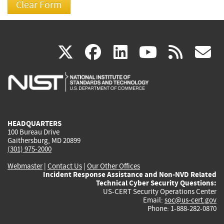
(link
(link
(link
(link
(
X
facebook
linkedin
youtu
rss
g
is
is
is
is
i
external)
external)
external)
external)
e
HEADQUARTERS
100 Bureau Drive
Gaithersburg, MD 20899
(301) 975-2000
Webmaster
|
Contact Us
|
Our Other Offices
Incident Response Assistance and Non-NVD Related
Technical Cyber Security Questions:
US-CERT Security Operations Center
Email:
soc@us-cert.gov
Phone: 1-888-282-0870